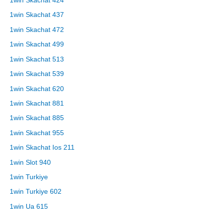
1win Skachat 424
1win Skachat 437
1win Skachat 472
1win Skachat 499
1win Skachat 513
1win Skachat 539
1win Skachat 620
1win Skachat 881
1win Skachat 885
1win Skachat 955
1win Skachat Ios 211
1win Slot 940
1win Turkiye
1win Turkiye 602
1win Ua 615