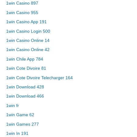
1win Casino 897
1win Casino 955
1win Casino App 191
1win Casino Login 500
1win Casino Online 14
1win Casino Online 42
1win Chile App 784
1win Cote Divoire 81
1win Cote Divoire Telecharger 164
1win Download 428
1win Download 466
1win fr
1win Game 62
1win Games 277
1win In 191