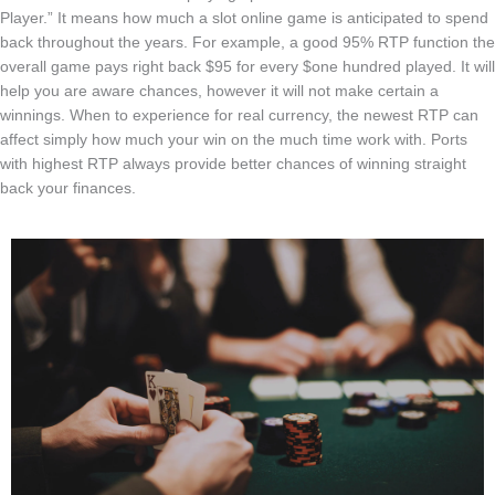
Player.” It means how much a slot online game is anticipated to spend
back throughout the years. For example, a good 95% RTP function the
overall game pays right back $95 for every $one hundred played. It will
help you are aware chances, however it will not make certain a
winnings. When to experience for real currency, the newest RTP can
affect simply how much your win on the much time work with. Ports
with highest RTP always provide better chances of winning straight
back your finances.