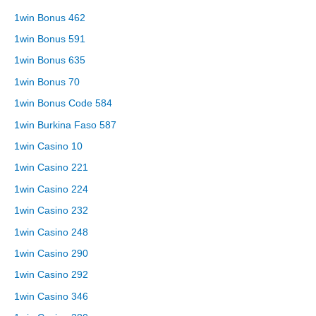
1win Bonus 462
1win Bonus 591
1win Bonus 635
1win Bonus 70
1win Bonus Code 584
1win Burkina Faso 587
1win Casino 10
1win Casino 221
1win Casino 224
1win Casino 232
1win Casino 248
1win Casino 290
1win Casino 292
1win Casino 346