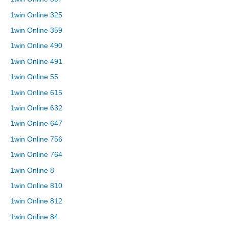
1win Online 325
1win Online 359
1win Online 490
1win Online 491
1win Online 55
1win Online 615
1win Online 632
1win Online 647
1win Online 756
1win Online 764
1win Online 8
1win Online 810
1win Online 812
1win Online 84