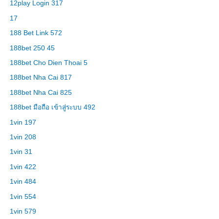
12play Login 317
17
188 Bet Link 572
188bet 250 45
188bet Cho Dien Thoai 5
188bet Nha Cai 817
188bet Nha Cai 825
188bet มือถือ เข้าสู่ระบบ 492
1vin 197
1vin 208
1vin 31
1vin 422
1vin 484
1vin 554
1vin 579