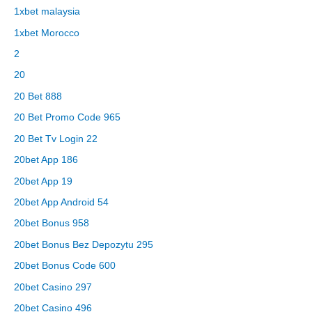
1xbet malaysia
1xbet Morocco
2
20
20 Bet 888
20 Bet Promo Code 965
20 Bet Tv Login 22
20bet App 186
20bet App 19
20bet App Android 54
20bet Bonus 958
20bet Bonus Bez Depozytu 295
20bet Bonus Code 600
20bet Casino 297
20bet Casino 496