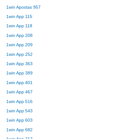
1win Apostas 957
1win App 115
1win App 118
1win App 208
1win App 209
1win App 252
1win App 363
1win App 389
1win App 401
1win App 467
1win App 516
1win App 543
1win App 603
1win App 682