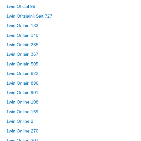
1win Oficial 99
1win Ofitsialnii Sait 727
1win Onlain 133
1win Onlain 140
1win Onlain 265
1win Onlain 367
1win Onlain 505
1win Onlain 822
1win Onlain 896
1win Onlain 901
1win Online 108
1win Online 169
1win Online 2
1win Online 270
1win Online 307