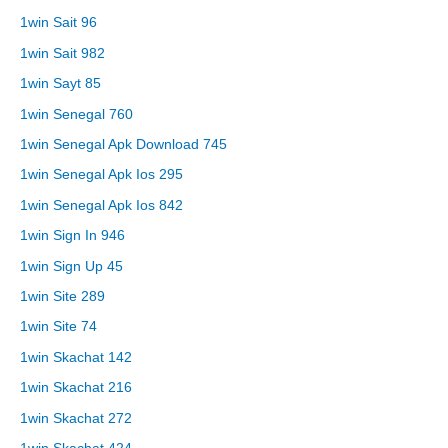
1win Sait 96
1win Sait 982
1win Sayt 85
1win Senegal 760
1win Senegal Apk Download 745
1win Senegal Apk Ios 295
1win Senegal Apk Ios 842
1win Sign In 946
1win Sign Up 45
1win Site 289
1win Site 74
1win Skachat 142
1win Skachat 216
1win Skachat 272