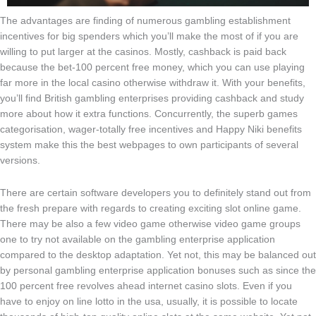
The advantages are finding of numerous gambling establishment
incentives for big spenders which you’ll make the most of if you are
willing to put larger at the casinos. Mostly, cashback is paid back
because the bet-100 percent free money, which you can use playing
far more in the local casino otherwise withdraw it. With your benefits,
you’ll find British gambling enterprises providing cashback and study
more about how it extra functions. Concurrently, the superb games
categorisation, wager-totally free incentives and Happy Niki benefits
system make this the best webpages to own participants of several
versions.
There are certain software developers you to definitely stand out from
the fresh prepare with regards to creating exciting slot online game.
There may be also a few video game otherwise video game groups
one to try not available on the gambling enterprise application
compared to the desktop adaptation. Yet not, this may be balanced out
by personal gambling enterprise application bonuses such as since the
100 percent free revolves ahead internet casino slots. Even if you
have to enjoy on line lotto in the usa, usually, it is possible to locate