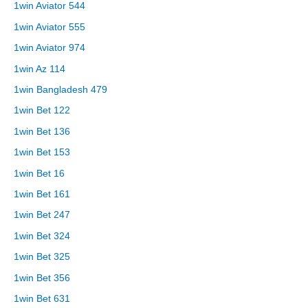
1win Aviator 544
1win Aviator 555
1win Aviator 974
1win Az 114
1win Bangladesh 479
1win Bet 122
1win Bet 136
1win Bet 153
1win Bet 16
1win Bet 161
1win Bet 247
1win Bet 324
1win Bet 325
1win Bet 356
1win Bet 631