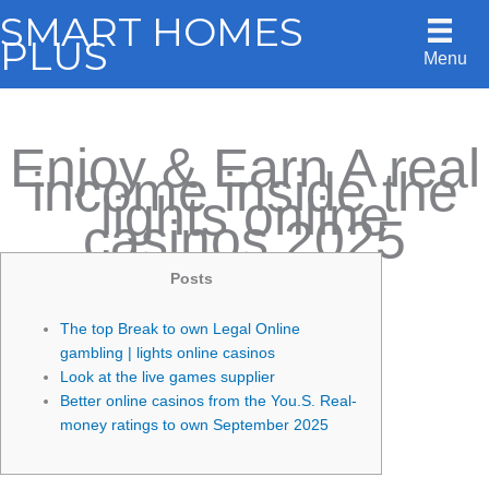
Skip
SMART HOMES
to
PLUS
Menu
content
Enjoy & Earn A real
income inside the
lights online
casinos 2025
Posts
The top Break to own Legal Online
gambling | lights online casinos
Look at the live games supplier
Better online casinos from the You.S. Real-
money ratings to own September 2025