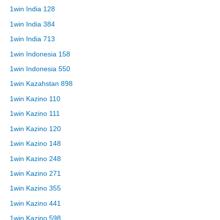
1win India 128
1win India 384
1win India 713
1win Indonesia 158
1win Indonesia 550
1win Kazahstan 898
1win Kazino 110
1win Kazino 111
1win Kazino 120
1win Kazino 148
1win Kazino 248
1win Kazino 271
1win Kazino 355
1win Kazino 441
1win Kazino 598