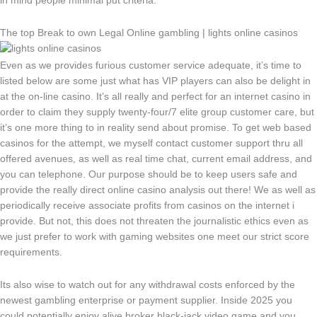
in mind people minimal put criteria.
The top Break to own Legal Online gambling | lights online casinos
Even as we provides furious customer service adequate, it’s time to
listed below are some just what has VIP players can also be delight in
at the on-line casino. It’s all really and perfect for an internet casino in
order to claim they supply twenty-four/7 elite group customer care, but
it’s one more thing to in reality send about promise. To get web based
casinos for the attempt, we myself contact customer support thru all
offered avenues, as well as real time chat, current email address, and
you can telephone. Our purpose should be to keep users safe and
provide the really direct online casino analysis out there! We as well as
periodically receive associate profits from casinos on the internet i
provide. But not, this does not threaten the journalistic ethics even as
we just prefer to work with gaming websites one meet our strict score
requirements.
Its also wise to watch out for any withdrawal costs enforced by the
newest gambling enterprise or payment supplier. Inside 2025 you
could potentially enjoy alive broker black-jack video game and you