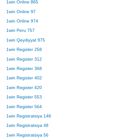
1win Online 865
1win Online 97
1win Online 974
1win Peru 757
1win Qeydiyyat 975
1win Register 258
1win Register 312
1win Register 368
1win Register 402
1win Register 420
1win Register 553
1win Register 564
1win Registratsiya 148
1win Registratsiya 48
1win Registratsiya 56