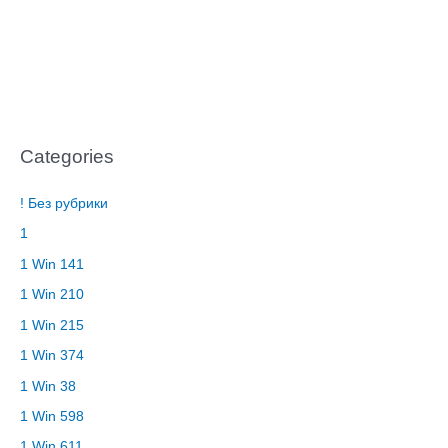
Categories
! Без рубрики
1
1 Win 141
1 Win 210
1 Win 215
1 Win 374
1 Win 38
1 Win 598
1 Win 611