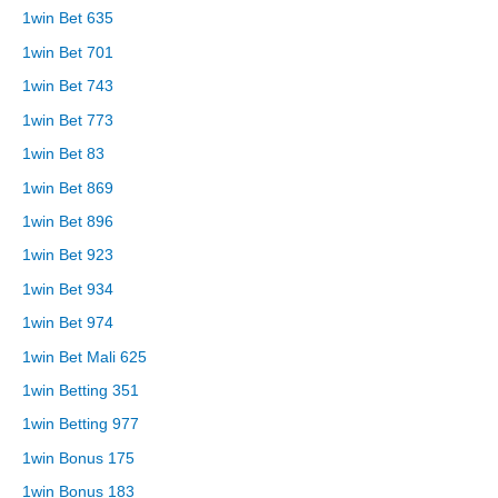
1win Bet 635
1win Bet 701
1win Bet 743
1win Bet 773
1win Bet 83
1win Bet 869
1win Bet 896
1win Bet 923
1win Bet 934
1win Bet 974
1win Bet Mali 625
1win Betting 351
1win Betting 977
1win Bonus 175
1win Bonus 183