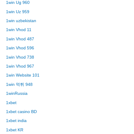
1win Ug 960
1win Uz 959
1win uzbekistan
1win Vhod 11
1win Vhod 487
1win Vhod 596
1win Vhod 738
1win Vhod 967
1win Website 101
1win 먹튀 948
1winRussia
1xbet
1xbet casino BD
1xbet india
1xbet KR