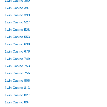
1win Casino 380
1win Casino 397
1win Casino 399
1win Casino 527
1win Casino 528
1win Casino 553
1win Casino 638
1win Casino 678
1win Casino 749
1win Casino 753
1win Casino 756
1win Casino 806
1win Casino 813
1win Casino 827
1win Casino 894