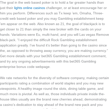
The goal in the web based poker is to hold a far greater hands than
just their
lights online casinos
challenger, or at least encourage her or
him you perform. Differences such as Tx keep ’em, Omaha, Three-
credit web based poker and you may Gambling establishment keep
’em appear on the web. Also known as 21, the goal of blackjack is to
get closer to 21 than simply the new broker with the cards on your
hands.
Variations were Eu, multi-hand, and you will Las vegas Remove
black-jack. “I enjoyed the difficult Rock Gambling establishment
application greatly. I’ve found it’s better than going to the casino since
the, as opposed to throwing away currency, you are making currency.”
Get more details with your bet365 Gambling establishment comment,
and try any ongoing advertisements with this bet365 Gambling
enterprise bonus code webpage.
We rate networks for the diversity of software company, making certain
participants rating a combination of world staples and you may new
viewpoints. A healthy image round the slots, dining table game, and
much more is pivotal. As well as, those individuals private inside the-
house titles usually are the brand new cherries ahead, demonstrating
a casino’s dedication to stay ahead of the brand new pack and you