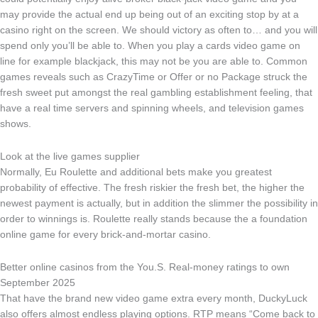
may provide the actual end up being out of an exciting stop by at a
casino right on the screen. We should victory as often to… and you will
spend only you’ll be able to. When you play a cards video game on
line for example blackjack, this may not be you are able to. Common
games reveals such as CrazyTime or Offer or no Package struck the
fresh sweet put amongst the real gambling establishment feeling, that
have a real time servers and spinning wheels, and television games
shows.
Look at the live games supplier
Normally, Eu Roulette and additional bets make you greatest
probability of effective. The fresh riskier the fresh bet, the higher the
newest payment is actually, but in addition the slimmer the possibility in
order to winnings is. Roulette really stands because the a foundation
online game for every brick-and-mortar casino.
Better online casinos from the You.S. Real-money ratings to own
September 2025
That have the brand new video game extra every month, DuckyLuck
also offers almost endless playing options. RTP means “Come back to