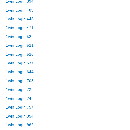
1win Login 394
1win Login 409
1win Login 443
1win Login 471
1win Login 52
1win Login 521
1win Login 526
1win Login 537
1win Login 644
1win Login 703
1win Login 72
1win Login 74
1win Login 757
1win Login 954
1win Login 962