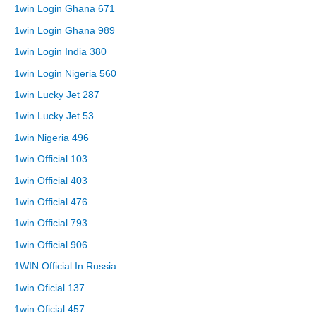
1win Login Ghana 671
1win Login Ghana 989
1win Login India 380
1win Login Nigeria 560
1win Lucky Jet 287
1win Lucky Jet 53
1win Nigeria 496
1win Official 103
1win Official 403
1win Official 476
1win Official 793
1win Official 906
1WIN Official In Russia
1win Oficial 137
1win Oficial 457