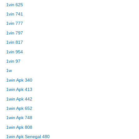
1vin 625
1vin 741
1vin 777
1vin 797
1vin 817
1vin 954
1vin 97
1w
1win Apk 340
1win Apk 413
1win Apk 442
1win Apk 652
1win Apk 748
1win Apk 808
1win Apk Senegal 480