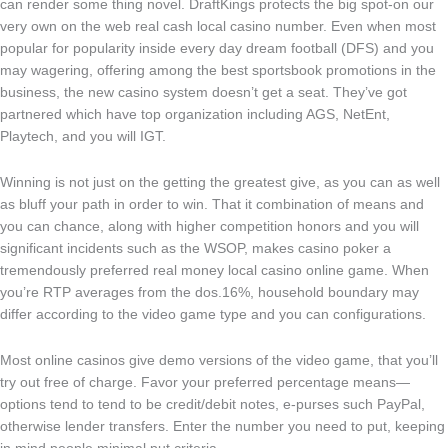
can render some thing novel. DraftKings protects the big spot-on our
very own on the web real cash local casino number. Even when most
popular for popularity inside every day dream football (DFS) and you
may wagering, offering among the best sportsbook promotions in the
business, the new casino system doesn’t get a seat. They’ve got
partnered which have top organization including AGS, NetEnt,
Playtech, and you will IGT.
Winning is not just on the getting the greatest give, as you can as well
as bluff your path in order to win. That it combination of means and
you can chance, along with higher competition honors and you will
significant incidents such as the WSOP, makes casino poker a
tremendously preferred real money local casino online game. When
you’re RTP averages from the dos.16%, household boundary may
differ according to the video game type and you can configurations.
Most online casinos give demo versions of the video game, that you’ll
try out free of charge. Favor your preferred percentage means—
options tend to tend to be credit/debit notes, e-purses such PayPal,
otherwise lender transfers. Enter the number you need to put, keeping