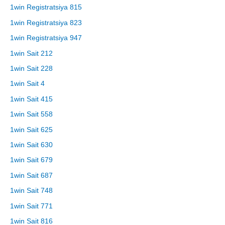
1win Registratsiya 815
1win Registratsiya 823
1win Registratsiya 947
1win Sait 212
1win Sait 228
1win Sait 4
1win Sait 415
1win Sait 558
1win Sait 625
1win Sait 630
1win Sait 679
1win Sait 687
1win Sait 748
1win Sait 771
1win Sait 816