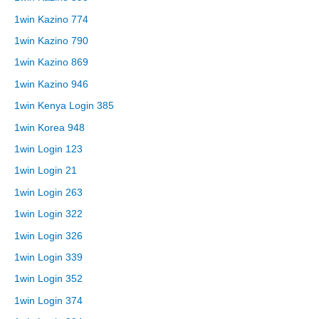
1win Kazino 774
1win Kazino 790
1win Kazino 869
1win Kazino 946
1win Kenya Login 385
1win Korea 948
1win Login 123
1win Login 21
1win Login 263
1win Login 322
1win Login 326
1win Login 339
1win Login 352
1win Login 374