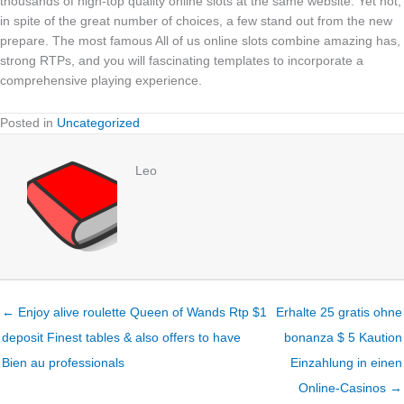
thousands of high-top quality online slots at the same website. Yet not,
in spite of the great number of choices, a few stand out from the new
prepare. The most famous All of us online slots combine amazing has,
strong RTPs, and you will fascinating templates to incorporate a
comprehensive playing experience.
Posted in
Uncategorized
Leo
← Enjoy alive roulette Queen of Wands Rtp $1
Erhalte 25 gratis ohne
deposit Finest tables & also offers to have
bonanza $ 5 Kaution
Bien au professionals
Einzahlung in einen
Online-Casinos →