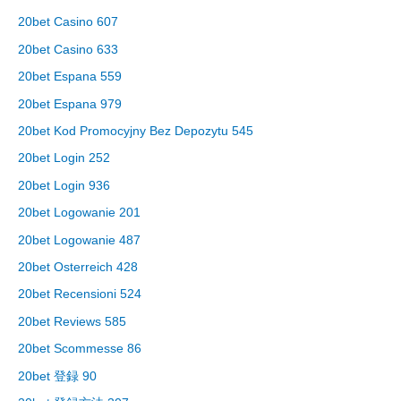
20bet Casino 607
20bet Casino 633
20bet Espana 559
20bet Espana 979
20bet Kod Promocyjny Bez Depozytu 545
20bet Login 252
20bet Login 936
20bet Logowanie 201
20bet Logowanie 487
20bet Osterreich 428
20bet Recensioni 524
20bet Reviews 585
20bet Scommesse 86
20bet 登録 90