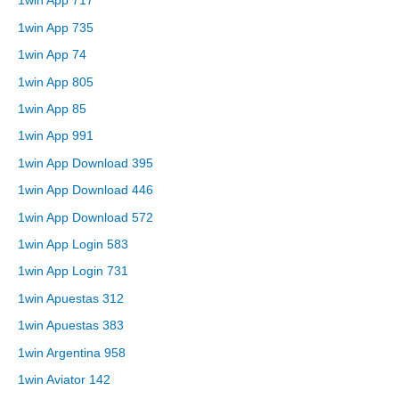
1win App 717
1win App 735
1win App 74
1win App 805
1win App 85
1win App 991
1win App Download 395
1win App Download 446
1win App Download 572
1win App Login 583
1win App Login 731
1win Apuestas 312
1win Apuestas 383
1win Argentina 958
1win Aviator 142