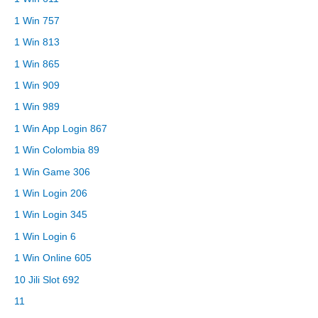
1 Win 757
1 Win 813
1 Win 865
1 Win 909
1 Win 989
1 Win App Login 867
1 Win Colombia 89
1 Win Game 306
1 Win Login 206
1 Win Login 345
1 Win Login 6
1 Win Online 605
10 Jili Slot 692
11