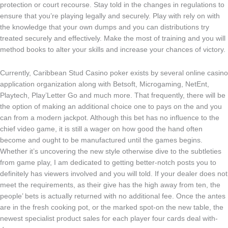
protection or court recourse. Stay told in the changes in regulations to
ensure that you’re playing legally and securely. Play with rely on with
the knowledge that your own dumps and you can distributions try
treated securely and effectively. Make the most of training and you will
method books to alter your skills and increase your chances of victory.
Currently, Caribbean Stud Casino poker exists by several online casino
application organization along with Betsoft, Microgaming, NetEnt,
Playtech, Play’Letter Go and much more. That frequently, there will be
the option of making an additional choice one to pays on the and you
can from a modern jackpot. Although this bet has no influence to the
chief video game, it is still a wager on how good the hand often
become and ought to be manufactured until the games begins.
Whether it’s uncovering the new style otherwise dive to the subtleties
from game play, I am dedicated to getting better-notch posts you to
definitely has viewers involved and you will told. If your dealer does not
meet the requirements, as their give has the high away from ten, the
people’ bets is actually returned with no additional fee. Once the antes
are in the fresh cooking pot, or the marked spot-on the new table, the
newest specialist product sales for each player four cards deal with-