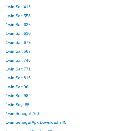
1win Sait 415
1win Sait 558
1win Sait 625
1win Sait 630
1win Sait 679
1win Sait 687
1win Sait 748
1win Sait 771
1win Sait 816
1win Sait 96
1win Sait 982
1win Sayt 85
1win Senegal 760
1win Senegal Apk Download 745