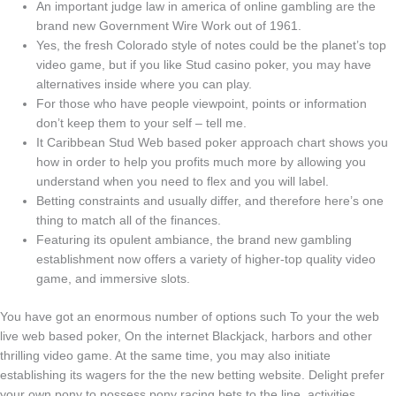
An important judge law in america of online gambling are the
brand new Government Wire Work out of 1961.
Yes, the fresh Colorado style of notes could be the planet’s top
video game, but if you like Stud casino poker, you may have
alternatives inside where you can play.
For those who have people viewpoint, points or information
don’t keep them to your self – tell me.
It Caribbean Stud Web based poker approach chart shows you
how in order to help you profits much more by allowing you
understand when you need to flex and you will label.
Betting constraints and usually differ, and therefore here’s one
thing to match all of the finances.
Featuring its opulent ambiance, the brand new gambling
establishment now offers a variety of higher-top quality video
game, and immersive slots.
You have got an enormous number of options such To your the web
live web based poker, On the internet Blackjack, harbors and other
thrilling video game. At the same time, you may also initiate
establishing its wagers for the the new betting website. Delight prefer
your own pony to possess pony racing bets to the line, activities