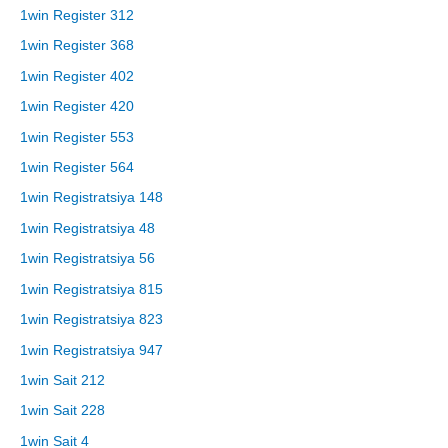
1win Register 312
1win Register 368
1win Register 402
1win Register 420
1win Register 553
1win Register 564
1win Registratsiya 148
1win Registratsiya 48
1win Registratsiya 56
1win Registratsiya 815
1win Registratsiya 823
1win Registratsiya 947
1win Sait 212
1win Sait 228
1win Sait 4