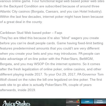
various online game. Four functional legal web based poker web sites
in the Backyard Condition are subscribed because of around three
Atlantic City casinos (Borgata, Caesars, and you can Hotel Industry).
Within the last few decades, internet poker might have been because
of a great deal in the county.
Caribbean Stud Web based poker – Faqs
They’lso are titled this because it’re also “blind” wagers you create
before you can’re dealt people cards. Game having fixed-limit betting
features predetermined amounts that you could’t are very different
when you create your bets and you may introduces. PA people can
take advantage of on-line poker with the PokerStars, BetMGM,
Borgata, and you may WSOP On the internet systems. So it comes
after the fresh legalization of online poker, online casinos, and other
different playing inside 2017. To your Oct 29, 2017, PA Governor Tom
Wolf closed on the rules the bill one legalized on-line poker. The first
web site to go alive is actually PokerStars PA, couple of years
afterwards, inside 2019.