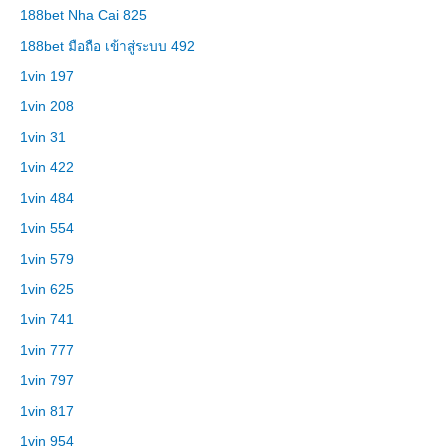
188bet Nha Cai 825
188bet มือถือ เข้าสู่ระบบ 492
1vin 197
1vin 208
1vin 31
1vin 422
1vin 484
1vin 554
1vin 579
1vin 625
1vin 741
1vin 777
1vin 797
1vin 817
1vin 954