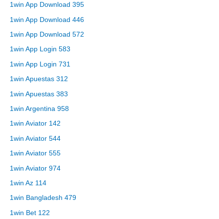
1win App Download 395
1win App Download 446
1win App Download 572
1win App Login 583
1win App Login 731
1win Apuestas 312
1win Apuestas 383
1win Argentina 958
1win Aviator 142
1win Aviator 544
1win Aviator 555
1win Aviator 974
1win Az 114
1win Bangladesh 479
1win Bet 122