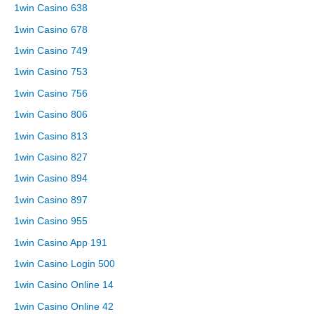
1win Casino 638
1win Casino 678
1win Casino 749
1win Casino 753
1win Casino 756
1win Casino 806
1win Casino 813
1win Casino 827
1win Casino 894
1win Casino 897
1win Casino 955
1win Casino App 191
1win Casino Login 500
1win Casino Online 14
1win Casino Online 42