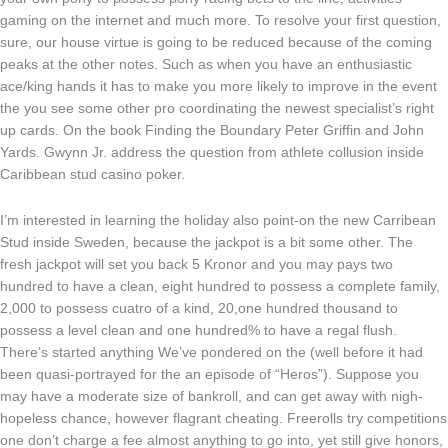
gaming on the internet and much more. To resolve your first question,
sure, our house virtue is going to be reduced because of the coming
peaks at the other notes. Such as when you have an enthusiastic
ace/king hands it has to make you more likely to improve in the event
the you see some other pro coordinating the newest specialist’s right
up cards. On the book Finding the Boundary Peter Griffin and John
Yards. Gwynn Jr. address the question from athlete collusion inside
Caribbean stud casino poker.
I’m interested in learning the holiday also point-on the new Carribean
Stud inside Sweden, because the jackpot is a bit some other. The
fresh jackpot will set you back 5 Kronor and you may pays two
hundred to have a clean, eight hundred to possess a complete family,
2,000 to possess cuatro of a kind, 20,one hundred thousand to
possess a level clean and one hundred% to have a regal flush.
There’s started anything We’ve pondered on the (well before it had
been quasi-portrayed for the an episode of “Heros”). Suppose you
may have a moderate size of bankroll, and can get away with nigh-
hopeless chance, however flagrant cheating. Freerolls try competitions
one don’t charge a fee almost anything to go into, yet still give honors,