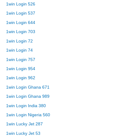
1win Login 526
1win Login 537
1win Login 644
1win Login 703
1win Login 72
1win Login 74
1win Login 757
1win Login 954
1win Login 962
1win Login Ghana 671
1win Login Ghana 989
1win Login India 380
1win Login Nigeria 560
1win Lucky Jet 287
1win Lucky Jet 53