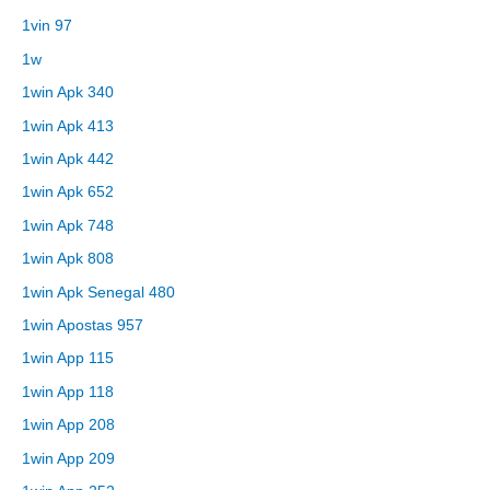
1vin 97
1w
1win Apk 340
1win Apk 413
1win Apk 442
1win Apk 652
1win Apk 748
1win Apk 808
1win Apk Senegal 480
1win Apostas 957
1win App 115
1win App 118
1win App 208
1win App 209