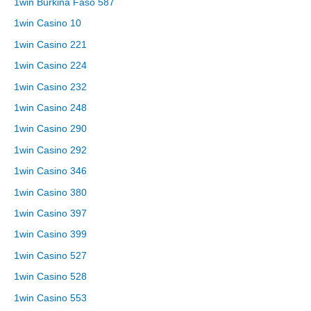
1win Burkina Faso 587
1win Casino 10
1win Casino 221
1win Casino 224
1win Casino 232
1win Casino 248
1win Casino 290
1win Casino 292
1win Casino 346
1win Casino 380
1win Casino 397
1win Casino 399
1win Casino 527
1win Casino 528
1win Casino 553