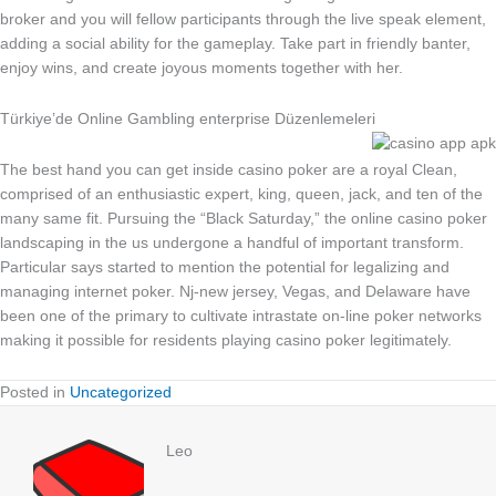
broker and you will fellow participants through the live speak element,
adding a social ability for the gameplay. Take part in friendly banter,
enjoy wins, and create joyous moments together with her.
Türkiye’de Online Gambling enterprise Düzenlemeleri
The best hand you can get inside casino poker are a royal Clean,
comprised of an enthusiastic expert, king, queen, jack, and ten of the
many same fit. Pursuing the “Black Saturday,” the online casino poker
landscaping in the us undergone a handful of important transform.
Particular says started to mention the potential for legalizing and
managing internet poker. Nj-new jersey, Vegas, and Delaware have
been one of the primary to cultivate intrastate on-line poker networks
making it possible for residents playing casino poker legitimately.
Posted in
Uncategorized
Leo