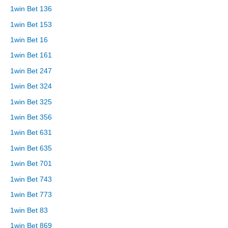
1win Bet 136
1win Bet 153
1win Bet 16
1win Bet 161
1win Bet 247
1win Bet 324
1win Bet 325
1win Bet 356
1win Bet 631
1win Bet 635
1win Bet 701
1win Bet 743
1win Bet 773
1win Bet 83
1win Bet 869