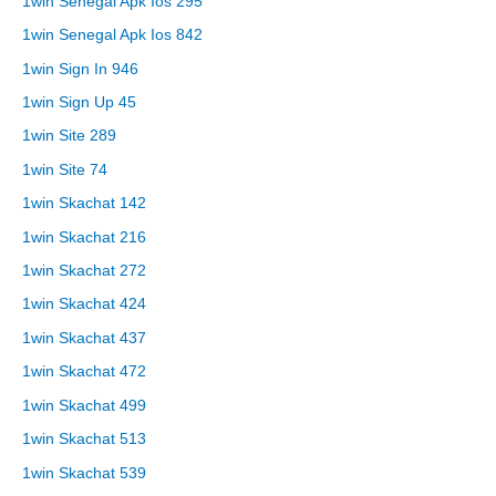
1win Senegal Apk Ios 295
1win Senegal Apk Ios 842
1win Sign In 946
1win Sign Up 45
1win Site 289
1win Site 74
1win Skachat 142
1win Skachat 216
1win Skachat 272
1win Skachat 424
1win Skachat 437
1win Skachat 472
1win Skachat 499
1win Skachat 513
1win Skachat 539