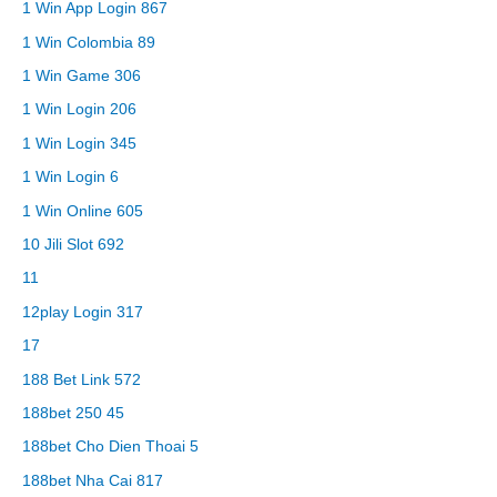
1 Win App Login 867
1 Win Colombia 89
1 Win Game 306
1 Win Login 206
1 Win Login 345
1 Win Login 6
1 Win Online 605
10 Jili Slot 692
11
12play Login 317
17
188 Bet Link 572
188bet 250 45
188bet Cho Dien Thoai 5
188bet Nha Cai 817