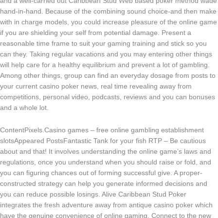
and a well-carried out Caribbean Stud Web based poker method wade
hand-in-hand. Because of the combining sound choice-and then make
with in charge models, you could increase pleasure of the online game
if you are shielding your self from potential damage. Present a
reasonable time frame to suit your gaming training and stick so you
can they. Taking regular vacations and you may entering other things
will help care for a healthy equilibrium and prevent a lot of gambling.
Among other things, group can find an everyday dosage from posts to
your current casino poker news, real time revealing away from
competitions, personal video, podcasts, reviews and you can bonuses
and a whole lot.
ContentPixels.Casino games – free online gambling establishment
slotsAppeared PostsFantastic Tank for your fish RTP – Be cautious
about and that! It involves understanding the online game’s laws and
regulations, once you understand when you should raise or fold, and
you can figuring chances out of forming successful give. A proper-
constructed strategy can help you generate informed decisions and
you can reduce possible losings. Alive Caribbean Stud Poker
integrates the fresh adventure away from antique casino poker which
have the genuine convenience of online gaming. Connect to the new