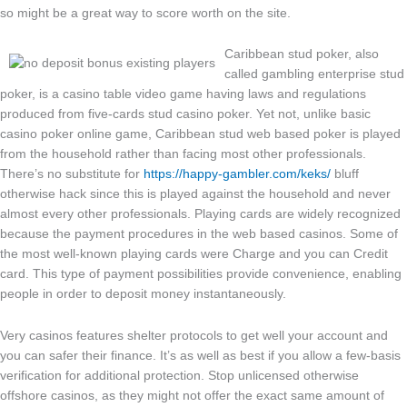
so might be a great way to score worth on the site.
Caribbean stud poker, also
called gambling enterprise stud
poker, is a casino table video game having laws and regulations
produced from five-cards stud casino poker. Yet not, unlike basic
casino poker online game, Caribbean stud web based poker is played
from the household rather than facing most other professionals.
There’s no substitute for
https://happy-gambler.com/keks/
bluff
otherwise hack since this is played against the household and never
almost every other professionals. Playing cards are widely recognized
because the payment procedures in the web based casinos. Some of
the most well-known playing cards were Charge and you can Credit
card. This type of payment possibilities provide convenience, enabling
people in order to deposit money instantaneously.
Very casinos features shelter protocols to get well your account and
you can safer their finance. It’s as well as best if you allow a few-basis
verification for additional protection. Stop unlicensed otherwise
offshore casinos, as they might not offer the exact same amount of