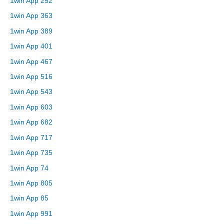
1win App 252
1win App 363
1win App 389
1win App 401
1win App 467
1win App 516
1win App 543
1win App 603
1win App 682
1win App 717
1win App 735
1win App 74
1win App 805
1win App 85
1win App 991