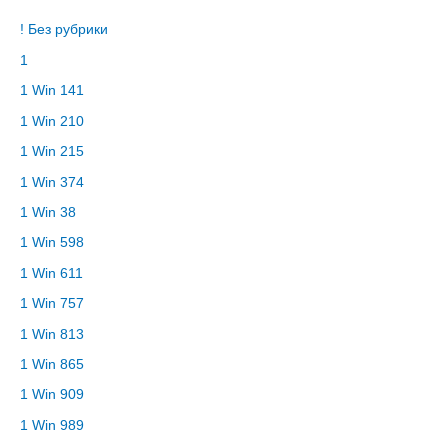
! Без рубрики
1
1 Win 141
1 Win 210
1 Win 215
1 Win 374
1 Win 38
1 Win 598
1 Win 611
1 Win 757
1 Win 813
1 Win 865
1 Win 909
1 Win 989