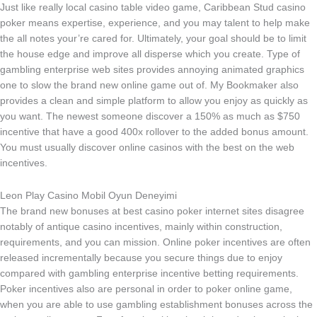
Just like really local casino table video game, Caribbean Stud casino
poker means expertise, experience, and you may talent to help make
the all notes your’re cared for. Ultimately, your goal should be to limit
the house edge and improve all disperse which you create. Type of
gambling enterprise web sites provides annoying animated graphics
one to slow the brand new online game out of. My Bookmaker also
provides a clean and simple platform to allow you enjoy as quickly as
you want.
The newest someone discover a 150% as much as $750
incentive that have a good 400x rollover to the added bonus amount.
You must usually discover online casinos with the best on the web
incentives.
Leon Play Casino Mobil Oyun Deneyimi
The brand new bonuses at best casino poker internet sites disagree
notably of antique casino incentives, mainly within construction,
requirements, and you can mission. Online poker incentives are often
released incrementally because you secure things due to enjoy
compared with gambling enterprise incentive betting requirements.
Poker incentives also are personal in order to poker online game,
when you are able to use gambling establishment bonuses across the