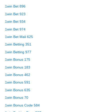
1win Bet 896
1win Bet 923
1win Bet 934
1win Bet 974
1win Bet Mali 625
1win Betting 351
1win Betting 977
1win Bonus 175
1win Bonus 183
1win Bonus 462
1win Bonus 591
1win Bonus 635
1win Bonus 70
1win Bonus Code 584