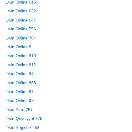
1win Online 615
1win Online 632
1win Online 647
1win Online 756
1win Online 764
1win Online 8
1win Online 810
1win Online 812
1win Online 84
1win Online 865
1win Online 97
1win Online 974
1win Peru 757
1win Qeydiyyat 975
1win Register 258