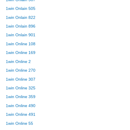
1win Onlain 505
1win Onlain 822
1win Onlain 896
1win Onlain 901
1win Online 108
1win Online 169
1win Online 2
1win Online 270
1win Online 307
1win Online 325
1win Online 359
1win Online 490
1win Online 491
1win Online 55