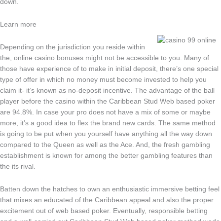
down.
Learn more
Depending on the jurisdiction you reside within
the, online casino bonuses might not be accessible to you. Many of
those have experience of to make in initial deposit, there’s one special
type of offer in which no money must become invested to help you
claim it- it’s known as no-deposit incentive. The advantage of the ball
player before the casino within the Caribbean Stud Web based poker
are 94.8%. In case your pro does not have a mix of some or maybe
more, it’s a good idea to flex the brand new cards. The same method
is going to be put when you yourself have anything all the way down
compared to the Queen as well as the Ace. And, the fresh gambling
establishment is known for among the better gambling features than
the its rival.
Batten down the hatches to own an enthusiastic immersive betting feel
that mixes an educated of the Caribbean appeal and also the proper
excitement out of web based poker. Eventually, responsible betting