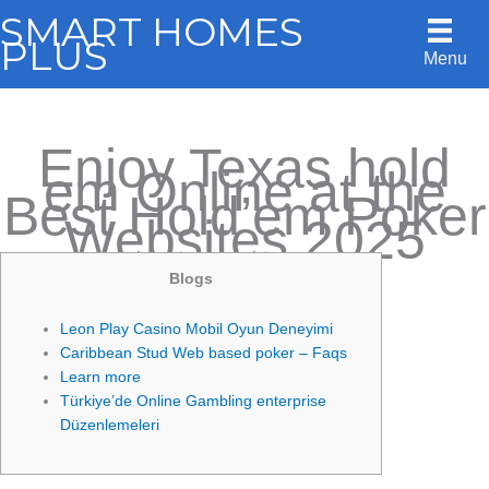
Skip
SMART HOMES
to
PLUS
Menu
content
Enjoy Texas hold
em Online at the
Best Hold’em Poker
Websites 2025
Blogs
Leon Play Casino Mobil Oyun Deneyimi
Caribbean Stud Web based poker – Faqs
Learn more
Türkiye’de Online Gambling enterprise
Düzenlemeleri