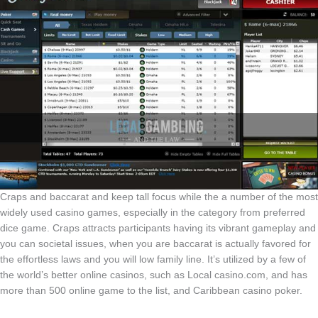
Craps and baccarat and keep tall focus while the a number of the most
widely used casino games, especially in the category from preferred
dice game. Craps attracts participants having its vibrant gameplay and
you can societal issues, when you are baccarat is actually favored for
the effortless laws and you will low family line. It’s utilized by a few of
the world’s better online casinos, such as Local casino.com, and has
more than 500 online game to the list, and Caribbean casino poker.