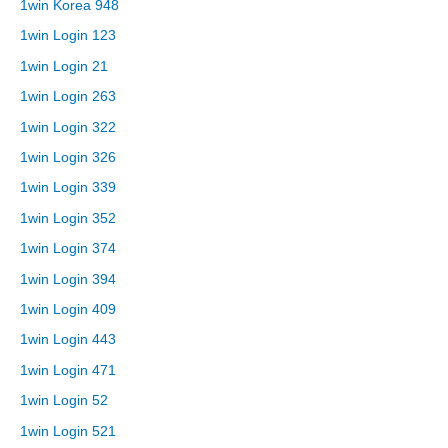
1win Korea 948
1win Login 123
1win Login 21
1win Login 263
1win Login 322
1win Login 326
1win Login 339
1win Login 352
1win Login 374
1win Login 394
1win Login 409
1win Login 443
1win Login 471
1win Login 52
1win Login 521