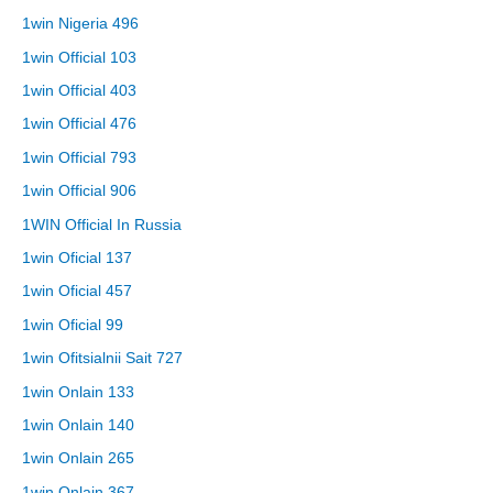
1win Nigeria 496
1win Official 103
1win Official 403
1win Official 476
1win Official 793
1win Official 906
1WIN Official In Russia
1win Oficial 137
1win Oficial 457
1win Oficial 99
1win Ofitsialnii Sait 727
1win Onlain 133
1win Onlain 140
1win Onlain 265
1win Onlain 367