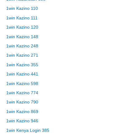
1win Kazino 110
1win Kazino 111
1win Kazino 120
1win Kazino 148
1win Kazino 248
1win Kazino 271
1win Kazino 355
1win Kazino 441
1win Kazino 598
1win Kazino 774
1win Kazino 790
1win Kazino 869
1win Kazino 946
1win Kenya Login 385