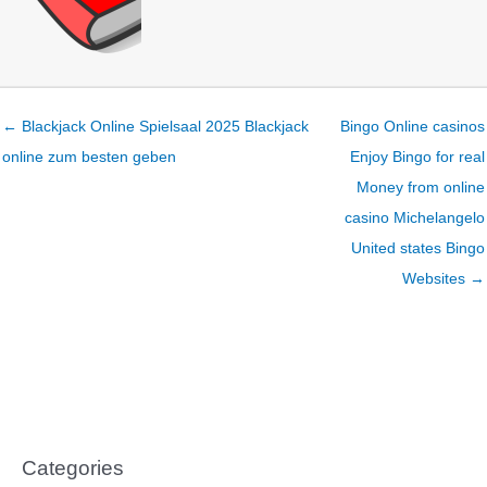
← Blackjack Online Spielsaal 2025 Blackjack
Bingo Online casinos
online zum besten geben
Enjoy Bingo for real
Money from online
casino Michelangelo
United states Bingo
Websites →
Categories