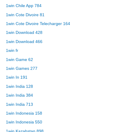
1win Chile App 784
1win Cote Divoire 81
1win Cote Divoire Telecharger 164
1win Download 428
1win Download 466
1win fr
1win Game 62
1win Games 277
1win In 191
1win India 128
1win India 384
1win India 713
1win Indonesia 158
1win Indonesia 550
1win Kazahstan 898