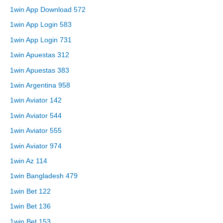
1win App Download 572
1win App Login 583
1win App Login 731
1win Apuestas 312
1win Apuestas 383
1win Argentina 958
1win Aviator 142
1win Aviator 544
1win Aviator 555
1win Aviator 974
1win Az 114
1win Bangladesh 479
1win Bet 122
1win Bet 136
1win Bet 153