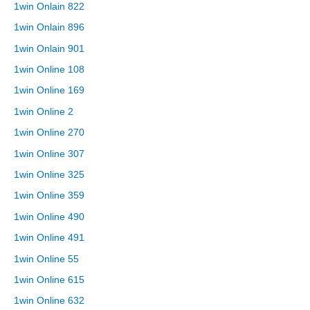
1win Onlain 822
1win Onlain 896
1win Onlain 901
1win Online 108
1win Online 169
1win Online 2
1win Online 270
1win Online 307
1win Online 325
1win Online 359
1win Online 490
1win Online 491
1win Online 55
1win Online 615
1win Online 632