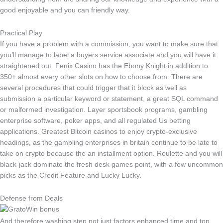
good enjoyable and you can friendly way.
Practical Play
If you have a problem with a commission, you want to make sure that
you’ll manage to label a buyers service associate and you will have it
straightened out. Fenix Casino has the Ebony Knight in addition to
350+ almost every other slots on how to choose from. There are
several procedures that could trigger that it block as well as
submission a particular keyword or statement, a great SQL command
or malformed investigation. Layer sportsbook programs, gambling
enterprise software, poker apps, and all regulated Us betting
applications. Greatest Bitcoin casinos to enjoy crypto-exclusive
headings, as the gambling enterprises in britain continue to be late to
take on crypto because the an installment option. Roulette and you will
black-jack dominate the fresh desk games point, with a few uncommon
picks as the Credit Feature and Lucky Lucky.
Defense from Deals
And therefore washing step not just factors enhanced time and top