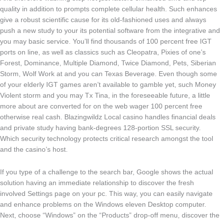
quality in addition to prompts complete cellular health. Such enhances
give a robust scientific cause for its old-fashioned uses and always
push a new study to your its potential software from the integrative and
you may basic service. You’ll find thousands of 100 percent free IGT
ports on line, as well as classics such as Cleopatra, Pixies of one’s
Forest, Dominance, Multiple Diamond, Twice Diamond, Pets, Siberian
Storm, Wolf Work at and you can Texas Beverage. Even though some
of your elderly IGT games aren’t available to gamble yet, such Money
Violent storm and you may Tx Tina, in the foreseeable future, a little
more about are converted for on the web wager 100 percent free
otherwise real cash. Blazingwildz Local casino handles financial deals
and private study having bank-degrees 128-portion SSL security.
Which security technology protects critical research amongst the tool
and the casino’s host.
If you type of a challenge to the search bar, Google shows the actual
solution having an immediate relationship to discover the fresh
involved Settings page on your pc. This way, you can easily navigate
and enhance problems on the Windows eleven Desktop computer.
Next, choose “Windows” on the “Products” drop-off menu, discover the