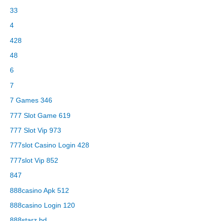
33
4
428
48
6
7
7 Games 346
777 Slot Game 619
777 Slot Vip 973
777slot Casino Login 428
777slot Vip 852
847
888casino Apk 512
888casino Login 120
888starz bd