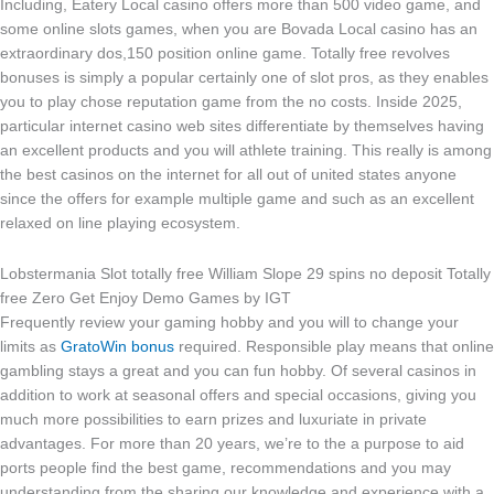
Including, Eatery Local casino offers more than 500 video game, and
some online slots games, when you are Bovada Local casino has an
extraordinary dos,150 position online game. Totally free revolves
bonuses is simply a popular certainly one of slot pros, as they enables
you to play chose reputation game from the no costs. Inside 2025,
particular internet casino web sites differentiate by themselves having
an excellent products and you will athlete training. This really is among
the best casinos on the internet for all out of united states anyone
since the offers for example multiple game and such as an excellent
relaxed on line playing ecosystem.
Lobstermania Slot totally free William Slope 29 spins no deposit Totally
free Zero Get Enjoy Demo Games by IGT
Frequently review your gaming hobby and you will to change your
limits as
GratoWin bonus
required. Responsible play means that online
gambling stays a great and you can fun hobby. Of several casinos in
addition to work at seasonal offers and special occasions, giving you
much more possibilities to earn prizes and luxuriate in private
advantages. For more than 20 years, we’re to the a purpose to aid
ports people find the best game, recommendations and you may
understanding from the sharing our knowledge and experience with a