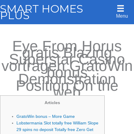
Skip
SMART HOMES
to
PLUS
Menu
content
Eye From Horus
gratis Blazing
Superstar Casino
vortragen GratoWin
bonus
Demonstration
Position On the
web
Articles
GratoWin bonus – More Game
Lobstermania Slot totally free William Slope
29 spins no deposit Totally free Zero Get