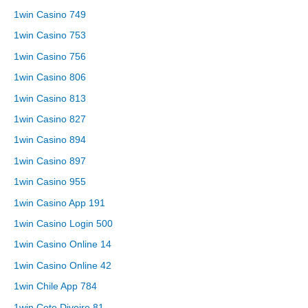
1win Casino 749
1win Casino 753
1win Casino 756
1win Casino 806
1win Casino 813
1win Casino 827
1win Casino 894
1win Casino 897
1win Casino 955
1win Casino App 191
1win Casino Login 500
1win Casino Online 14
1win Casino Online 42
1win Chile App 784
1win Cote Divoire 81