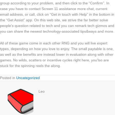
group according to your problem, and then click to the “Confirm”. In
case you have to contact Screen 11 assistance more chat, current
email address, or call, click on “Get in touch with Help” in the bottom in
the “Get Assist” app. On this web site, we strive the far better solve
people’s question related to tech and you can remark tech gizmos and
you can share the newest technology-associated tips&ways and more.
All of these game come in each other RNG and you will live expert
types, depending on how you love to enjoy. The small paytable is one,
as well as the benefits are instead lower in evaluation along with other
games. No wilds, scatters or incentive cycles right here, you’lso are
stuck for the spinning reels the along.
Posted in
Uncategorized
Leo