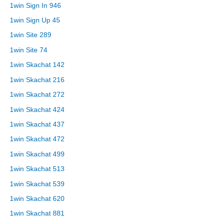
1win Sign In 946
1win Sign Up 45
1win Site 289
1win Site 74
1win Skachat 142
1win Skachat 216
1win Skachat 272
1win Skachat 424
1win Skachat 437
1win Skachat 472
1win Skachat 499
1win Skachat 513
1win Skachat 539
1win Skachat 620
1win Skachat 881