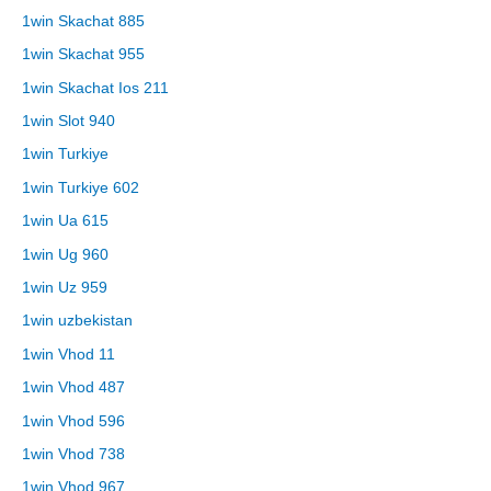
1win Skachat 885
1win Skachat 955
1win Skachat Ios 211
1win Slot 940
1win Turkiye
1win Turkiye 602
1win Ua 615
1win Ug 960
1win Uz 959
1win uzbekistan
1win Vhod 11
1win Vhod 487
1win Vhod 596
1win Vhod 738
1win Vhod 967