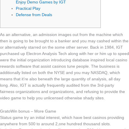
Enjoy Demo Games by IGT
Practical Play
Defense from Deals
As an alternative, an admission images out from the machine which
then is going to be brought to a banker and you may cashed within the
or alternatively starred on the some other server. Back in 1984, IGT
purchased up Electron Analysis Tech along with her or him up to speed
were the initial organization introducing database inspired local casino
rewards software that assist casinos tune people.
The business is
additionally listed on both the NYSE and you may NASDAQ, which
means that it’re also beneath the large quantity of analysis, all day
long. Also, IGT is actually frequently audited from the 3rd-party
fairness organizations and organizations, and refusing to provide the
video game to help you unlicensed otherwise shady sites.
GratoWin bonus – More Game
Status game try an initial interest, which have best casinos providing
anywhere from 500 to around 2,one hundred thousand slots.