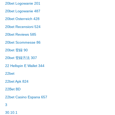
20bet Logowanie 201
20bet Logowanie 487
20bet Osterreich 428
20bet Recensioni 524
20bet Reviews 585
20bet Scommesse 86
20bet 登録 90
20bet 登録方法 307
22 Hellspin E Wallet 344
22bet
22bet Apk 824
22Bet BD
22bet Casino Espana 657
3
30.10.1