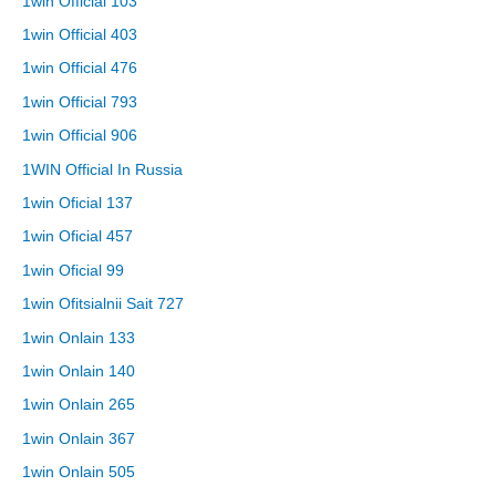
1win Official 103
1win Official 403
1win Official 476
1win Official 793
1win Official 906
1WIN Official In Russia
1win Oficial 137
1win Oficial 457
1win Oficial 99
1win Ofitsialnii Sait 727
1win Onlain 133
1win Onlain 140
1win Onlain 265
1win Onlain 367
1win Onlain 505