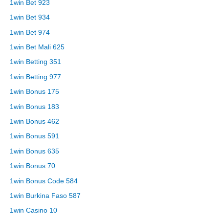
1win Bet 923
1win Bet 934
1win Bet 974
1win Bet Mali 625
1win Betting 351
1win Betting 977
1win Bonus 175
1win Bonus 183
1win Bonus 462
1win Bonus 591
1win Bonus 635
1win Bonus 70
1win Bonus Code 584
1win Burkina Faso 587
1win Casino 10