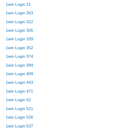
1win Login 21
1win Login 263
1win Login 322
1win Login 326
1win Login 339
1win Login 352
1win Login 374
1win Login 394
1win Login 409
1win Login 443
1win Login 471
1win Login 52
1win Login 521
1win Login 526
1win Login 537