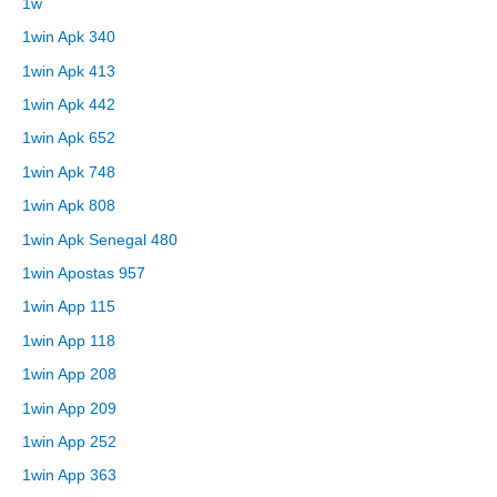
1w
1win Apk 340
1win Apk 413
1win Apk 442
1win Apk 652
1win Apk 748
1win Apk 808
1win Apk Senegal 480
1win Apostas 957
1win App 115
1win App 118
1win App 208
1win App 209
1win App 252
1win App 363