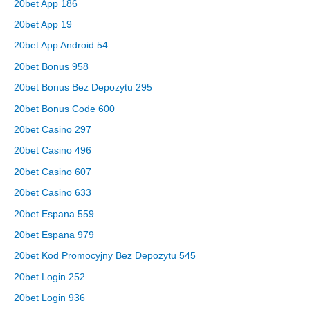
20bet App 186
20bet App 19
20bet App Android 54
20bet Bonus 958
20bet Bonus Bez Depozytu 295
20bet Bonus Code 600
20bet Casino 297
20bet Casino 496
20bet Casino 607
20bet Casino 633
20bet Espana 559
20bet Espana 979
20bet Kod Promocyjny Bez Depozytu 545
20bet Login 252
20bet Login 936