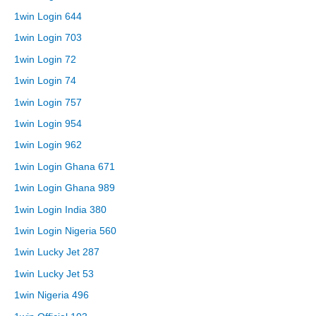
1win Login 644
1win Login 703
1win Login 72
1win Login 74
1win Login 757
1win Login 954
1win Login 962
1win Login Ghana 671
1win Login Ghana 989
1win Login India 380
1win Login Nigeria 560
1win Lucky Jet 287
1win Lucky Jet 53
1win Nigeria 496