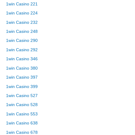
1win Casino 221
1win Casino 224
1win Casino 232
1win Casino 248
1win Casino 290
1win Casino 292
1win Casino 346
1win Casino 380
1win Casino 397
1win Casino 399
1win Casino 527
1win Casino 528
1win Casino 553
1win Casino 638
1win Casino 678