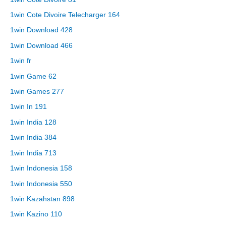
1win Cote Divoire Telecharger 164
1win Download 428
1win Download 466
1win fr
1win Game 62
1win Games 277
1win In 191
1win India 128
1win India 384
1win India 713
1win Indonesia 158
1win Indonesia 550
1win Kazahstan 898
1win Kazino 110