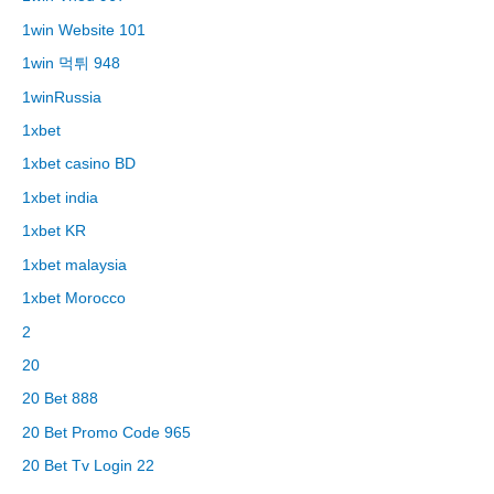
1win Website 101
1win 먹튀 948
1winRussia
1xbet
1xbet casino BD
1xbet india
1xbet KR
1xbet malaysia
1xbet Morocco
2
20
20 Bet 888
20 Bet Promo Code 965
20 Bet Tv Login 22