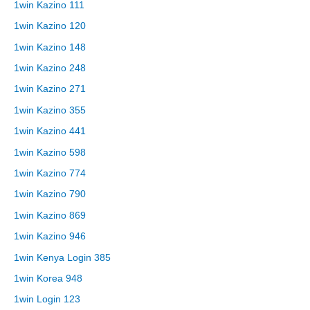
1win Kazino 111
1win Kazino 120
1win Kazino 148
1win Kazino 248
1win Kazino 271
1win Kazino 355
1win Kazino 441
1win Kazino 598
1win Kazino 774
1win Kazino 790
1win Kazino 869
1win Kazino 946
1win Kenya Login 385
1win Korea 948
1win Login 123