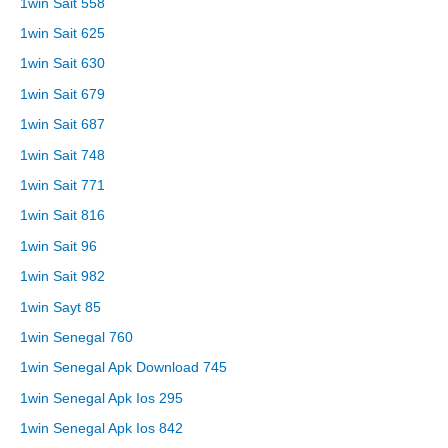
1win Sait 558
1win Sait 625
1win Sait 630
1win Sait 679
1win Sait 687
1win Sait 748
1win Sait 771
1win Sait 816
1win Sait 96
1win Sait 982
1win Sayt 85
1win Senegal 760
1win Senegal Apk Download 745
1win Senegal Apk Ios 295
1win Senegal Apk Ios 842