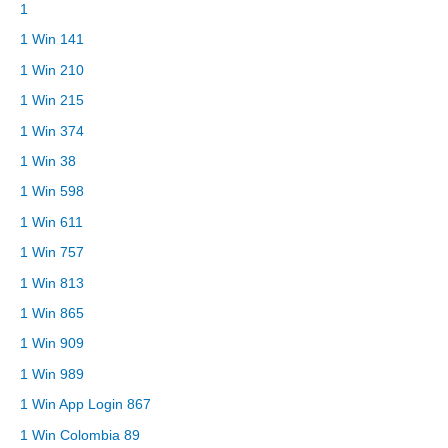
1
1 Win 141
1 Win 210
1 Win 215
1 Win 374
1 Win 38
1 Win 598
1 Win 611
1 Win 757
1 Win 813
1 Win 865
1 Win 909
1 Win 989
1 Win App Login 867
1 Win Colombia 89