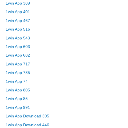
1win App 389
1win App 401
1win App 467
1win App 516
1win App 543
1win App 603
1win App 682
1win App 717
1win App 735
1win App 74
1win App 805
1win App 85
1win App 991
1win App Download 395
1win App Download 446