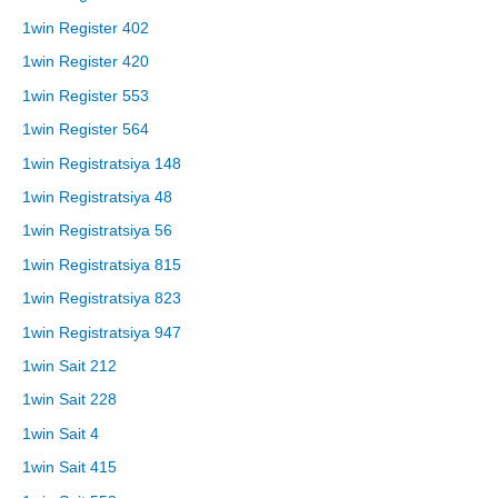
1win Register 402
1win Register 420
1win Register 553
1win Register 564
1win Registratsiya 148
1win Registratsiya 48
1win Registratsiya 56
1win Registratsiya 815
1win Registratsiya 823
1win Registratsiya 947
1win Sait 212
1win Sait 228
1win Sait 4
1win Sait 415