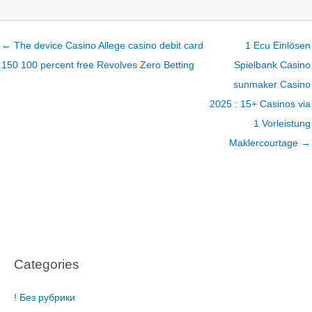
← The device Casino Allege casino debit card
1 Ecu Einlösen
150 100 percent free Revolves Zero Betting
Spielbank Casino
sunmaker Casino
2025 : 15+ Casinos via
1 Vorleistung
Maklercourtage →
Categories
! Без рубрики