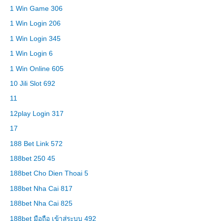
1 Win Game 306
1 Win Login 206
1 Win Login 345
1 Win Login 6
1 Win Online 605
10 Jili Slot 692
11
12play Login 317
17
188 Bet Link 572
188bet 250 45
188bet Cho Dien Thoai 5
188bet Nha Cai 817
188bet Nha Cai 825
188bet มือถือ เข้าสู่ระบบ 492