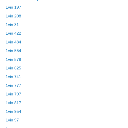
1vin 197
1vin 208
1vin 31
1vin 422
1vin 484
1vin 554
1vin 579
1vin 625
1vin 741
1vin 777
1vin 797
1vin 817
1vin 954
1vin 97