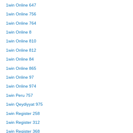
1win Online 647
1win Online 756
1win Online 764
1win Online 8
1win Online 810
1win Online 812
1win Online 84
1win Online 865
1win Online 97
1win Online 974
1win Peru 757
1win Qeydiyyat 975
1win Register 258
1win Register 312
1win Register 368