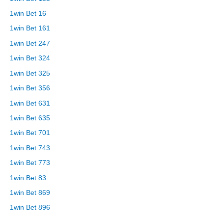
1win Bet 16
1win Bet 161
1win Bet 247
1win Bet 324
1win Bet 325
1win Bet 356
1win Bet 631
1win Bet 635
1win Bet 701
1win Bet 743
1win Bet 773
1win Bet 83
1win Bet 869
1win Bet 896