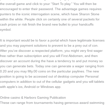
the overall game and click to your “Start To play.” You will then be
encouraged to enter their password. The advantage games requires
punters to the iconic interrogation scene, which have Sharon Stone
within the white. People click on certainly one of several packets for
cash prizes or risk finish the brand new bullet to your handcuffs
symbol.
It is important would be to favor a portal which have legitimate licenses
and you may payment solutions to prevent to be a prey out of con.
After you’ve discover a respected platform, you might very first wager
free rather than subscription and you will First Abdomen, and then
discover an account during the have a tendency to and put money so
you can generate bets. Today one can generate a wager ranging from
0.20 and you may fifty.00 coins on the particular paylines. The new
position is going to be accessed out of desktop computer Personal
computers in addition to out of the cellular gadgets and you will tablets
with apple’s ios, Android or Windows app.
Online casino & Harbors Gaming Publication
These can range from tournaments having generous award swimming