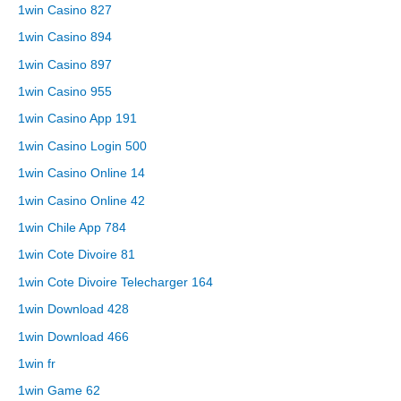
1win Casino 827
1win Casino 894
1win Casino 897
1win Casino 955
1win Casino App 191
1win Casino Login 500
1win Casino Online 14
1win Casino Online 42
1win Chile App 784
1win Cote Divoire 81
1win Cote Divoire Telecharger 164
1win Download 428
1win Download 466
1win fr
1win Game 62