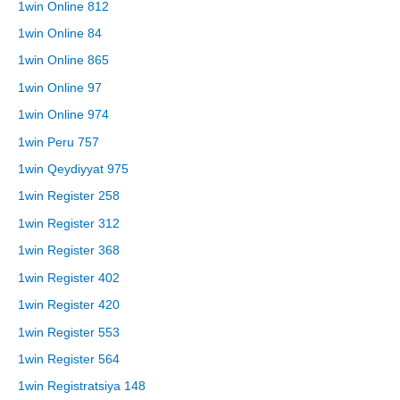
1win Online 812
1win Online 84
1win Online 865
1win Online 97
1win Online 974
1win Peru 757
1win Qeydiyyat 975
1win Register 258
1win Register 312
1win Register 368
1win Register 402
1win Register 420
1win Register 553
1win Register 564
1win Registratsiya 148