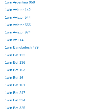
1win Argentina 958
1win Aviator 142
1win Aviator 544
1win Aviator 555
1win Aviator 974
1win Az 114
1win Bangladesh 479
1win Bet 122
1win Bet 136
1win Bet 153
1win Bet 16
1win Bet 161
1win Bet 247
1win Bet 324
1win Bet 325