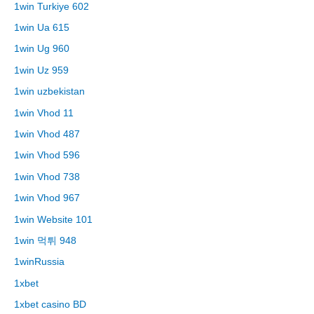
1win Turkiye 602
1win Ua 615
1win Ug 960
1win Uz 959
1win uzbekistan
1win Vhod 11
1win Vhod 487
1win Vhod 596
1win Vhod 738
1win Vhod 967
1win Website 101
1win 먹튀 948
1winRussia
1xbet
1xbet casino BD