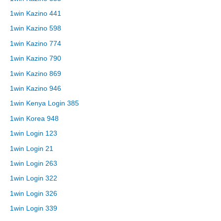
1win Kazino 441
1win Kazino 598
1win Kazino 774
1win Kazino 790
1win Kazino 869
1win Kazino 946
1win Kenya Login 385
1win Korea 948
1win Login 123
1win Login 21
1win Login 263
1win Login 322
1win Login 326
1win Login 339