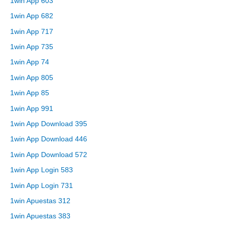
1win App 603
1win App 682
1win App 717
1win App 735
1win App 74
1win App 805
1win App 85
1win App 991
1win App Download 395
1win App Download 446
1win App Download 572
1win App Login 583
1win App Login 731
1win Apuestas 312
1win Apuestas 383