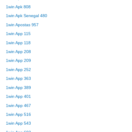
1win Apk 808
1win Apk Senegal 480
1win Apostas 957
1win App 115
1win App 118
1win App 208
1win App 209
1win App 252
1win App 363
1win App 389
1win App 401
1win App 467
1win App 516
1win App 543