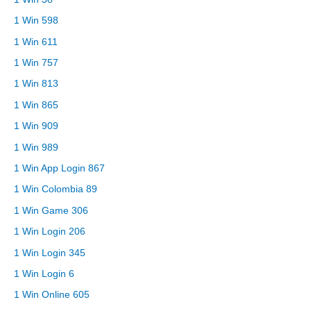
1 Win 598
1 Win 611
1 Win 757
1 Win 813
1 Win 865
1 Win 909
1 Win 989
1 Win App Login 867
1 Win Colombia 89
1 Win Game 306
1 Win Login 206
1 Win Login 345
1 Win Login 6
1 Win Online 605