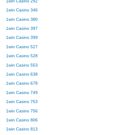
1win Casino 292
1win Casino 346
1win Casino 380
1win Casino 397
1win Casino 399
1win Casino 527
1win Casino 528
1win Casino 553
1win Casino 638
1win Casino 678
1win Casino 749
1win Casino 753
1win Casino 756
1win Casino 806
1win Casino 813