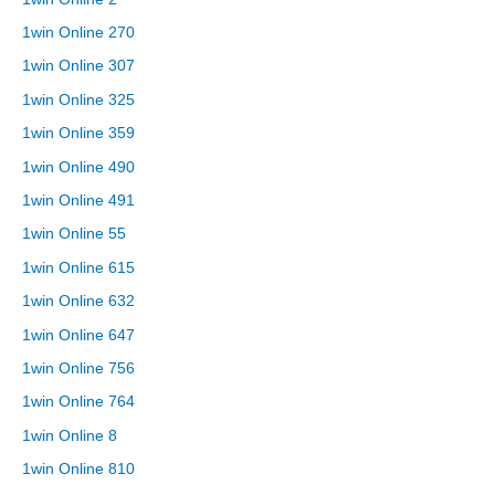
1win Online 270
1win Online 307
1win Online 325
1win Online 359
1win Online 490
1win Online 491
1win Online 55
1win Online 615
1win Online 632
1win Online 647
1win Online 756
1win Online 764
1win Online 8
1win Online 810