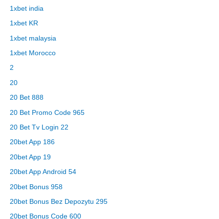
1xbet india
1xbet KR
1xbet malaysia
1xbet Morocco
2
20
20 Bet 888
20 Bet Promo Code 965
20 Bet Tv Login 22
20bet App 186
20bet App 19
20bet App Android 54
20bet Bonus 958
20bet Bonus Bez Depozytu 295
20bet Bonus Code 600