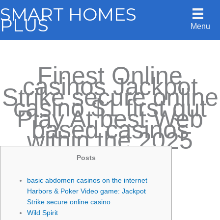
Skip
SMART HOMES
to
PLUS
Menu
content
Finest Online
casinos Jackpot
Strike secure online
casino $1 first gut
Play At best Web
based casinos
within the 2025
Posts
basic abdomen casinos on the internet
Harbors & Poker Video game: Jackpot
Strike secure online casino
Wild Spirit