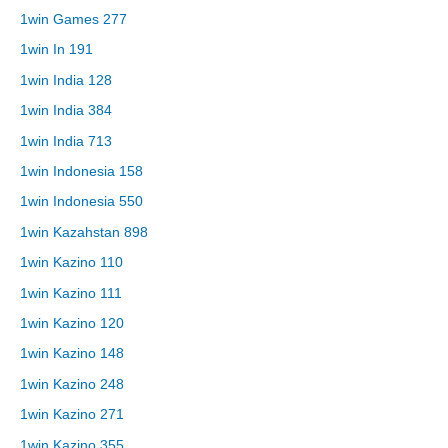
1win Games 277
1win In 191
1win India 128
1win India 384
1win India 713
1win Indonesia 158
1win Indonesia 550
1win Kazahstan 898
1win Kazino 110
1win Kazino 111
1win Kazino 120
1win Kazino 148
1win Kazino 248
1win Kazino 271
1win Kazino 355