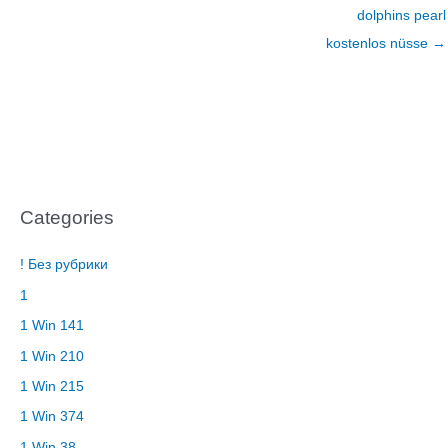
dolphins pearl
kostenlos nüsse →
Categories
! Без рубрики
1
1 Win 141
1 Win 210
1 Win 215
1 Win 374
1 Win 38