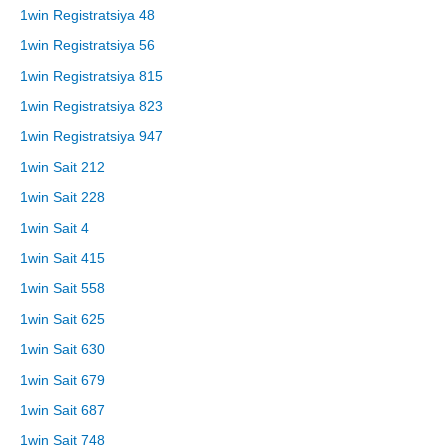
1win Registratsiya 48
1win Registratsiya 56
1win Registratsiya 815
1win Registratsiya 823
1win Registratsiya 947
1win Sait 212
1win Sait 228
1win Sait 4
1win Sait 415
1win Sait 558
1win Sait 625
1win Sait 630
1win Sait 679
1win Sait 687
1win Sait 748