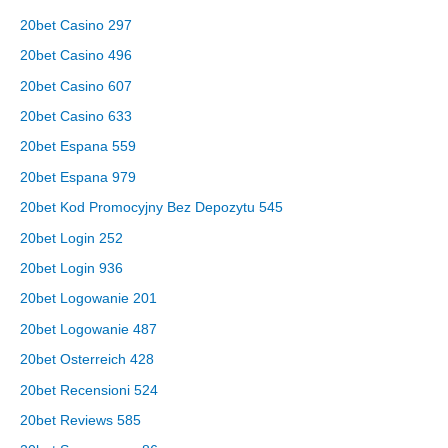
20bet Casino 297
20bet Casino 496
20bet Casino 607
20bet Casino 633
20bet Espana 559
20bet Espana 979
20bet Kod Promocyjny Bez Depozytu 545
20bet Login 252
20bet Login 936
20bet Logowanie 201
20bet Logowanie 487
20bet Osterreich 428
20bet Recensioni 524
20bet Reviews 585