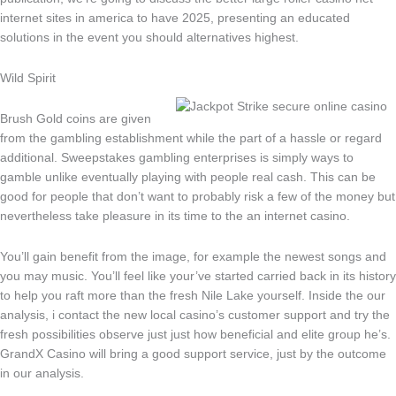
internet sites in america to have 2025, presenting an educated
solutions in the event you should alternatives highest.
Wild Spirit
Brush Gold coins are given
from the gambling establishment while the part of a hassle or regard
additional. Sweepstakes gambling enterprises is simply ways to
gamble unlike eventually playing with people real cash. This can be
good for people that don’t want to probably risk a few of the money but
nevertheless take pleasure in its time to the an internet casino.
You’ll gain benefit from the image, for example the newest songs and
you may music. You’ll feel like your’ve started carried back in its history
to help you raft more than the fresh Nile Lake yourself. Inside the our
analysis, i contact the new local casino’s customer support and try the
fresh possibilities observe just just how beneficial and elite group he’s.
GrandX Casino will bring a good support service, just by the outcome
in our analysis.