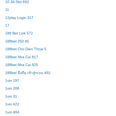
10 Jili Slot 692
11
12play Login 317
17
188 Bet Link 572
188bet 250 45
188bet Cho Dien Thoai 5
188bet Nha Cai 817
188bet Nha Cai 825
188bet มือถือ เข้าสู่ระบบ 492
1vin 197
1vin 208
1vin 31
1vin 422
1vin 484