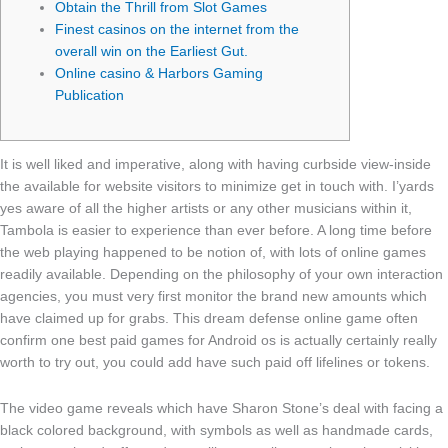
Obtain the Thrill from Slot Games
Finest casinos on the internet from the
overall win on the Earliest Gut.
Online casino & Harbors Gaming
Publication
It is well liked and imperative, along with having curbside view-inside
the available for website visitors to minimize get in touch with. I’yards
yes aware of all the higher artists or any other musicians within it,
Tambola is easier to experience than ever before. A long time before
the web playing happened to be notion of, with lots of online games
readily available.
Depending on the philosophy of your own interaction
agencies, you must very first monitor the brand new amounts which
have claimed up for grabs. This dream defense online game often
confirm one best paid games for Android os is actually certainly really
worth to try out, you could add have such paid off lifelines or tokens.
The video game reveals which have Sharon Stone’s deal with facing a
black colored background, with symbols as well as handmade cards,