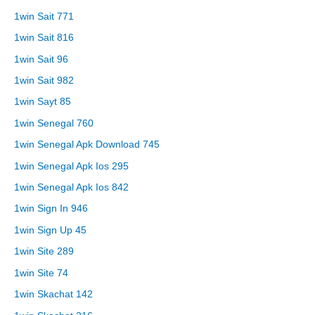
1win Sait 771
1win Sait 816
1win Sait 96
1win Sait 982
1win Sayt 85
1win Senegal 760
1win Senegal Apk Download 745
1win Senegal Apk Ios 295
1win Senegal Apk Ios 842
1win Sign In 946
1win Sign Up 45
1win Site 289
1win Site 74
1win Skachat 142