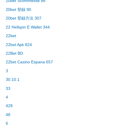
20bet Scommesse 86
20bet 登録 90
20bet 登録方法 307
22 Hellspin E Wallet 344
22bet
22bet Apk 824
22Bet BD
22bet Casino Espana 657
3
30.10.1
33
4
428
48
6