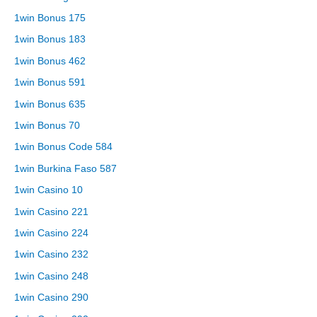
1win Bonus 175
1win Bonus 183
1win Bonus 462
1win Bonus 591
1win Bonus 635
1win Bonus 70
1win Bonus Code 584
1win Burkina Faso 587
1win Casino 10
1win Casino 221
1win Casino 224
1win Casino 232
1win Casino 248
1win Casino 290