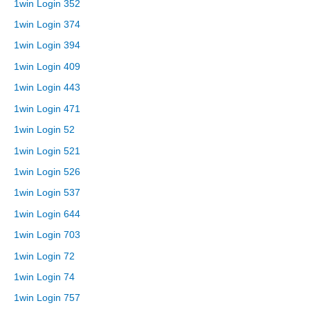
1win Login 352
1win Login 374
1win Login 394
1win Login 409
1win Login 443
1win Login 471
1win Login 52
1win Login 521
1win Login 526
1win Login 537
1win Login 644
1win Login 703
1win Login 72
1win Login 74
1win Login 757