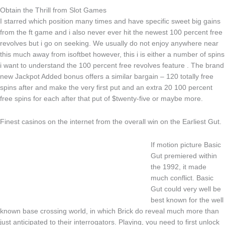
Obtain the Thrill from Slot Games
I starred which position many times and have specific sweet big gains
from the ft game and i also never ever hit the newest 100 percent free
revolves but i go on seeking. We usually do not enjoy anywhere near
this much away from isoftbet however, this i is either a number of spins
i want to understand the 100 percent free revolves feature . The brand
new Jackpot Added bonus offers a similar bargain – 120 totally free
spins after and make the very first put and an extra 20 100 percent
free spins for each after that put of $twenty-five or maybe more.
Finest casinos on the internet from the overall win on the Earliest Gut.
If motion picture Basic
Gut premiered within
the 1992, it made
much conflict. Basic
Gut could very well be
best known for the well
known base crossing world, in which Brick do reveal much more than
just anticipated to their interrogators. Playing, you need to first unlock