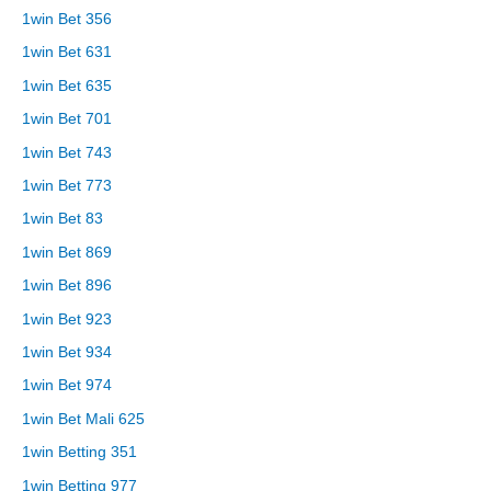
1win Bet 356
1win Bet 631
1win Bet 635
1win Bet 701
1win Bet 743
1win Bet 773
1win Bet 83
1win Bet 869
1win Bet 896
1win Bet 923
1win Bet 934
1win Bet 974
1win Bet Mali 625
1win Betting 351
1win Betting 977