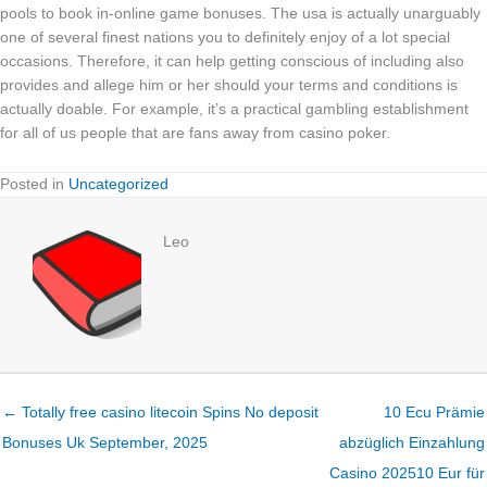
pools to book in-online game bonuses. The usa is actually unarguably
one of several finest nations you to definitely enjoy of a lot special
occasions. Therefore, it can help getting conscious of including also
provides and allege him or her should your terms and conditions is
actually doable. For example, it’s a practical gambling establishment
for all of us people that are fans away from casino poker.
Posted in
Uncategorized
Leo
← Totally free casino litecoin Spins No deposit
10 Ecu Prämie
Bonuses Uk September, 2025
abzüglich Einzahlung
Casino 202510 Eur für