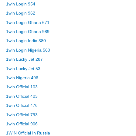
1win Login 954
1win Login 962
1win Login Ghana 671
1win Login Ghana 989
1win Login India 380
1win Login Nigeria 560
1win Lucky Jet 287
1win Lucky Jet 53
1win Nigeria 496
1win Official 103
1win Official 403
1win Official 476
1win Official 793
1win Official 906
1WIN Official In Russia