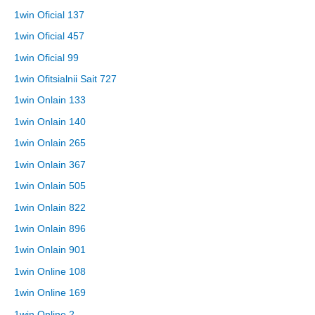
1win Oficial 137
1win Oficial 457
1win Oficial 99
1win Ofitsialnii Sait 727
1win Onlain 133
1win Onlain 140
1win Onlain 265
1win Onlain 367
1win Onlain 505
1win Onlain 822
1win Onlain 896
1win Onlain 901
1win Online 108
1win Online 169
1win Online 2