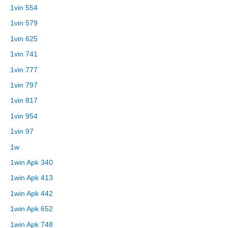
1vin 554
1vin 579
1vin 625
1vin 741
1vin 777
1vin 797
1vin 817
1vin 954
1vin 97
1w
1win Apk 340
1win Apk 413
1win Apk 442
1win Apk 652
1win Apk 748