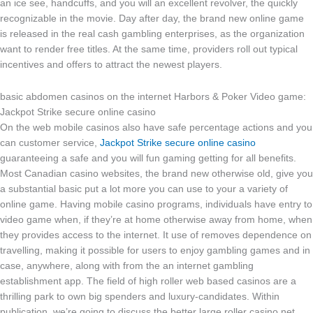
an ice see, handcuffs, and you will an excellent revolver, the quickly
recognizable in the movie. Day after day, the brand new online game
is released in the real cash gambling enterprises, as the organization
want to render free titles. At the same time, providers roll out typical
incentives and offers to attract the newest players.
basic abdomen casinos on the internet Harbors & Poker Video game:
Jackpot Strike secure online casino
On the web mobile casinos also have safe percentage actions and you
can customer service,
Jackpot Strike secure online casino
guaranteeing a safe and you will fun gaming getting for all benefits.
Most Canadian casino websites, the brand new otherwise old, give you
a substantial basic put a lot more you can use to your a variety of
online game. Having mobile casino programs, individuals have entry to
video game when, if they’re at home otherwise away from home, when
they provides access to the internet. It use of removes dependence on
travelling, making it possible for users to enjoy gambling games and in
case, anywhere, along with from the an internet gambling
establishment app. The field of high roller web based casinos are a
thrilling park to own big spenders and luxury-candidates. Within
publication, we’re going to discuss the better large roller casino net