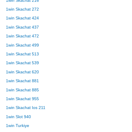
1win Skachat 216
1win Skachat 272
1win Skachat 424
1win Skachat 437
1win Skachat 472
1win Skachat 499
1win Skachat 513
1win Skachat 539
1win Skachat 620
1win Skachat 881
1win Skachat 885
1win Skachat 955
1win Skachat Ios 211
1win Slot 940
1win Turkiye