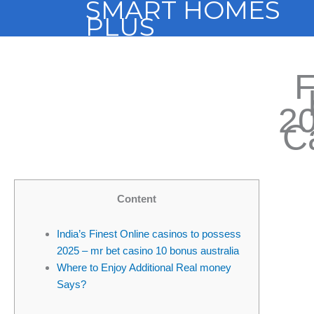
SMART HOMES
Skip
PLUS
to
content
F
20
C
Content
India’s Finest Online casinos to possess
2025 – mr bet casino 10 bonus australia
Where to Enjoy Additional Real money
Says?