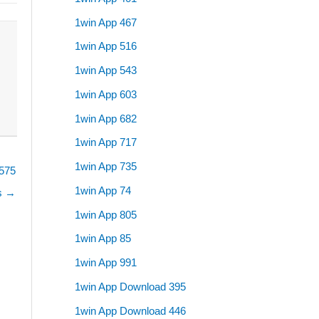
1win App 467
1win App 516
1win App 543
1win App 603
1win App 682
1win App 717
1win App 735
,575
1win App 74
es →
1win App 805
1win App 85
1win App 991
1win App Download 395
1win App Download 446