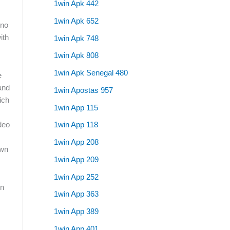
1win Apk 442
1win Apk 652
ino
ith
1win Apk 748
1win Apk 808
1win Apk Senegal 480
e
and
1win Apostas 957
ich
1win App 115
deo
1win App 118
1win App 208
own
1win App 209
1win App 252
in
1win App 363
1win App 389
1win App 401