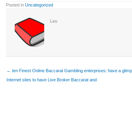
Posted in
Uncategorized
Leo
← ten Finest Online Baccarat Gambling enterprises: have a glimp
Internet sites to have Live Broker Baccarat and