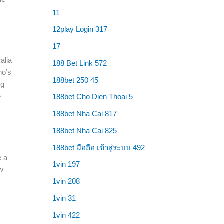
11
12play Login 317
17
188 Bet Link 572
no’s
188bet 250 45
ng
e
188bet Cho Dien Thoai 5
188bet Nha Cai 817
188bet Nha Cai 825
188bet มือถือ เข้าสู่ระบบ 492
e a
1vin 197
ow
1vin 208
1vin 31
1vin 422