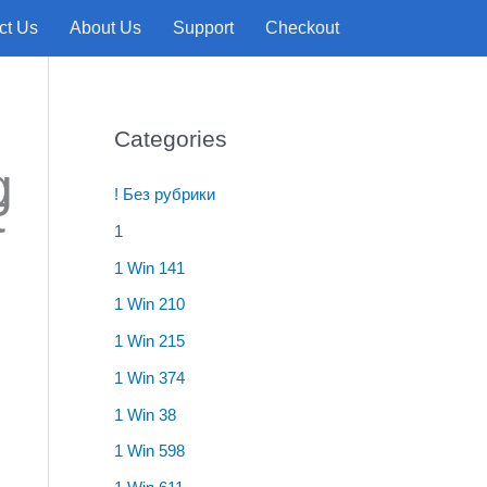
ct Us
About Us
Support
Checkout
Categories
g
t
! Без рубрики
1
1 Win 141
1 Win 210
1 Win 215
1 Win 374
1 Win 38
1 Win 598