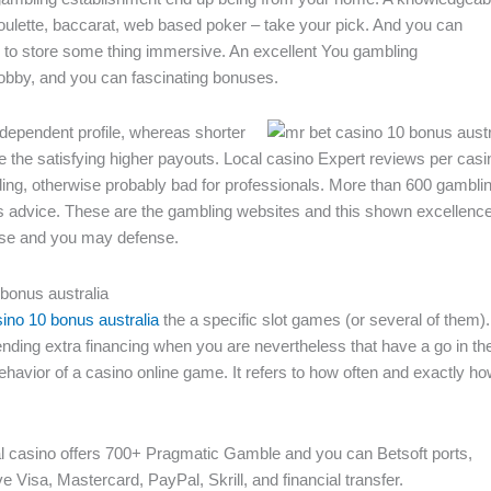
 roulette, baccarat, web based poker – take your pick. And you can
s to store some thing immersive. An excellent You gambling
obby, and you can fascinating bonuses.
 dependent profile, whereas shorter
e the satisfying higher payouts. Local casino Expert reviews per casi
ading, otherwise probably bad for professionals. More than 600 gambli
’s advice. These are the gambling websites and this shown excellenc
nse and you may defense.
 bonus australia
ino 10 bonus australia
the a specific slot games (or several of them).
ending extra financing when you are nevertheless that have a go in th
ehavior of a casino online game. It refers to how often and exactly h
al casino offers 700+ Pragmatic Gamble and you can Betsoft ports,
Visa, Mastercard, PayPal, Skrill, and financial transfer.