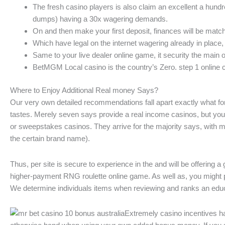
The fresh casino players is also claim an excellent a hund
dumps) having a 30x wagering demands.
On and then make your first deposit, finances will be mat
Which have legal on the internet wagering already in place,
Same to your live dealer online game, it security the main of
BetMGM Local casino is the country’s Zero. step 1 online ca
Where to Enjoy Additional Real money Says?
Our very own detailed recommendations fall apart exactly what for 
tastes. Merely seven says provide a real income casinos, but you
or sweepstakes casinos. They arrive for the majority says, with 
the certain brand name).
Thus, per site is secure to experience in the and will be offering a
higher-payment RNG roulette online game. As well as, you might p
We determine individuals items when reviewing and ranks an educ
Extremely casino incentives ha