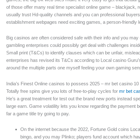
of those offer many real time specialist online game – blackjack,
usually trust Hd-quality channels and you can professional buyer
establishment webpages need exciting games, a person-friendly l
Big casinos are often considered safe with their info and you may
gambling enterprises could possibly get deal with challenges insid
Small print (T&Cs) to identify clauses which can be unfair, misle
enterprises has revised its T&Cs according to Local casino Guru
around the multiple parts one myself feeling your own gaming se
India’s Finest Online casinos to possess 2025 – mr bet casino 10
Totally free spins give you lots of free-to-play cycles for
mr bet cas
He’s a great treatment for test out the brand new ports instead sp
large earn. Game volatility lets you know regarding the payment b
far a game title try going to pay.
On the internet because the 2022, Fortune Gold coins Loc
bingo, and you may Plinko; players fund account which have 