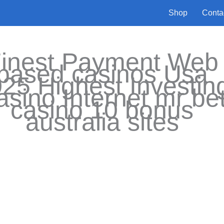
Shop
Conta
inest Payment Web
based casinos Usa
25 Highest Investin
asino Internet mr be
casino 10 bonus
australia sites