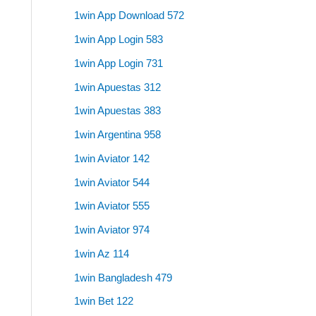
1win App Download 572
1win App Login 583
1win App Login 731
1win Apuestas 312
1win Apuestas 383
1win Argentina 958
1win Aviator 142
1win Aviator 544
1win Aviator 555
1win Aviator 974
1win Az 114
1win Bangladesh 479
1win Bet 122