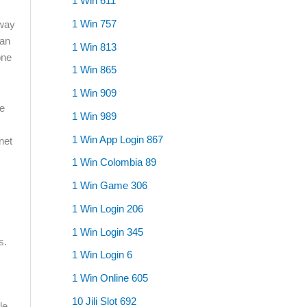
1 Win 611
1 Win 757
 way
 an
1 Win 813
one
1 Win 865
1 Win 909
he
1 Win 989
1 Win App Login 867
net
1 Win Colombia 89
1 Win Game 306
1 Win Login 206
1 Win Login 345
s.
1 Win Login 6
1 Win Online 605
10 Jili Slot 692
le