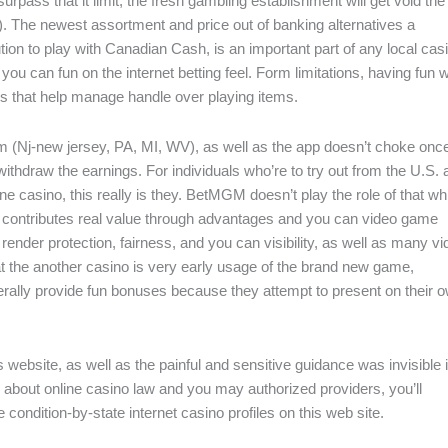
ass that it limit, the fresh gambling establishment will get void the
. The newest assortment and price out of banking alternatives a
tion to play with Canadian Cash, is an important part of any local cas
you can fun on the internet betting feel. Form limitations, having fun w
ds that help manage handle over playing items.
om (Nj-new jersey, PA, MI, WV), as well as the app doesn’t choke onc
hdraw the earnings. For individuals who’re to try out from the U.S. 
ine casino, this really is they. BetMGM doesn’t play the role of that wh
 can contributes real value through advantages and you can video game
ender protection, fairness, and you can visibility, as well as many vi
t the another casino is very early usage of the brand new game,
erally provide fun bonuses because they attempt to present on their 
’s website, as well as the painful and sensitive guidance was invisible 
ts about online casino law and you may authorized providers, you’ll
e condition-by-state internet casino profiles on this web site.