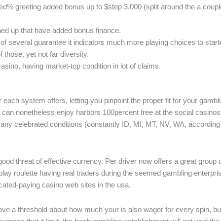
red% greeting added bonus up to $step 3,000 (split around the a coupl
ched up that have added bonus finance.
 of several guarantee it indicators much more playing choices to start
 those, yet not far diversity.
sino, having market-top condition in lot of claims.
each system offers, letting you pinpoint the proper fit for your gambl
 can nonetheless enjoy harbors 100percent free at the social casinos
many celebrated conditions (constantly ID, MI, MT, NV, WA, according
 good threat of effective currency. Per driver now offers a great group 
lay roulette having real traders during the seemed gambling enterpri
ated-paying casino web sites in the usa.
ve a threshold about how much your is also wager for every spin, bul