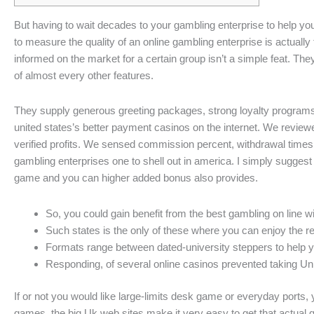
But having to wait decades to your gambling enterprise to help y
to measure the quality of an online gambling enterprise is actuall
informed on the market for a certain group isn’t a simple feat.
They
of almost every other features.
They supply generous greeting packages, strong loyalty programs,
united states’s better payment casinos on the internet. We reviewe
verified profits. We sensed commission percent, withdrawal times, e
gambling enterprises one to shell out in america. I simply sugges
game and you can higher added bonus also provides.
So, you could gain benefit from the best gambling on line w
Such states is the only of these where you can enjoy the rea
Formats range between dated-university steppers to help 
Responding, of several online casinos prevented taking Un
If or not you would like large-limits desk game or everyday ports, y
games, the big Uk web sites make it very easy to get that actua