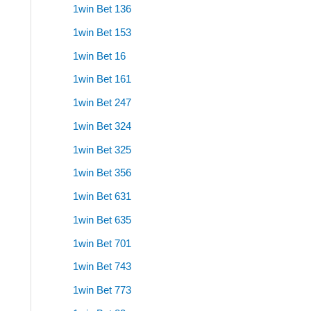
1win Bet 136
1win Bet 153
1win Bet 16
1win Bet 161
1win Bet 247
1win Bet 324
1win Bet 325
1win Bet 356
1win Bet 631
1win Bet 635
1win Bet 701
1win Bet 743
1win Bet 773