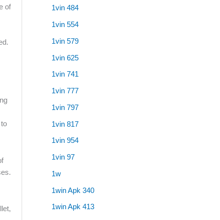
e of
1vin 484
1vin 554
1vin 579
ed.
1vin 625
1vin 741
1vin 777
ing
1vin 797
 to
1vin 817
1vin 954
1vin 97
of
ses.
1w
1win Apk 340
1win Apk 413
let,