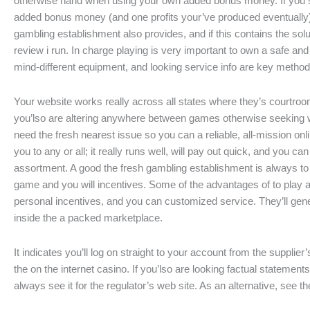
otherwise hand when using your own added bonus money. If you surp
added bonus money (and one profits your’ve produced eventually)
gambling establishment also provides, and if this contains the solu
review i run. In charge playing is very important to own a safe and 
mind-different equipment, and looking service info are key metho
Your website works really across all states where they’s courtro
you’lso are altering anywhere between games otherwise seeking wit
need the fresh nearest issue so you can a reliable, all-mission onl
you to any or all; it really runs well, will pay out quick, and you
assortment. A good the fresh gambling establishment is always to r
game and you will incentives. Some of the advantages of to play a
personal incentives, and you can customized service. They’ll gen
inside the a packed marketplace.
It indicates you’ll log on straight to your account from the supplier
the on the internet casino. If you’lso are looking factual statemen
always see it for the regulator’s web site. As an alternative, see th