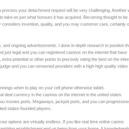
ou process your detachment request will be very challenging. Another
y to take on just what honours it has acquired. Becoming thought to be
 considers invention, quality, and you may customer care, certainly 
 and ongoing advertisements. I done in-depth research to position t
d just legal and you can registered casinos on the internet that have
xtra potential or other points to precisely rating the best on the inter
t judge and you can renowned providers with a high-high quality video
innings when to play on your cell phone otherwise tablet.
l deal currency in the casinos on the internet in the united states.
you movies ports, Megaways, jackpot ports, and you can progressive
ited states-founded players.
our options are virtually endless. If you like real time online casino
l gambling establishment end up being from your home. A knowledgeab