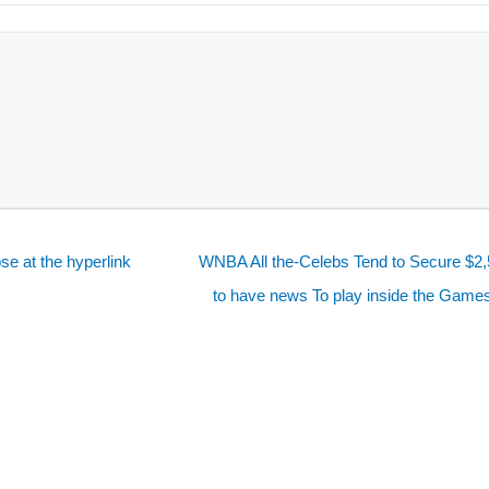
se at the hyperlink
WNBA All the-Celebs Tend to Secure $2
to have news To play inside the Gam