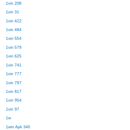
1vin 208
1vin 31
1vin 422
1vin 484
1vin 554
1vin 579
1vin 625
1vin 741
1vin 777
1vin 797
1vin 817
1vin 954
1vin 97
1w
1win Apk 340