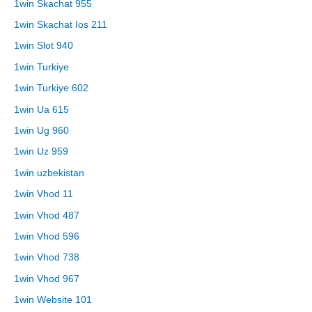
1win Skachat 955
1win Skachat Ios 211
1win Slot 940
1win Turkiye
1win Turkiye 602
1win Ua 615
1win Ug 960
1win Uz 959
1win uzbekistan
1win Vhod 11
1win Vhod 487
1win Vhod 596
1win Vhod 738
1win Vhod 967
1win Website 101