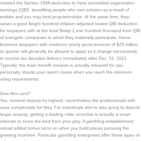
created the Section 199A deduction to have accredited organization
earnings (QBI), benefiting people who own solution-as a result of
entities and you may best proprietorships. At the same time, they
raises a good $eight hundred inflation-adjusted lowest QBI deduction
for taxpayers with at the least $step 1,one hundred thousand from QBI
of energetic companies in which they materially participate. Home
business taxpayers with mediocre yearly gross invoices of $29 million
or quicker will generally be allowed to apply so it change retroactively
to income tax decades delivery immediately after Dec. 31, 2021.
Typically, the main benefit rewards is actually released for you
personally should your report closes when you reach the minimum
using requirements.
Give Atm card?
Yes, minimal deposit try highest, nevertheless the professionals with
ease compensate for they. For individuals who’re also going to deposit
larger anyway, getting a leading roller incentive is actually a smart
relocate to score the best from your play. A gambling establishment
reload added bonus turns on when you build places pursuing the
greeting incentive. Particular gambling enterprises offer these types of