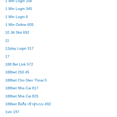
1 Win Login 206
1 Win Login 345
1 Win Login 6
1 Win Online 605
10 Jili Slot 692
11
12play Login 317
17
188 Bet Link 572
188bet 250 45
188bet Cho Dien Thoai 5
188bet Nha Cai 817
188bet Nha Cai 825
188bet มือถือ เข้าสู่ระบบ 492
1vin 197