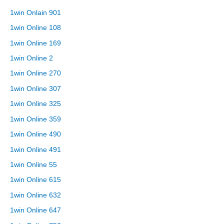
1win Onlain 901
1win Online 108
1win Online 169
1win Online 2
1win Online 270
1win Online 307
1win Online 325
1win Online 359
1win Online 490
1win Online 491
1win Online 55
1win Online 615
1win Online 632
1win Online 647