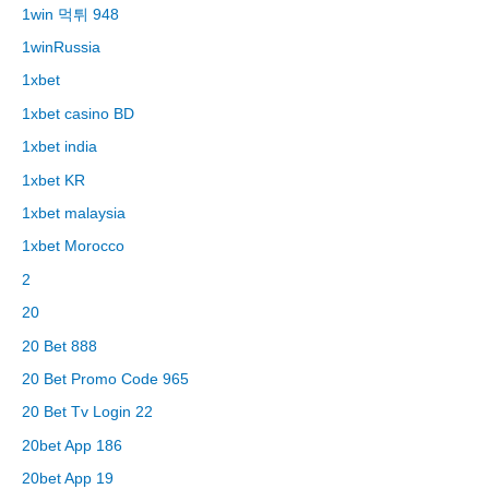
1win 먹튀 948
1winRussia
1xbet
1xbet casino BD
1xbet india
1xbet KR
1xbet malaysia
1xbet Morocco
2
20
20 Bet 888
20 Bet Promo Code 965
20 Bet Tv Login 22
20bet App 186
20bet App 19