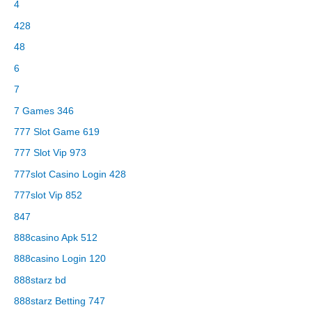
4
428
48
6
7
7 Games 346
777 Slot Game 619
777 Slot Vip 973
777slot Casino Login 428
777slot Vip 852
847
888casino Apk 512
888casino Login 120
888starz bd
888starz Betting 747