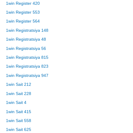
1win Register 420
1win Register 553
1win Register 564
1win Registratsiya 148
1win Registratsiya 48
1win Registratsiya 56
1win Registratsiya 815
1win Registratsiya 823
1win Registratsiya 947
1win Sait 212
1win Sait 228
1win Sait 4
1win Sait 415
1win Sait 558
1win Sait 625