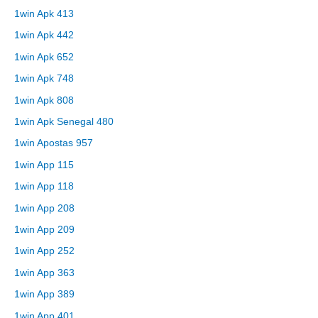
1win Apk 413
1win Apk 442
1win Apk 652
1win Apk 748
1win Apk 808
1win Apk Senegal 480
1win Apostas 957
1win App 115
1win App 118
1win App 208
1win App 209
1win App 252
1win App 363
1win App 389
1win App 401