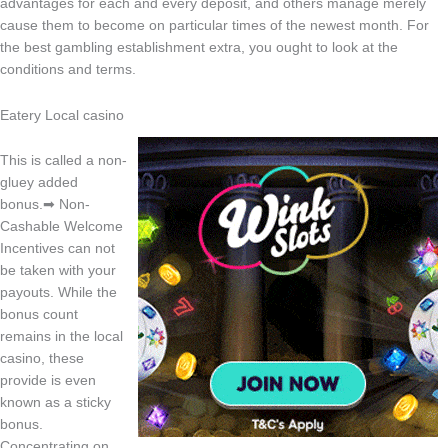
advantages for each and every deposit, and others manage merely
cause them to become on particular times of the newest month. For
the best gambling establishment extra, you ought to look at the
conditions and terms.
Eatery Local casino
This is called a non-
gluey added
bonus.➡ Non-
Cashable Welcome
Incentives can not
be taken with your
payouts. While the
bonus count
remains in the local
casino, these
provide is even
known as a sticky
bonus.
Concentrating on