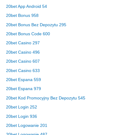
20bet App Android 54
20bet Bonus 958
20bet Bonus Bez Depozytu 295
20bet Bonus Code 600
20bet Casino 297
20bet Casino 496
20bet Casino 607
20bet Casino 633
20bet Espana 559
20bet Espana 979
20bet Kod Promocyjny Bez Depozytu 545
20bet Login 252
20bet Login 936
20bet Logowanie 201
20bet Logowanie 487