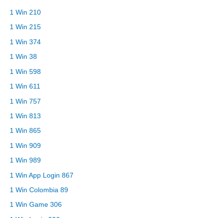
1 Win 210
1 Win 215
1 Win 374
1 Win 38
1 Win 598
1 Win 611
1 Win 757
1 Win 813
1 Win 865
1 Win 909
1 Win 989
1 Win App Login 867
1 Win Colombia 89
1 Win Game 306