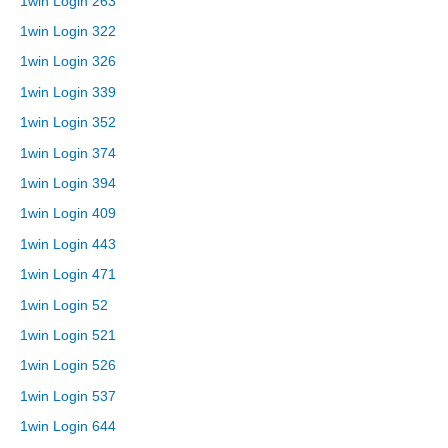
1win Login 263
1win Login 322
1win Login 326
1win Login 339
1win Login 352
1win Login 374
1win Login 394
1win Login 409
1win Login 443
1win Login 471
1win Login 52
1win Login 521
1win Login 526
1win Login 537
1win Login 644