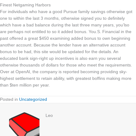
Finest Netgaming Harbors
For individuals who have a good Pursue family savings otherwise got
one to within the last 3 months, otherwise signed you to definitely
which have a bad balance during the last three many years, you’lso
are perhaps not entitled to so it added bonus. You.S. Financial in the
past offered a great $450 examining added bonus to own beginning
another account. Because the lender have an alternative account
bonus to be had, this site would be updated for the details. An
educated bank sign-right up incentives is also earn you several
otherwise thousands of dollars for those who meet the requirements.
Over at OpenAI, the company is reported becoming providing sky-
highest settlement to retain ability, with greatest boffins making more
than $ten million per year.
Posted in
Uncategorized
Leo