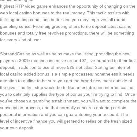
highest RTP video game enhances the opportunity of changing on the
web local casino bonuses to the real money. This tactic assists with
fulfilling betting conditions better and you may improves all round
gambling sense. From big greeting offers to no deposit latest casino
bonuses and totally free revolves promotions, there will be something
for every kind of user.
SlotsandCasino as well as helps make the listing, providing the new
players a 300% matches incentive around $1,five-hundred to their first
deposit, in addition to use of more 525 slot titles. Stating an internet
local casino added bonus is a simple processes, nonetheless it needs
attention to outline to be sure you get the brand new most outside of
the give. The first step would be to like an established internet casino
you to definitely supplies the type of bonus your’re trying to find. Once
you’ve chosen a gambling establishment, you will want to complete the
subscription process, and that normally concerns entering certain
personal information and you can guaranteeing your account. The
level of incentive finance you will get tend to relies on the fresh sized
your own deposit.