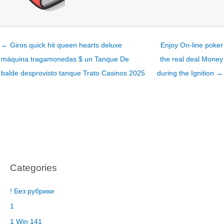
← Giros quick hit queen hearts deluxe
Enjoy On-line poker
máquina tragamonedas $ un Tanque De
the real deal Money
balde desprovisto tanque Trato Casinos 2025
during the Ignition →
Categories
! Без рубрики
1
1 Win 141