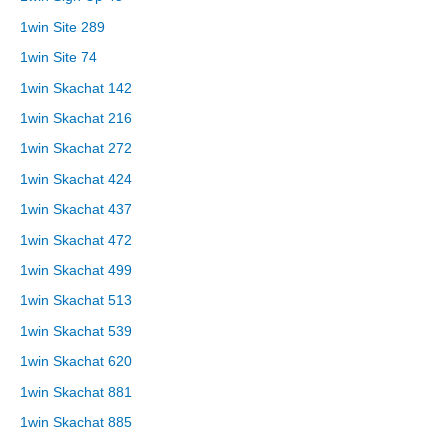
1win Site 289
1win Site 74
1win Skachat 142
1win Skachat 216
1win Skachat 272
1win Skachat 424
1win Skachat 437
1win Skachat 472
1win Skachat 499
1win Skachat 513
1win Skachat 539
1win Skachat 620
1win Skachat 881
1win Skachat 885