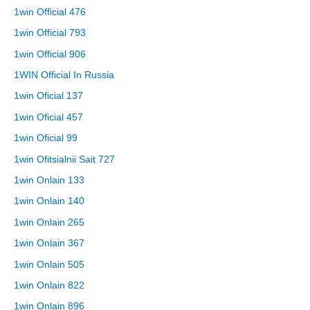
1win Official 476
1win Official 793
1win Official 906
1WIN Official In Russia
1win Oficial 137
1win Oficial 457
1win Oficial 99
1win Ofitsialnii Sait 727
1win Onlain 133
1win Onlain 140
1win Onlain 265
1win Onlain 367
1win Onlain 505
1win Onlain 822
1win Onlain 896