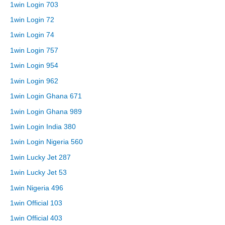
1win Login 703
1win Login 72
1win Login 74
1win Login 757
1win Login 954
1win Login 962
1win Login Ghana 671
1win Login Ghana 989
1win Login India 380
1win Login Nigeria 560
1win Lucky Jet 287
1win Lucky Jet 53
1win Nigeria 496
1win Official 103
1win Official 403