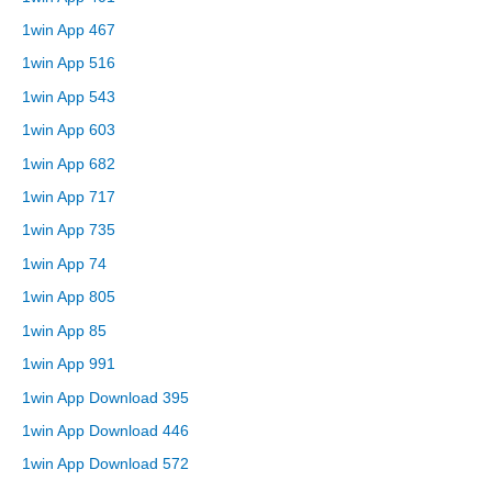
1win App 467
1win App 516
1win App 543
1win App 603
1win App 682
1win App 717
1win App 735
1win App 74
1win App 805
1win App 85
1win App 991
1win App Download 395
1win App Download 446
1win App Download 572