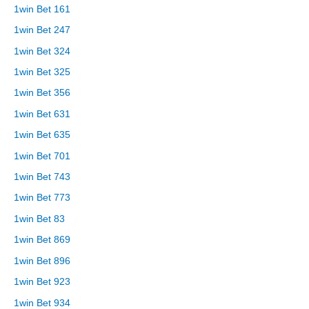
1win Bet 161
1win Bet 247
1win Bet 324
1win Bet 325
1win Bet 356
1win Bet 631
1win Bet 635
1win Bet 701
1win Bet 743
1win Bet 773
1win Bet 83
1win Bet 869
1win Bet 896
1win Bet 923
1win Bet 934