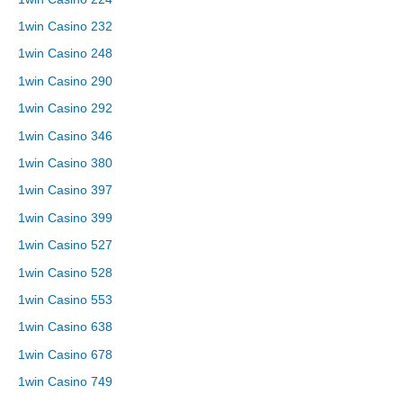
1win Casino 232
1win Casino 248
1win Casino 290
1win Casino 292
1win Casino 346
1win Casino 380
1win Casino 397
1win Casino 399
1win Casino 527
1win Casino 528
1win Casino 553
1win Casino 638
1win Casino 678
1win Casino 749