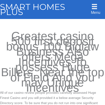
Skip
SMART HOMES
to
PLUS
Menu
content
Greatest casino
500 first deposit
bonus 100 Biglaw
Business Also
offers Mega
Incentives To
possess Huge
Billers, Near the top
of Field And you
may Unique
Incentives
All of our casino review people provides carefully assessed Huge
Finest Casino and you will provided it a below average Security
Directory score. To be sure that you do not run into one significant