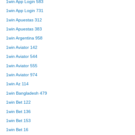
1win App Login 583
1win App Login 731
1win Apuestas 312
1win Apuestas 383
1win Argentina 958
1win Aviator 142
1win Aviator 544
1win Aviator 555
1win Aviator 974
1win Az 114
1win Bangladesh 479
1win Bet 122
1win Bet 136
1win Bet 153
1win Bet 16