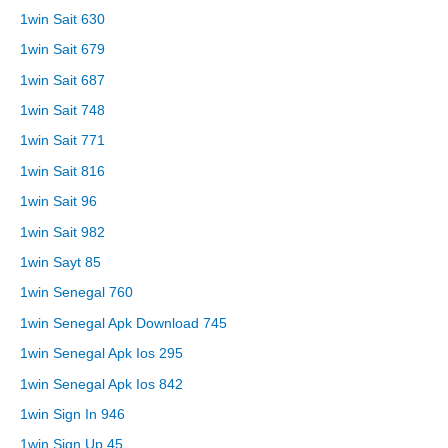
1win Sait 630
1win Sait 679
1win Sait 687
1win Sait 748
1win Sait 771
1win Sait 816
1win Sait 96
1win Sait 982
1win Sayt 85
1win Senegal 760
1win Senegal Apk Download 745
1win Senegal Apk Ios 295
1win Senegal Apk Ios 842
1win Sign In 946
1win Sign Up 45