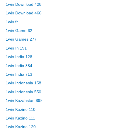
1win Download 428
1win Download 466
1win fr
1win Game 62
1win Games 277
1win In 191
1win India 128
1win India 384
1win India 713
1win Indonesia 158
1win Indonesia 550
1win Kazahstan 898
1win Kazino 110
1win Kazino 111
1win Kazino 120