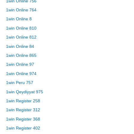
1win Online 756
1win Online 764
1win Online 8
1win Online 810
1win Online 812
1win Online 84
1win Online 865
1win Online 97
1win Online 974
1win Peru 757
1win Qeydiyyat 975
1win Register 258
1win Register 312
1win Register 368
1win Register 402