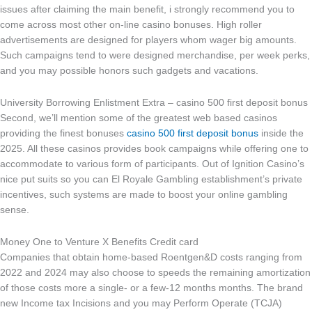
issues after claiming the main benefit, i strongly recommend you to
come across most other on-line casino bonuses. High roller
advertisements are designed for players whom wager big amounts.
Such campaigns tend to were designed merchandise, per week perks,
and you may possible honors such gadgets and vacations.
University Borrowing Enlistment Extra – casino 500 first deposit bonus
Second, we’ll mention some of the greatest web based casinos
providing the finest bonuses
casino 500 first deposit bonus
inside the
2025. All these casinos provides book campaigns while offering one to
accommodate to various form of participants. Out of Ignition Casino’s
nice put suits so you can El Royale Gambling establishment’s private
incentives, such systems are made to boost your online gambling
sense.
Money One to Venture X Benefits Credit card
Companies that obtain home-based Roentgen&D costs ranging from
2022 and 2024 may also choose to speeds the remaining amortization
of those costs more a single- or a few-12 months months. The brand
new Income tax Incisions and you may Perform Operate (TCJA)