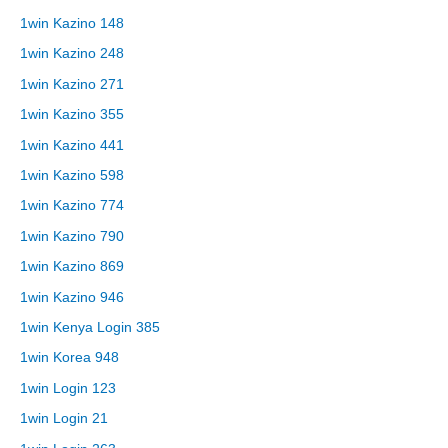
1win Kazino 148
1win Kazino 248
1win Kazino 271
1win Kazino 355
1win Kazino 441
1win Kazino 598
1win Kazino 774
1win Kazino 790
1win Kazino 869
1win Kazino 946
1win Kenya Login 385
1win Korea 948
1win Login 123
1win Login 21