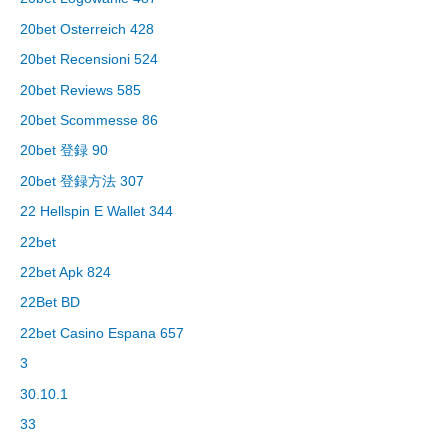
20bet Osterreich 428
20bet Recensioni 524
20bet Reviews 585
20bet Scommesse 86
20bet 登録 90
20bet 登録方法 307
22 Hellspin E Wallet 344
22bet
22bet Apk 824
22Bet BD
22bet Casino Espana 657
3
30.10.1
33