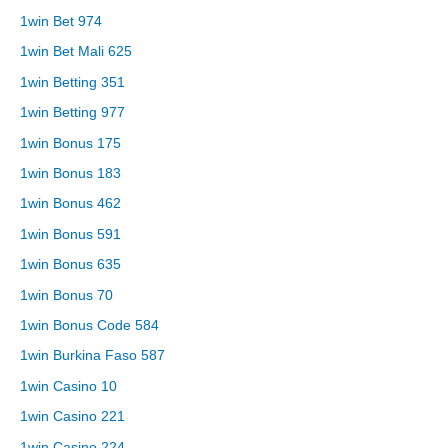
1win Bet 974
1win Bet Mali 625
1win Betting 351
1win Betting 977
1win Bonus 175
1win Bonus 183
1win Bonus 462
1win Bonus 591
1win Bonus 635
1win Bonus 70
1win Bonus Code 584
1win Burkina Faso 587
1win Casino 10
1win Casino 221
1win Casino 224