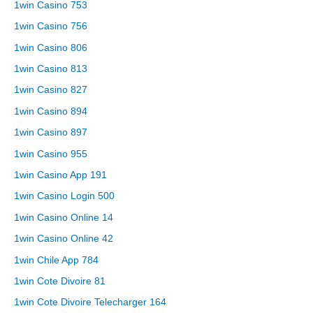
1win Casino 753
1win Casino 756
1win Casino 806
1win Casino 813
1win Casino 827
1win Casino 894
1win Casino 897
1win Casino 955
1win Casino App 191
1win Casino Login 500
1win Casino Online 14
1win Casino Online 42
1win Chile App 784
1win Cote Divoire 81
1win Cote Divoire Telecharger 164