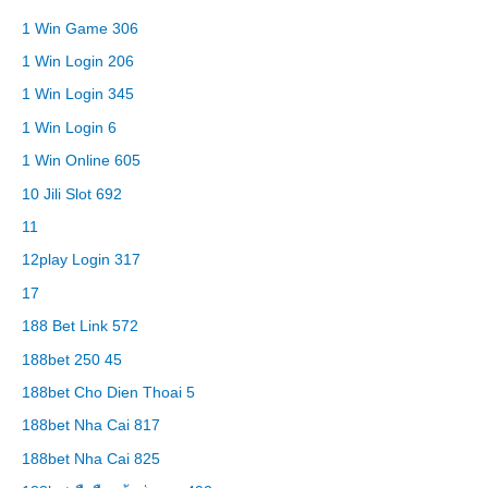
1 Win Game 306
1 Win Login 206
1 Win Login 345
1 Win Login 6
1 Win Online 605
10 Jili Slot 692
11
12play Login 317
17
188 Bet Link 572
188bet 250 45
188bet Cho Dien Thoai 5
188bet Nha Cai 817
188bet Nha Cai 825