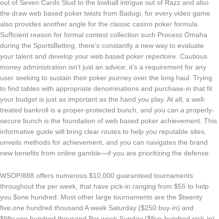
out of Seven Cards Stud to the lowball intrigue out of Razz and also
the draw web based poker twists from Badugi, for every video game
also provides another angle for the classic casino poker formula.
Sufficient reason for formal contest collection such Process Omaha
during the SportsBetting, there’s constantly a new way to evaluate
your talent and develop your web based poker repertoire. Cautious
money administration isn’t just an advice; it’s a requirement for any
user seeking to sustain their poker journey over the long haul. Trying
to find tables with appropriate denominations and purchase-in that fit
your budget is just as important as the hand you play. At all, a well-
treated bankroll is a proper-protected bunch, and you can a properly-
secure bunch is the foundation of web based poker achievement. This
informative guide will bring clear routes to help you reputable sites,
unveils methods for achievement, and you can navigates the brand
new benefits from online gamble—if you are prioritizing the defense.
WSOP/888 offers numerous $10,000 guaranteed tournaments
throughout the per week, that have pick-in ranging from $55 to help
you $one hundred. Most other large tournaments are the $twenty
five,one hundred thousand A week Saturday ($250 buy-in) and
$fifty,one hundred thousand Per week Sunday ($five-hundred pick-in).