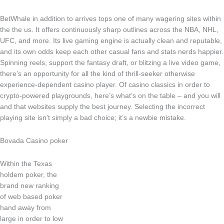
BetWhale in addition to arrives tops one of many wagering sites within
the the us. It offers continuously sharp outlines across the NBA, NHL,
UFC, and more. Its live gaming engine is actually clean and reputable,
and its own odds keep each other casual fans and stats nerds happier.
Spinning reels, support the fantasy draft, or blitzing a live video game,
there’s an opportunity for all the kind of thrill-seeker otherwise
experience-dependent casino player. Of casino classics in order to
crypto-powered playgrounds, here’s what’s on the table – and you will
and that websites supply the best journey. Selecting the incorrect
playing site isn’t simply a bad choice; it’s a newbie mistake.
Bovada Casino poker
Within the Texas
holdem poker, the
brand new ranking
of web based poker
hand away from
large in order to low