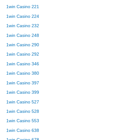
1win Casino 221
1win Casino 224
1win Casino 232
1win Casino 248
1win Casino 290
1win Casino 292
1win Casino 346
1win Casino 380
1win Casino 397
1win Casino 399
1win Casino 527
1win Casino 528
1win Casino 553
1win Casino 638
1win Casino 678