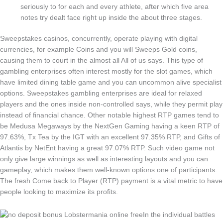
seriously to for each and every athlete, after which five area
notes try dealt face right up inside the about three stages.
Sweepstakes casinos, concurrently, operate playing with digital
currencies, for example Coins and you will Sweeps Gold coins,
causing them to court in the almost all All of us says. This type of
gambling enterprises often interest mostly for the slot games, which
have limited dining table game and you can uncommon alive specialist
options. Sweepstakes gambling enterprises are ideal for relaxed
players and the ones inside non-controlled says, while they permit play
instead of financial chance. Other notable highest RTP games tend to
be Medusa Megaways by the NextGen Gaming having a keen RTP of
97.63%, Tx Tea by the IGT with an excellent 97.35% RTP, and Gifts of
Atlantis by NetEnt having a great 97.07% RTP. Such video game not
only give large winnings as well as interesting layouts and you can
gameplay, which makes them well-known options one of participants.
The fresh Come back to Player (RTP) payment is a vital metric to have
people looking to maximize its profits.
In the individual battles