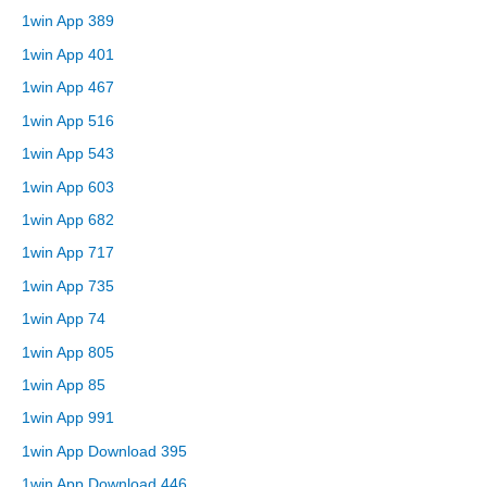
1win App 389
1win App 401
1win App 467
1win App 516
1win App 543
1win App 603
1win App 682
1win App 717
1win App 735
1win App 74
1win App 805
1win App 85
1win App 991
1win App Download 395
1win App Download 446