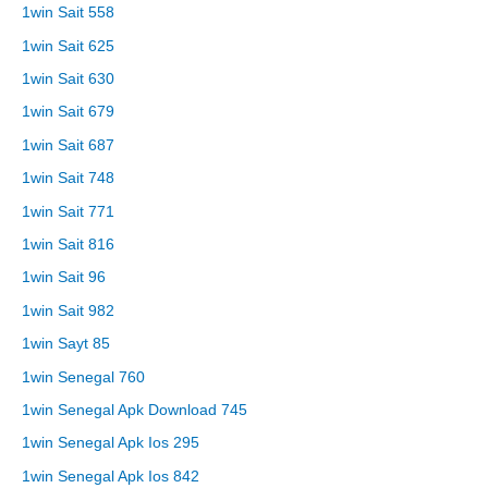
1win Sait 558
1win Sait 625
1win Sait 630
1win Sait 679
1win Sait 687
1win Sait 748
1win Sait 771
1win Sait 816
1win Sait 96
1win Sait 982
1win Sayt 85
1win Senegal 760
1win Senegal Apk Download 745
1win Senegal Apk Ios 295
1win Senegal Apk Ios 842