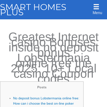
Skip
SMART HOMES
to
PLUS
Menu
content
Greatest Internet
casino Bonuses
inside no deposit
bonus
Lobstermania
online free the
2025: 10+ Local
casino Coupon
codes
Posts
No deposit bonus Lobstermania online free:
How can i choose the best on-line poker