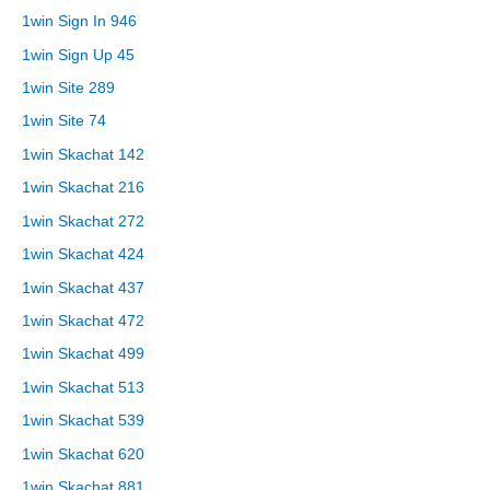
1win Sign In 946
1win Sign Up 45
1win Site 289
1win Site 74
1win Skachat 142
1win Skachat 216
1win Skachat 272
1win Skachat 424
1win Skachat 437
1win Skachat 472
1win Skachat 499
1win Skachat 513
1win Skachat 539
1win Skachat 620
1win Skachat 881