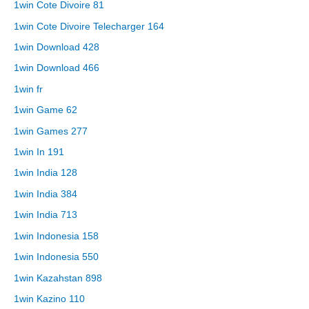
1win Cote Divoire 81
1win Cote Divoire Telecharger 164
1win Download 428
1win Download 466
1win fr
1win Game 62
1win Games 277
1win In 191
1win India 128
1win India 384
1win India 713
1win Indonesia 158
1win Indonesia 550
1win Kazahstan 898
1win Kazino 110