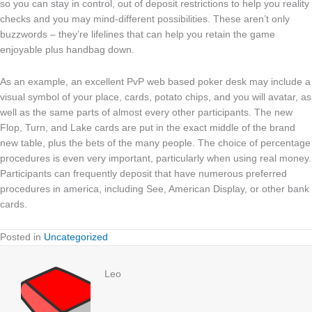
so you can stay in control, out of deposit restrictions to help you reality
checks and you may mind-different possibilities. These aren’t only
buzzwords – they’re lifelines that can help you retain the game
enjoyable plus handbag down.
As an example, an excellent PvP web based poker desk may include a
visual symbol of your place, cards, potato chips, and you will avatar, as
well as the same parts of almost every other participants. The new
Flop, Turn, and Lake cards are put in the exact middle of the brand
new table, plus the bets of the many people. The choice of percentage
procedures is even very important, particularly when using real money.
Participants can frequently deposit that have numerous preferred
procedures in america, including See, American Display, or other bank
cards.
Posted in
Uncategorized
Leo