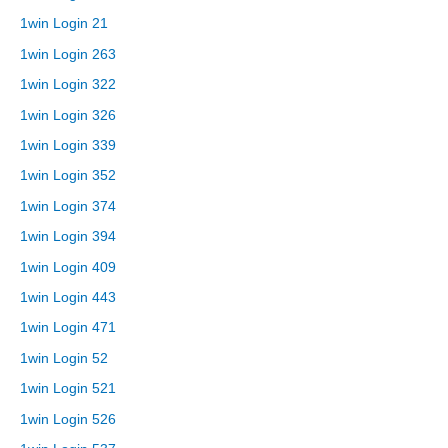
1win Login 21
1win Login 263
1win Login 322
1win Login 326
1win Login 339
1win Login 352
1win Login 374
1win Login 394
1win Login 409
1win Login 443
1win Login 471
1win Login 52
1win Login 521
1win Login 526