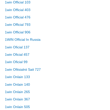
1win Official 103
1win Official 403
1win Official 476
1win Official 793
1win Official 906
1WIN Official In Russia
1win Oficial 137
1win Oficial 457
1win Oficial 99
1win Ofitsialnii Sait 727
1win Onlain 133
1win Onlain 140
1win Onlain 265
1win Onlain 367
1win Onlain 505