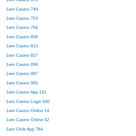
1win Casino 749
1win Casino 753
1win Casino 756
1win Casino 806
1win Casino 813
1win Casino 827
1win Casino 894
1win Casino 897
1win Casino 955
1win Casino App 191
1win Casino Login 500
1win Casino Online 14
1win Casino Online 42
1win Chile App 784