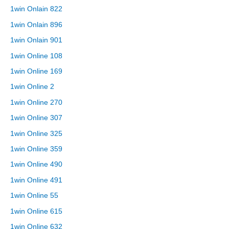
1win Onlain 822
1win Onlain 896
1win Onlain 901
1win Online 108
1win Online 169
1win Online 2
1win Online 270
1win Online 307
1win Online 325
1win Online 359
1win Online 490
1win Online 491
1win Online 55
1win Online 615
1win Online 632