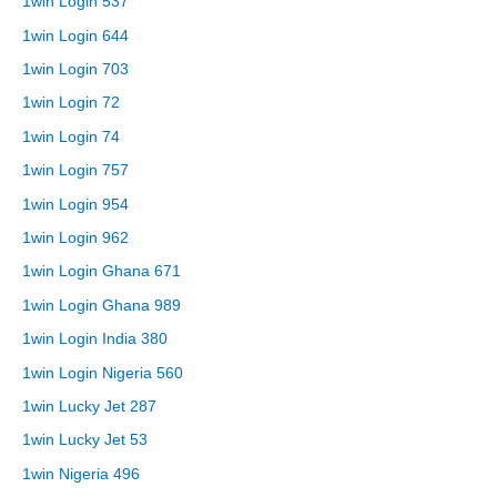
1win Login 537
1win Login 644
1win Login 703
1win Login 72
1win Login 74
1win Login 757
1win Login 954
1win Login 962
1win Login Ghana 671
1win Login Ghana 989
1win Login India 380
1win Login Nigeria 560
1win Lucky Jet 287
1win Lucky Jet 53
1win Nigeria 496