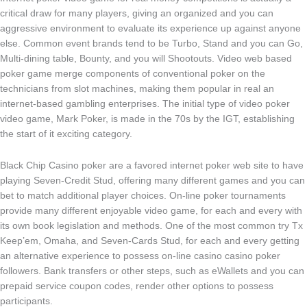
critical draw for many players, giving an organized and you can
aggressive environment to evaluate its experience up against anyone
else. Common event brands tend to be Turbo, Stand and you can Go,
Multi-dining table, Bounty, and you will Shootouts. Video web based
poker game merge components of conventional poker on the
technicians from slot machines, making them popular in real an
internet-based gambling enterprises. The initial type of video poker
video game, Mark Poker, is made in the 70s by the IGT, establishing
the start of it exciting category.
Black Chip Casino poker are a favored internet poker web site to have
playing Seven-Credit Stud, offering many different games and you can
bet to match additional player choices. On-line poker tournaments
provide many different enjoyable video game, for each and every with
its own book legislation and methods. One of the most common try Tx
Keep’em, Omaha, and Seven-Cards Stud, for each and every getting
an alternative experience to possess on-line casino casino poker
followers. Bank transfers or other steps, such as eWallets and you can
prepaid service coupon codes, render other options to possess
participants.