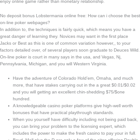
enjoy online game rather than monetary relationship.
No deposit bonus Lobstermania online free: How can i choose the best
on-line poker webpages?
In addition to, the techniques is fairly quick, which means you have a
great danger of learning they. Novices may want in the first place
Jacks or Best as this is one of common variation however,, to your
factors detailed over, of several players soon graduate to Deuces Wild.
On-line poker is court in many says in the usa, and Vegas, Nj,
Pennsylvania, Michigan, and you will Western Virginia.
Have the adventure of Colorado Hold’em, Omaha, and much
more, that have stakes carrying out in the a great $0.01/$0.02
and you will getting an excellent chin-shedding $75/$one
hundred.
A knowledgeable casino poker platforms give high-well worth
bonuses that have practical playthrough standards.
When you yourself have difficulty including not being paid back,
you can bring your problem to the licensing expert, which
includes the power to make the fresh casino to pay your in full.