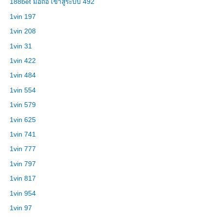
188bet มือถือ เข้าสู่ระบบ 492
1vin 197
1vin 208
1vin 31
1vin 422
1vin 484
1vin 554
1vin 579
1vin 625
1vin 741
1vin 777
1vin 797
1vin 817
1vin 954
1vin 97