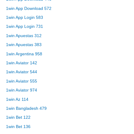
1win App Download 572
1win App Login 583
1win App Login 731
1win Apuestas 312
1win Apuestas 383
1win Argentina 958
1win Aviator 142
1win Aviator 544
1win Aviator 555
1win Aviator 974
1win Az 114
1win Bangladesh 479
1win Bet 122
1win Bet 136