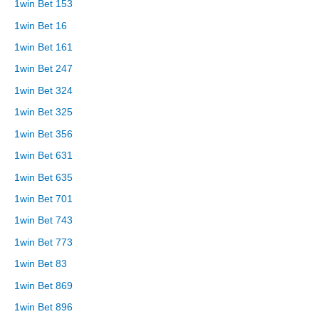
1win Bet 153
1win Bet 16
1win Bet 161
1win Bet 247
1win Bet 324
1win Bet 325
1win Bet 356
1win Bet 631
1win Bet 635
1win Bet 701
1win Bet 743
1win Bet 773
1win Bet 83
1win Bet 869
1win Bet 896