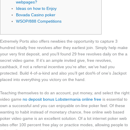
webpages?
Ideas on how to Enjoy
Bovada Casino poker
WSOP/888 Competitions
Extremely Ports also offers newbies the opportunity to capture 3
hundred totally free revolves after they earliest join. Simply help make
your very first deposit, and you’ll found 29 free revolves daily on the a
secret video game. If it’s an ample invited give, free revolves,
cashback, if not a referral incentive you’re after, we’ve had you
protected.
Build 4-of-a-kind and also you’ll get dos% of one’s Jackpot
placed into everything you victory on the hand.
Teaching themselves to do an account, put money, and select the right
video game
no deposit bonus Lobstermania online free
is essential to
own a successful and you can enjoyable on-line poker feel. Of these
wanting to habit instead of monetary chance, free online web based
poker video game is an excellent solution. Of a lot internet poker web
sites offer 100 percent free play or practice modes, allowing people to