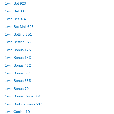
1win Bet 923
1win Bet 934
1win Bet 974
1win Bet Mali 625
1win Betting 351
1win Betting 977
1win Bonus 175
1win Bonus 183
1win Bonus 462
1win Bonus 591
1win Bonus 635
1win Bonus 70
1win Bonus Code 584
1win Burkina Faso 587
1win Casino 10