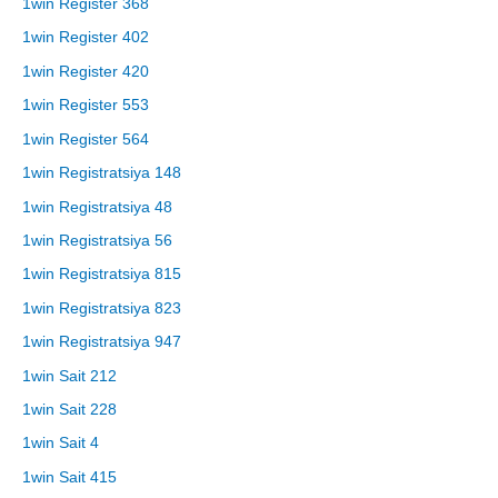
1win Register 368
1win Register 402
1win Register 420
1win Register 553
1win Register 564
1win Registratsiya 148
1win Registratsiya 48
1win Registratsiya 56
1win Registratsiya 815
1win Registratsiya 823
1win Registratsiya 947
1win Sait 212
1win Sait 228
1win Sait 4
1win Sait 415