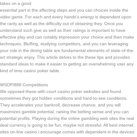
takes on a good
essential part in the affecting steps and you can choices inside the
video game. For each and every hands’s energy is dependent upon
the rarity as well as the difficulty out of obtaining they. Once you
understand such give as well as their ratings is important to have
effective play and can notably impression your choice-and then make
techniques. Bluffing, studying competitors, and you can leveraging
your role in the dining table are fundamental elements of state-of-the-
art strategic enjoy. This article delves to the these tips and provides
standard ideas to make it easier to getting an overwhelming user any
kind of time casino poker table.
WSOP/888 Competitions
We opposed these with court casino poker websites and found
sometimes they got hidden conditions and hard-to-see conditions.
They accelerates your bankroll, decrease chance, and you will
maximizes gamble potential, raising the betting sense and you can
potential profits. Playing during the online gambling web sites the real
deal currency is going to be fun, maybe not stressful. All best internet
sites on-line casino i encourage comes with dependent-in the devices