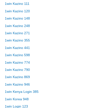
1win Kazino 111
1win Kazino 120
1win Kazino 148
1win Kazino 248
1win Kazino 271
1win Kazino 355
1win Kazino 441
1win Kazino 598
1win Kazino 774
1win Kazino 790
1win Kazino 869
1win Kazino 946
1win Kenya Login 385
1win Korea 948
1win Login 123