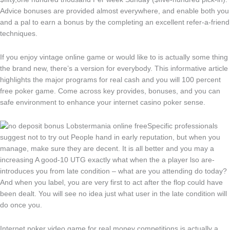
Advice bonuses are provided almost everywhere, and enable both you
and a pal to earn a bonus by the completing an excellent refer-a-friend
techniques.
If you enjoy vintage online game or would like to is actually some thing
the brand new, there’s a version for everybody. This informative article
highlights the major programs for real cash and you will 100 percent
free poker game. Come across key provides, bonuses, and you can
safe environment to enhance your internet casino poker sense.
Specific professionals
suggest not to try out People hand in early reputation, but when you
manage, make sure they are decent. It is all better and you may a
increasing A good-10 UTG exactly what when the a player lso are-
introduces you from late condition – what are you attending do today?
And when you label, you are very first to act after the flop could have
been dealt. You will see no idea just what user in the late condition will
do once you.
Internet poker video game for real money competitions is actually a