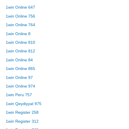
1win Online 647
1win Online 756
1win Online 764
1win Online 8
1win Online 810
1win Online 812
1win Online 84
1win Online 865
1win Online 97
1win Online 974
1win Peru 757
1win Qeydiyyat 975
1win Register 258
1win Register 312