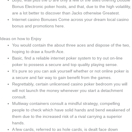
Boyd, Mall plus the D are only a few of the sites offering Double
Bonus Electronic poker hosts, and that, due to the high volatility,
are a lot better to discover than Jacks otherwise Greatest.
Internet casino Bonuses Come across your dream local casino
bonus and promotions here.
Ideas on how to Enjoy
You would contain the about three aces and dispose of the two,
hoping to draw a fourth Ace.
Basic, find a reliable internet poker system to try out on-line
poker to possess a secure and top quality playing sense.
It’s pure so you can ask yourself whether or not online poker is
a secure and fair way to gain benefit from the games.
Regrettably, certain unlicensed casino poker bedroom you will
will not launch the money whenever you start a detachment
consult.
Multiway containers consult a mindful strategy, compelling
people to check which have solid hands and bend weakened of
them due to the increased risk of a rival carrying a superior
hands.
A few cards, referred to as hole cards, is dealt face down