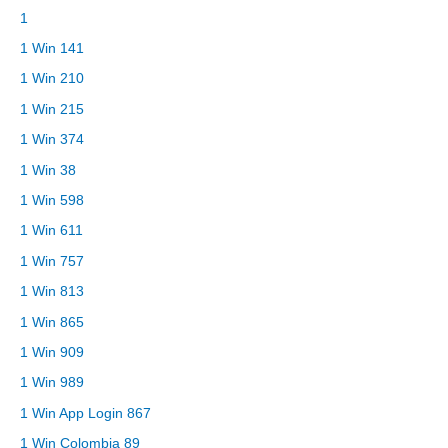
1
1 Win 141
1 Win 210
1 Win 215
1 Win 374
1 Win 38
1 Win 598
1 Win 611
1 Win 757
1 Win 813
1 Win 865
1 Win 909
1 Win 989
1 Win App Login 867
1 Win Colombia 89