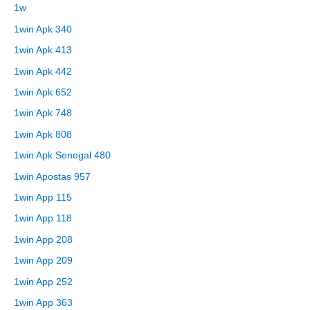
1w
1win Apk 340
1win Apk 413
1win Apk 442
1win Apk 652
1win Apk 748
1win Apk 808
1win Apk Senegal 480
1win Apostas 957
1win App 115
1win App 118
1win App 208
1win App 209
1win App 252
1win App 363