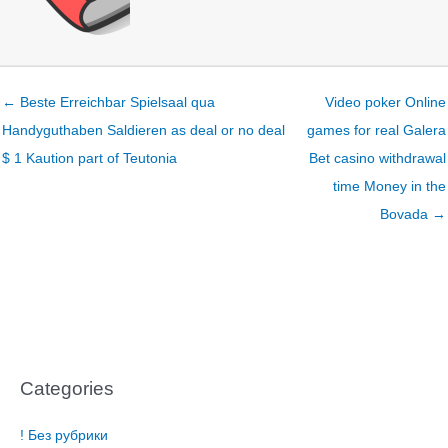
← Beste Erreichbar Spielsaal qua
Video poker Online
Handyguthaben Saldieren as deal or no deal
games for real Galera
$ 1 Kaution part of Teutonia
Bet casino withdrawal
time Money in the
Bovada →
Categories
! Без рубрики