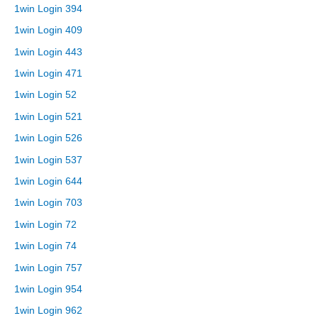
1win Login 394
1win Login 409
1win Login 443
1win Login 471
1win Login 52
1win Login 521
1win Login 526
1win Login 537
1win Login 644
1win Login 703
1win Login 72
1win Login 74
1win Login 757
1win Login 954
1win Login 962