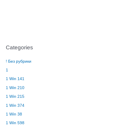
Categories
! Без рубрики
1
1 Win 141
1 Win 210
1 Win 215
1 Win 374
1 Win 38
1 Win 598