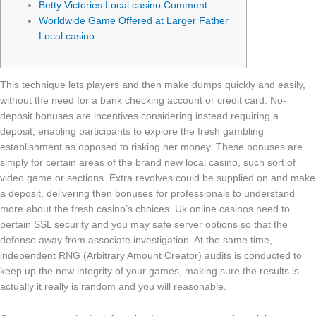
Betty Victories Local casino Comment
Worldwide Game Offered at Larger Father
Local casino
This technique lets players and then make dumps quickly and easily,
without the need for a bank checking account or credit card. No-
deposit bonuses are incentives considering instead requiring a
deposit, enabling participants to explore the fresh gambling
establishment as opposed to risking her money. These bonuses are
simply for certain areas of the brand new local casino, such sort of
video game or sections.
Extra revolves could be supplied on and make
a deposit, delivering then bonuses for professionals to understand
more about the fresh casino’s choices. Uk online casinos need to
pertain SSL security and you may safe server options so that the
defense away from associate investigation. At the same time,
independent RNG (Arbitrary Amount Creator) audits is conducted to
keep up the new integrity of your games, making sure the results is
actually it really is random and you will reasonable.