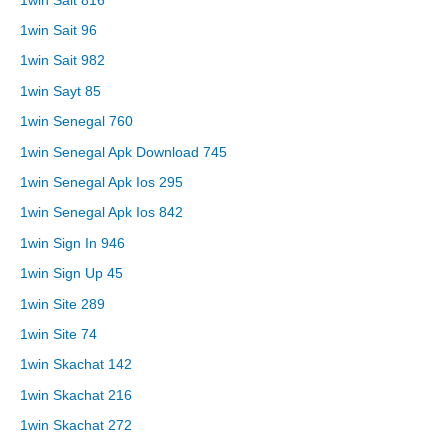
1win Sait 816
1win Sait 96
1win Sait 982
1win Sayt 85
1win Senegal 760
1win Senegal Apk Download 745
1win Senegal Apk Ios 295
1win Senegal Apk Ios 842
1win Sign In 946
1win Sign Up 45
1win Site 289
1win Site 74
1win Skachat 142
1win Skachat 216
1win Skachat 272