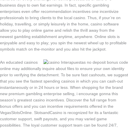
business days to own fiat earnings. In fact, specific gambling
enterprises even offer recommendation incentives one incentivize
professionals to bring clients to the local casino. Thus, if your’re on
holiday, travelling, or simply leisurely in the home, casino software
allow you to play online game and relish the thrill away from the
newest gambling establishment anytime, anywhere. Online slots is
enjoyable and easy to play; you spin the newest wheel up to profitable
symbols match on the-monitor and you also hit the jackpot.
An educated casinos
online may additionally inquire about files to ensure your own identity
prior to verifying the detachment. To be sure fast cashouts, we suggest
that you see the fastest spending casinos in which you can cash-out
instantaneously or in 24 hours or less. When shopping for the brand
new premium gambling enterprise selling, i encourage gonna this
season’s greatest casino incentives. Discover the full range from
bonus offers and you can incentive requirements offered in the
VegasSlotsOnline. SlotsandCasino is recognized for its a fantastic
customer support, swift payouts, and you may varied game
possibilities. The loyal customer support team can be found 24/7,