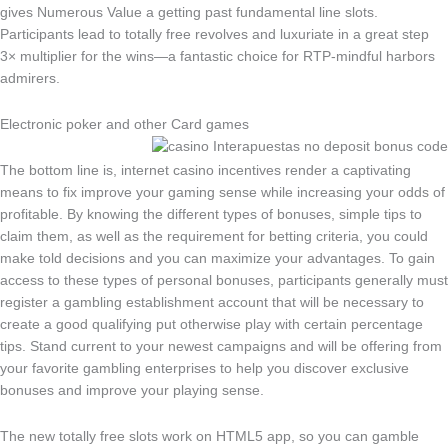
gives Numerous Value a getting past fundamental line slots.
Participants lead to totally free revolves and luxuriate in a great step
3× multiplier for the wins—a fantastic choice for RTP-mindful harbors
admirers.
Electronic poker and other Card games
The bottom line is, internet casino incentives render a captivating
means to fix improve your gaming sense while increasing your odds of
profitable. By knowing the different types of bonuses, simple tips to
claim them, as well as the requirement for betting criteria, you could
make told decisions and you can maximize your advantages. To gain
access to these types of personal bonuses, participants generally must
register a gambling establishment account that will be necessary to
create a good qualifying put otherwise play with certain percentage
tips. Stand current to your newest campaigns and will be offering from
your favorite gambling enterprises to help you discover exclusive
bonuses and improve your playing sense.
The new totally free slots work on HTML5 app, so you can gamble