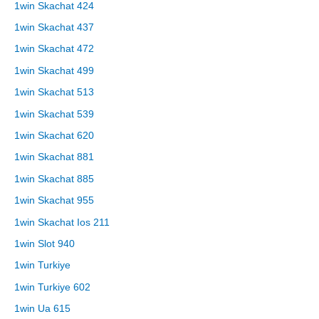
1win Skachat 424
1win Skachat 437
1win Skachat 472
1win Skachat 499
1win Skachat 513
1win Skachat 539
1win Skachat 620
1win Skachat 881
1win Skachat 885
1win Skachat 955
1win Skachat Ios 211
1win Slot 940
1win Turkiye
1win Turkiye 602
1win Ua 615