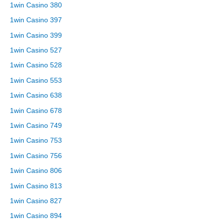
1win Casino 380
1win Casino 397
1win Casino 399
1win Casino 527
1win Casino 528
1win Casino 553
1win Casino 638
1win Casino 678
1win Casino 749
1win Casino 753
1win Casino 756
1win Casino 806
1win Casino 813
1win Casino 827
1win Casino 894