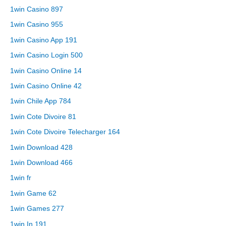
1win Casino 897
1win Casino 955
1win Casino App 191
1win Casino Login 500
1win Casino Online 14
1win Casino Online 42
1win Chile App 784
1win Cote Divoire 81
1win Cote Divoire Telecharger 164
1win Download 428
1win Download 466
1win fr
1win Game 62
1win Games 277
1win In 191