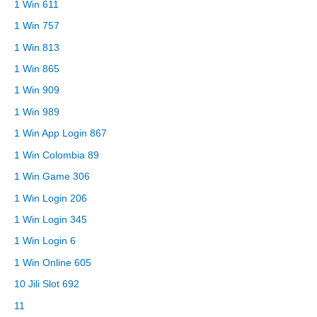
1 Win 611
1 Win 757
1 Win 813
1 Win 865
1 Win 909
1 Win 989
1 Win App Login 867
1 Win Colombia 89
1 Win Game 306
1 Win Login 206
1 Win Login 345
1 Win Login 6
1 Win Online 605
10 Jili Slot 692
11