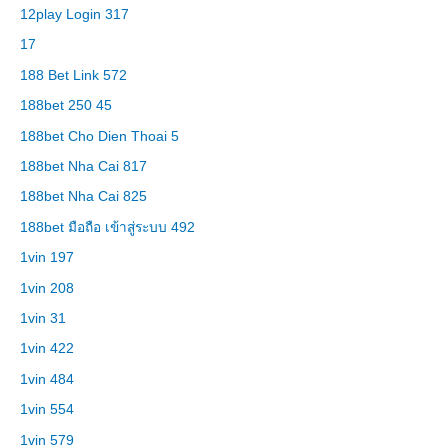
12play Login 317
17
188 Bet Link 572
188bet 250 45
188bet Cho Dien Thoai 5
188bet Nha Cai 817
188bet Nha Cai 825
188bet มือถือ เข้าสู่ระบบ 492
1vin 197
1vin 208
1vin 31
1vin 422
1vin 484
1vin 554
1vin 579