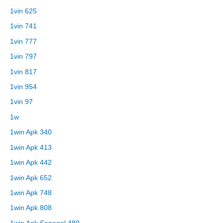
1vin 625
1vin 741
1vin 777
1vin 797
1vin 817
1vin 954
1vin 97
1w
1win Apk 340
1win Apk 413
1win Apk 442
1win Apk 652
1win Apk 748
1win Apk 808