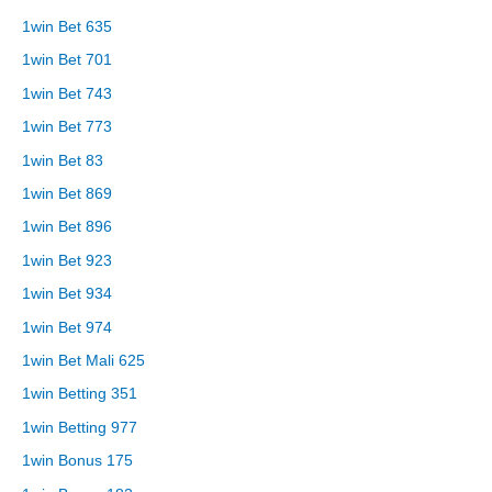
1win Bet 635
1win Bet 701
1win Bet 743
1win Bet 773
1win Bet 83
1win Bet 869
1win Bet 896
1win Bet 923
1win Bet 934
1win Bet 974
1win Bet Mali 625
1win Betting 351
1win Betting 977
1win Bonus 175