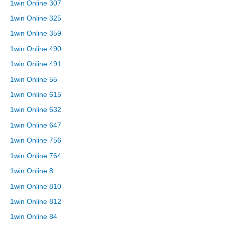
1win Online 307
1win Online 325
1win Online 359
1win Online 490
1win Online 491
1win Online 55
1win Online 615
1win Online 632
1win Online 647
1win Online 756
1win Online 764
1win Online 8
1win Online 810
1win Online 812
1win Online 84