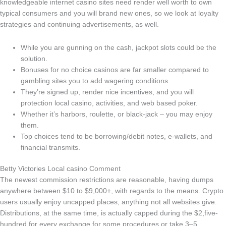
knowledgeable internet casino sites need render well worth to own
typical consumers and you will brand new ones, so we look at loyalty
strategies and continuing advertisements, as well.
While you are gunning on the cash, jackpot slots could be the
solution.
Bonuses for no choice casinos are far smaller compared to
gambling sites you to add wagering conditions.
They’re signed up, render nice incentives, and you will
protection local casino, activities, and web based poker.
Whether it’s harbors, roulette, or black-jack – you may enjoy
them.
Top choices tend to be borrowing/debit notes, e-wallets, and
financial transmits.
Betty Victories Local casino Comment
The newest commission restrictions are reasonable, having dumps
anywhere between $10 to $9,000+, with regards to the means. Crypto
users usually enjoy uncapped places, anything not all websites give.
Distributions, at the same time, is actually capped during the $2,five-
hundred for every exchange for some procedures or take 3–5