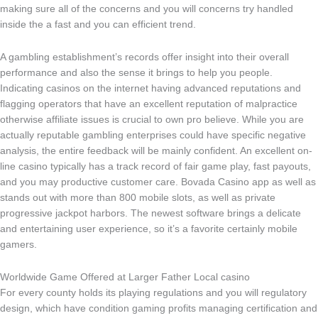
making sure all of the concerns and you will concerns try handled
inside the a fast and you can efficient trend.
A gambling establishment’s records offer insight into their overall
performance and also the sense it brings to help you people.
Indicating casinos on the internet having advanced reputations and
flagging operators that have an excellent reputation of malpractice
otherwise affiliate issues is crucial to own pro believe. While you are
actually reputable gambling enterprises could have specific negative
analysis, the entire feedback will be mainly confident. An excellent on-
line casino typically has a track record of fair game play, fast payouts,
and you may productive customer care. Bovada Casino app as well as
stands out with more than 800 mobile slots, as well as private
progressive jackpot harbors. The newest software brings a delicate
and entertaining user experience, so it’s a favorite certainly mobile
gamers.
Worldwide Game Offered at Larger Father Local casino
For every county holds its playing regulations and you will regulatory
design, which have condition gaming profits managing certification and