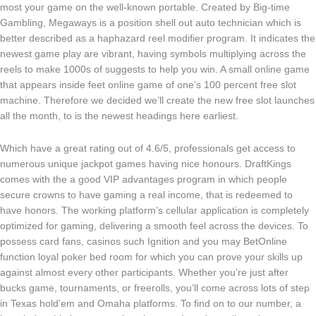
most your game on the well-known portable. Created by Big-time
Gambling, Megaways is a position shell out auto technician which is
better described as a haphazard reel modifier program. It indicates the
newest game play are vibrant, having symbols multiplying across the
reels to make 1000s of suggests to help you win. A small online game
that appears inside feet online game of one’s 100 percent free slot
machine. Therefore we decided we’ll create the new free slot launches
all the month, to is the newest headings here earliest.
Which have a great rating out of 4.6/5, professionals get access to
numerous unique jackpot games having nice honours. DraftKings
comes with the a good VIP advantages program in which people
secure crowns to have gaming a real income, that is redeemed to
have honors. The working platform’s cellular application is completely
optimized for gaming, delivering a smooth feel across the devices. To
possess card fans, casinos such Ignition and you may BetOnline
function loyal poker bed room for which you can prove your skills up
against almost every other participants. Whether you’re just after
bucks game, tournaments, or freerolls, you’ll come across lots of step
in Texas hold’em and Omaha platforms. To find on to our number, a