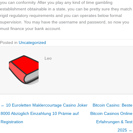
you can conformity. After you play any kind of time gambling
establishment obtainable in a state, you can be pretty sure they match
rigid regulatory requirements and you can operates below formal
supervision. You may have the username and password, so now you
must finance your bank account.
Posted in
Uncategorized
Leo
← 10 Euroletten Maklercourtage Casino Joker
Bitcoin Casino: Beste
8000 Abzüglich Einzahlung 10 Prämie auf
Bitcoin Casinos Online
Registration
Erfahrungen & Test
2025 →