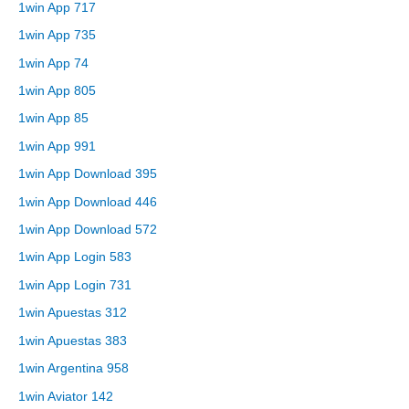
1win App 717
1win App 735
1win App 74
1win App 805
1win App 85
1win App 991
1win App Download 395
1win App Download 446
1win App Download 572
1win App Login 583
1win App Login 731
1win Apuestas 312
1win Apuestas 383
1win Argentina 958
1win Aviator 142