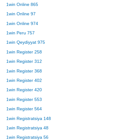
1win Online 865
1win Online 97
1win Online 974
1win Peru 757
1win Qeydiyyat 975
1win Register 258
1win Register 312
1win Register 368
1win Register 402
1win Register 420
1win Register 553
1win Register 564
1win Registratsiya 148
1win Registratsiya 48
1win Registratsiya 56