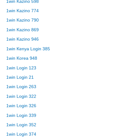
1win Kazino 598
1win Kazino 774
1win Kazino 790
1win Kazino 869
1win Kazino 946
1win Kenya Login 385
1win Korea 948
1win Login 123
1win Login 21
1win Login 263
1win Login 322
1win Login 326
1win Login 339
1win Login 352
1win Login 374