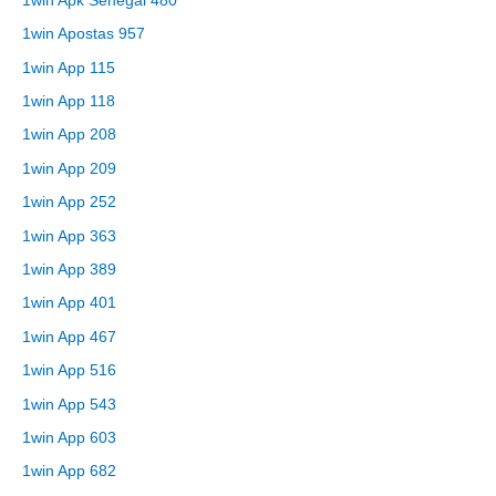
1win Apk Senegal 480
1win Apostas 957
1win App 115
1win App 118
1win App 208
1win App 209
1win App 252
1win App 363
1win App 389
1win App 401
1win App 467
1win App 516
1win App 543
1win App 603
1win App 682