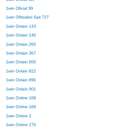
1win Oficial 99
1win Ofitsialnii Sait 727
1win Onlain 133
1win Onlain 140
1win Onlain 265
1win Onlain 367
1win Onlain 505
1win Onlain 822
1win Onlain 896
1win Onlain 901
1win Online 108
1win Online 169
1win Online 2
1win Online 270