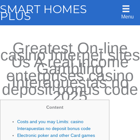
Skip
SMART HOMES
to
PLUS
Menu
content
Greatest On-line
casino Internet sites
Us A real income
Gambling
enterprises casino
Interapuestas no
deposit bonus code
2025
Content
Costs and you may Limits: casino
Interapuestas no deposit bonus code
Electronic poker and other Card games