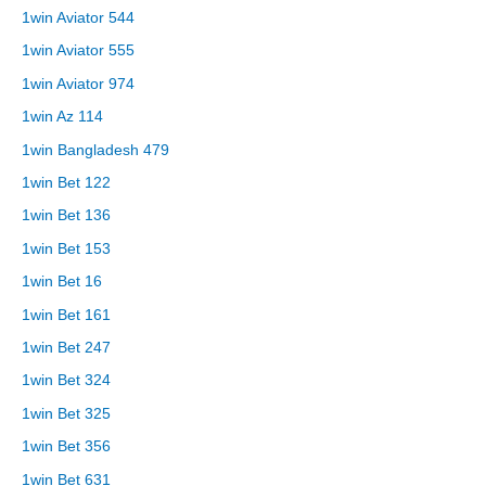
1win Aviator 544
1win Aviator 555
1win Aviator 974
1win Az 114
1win Bangladesh 479
1win Bet 122
1win Bet 136
1win Bet 153
1win Bet 16
1win Bet 161
1win Bet 247
1win Bet 324
1win Bet 325
1win Bet 356
1win Bet 631