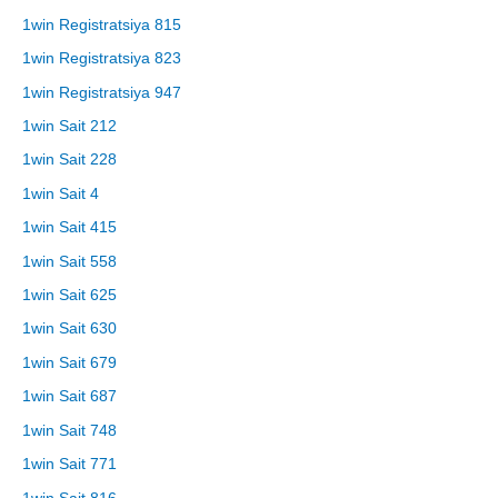
1win Registratsiya 815
1win Registratsiya 823
1win Registratsiya 947
1win Sait 212
1win Sait 228
1win Sait 4
1win Sait 415
1win Sait 558
1win Sait 625
1win Sait 630
1win Sait 679
1win Sait 687
1win Sait 748
1win Sait 771