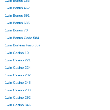
1win Bonus 183
1win Bonus 462
1win Bonus 591
1win Bonus 635
1win Bonus 70
1win Bonus Code 584
1win Burkina Faso 587
1win Casino 10
1win Casino 221
1win Casino 224
1win Casino 232
1win Casino 248
1win Casino 290
1win Casino 292
1win Casino 346