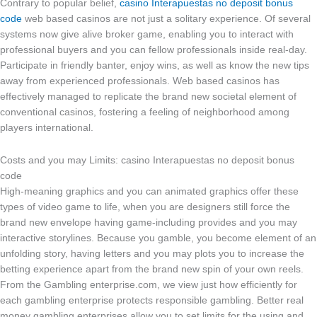
Contrary to popular belief,
casino Interapuestas no deposit bonus
code
web based casinos are not just a solitary experience. Of several
systems now give alive broker game, enabling you to interact with
professional buyers and you can fellow professionals inside real-day.
Participate in friendly banter, enjoy wins, as well as know the new tips
away from experienced professionals. Web based casinos has
effectively managed to replicate the brand new societal element of
conventional casinos, fostering a feeling of neighborhood among
players international.
Costs and you may Limits: casino Interapuestas no deposit bonus
code
High-meaning graphics and you can animated graphics offer these
types of video game to life, when you are designers still force the
brand new envelope having game-including provides and you may
interactive storylines. Because you gamble, you become element of an
unfolding story, having letters and you may plots you to increase the
betting experience apart from the brand new spin of your own reels.
From the Gambling enterprise.com, we view just how efficiently for
each gambling enterprise protects responsible gambling. Better real
money gambling enterprises allow you to set limits for the using and