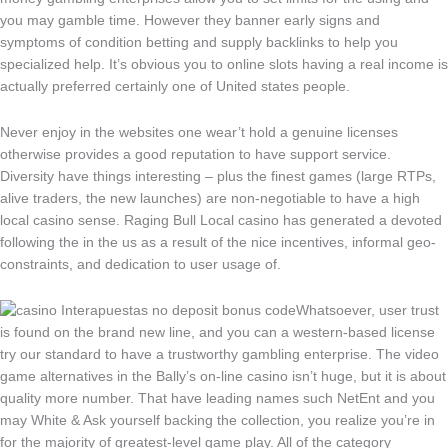
you may gamble time. However they banner early signs and
symptoms of condition betting and supply backlinks to help you
specialized help. It’s obvious you to online slots having a real income is
actually preferred certainly one of United states people.
Never enjoy in the websites one wear’t hold a genuine licenses
otherwise provides a good reputation to have support service.
Diversity have things interesting – plus the finest games (large RTPs,
alive traders, the new launches) are non-negotiable to have a high
local casino sense. Raging Bull Local casino has generated a devoted
following the in the us as a result of the nice incentives, informal geo-
constraints, and dedication to user usage of.
Whatsoever, user trust
is found on the brand new line, and you can a western-based license
try our standard to have a trustworthy gambling enterprise. The video
game alternatives in the Bally’s on-line casino isn’t huge, but it is about
quality more number. That have leading names such NetEnt and you
may White & Ask yourself backing the collection, you realize you’re in
for the majority of greatest-level game play. All of the category