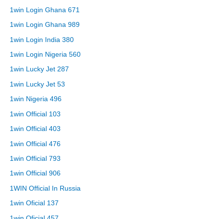
1win Login Ghana 671
1win Login Ghana 989
1win Login India 380
1win Login Nigeria 560
1win Lucky Jet 287
1win Lucky Jet 53
1win Nigeria 496
1win Official 103
1win Official 403
1win Official 476
1win Official 793
1win Official 906
1WIN Official In Russia
1win Oficial 137
1win Oficial 457