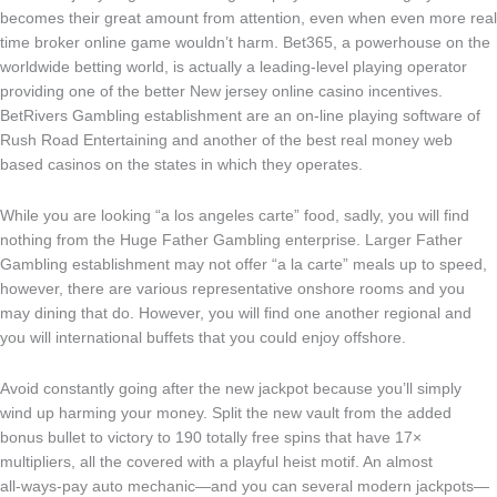
becomes their great amount from attention, even when even more real
time broker online game wouldn’t harm. Bet365, a powerhouse on the
worldwide betting world, is actually a leading-level playing operator
providing one of the better New jersey online casino incentives.
BetRivers Gambling establishment are an on-line playing software of
Rush Road Entertaining and another of the best real money web
based casinos on the states in which they operates.
While you are looking “a los angeles carte” food, sadly, you will find
nothing from the Huge Father Gambling enterprise. Larger Father
Gambling establishment may not offer “a la carte” meals up to speed,
however, there are various representative onshore rooms and you
may dining that do. However, you will find one another regional and
you will international buffets that you could enjoy offshore.
Avoid constantly going after the new jackpot because you’ll simply
wind up harming your money. Split the new vault from the added
bonus bullet to victory to 190 totally free spins that have 17×
multipliers, all the covered with a playful heist motif. An almost
all‑ways‑pay auto mechanic—and you can several modern jackpots—