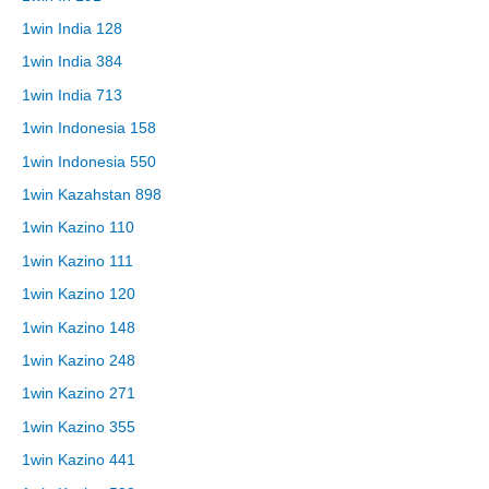
1win India 128
1win India 384
1win India 713
1win Indonesia 158
1win Indonesia 550
1win Kazahstan 898
1win Kazino 110
1win Kazino 111
1win Kazino 120
1win Kazino 148
1win Kazino 248
1win Kazino 271
1win Kazino 355
1win Kazino 441