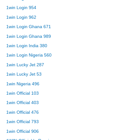
1win Login 954
1win Login 962
1win Login Ghana 671
1win Login Ghana 989
1win Login India 380
1win Login Nigeria 560
1win Lucky Jet 287
1win Lucky Jet 53
1win Nigeria 496
1win Official 103
1win Official 403
1win Official 476
1win Official 793
1win Official 906