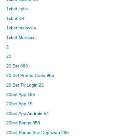
1xbet india
1xbet KR
1xbet malaysia
1xbet Morocco
2
20
20 Bet 888
20 Bet Promo Code 965
20 Bet Tv Login 22
20bet App 186
20bet App 19
20bet App Android 54
20bet Bonus 958
20bet Bonus Bez Depozytu 295