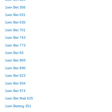
1win Bet 356
1win Bet 631
1win Bet 635
1win Bet 701
1win Bet 743
1win Bet 773
1win Bet 83
1win Bet 869
1win Bet 896
1win Bet 923
1win Bet 934
1win Bet 974
1win Bet Mali 625
1win Betting 351