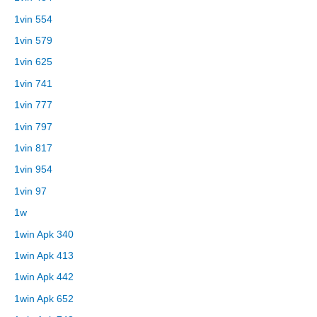
1vin 554
1vin 579
1vin 625
1vin 741
1vin 777
1vin 797
1vin 817
1vin 954
1vin 97
1w
1win Apk 340
1win Apk 413
1win Apk 442
1win Apk 652