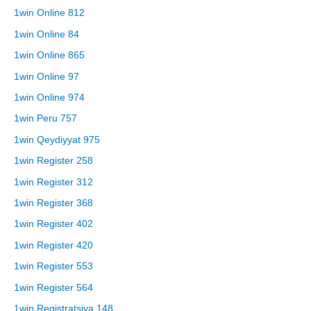
1win Online 812
1win Online 84
1win Online 865
1win Online 97
1win Online 974
1win Peru 757
1win Qeydiyyat 975
1win Register 258
1win Register 312
1win Register 368
1win Register 402
1win Register 420
1win Register 553
1win Register 564
1win Registratsiya 148