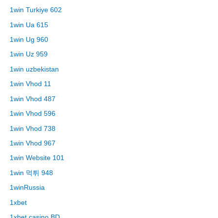
1win Turkiye 602
1win Ua 615
1win Ug 960
1win Uz 959
1win uzbekistan
1win Vhod 11
1win Vhod 487
1win Vhod 596
1win Vhod 738
1win Vhod 967
1win Website 101
1win 먹튀 948
1winRussia
1xbet
1xbet casino BD