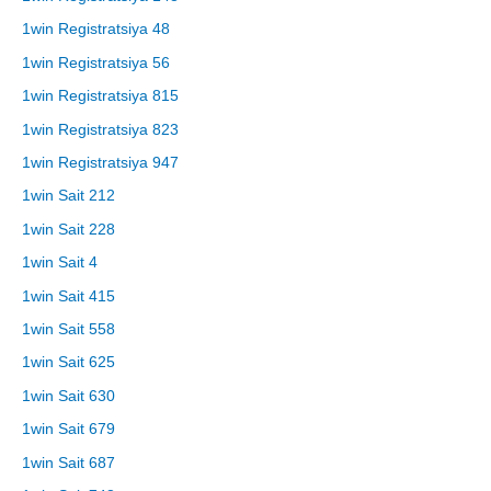
1win Registratsiya 48
1win Registratsiya 56
1win Registratsiya 815
1win Registratsiya 823
1win Registratsiya 947
1win Sait 212
1win Sait 228
1win Sait 4
1win Sait 415
1win Sait 558
1win Sait 625
1win Sait 630
1win Sait 679
1win Sait 687