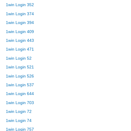
1win Login 352
1win Login 374
1win Login 394
1win Login 409
1win Login 443
1win Login 471
1win Login 52
1win Login 521
1win Login 526
1win Login 537
1win Login 644
1win Login 703
1win Login 72
1win Login 74
1win Login 757