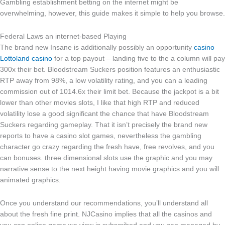
Gambling establishment betting on the internet might be
overwhelming, however, this guide makes it simple to help you browse.
Federal Laws an internet-based Playing
The brand new Insane is additionally possibly an opportunity
casino
Lottoland casino
for a top payout – landing five to the a column will pay
300x their bet. Bloodstream Suckers position features an enthusiastic
RTP away from 98%, a low volatility rating, and you can a leading
commission out of 1014.6x their limit bet. Because the jackpot is a bit
lower than other movies slots, I like that high RTP and reduced
volatility lose a good significant the chance that have Bloodstream
Suckers regarding gameplay. That it isn’t precisely the brand new
reports to have a casino slot games, nevertheless the gambling
character go crazy regarding the fresh have, free revolves, and you
can bonuses. three dimensional slots use the graphic and you may
narrative sense to the next height having movie graphics and you will
animated graphics.
Once you understand our recommendations, you’ll understand all
about the fresh fine print. NJCasino implies that all the casinos and