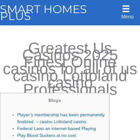
Skip
SMART HOMES
to
PLUS
Menu
content
Greatest Us
Casinos 2025
Finest Online
casinos for all of us
casino Lottoland
casino
Professionals
Blogs
Player’s membership has been permanently
finalized. – casino Lottoland casino
Federal Laws an internet-based Playing
Play Blood Suckers at no cost