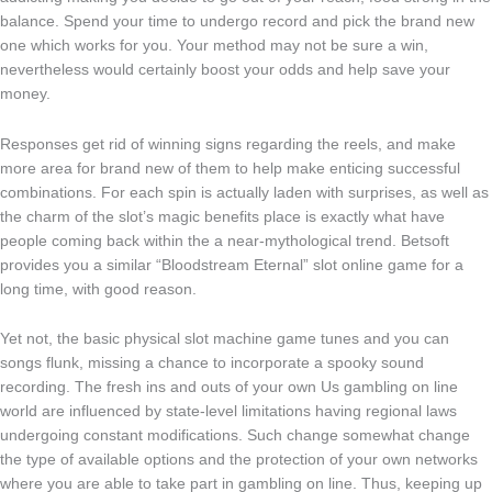
balance. Spend your time to undergo record and pick the brand new
one which works for you. Your method may not be sure a win,
nevertheless would certainly boost your odds and help save your
money.
Responses get rid of winning signs regarding the reels, and make
more area for brand new of them to help make enticing successful
combinations. For each spin is actually laden with surprises, as well as
the charm of the slot’s magic benefits place is exactly what have
people coming back within the a near-mythological trend. Betsoft
provides you a similar “Bloodstream Eternal” slot online game for a
long time, with good reason.
Yet not, the basic physical slot machine game tunes and you can
songs flunk, missing a chance to incorporate a spooky sound
recording. The fresh ins and outs of your own Us gambling on line
world are influenced by state-level limitations having regional laws
undergoing constant modifications. Such change somewhat change
the type of available options and the protection of your own networks
where you are able to take part in gambling on line. Thus, keeping up