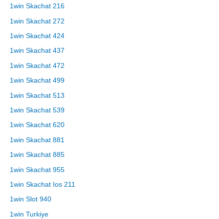
1win Skachat 216
1win Skachat 272
1win Skachat 424
1win Skachat 437
1win Skachat 472
1win Skachat 499
1win Skachat 513
1win Skachat 539
1win Skachat 620
1win Skachat 881
1win Skachat 885
1win Skachat 955
1win Skachat Ios 211
1win Slot 940
1win Turkiye