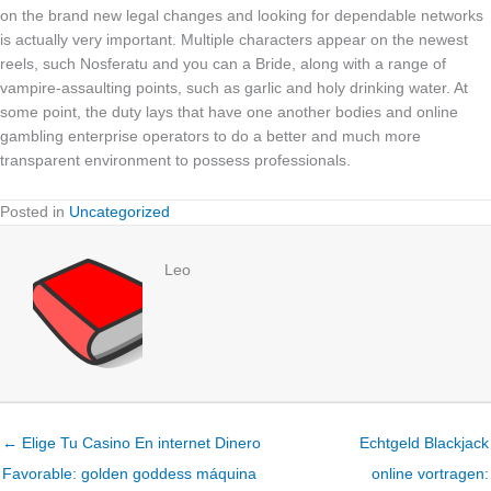
on the brand new legal changes and looking for dependable networks
is actually very important. Multiple characters appear on the newest
reels, such Nosferatu and you can a Bride, along with a range of
vampire-assaulting points, such as garlic and holy drinking water. At
some point, the duty lays that have one another bodies and online
gambling enterprise operators to do a better and much more
transparent environment to possess professionals.
Posted in
Uncategorized
Leo
← Elige Tu Casino En internet Dinero
Echtgeld Blackjack
Favorable: golden goddess máquina
online vortragen: