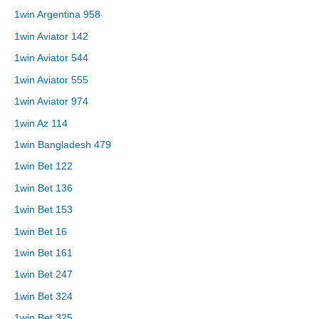
1win Argentina 958
1win Aviator 142
1win Aviator 544
1win Aviator 555
1win Aviator 974
1win Az 114
1win Bangladesh 479
1win Bet 122
1win Bet 136
1win Bet 153
1win Bet 16
1win Bet 161
1win Bet 247
1win Bet 324
1win Bet 325