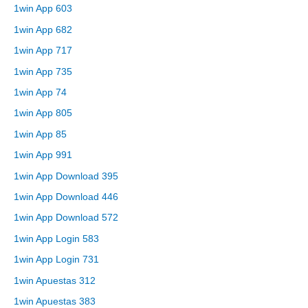
1win App 603
1win App 682
1win App 717
1win App 735
1win App 74
1win App 805
1win App 85
1win App 991
1win App Download 395
1win App Download 446
1win App Download 572
1win App Login 583
1win App Login 731
1win Apuestas 312
1win Apuestas 383