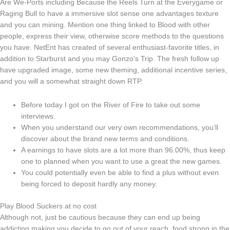
Are We-Ports including Because the Reels Turn at the Everygame or
Raging Bull to have a immersive slot sense one advantages texture
and you can mining. Mention one thing linked to Blood with other
people, express their view, otherwise score methods to the questions
you have. NetEnt has created of several enthusiast-favorite titles, in
addition to Starburst and you may Gonzo’s Trip. The fresh follow up
have upgraded image, some new theming, additional incentive series,
and you will a somewhat straight down RTP.
Before today I got on the River of Fire to take out some
interviews.
When you understand our very own recommendations, you’ll
discover about the brand new terms and conditions.
A earnings to have slots are a lot more than 96.00%, thus keep
one to planned when you want to use a great the new games.
You could potentially even be able to find a plus without even
being forced to deposit hardly any money.
Play Blood Suckers at no cost
Although not, just be cautious because they can end up being
addicting making you decide to go out of your reach, food strong in the