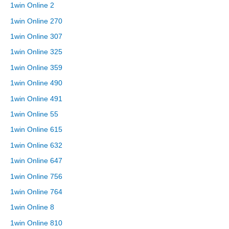
1win Online 2
1win Online 270
1win Online 307
1win Online 325
1win Online 359
1win Online 490
1win Online 491
1win Online 55
1win Online 615
1win Online 632
1win Online 647
1win Online 756
1win Online 764
1win Online 8
1win Online 810