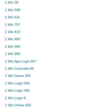
1 Win 38
1 Win 598
1 Win 611
1 Win 757
1 Win 813
1 Win 865
1 Win 909
1 Win 989
1 Win App Login 867
1 Win Colombia 89
1 Win Game 306
1 Win Login 206
1 Win Login 345
1 Win Login 6
1 Win Online 605