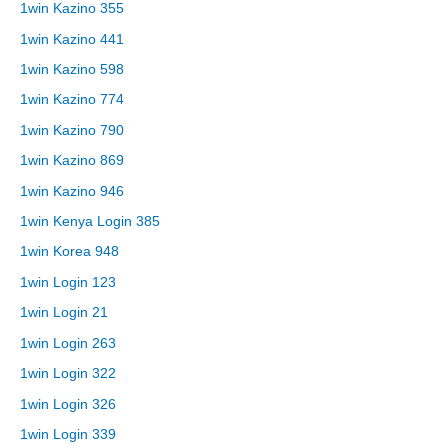
1win Kazino 355
1win Kazino 441
1win Kazino 598
1win Kazino 774
1win Kazino 790
1win Kazino 869
1win Kazino 946
1win Kenya Login 385
1win Korea 948
1win Login 123
1win Login 21
1win Login 263
1win Login 322
1win Login 326
1win Login 339