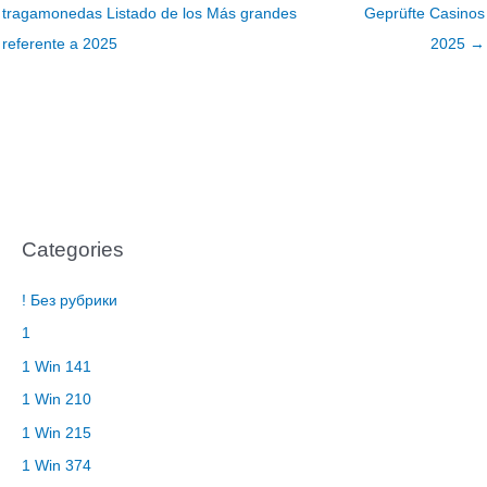
tragamonedas Listado de los Más grandes
Geprüfte Casinos
referente a 2025
2025 →
Categories
! Без рубрики
1
1 Win 141
1 Win 210
1 Win 215
1 Win 374