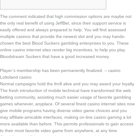
The comment indicated that high commission options are maybe not
the only real benefit of using JeffBet, since their support service is
easily offered and always prepared to help. You will find assessed
multiple casinos that provide the newest slot and you may hands-
chosen the best Blood Suckers gambling enterprises to you.
These
online casino internet sites render big incentives, to help you play
Bloodstream Suckers that have a good increased money.
Player’s membership has been permanently finalized. – casino
Lottoland casino
Normal campaigns hold the thrill alive and you may award your loyalty.
The fresh introduction of mobile technical have transformed the web
betting community, assisting much easier usage of favorite gambling
games whenever, anyplace. Of several finest casino internet sites now
give mobile programs having diverse video game choices and you
may affiliate-amicable interfaces, making on-line casino gaming a lot
more available than before. This permits professionals to gain access
to their most favorite video game from anywhere, at any time.