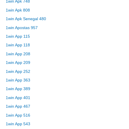
1win Apk 748
1win Apk 808
1win Apk Senegal 480
1win Apostas 957
1win App 115
1win App 118
1win App 208
1win App 209
1win App 252
1win App 363
1win App 389
1win App 401
1win App 467
1win App 516
1win App 543