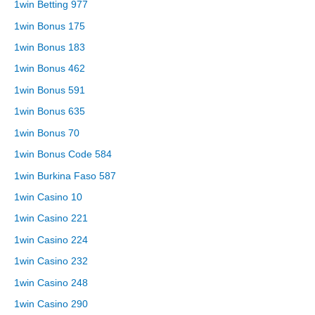
1win Betting 977
1win Bonus 175
1win Bonus 183
1win Bonus 462
1win Bonus 591
1win Bonus 635
1win Bonus 70
1win Bonus Code 584
1win Burkina Faso 587
1win Casino 10
1win Casino 221
1win Casino 224
1win Casino 232
1win Casino 248
1win Casino 290