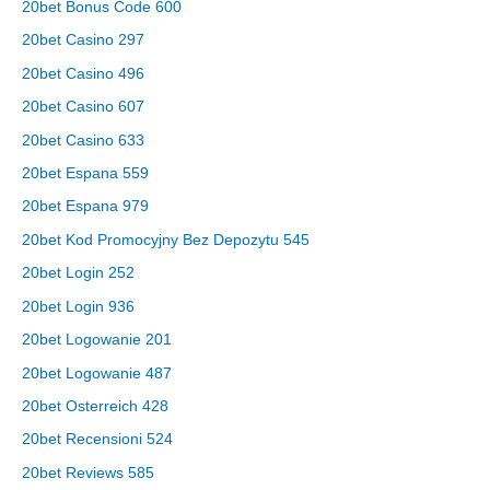
20bet Bonus Code 600
20bet Casino 297
20bet Casino 496
20bet Casino 607
20bet Casino 633
20bet Espana 559
20bet Espana 979
20bet Kod Promocyjny Bez Depozytu 545
20bet Login 252
20bet Login 936
20bet Logowanie 201
20bet Logowanie 487
20bet Osterreich 428
20bet Recensioni 524
20bet Reviews 585