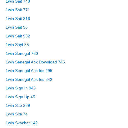
1win Sait 748
1win Sait 771
1win Sait 816
1win Sait 96
1win Sait 982
1win Sayt 85
1win Senegal 760
1win Senegal Apk Download 745
1win Senegal Apk Ios 295
1win Senegal Apk Ios 842
1win Sign In 946
1win Sign Up 45
1win Site 289
1win Site 74
1win Skachat 142