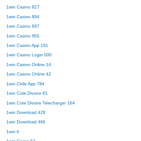
1win Casino 827
1win Casino 894
1win Casino 897
1win Casino 955
1win Casino App 191
1win Casino Login 500
1win Casino Online 14
1win Casino Online 42
1win Chile App 784
1win Cote Divoire 81
1win Cote Divoire Telecharger 164
1win Download 428
1win Download 466
1win fr