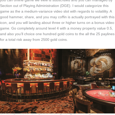
you can online game we view is subscribed and you can managed by
Section out of Playing Administration (DGE). I would categorize this
game as the a medium-variance video slot with regards to volatility. A
good hammer, share, and you may coffin is actually portrayed with this
icon, and you will landing about three or higher turns on a bonus video
game. Go completely around level 4 with a money property value 0.5,
and also you’ll choice one hundred gold coins to the all the 25 paylines
for a total risk away from 2500 gold coins.