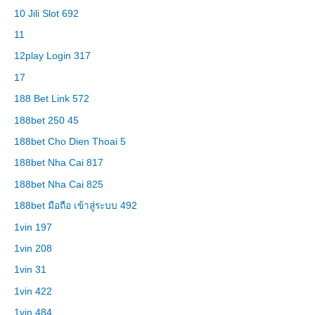
10 Jili Slot 692
11
12play Login 317
17
188 Bet Link 572
188bet 250 45
188bet Cho Dien Thoai 5
188bet Nha Cai 817
188bet Nha Cai 825
188bet มือถือ เข้าสู่ระบบ 492
1vin 197
1vin 208
1vin 31
1vin 422
1vin 484