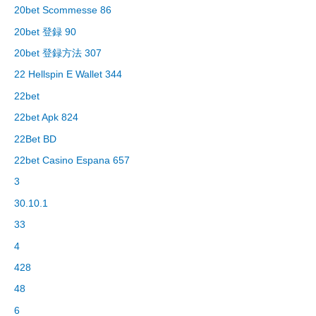
20bet Scommesse 86
20bet 登録 90
20bet 登録方法 307
22 Hellspin E Wallet 344
22bet
22bet Apk 824
22Bet BD
22bet Casino Espana 657
3
30.10.1
33
4
428
48
6