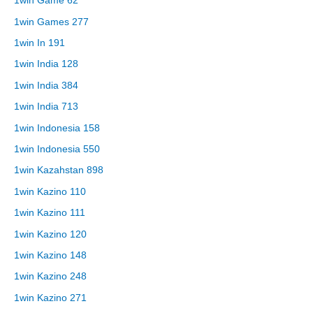
1win Game 62
1win Games 277
1win In 191
1win India 128
1win India 384
1win India 713
1win Indonesia 158
1win Indonesia 550
1win Kazahstan 898
1win Kazino 110
1win Kazino 111
1win Kazino 120
1win Kazino 148
1win Kazino 248
1win Kazino 271