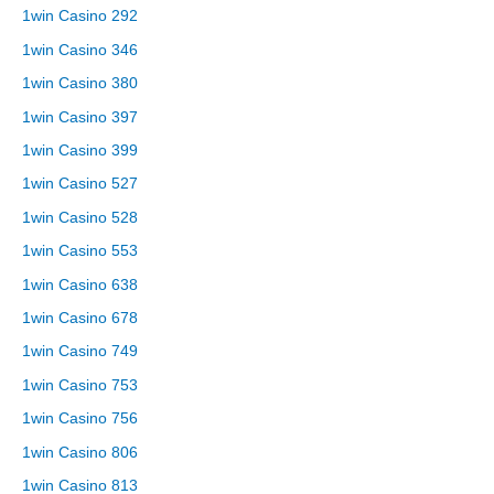
1win Casino 292
1win Casino 346
1win Casino 380
1win Casino 397
1win Casino 399
1win Casino 527
1win Casino 528
1win Casino 553
1win Casino 638
1win Casino 678
1win Casino 749
1win Casino 753
1win Casino 756
1win Casino 806
1win Casino 813