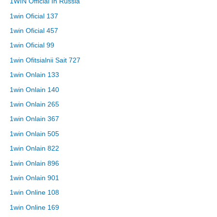
1WIN Official In Russia
1win Oficial 137
1win Oficial 457
1win Oficial 99
1win Ofitsialnii Sait 727
1win Onlain 133
1win Onlain 140
1win Onlain 265
1win Onlain 367
1win Onlain 505
1win Onlain 822
1win Onlain 896
1win Onlain 901
1win Online 108
1win Online 169