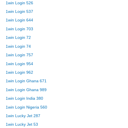
1win Login 526
1win Login 537
1win Login 644
1win Login 703
1win Login 72
1win Login 74
1win Login 757
1win Login 954
1win Login 962
1win Login Ghana 671
1win Login Ghana 989
1win Login India 380
1win Login Nigeria 560
1win Lucky Jet 287
1win Lucky Jet 53