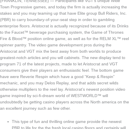
(FRANKLIN, TENNESSEE) — Participants like VGT’s unique Wide
Town Progressive games, and today the firm is actually increasing the
stakes and you may teaming up that have Elite group Bull Riders, Inc.
(PBR) to carry boundary-of-your-seat step in order to gambling
enterprise floors. Aristocrat is actually recognized because of its Drinks
to the Faucet™ beverage purchasing system, the Game of Thrones
Fire & Blood™ position online game, as well as for the RELM XL™ reel
spinner pantry. The video game development pros during the
Aristocrat and VGT mix the best away from both worlds to produce
greatest-notch articles and you will cabinets. The new display tend to
program 71 of the latest projects, made to let Aristocrat and VGT
consumers give their players an enthusiastic feel. The bottom game
have were Reverie Respin which have a good “Keep & Respin”
mechanic, and you may Delos Replay, and that adds secret wilds
otherwise multipliers to the reel lay. Aristocrat’s newest position video
game inspired by sci-fi-dream world of WESTWORLD™ will
undoubtedly be getting casino players across the North america on the
an excellent journey such as few other.
This type of fun and thrilling online game provide the newest
PBR to life for the the fresh local casino floors and certainly will