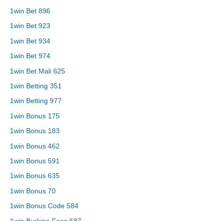
1win Bet 896
1win Bet 923
1win Bet 934
1win Bet 974
1win Bet Mali 625
1win Betting 351
1win Betting 977
1win Bonus 175
1win Bonus 183
1win Bonus 462
1win Bonus 591
1win Bonus 635
1win Bonus 70
1win Bonus Code 584