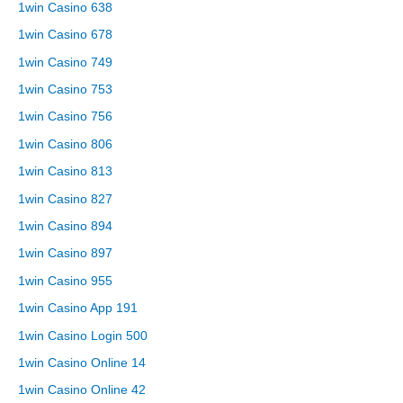
1win Casino 638
1win Casino 678
1win Casino 749
1win Casino 753
1win Casino 756
1win Casino 806
1win Casino 813
1win Casino 827
1win Casino 894
1win Casino 897
1win Casino 955
1win Casino App 191
1win Casino Login 500
1win Casino Online 14
1win Casino Online 42