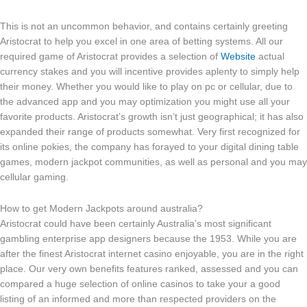
This is not an uncommon behavior, and contains certainly greeting
Aristocrat to help you excel in one area of betting systems. All our
required game of Aristocrat provides a selection of
Website
actual
currency stakes and you will incentive provides aplenty to simply help
their money. Whether you would like to play on pc or cellular, due to
the advanced app and you may optimization you might use all your
favorite products. Aristocrat’s growth isn’t just geographical; it has also
expanded their range of products somewhat. Very first recognized for
its online pokies, the company has forayed to your digital dining table
games, modern jackpot communities, as well as personal and you may
cellular gaming.
How to get Modern Jackpots around australia?
Aristocrat could have been certainly Australia’s most significant
gambling enterprise app designers because the 1953. While you are
after the finest Aristocrat internet casino enjoyable, you are in the right
place. Our very own benefits features ranked, assessed and you can
compared a huge selection of online casinos to take your a good
listing of an informed and more than respected providers on the