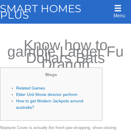
Skip
SMART HOMES
to
PLUS
Menu
content
Know how to
gamble Larger Fu
Dollars Bats
Dragon
Blogs
Related Games
Elder Unit Movie director perform
How to get Modern Jackpots around
australia?
Neptune Cover is actually the fresh jaw-dropping, show-closing