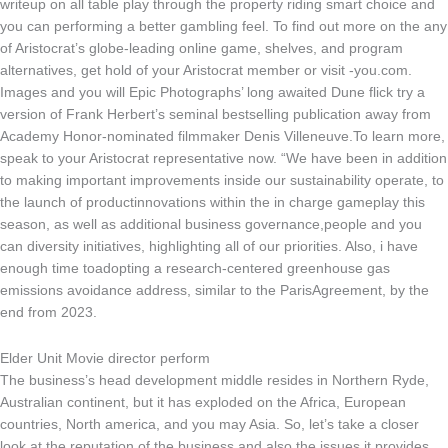
writeup on all table play through the property riding smart choice and
you can performing a better gambling feel. To find out more on the any
of Aristocrat’s globe-leading online game, shelves, and program
alternatives, get hold of your Aristocrat member or visit -you.com.
Images and you will Epic Photographs’ long awaited Dune flick try a
version of Frank Herbert’s seminal bestselling publication away from
Academy Honor-nominated filmmaker Denis Villeneuve.To learn more,
speak to your Aristocrat representative now. “We have been in addition
to making important improvements inside our sustainability operate, to
the launch of productinnovations within the in charge gameplay this
season, as well as additional business governance,people and you
can diversity initiatives, highlighting all of our priorities. Also, i have
enough time toadopting a research-centered greenhouse gas
emissions avoidance address, similar to the ParisAgreement, by the
end from 2023.
Elder Unit Movie director perform
The business’s head development middle resides in Northern Ryde,
Australian continent, but it has exploded on the Africa, European
countries, North america, and you may Asia. So, let’s take a closer
look at the reputation of the business and also the issues it provides.