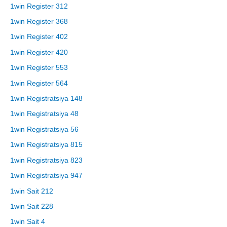
1win Register 312
1win Register 368
1win Register 402
1win Register 420
1win Register 553
1win Register 564
1win Registratsiya 148
1win Registratsiya 48
1win Registratsiya 56
1win Registratsiya 815
1win Registratsiya 823
1win Registratsiya 947
1win Sait 212
1win Sait 228
1win Sait 4