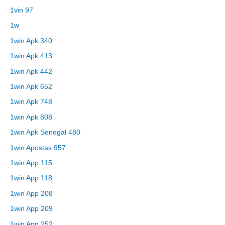
1vin 97
1w
1win Apk 340
1win Apk 413
1win Apk 442
1win Apk 652
1win Apk 748
1win Apk 808
1win Apk Senegal 480
1win Apostas 957
1win App 115
1win App 118
1win App 208
1win App 209
1win App 252