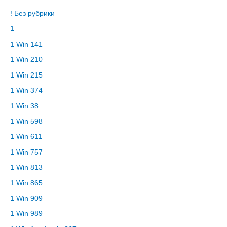
! Без рубрики
1
1 Win 141
1 Win 210
1 Win 215
1 Win 374
1 Win 38
1 Win 598
1 Win 611
1 Win 757
1 Win 813
1 Win 865
1 Win 909
1 Win 989