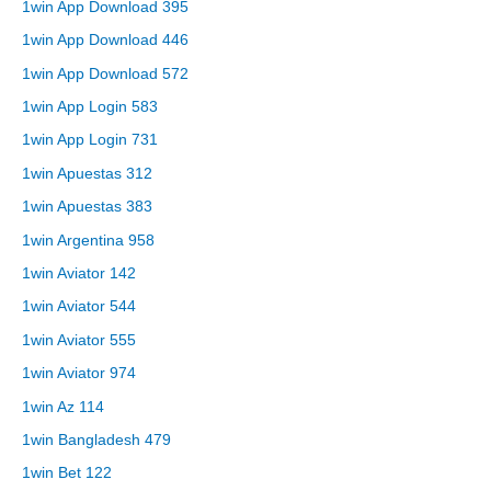
1win App Download 395
1win App Download 446
1win App Download 572
1win App Login 583
1win App Login 731
1win Apuestas 312
1win Apuestas 383
1win Argentina 958
1win Aviator 142
1win Aviator 544
1win Aviator 555
1win Aviator 974
1win Az 114
1win Bangladesh 479
1win Bet 122