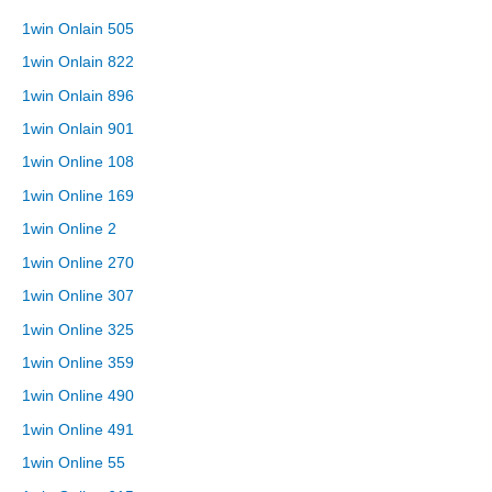
1win Onlain 505
1win Onlain 822
1win Onlain 896
1win Onlain 901
1win Online 108
1win Online 169
1win Online 2
1win Online 270
1win Online 307
1win Online 325
1win Online 359
1win Online 490
1win Online 491
1win Online 55