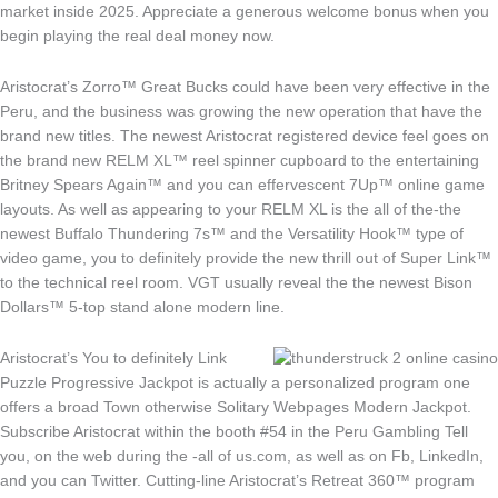
market inside 2025. Appreciate a generous welcome bonus when you
begin playing the real deal money now.
Aristocrat’s Zorro™ Great Bucks could have been very effective in the
Peru, and the business was growing the new operation that have the
brand new titles. The newest Aristocrat registered device feel goes on
the brand new RELM XL™ reel spinner cupboard to the entertaining
Britney Spears Again™ and you can effervescent 7Up™ online game
layouts. As well as appearing to your RELM XL is the all of the-the
newest Buffalo Thundering 7s™ and the Versatility Hook™ type of
video game, you to definitely provide the new thrill out of Super Link™
to the technical reel room. VGT usually reveal the the newest Bison
Dollars™ 5-top stand alone modern line.
Aristocrat’s You to definitely Link
Puzzle Progressive Jackpot is actually a personalized program one
offers a broad Town otherwise Solitary Webpages Modern Jackpot.
Subscribe Aristocrat within the booth #54 in the Peru Gambling Tell
you, on the web during the -all of us.com, as well as on Fb, LinkedIn,
and you can Twitter. Cutting-line Aristocrat’s Retreat 360™ program