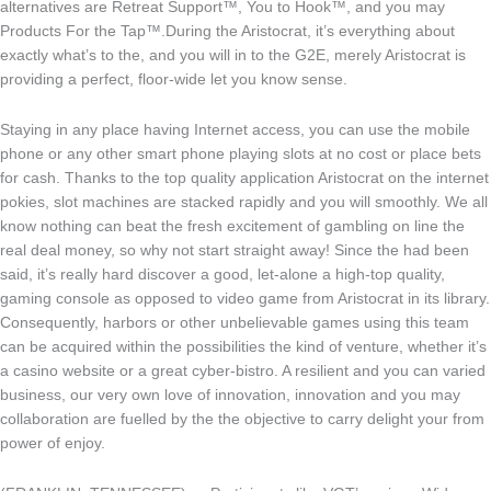
alternatives are Retreat Support™, You to Hook™, and you may
Products For the Tap™.During the Aristocrat, it’s everything about
exactly what’s to the, and you will in to the G2E, merely Aristocrat is
providing a perfect, floor-wide let you know sense.
Staying in any place having Internet access, you can use the mobile
phone or any other smart phone playing slots at no cost or place bets
for cash. Thanks to the top quality application Aristocrat on the internet
pokies, slot machines are stacked rapidly and you will smoothly. We all
know nothing can beat the fresh excitement of gambling on line the
real deal money, so why not start straight away! Since the had been
said, it’s really hard discover a good, let-alone a high-top quality,
gaming console as opposed to video game from Aristocrat in its library.
Consequently, harbors or other unbelievable games using this team
can be acquired within the possibilities the kind of venture, whether it’s
a casino website or a great cyber-bistro. A resilient and you can varied
business, our very own love of innovation, innovation and you may
collaboration are fuelled by the the objective to carry delight your from
power of enjoy.