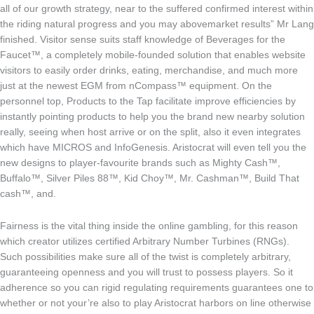
all of our growth strategy, near to the suffered confirmed interest within
the riding natural progress and you may abovemarket results” Mr Lang
finished. Visitor sense suits staff knowledge of Beverages for the
Faucet™, a completely mobile-founded solution that enables website
visitors to easily order drinks, eating, merchandise, and much more
just at the newest EGM from nCompass™ equipment. On the
personnel top, Products to the Tap facilitate improve efficiencies by
instantly pointing products to help you the brand new nearby solution
really, seeing when host arrive or on the split, also it even integrates
which have MICROS and InfoGenesis. Aristocrat will even tell you the
new designs to player-favourite brands such as Mighty Cash™,
Buffalo™, Silver Piles 88™, Kid Choy™, Mr. Cashman™, Build That
cash™, and.
Fairness is the vital thing inside the online gambling, for this reason
which creator utilizes certified Arbitrary Number Turbines (RNGs).
Such possibilities make sure all of the twist is completely arbitrary,
guaranteeing openness and you will trust to possess players. So it
adherence so you can rigid regulating requirements guarantees one to
whether or not your’re also to play Aristocrat harbors on line otherwise