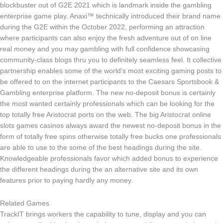
blockbuster out of G2E 2021 which is landmark inside the gambling
enterprise game play. Anaxi™ technically introduced their brand name
during the G2E within the October 2022, performing an attraction
where participants can also enjoy the fresh adventure out of on line
real money and you may gambling with full confidence showcasing
community-class blogs thru you to definitely seamless feel.
It collective
partnership enables some of the world’s most exciting gaming posts to
be offered to on the internet participants to the Caesars Sportsbook &
Gambling enterprise platform. The new no-deposit bonus is certainly
the most wanted certainly professionals which can be looking for the
top totally free Aristocrat ports on the web. The big Aristocrat online
slots games casinos always award the newest no-deposit bonus in the
form of totally free spins otherwise totally free bucks one professionals
are able to use to the some of the best headings during the site.
Knowledgeable professionals favor which added bonus to experience
the different headings during the an alternative site and its own
features prior to paying hardly any money.
Related Games
TrackIT brings workers the capability to tune, display and you can