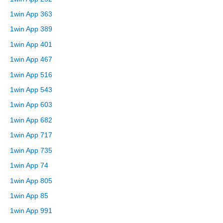
1win App 363
1win App 389
1win App 401
1win App 467
1win App 516
1win App 543
1win App 603
1win App 682
1win App 717
1win App 735
1win App 74
1win App 805
1win App 85
1win App 991