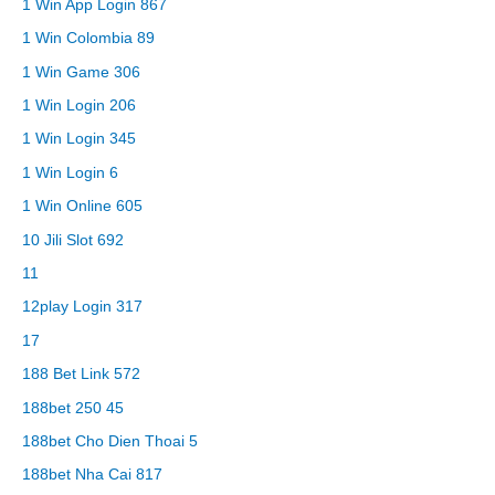
1 Win App Login 867
1 Win Colombia 89
1 Win Game 306
1 Win Login 206
1 Win Login 345
1 Win Login 6
1 Win Online 605
10 Jili Slot 692
11
12play Login 317
17
188 Bet Link 572
188bet 250 45
188bet Cho Dien Thoai 5
188bet Nha Cai 817