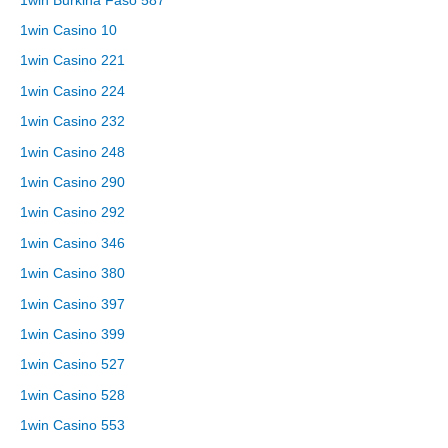
1win Burkina Faso 587
1win Casino 10
1win Casino 221
1win Casino 224
1win Casino 232
1win Casino 248
1win Casino 290
1win Casino 292
1win Casino 346
1win Casino 380
1win Casino 397
1win Casino 399
1win Casino 527
1win Casino 528
1win Casino 553