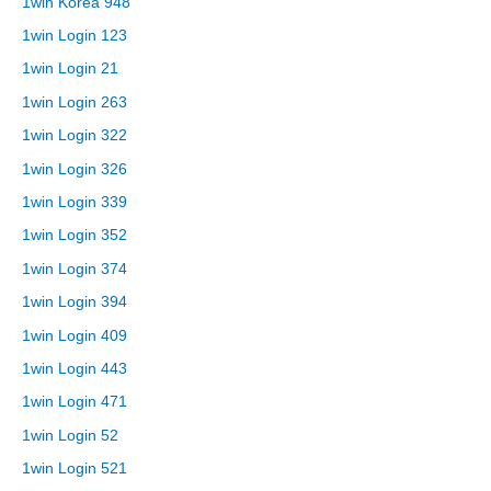
1win Korea 948
1win Login 123
1win Login 21
1win Login 263
1win Login 322
1win Login 326
1win Login 339
1win Login 352
1win Login 374
1win Login 394
1win Login 409
1win Login 443
1win Login 471
1win Login 52
1win Login 521