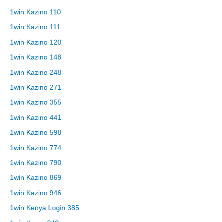
1win Kazino 110
1win Kazino 111
1win Kazino 120
1win Kazino 148
1win Kazino 248
1win Kazino 271
1win Kazino 355
1win Kazino 441
1win Kazino 598
1win Kazino 774
1win Kazino 790
1win Kazino 869
1win Kazino 946
1win Kenya Login 385