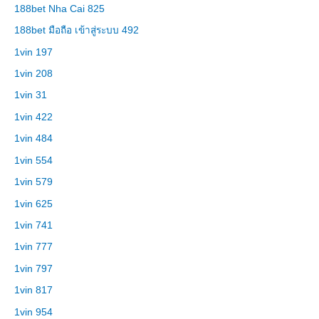
188bet Nha Cai 825
188bet มือถือ เข้าสู่ระบบ 492
1vin 197
1vin 208
1vin 31
1vin 422
1vin 484
1vin 554
1vin 579
1vin 625
1vin 741
1vin 777
1vin 797
1vin 817
1vin 954