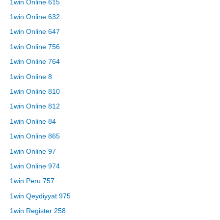
1win Online 615
1win Online 632
1win Online 647
1win Online 756
1win Online 764
1win Online 8
1win Online 810
1win Online 812
1win Online 84
1win Online 865
1win Online 97
1win Online 974
1win Peru 757
1win Qeydiyyat 975
1win Register 258