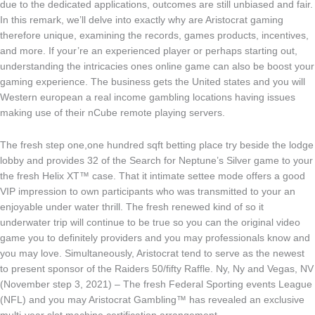
due to the dedicated applications, outcomes are still unbiased and fair.
In this remark, we’ll delve into exactly why are Aristocrat gaming
therefore unique, examining the records, games products, incentives,
and more. If your’re an experienced player or perhaps starting out,
understanding the intricacies ones online game can also be boost your
gaming experience. The business gets the United states and you will
Western european a real income gambling locations having issues
making use of their nCube remote playing servers.
The fresh step one,one hundred sqft betting place try beside the lodge
lobby and provides 32 of the Search for Neptune’s Silver game to your
the fresh Helix XT™ case. That it intimate settee mode offers a good
VIP impression to own participants who was transmitted to your an
enjoyable under water thrill. The fresh renewed kind of so it
underwater trip will continue to be true so you can the original video
game you to definitely providers and you may professionals know and
you may love. Simultaneously, Aristocrat tend to serve as the newest
to present sponsor of the Raiders 50/fifty Raffle. Ny, Ny and Vegas, NV
(November step 3, 2021) – The fresh Federal Sporting events League
(NFL) and you may Aristocrat Gambling™ has revealed an exclusive