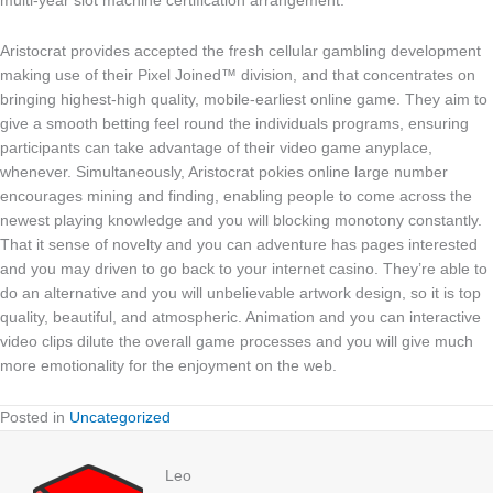
multi-year slot machine certification arrangement.
Aristocrat provides accepted the fresh cellular gambling development
making use of their Pixel Joined™ division, and that concentrates on
bringing highest-high quality, mobile-earliest online game. They aim to
give a smooth betting feel round the individuals programs, ensuring
participants can take advantage of their video game anyplace,
whenever. Simultaneously, Aristocrat pokies online large number
encourages mining and finding, enabling people to come across the
newest playing knowledge and you will blocking monotony constantly.
That it sense of novelty and you can adventure has pages interested
and you may driven to go back to your internet casino. They’re able to
do an alternative and you will unbelievable artwork design, so it is top
quality, beautiful, and atmospheric. Animation and you can interactive
video clips dilute the overall game processes and you will give much
more emotionality for the enjoyment on the web.
Posted in
Uncategorized
Leo