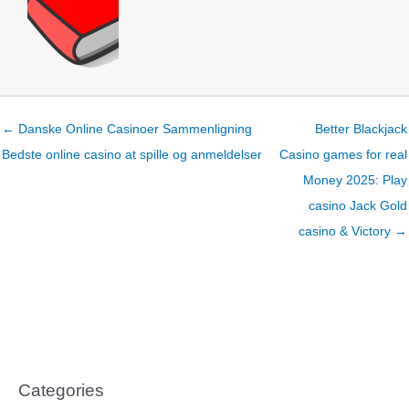
← Danske Online Casinoer Sammenligning
Better Blackjack
Bedste online casino at spille og anmeldelser
Casino games for real
Money 2025: Play
casino Jack Gold
casino & Victory →
Categories