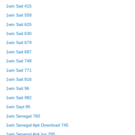
1win Sait 415
1win Sait 558
1win Sait 625
1win Sait 630
1win Sait 679
1win Sait 687
1win Sait 748
1win Sait 771
1win Sait 816
1win Sait 96
1win Sait 982
1win Sayt 85
1win Senegal 760
1win Senegal Apk Download 745
1win Senegal Apk Ios 295