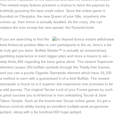
The newest enjoy feature presents a chance to twice the payouts by
truthfully guessing the best credit colour. Since the online game is
founded on Cleopatra, the new Queen of your Nile, anywhere she
comes up, their honor is actually doubled. As the crazy, she can
replace the icon except the new spread, the Pyramid tomb.
If you are searching to find the
best Aristocrat position titles to own participants in the us, here’s a list
to truly get you been. Buffalo Master™ is actually an extraordinary
gambling experience in even bigger piles and more a means to win –
step three,456 regarding the base game alone. The newest Supercoin
element causes 250 buffalo symbols through the Totally free Games,
and you can a puzzle Gigantic Stampede element which have 16,100
a method to earn with a guaranteed 5-of-a-kind Buffalo. The newest
stampede is found on is it superior slot experience one promises to be
a wild journey. The original Tarzan Lord of your Forest games try such
a great success you to Aristocrat is now unleashing Tarzan & Jane
Taboo Temple. Such as the brand-new Tarzan online game, it’s got a
bonus controls ability having an excellent multiple-peak progressive
jackpot, along with a $a hundred,000 huge jackpot.