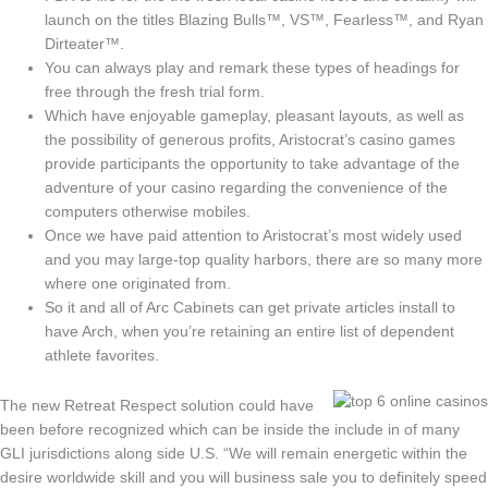
launch on the titles Blazing Bulls™, VS™, Fearless™, and Ryan
Dirteater™.
You can always play and remark these types of headings for
free through the fresh trial form.
Which have enjoyable gameplay, pleasant layouts, as well as
the possibility of generous profits, Aristocrat’s casino games
provide participants the opportunity to take advantage of the
adventure of your casino regarding the convenience of the
computers otherwise mobiles.
Once we have paid attention to Aristocrat’s most widely used
and you may large-top quality harbors, there are so many more
where one originated from.
So it and all of Arc Cabinets can get private articles install to
have Arch, when you’re retaining an entire list of dependent
athlete favorites.
The new Retreat Respect solution could have
been before recognized which can be inside the include in of many
GLI jurisdictions along side U.S. “We will remain energetic within the
desire worldwide skill and you will business sale you to definitely speed