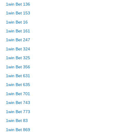
1win Bet 136
1win Bet 153
1win Bet 16
1win Bet 161
1win Bet 247
1win Bet 324
1win Bet 325
1win Bet 356
1win Bet 631
1win Bet 635
1win Bet 701
1win Bet 743
1win Bet 773
1win Bet 83
1win Bet 869