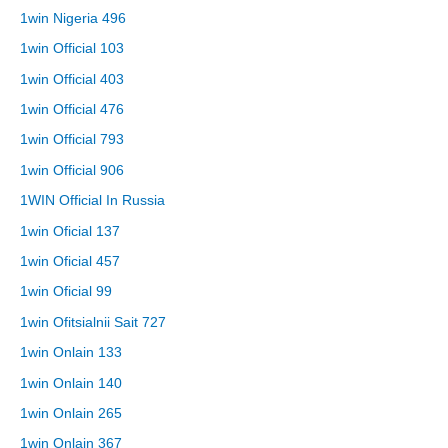
1win Nigeria 496
1win Official 103
1win Official 403
1win Official 476
1win Official 793
1win Official 906
1WIN Official In Russia
1win Oficial 137
1win Oficial 457
1win Oficial 99
1win Ofitsialnii Sait 727
1win Onlain 133
1win Onlain 140
1win Onlain 265
1win Onlain 367