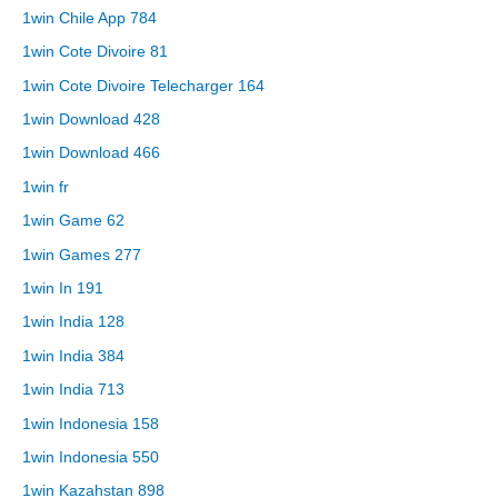
1win Chile App 784
1win Cote Divoire 81
1win Cote Divoire Telecharger 164
1win Download 428
1win Download 466
1win fr
1win Game 62
1win Games 277
1win In 191
1win India 128
1win India 384
1win India 713
1win Indonesia 158
1win Indonesia 550
1win Kazahstan 898