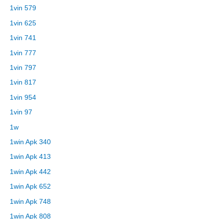
1vin 579
1vin 625
1vin 741
1vin 777
1vin 797
1vin 817
1vin 954
1vin 97
1w
1win Apk 340
1win Apk 413
1win Apk 442
1win Apk 652
1win Apk 748
1win Apk 808