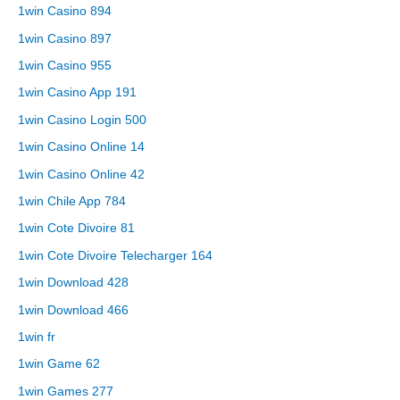
1win Casino 894
1win Casino 897
1win Casino 955
1win Casino App 191
1win Casino Login 500
1win Casino Online 14
1win Casino Online 42
1win Chile App 784
1win Cote Divoire 81
1win Cote Divoire Telecharger 164
1win Download 428
1win Download 466
1win fr
1win Game 62
1win Games 277