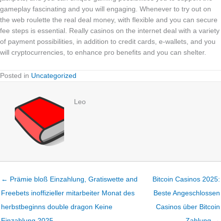
gameplay fascinating and you will engaging. Whenever to try out on
the web roulette the real deal money, with flexible and you can secure
fee steps is essential. Really casinos on the internet deal with a variety
of payment possibilities, in addition to credit cards, e-wallets, and you
will cryptocurrencies, to enhance pro benefits and you can shelter.
Posted in
Uncategorized
Leo
← Prämie bloß Einzahlung, Gratiswette and
Bitcoin Casinos 2025:
Freebets inoffizieller mitarbeiter Monat des
Beste Angeschlossen
herbstbeginns double dragon Keine
Casinos über Bitcoin
Einzahlung 2025
Zahlung →