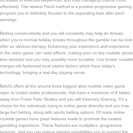
increases to effective sequences, and thus managing chance more
effectively. The newest Paroli method is a positive progressive gaming
program you to definitely focuses to the expanding bets after each
winnings.
Betting conservatively and you will constantly may help do threats,
when you’re normal holiday breaks throughout the gamble can be look
after an obvious therapy. Enhancing your experience and experience
in the video game can raise effects, making your on line roulette sense
less stressful and you may possibly more lucrative. Live broker roulette
merges old-fashioned local casino factors which have today’s
technology, bringing a real-day playing sense.
BetUS offers all the around three biggest alive roulette video game
open to United states professionals, that have a maximum of 8 tables
away from Fresh Patio Studios and you will Visionary iGaming. It’s a
choice for the individuals trying to online game diversity and you may
large-bet betting, along with sports betting options. Of many online
roulette games have great features made to promote the newest
gambling experience. These features are multipliers, progressive
jackpots, and you can unique gaming possibilities you to support the