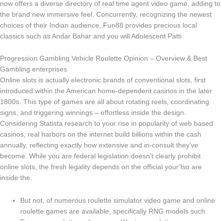
now offers a diverse directory of real time agent video game, adding to
the brand new immersive feel. Concurrently, recognizing the newest
choices of their Indian audience, Fun88 provides precious local
classics such as Andar Bahar and you will Adolescent Patti.
Progression Gambling Vehicle Roulette Opinion – Overview & Best
Gambling enterprises
Online slots is actually electronic brands of conventional slots, first
introduced within the American home-dependent casinos in the later
1800s. This type of games are all about rotating reels, coordinating
signs, and triggering winnings – effortless inside the design.
Considering Statista research to your rise in popularity of web based
casinos, real harbors on the internet build billions within the cash
annually, reflecting exactly how extensive and in-consult they’ve
become. While you are federal legislation doesn’t clearly prohibit
online slots, the fresh legality depends on the official your’lso are
inside the.
But not, of numerous roulette simulator video game and online
roulette games are available, specifically RNG models such