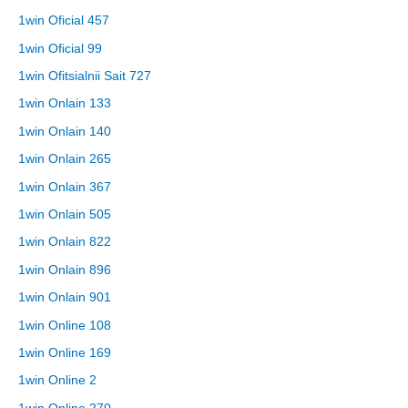
1win Oficial 457
1win Oficial 99
1win Ofitsialnii Sait 727
1win Onlain 133
1win Onlain 140
1win Onlain 265
1win Onlain 367
1win Onlain 505
1win Onlain 822
1win Onlain 896
1win Onlain 901
1win Online 108
1win Online 169
1win Online 2