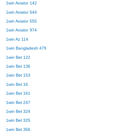
1win Aviator 142
1win Aviator 544
1win Aviator 555
1win Aviator 974
1win Az 114
1win Bangladesh 479
1win Bet 122
1win Bet 136
1win Bet 153
1win Bet 16
1win Bet 161
1win Bet 247
1win Bet 324
1win Bet 325
1win Bet 356