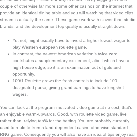
couple of otherwise far more some other casinos on the internet that
provide an identical dining table and you will watching that video clips
stream is actually the same. These game work with slower than studio
brands, and the development top quality is usually straight down.
Yet not, might usually have to invest a higher lowest wager to
play Western european roulette game.
In contrast, the newest American variation’s twice zero
contributes a supplementary excitement, albeit which have a
high house edge, so it is an examination out of guts and
opportunity.
100/1 Roulette grows the fresh controls to include 100
designated purse, giving grand earnings to have longshot
wagers.
You can look at the program-motivated video game at no cost, that’s
an enjoyable warm-upwards. Good, with roulette video game, live
rather than, relying ten% for the betting. You are probably currently
used to roulette from a land-dependent casino otherwise standard
RNG game. Consequently you will also have an idea of tips enjoy real