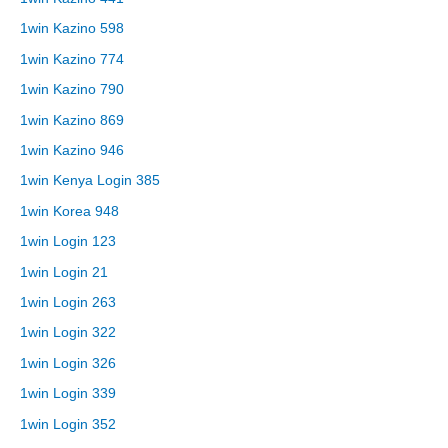
1win Kazino 598
1win Kazino 774
1win Kazino 790
1win Kazino 869
1win Kazino 946
1win Kenya Login 385
1win Korea 948
1win Login 123
1win Login 21
1win Login 263
1win Login 322
1win Login 326
1win Login 339
1win Login 352