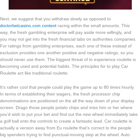
Next, we suggest that you withdraw slowly as opposed to
doctorbetcasino.com content
racing within the small amounts. This
way, the fresh gambling enterprise will pay aside more willingly, and
you may not get into the fresh financial tabs on authorities companies.
For ratings from gambling enterprises, each one of these instead of
exclusion provides one another positive and negative ratings, so you
should never use them. The biggest threat of to experience roulette is
becoming used and potential habits. The principles for to play Car
Roulette act like traditional roulette.
It’s rather cool that people could play the game up to 80 times hourly.
In terms of establishing their wagers, the fresh processor chip
denominations are positioned on the all the way down of your display
screen. Drago those people potato chips and miss him or her where
you’d wish to put your bet and find out the new wheel immediately take
a golf ball onto the controls to create a fantastic lead. Car roulette is
actually a version away from Eu roulette that’s correct to the people
big spenders trying to find punctual-moving step at the wheel. Auto