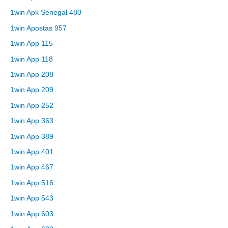
1win Apk Senegal 480
1win Apostas 957
1win App 115
1win App 118
1win App 208
1win App 209
1win App 252
1win App 363
1win App 389
1win App 401
1win App 467
1win App 516
1win App 543
1win App 603