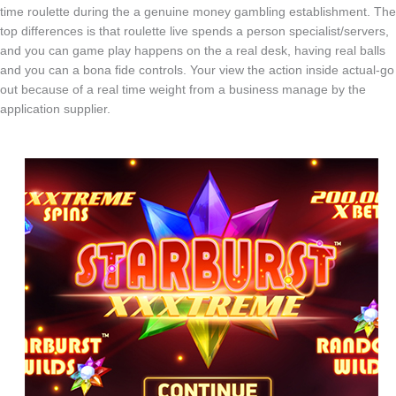
time roulette during the a genuine money gambling establishment. The
top differences is that roulette live spends a person specialist/servers,
and you can game play happens on the a real desk, having real balls
and you can a bona fide controls. Your view the action inside actual-go
out because of a real time weight from a business manage by the
application supplier.