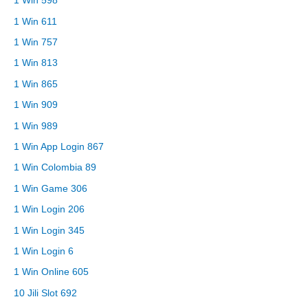
1 Win 598
1 Win 611
1 Win 757
1 Win 813
1 Win 865
1 Win 909
1 Win 989
1 Win App Login 867
1 Win Colombia 89
1 Win Game 306
1 Win Login 206
1 Win Login 345
1 Win Login 6
1 Win Online 605
10 Jili Slot 692