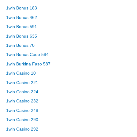
1win Bonus 183
1win Bonus 462
1win Bonus 591
1win Bonus 635
1win Bonus 70
1win Bonus Code 584
1win Burkina Faso 587
1win Casino 10
1win Casino 221
1win Casino 224
1win Casino 232
1win Casino 248
1win Casino 290
1win Casino 292