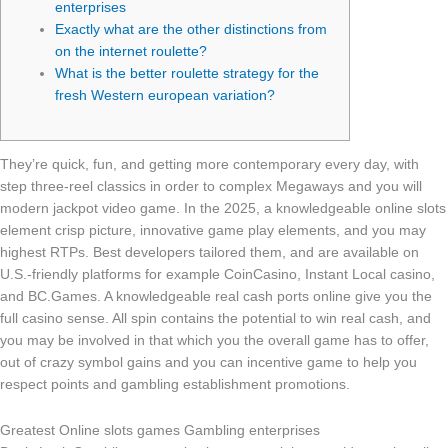
enterprises
Exactly what are the other distinctions from
on the internet roulette?
What is the better roulette strategy for the
fresh Western european variation?
They’re quick, fun, and getting more contemporary every day, with
step three-reel classics in order to complex Megaways and you will
modern jackpot video game. In the 2025, a knowledgeable online slots
element crisp picture, innovative game play elements, and you may
highest RTPs. Best developers tailored them, and are available on
U.S.-friendly platforms for example CoinCasino, Instant Local casino,
and BC.Games. A knowledgeable real cash ports online give you the
full casino sense.
All spin contains the potential to win real cash, and
you may be involved in that which you the overall game has to offer,
out of crazy symbol gains and you can incentive game to help you
respect points and gambling establishment promotions.
Greatest Online slots games Gambling enterprises