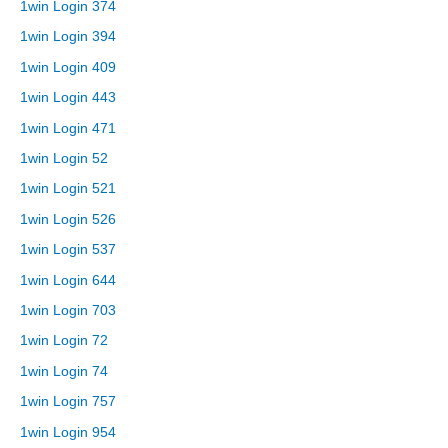
1win Login 374
1win Login 394
1win Login 409
1win Login 443
1win Login 471
1win Login 52
1win Login 521
1win Login 526
1win Login 537
1win Login 644
1win Login 703
1win Login 72
1win Login 74
1win Login 757
1win Login 954