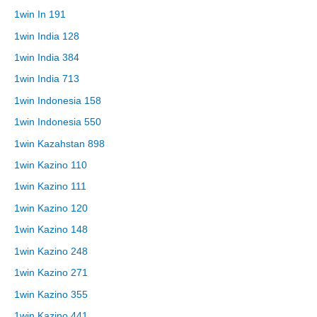
1win In 191
1win India 128
1win India 384
1win India 713
1win Indonesia 158
1win Indonesia 550
1win Kazahstan 898
1win Kazino 110
1win Kazino 111
1win Kazino 120
1win Kazino 148
1win Kazino 248
1win Kazino 271
1win Kazino 355
1win Kazino 441