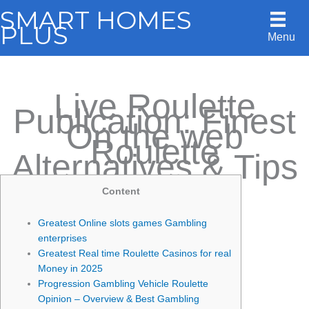
Skip
SMART HOMES
to
PLUS
Menu
content
Live Roulette
Publication: Finest
On the web
Roulette
Alternatives & Tips
Content
Greatest Online slots games Gambling
enterprises
Greatest Real time Roulette Casinos for real
Money in 2025
Progression Gambling Vehicle Roulette
Opinion – Overview & Best Gambling