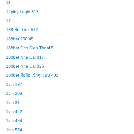
11
12play Login 317
17
188 Bet Link 572
188bet 250 45
188bet Cho Dien Thoai 5
188bet Nha Cai 817
188bet Nha Cai 825
188bet มือถือ เข้าสู่ระบบ 492
1vin 197
1vin 208
1vin 31
1vin 422
1vin 484
1vin 554