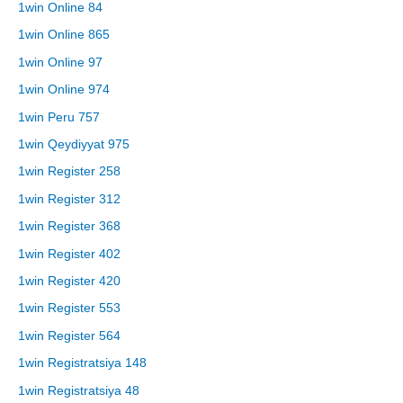
1win Online 84
1win Online 865
1win Online 97
1win Online 974
1win Peru 757
1win Qeydiyyat 975
1win Register 258
1win Register 312
1win Register 368
1win Register 402
1win Register 420
1win Register 553
1win Register 564
1win Registratsiya 148
1win Registratsiya 48