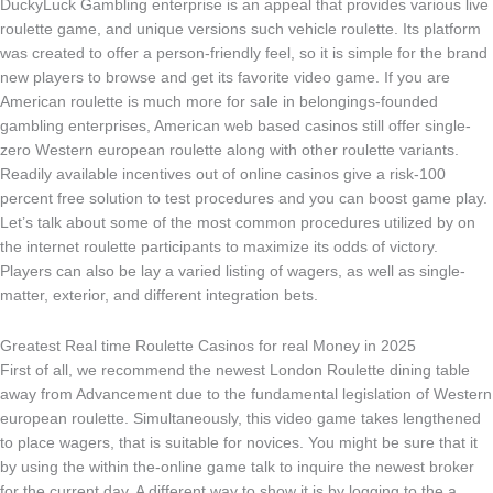
DuckyLuck Gambling enterprise is an appeal that provides various live
roulette game, and unique versions such vehicle roulette. Its platform
was created to offer a person-friendly feel, so it is simple for the brand
new players to browse and get its favorite video game. If you are
American roulette is much more for sale in belongings-founded
gambling enterprises, American web based casinos still offer single-
zero Western european roulette along with other roulette variants.
Readily available incentives out of online casinos give a risk-100
percent free solution to test procedures and you can boost game play.
Let’s talk about some of the most common procedures utilized by on
the internet roulette participants to maximize its odds of victory.
Players can also be lay a varied listing of wagers, as well as single-
matter, exterior, and different integration bets.
Greatest Real time Roulette Casinos for real Money in 2025
First of all, we recommend the newest London Roulette dining table
away from Advancement due to the fundamental legislation of Western
european roulette. Simultaneously, this video game takes lengthened
to place wagers, that is suitable for novices. You might be sure that it
by using the within the-online game talk to inquire the newest broker
for the current day. A different way to show it is by logging to the a