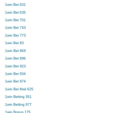
1win Bet 631
1win Bet 635
1win Bet 701
1win Bet 743
1win Bet 773
1win Bet 83
1win Bet 869
1win Bet 896
1win Bet 923
1win Bet 934
1win Bet 974
1win Bet Mali 625
1win Betting 351
1win Betting 977
1win Bonus 175