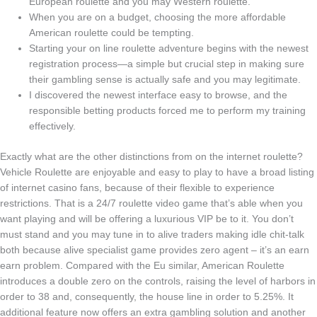
European roulette and you may Western roulette.
When you are on a budget, choosing the more affordable
American roulette could be tempting.
Starting your on line roulette adventure begins with the newest
registration process—a simple but crucial step in making sure
their gambling sense is actually safe and you may legitimate.
I discovered the newest interface easy to browse, and the
responsible betting products forced me to perform my training
effectively.
Exactly what are the other distinctions from on the internet roulette?
Vehicle Roulette are enjoyable and easy to play to have a broad listing
of internet casino fans, because of their flexible to experience
restrictions. That is a 24/7 roulette video game that’s able when you
want playing and will be offering a luxurious VIP be to it. You don’t
must stand and you may tune in to alive traders making idle chit-talk
both because alive specialist game provides zero agent – it’s an earn
earn problem. Compared with the Eu similar, American Roulette
introduces a double zero on the controls, raising the level of harbors in
order to 38 and, consequently, the house line in order to 5.25%. It
additional feature now offers an extra gambling solution and another