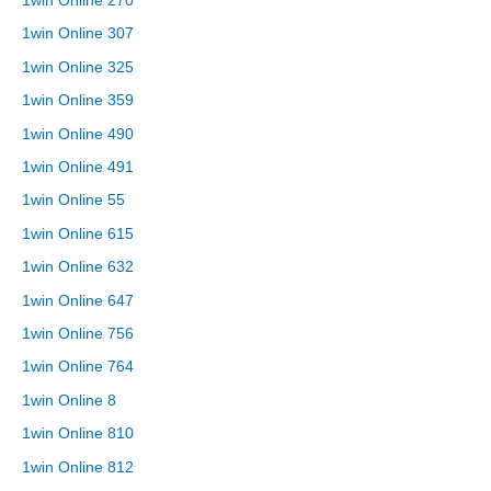
1win Online 270
1win Online 307
1win Online 325
1win Online 359
1win Online 490
1win Online 491
1win Online 55
1win Online 615
1win Online 632
1win Online 647
1win Online 756
1win Online 764
1win Online 8
1win Online 810
1win Online 812