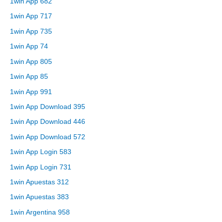
1win App 682
1win App 717
1win App 735
1win App 74
1win App 805
1win App 85
1win App 991
1win App Download 395
1win App Download 446
1win App Download 572
1win App Login 583
1win App Login 731
1win Apuestas 312
1win Apuestas 383
1win Argentina 958