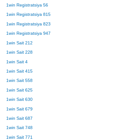
1win Registratsiya 56
1win Registratsiya 815
1win Registratsiya 823
1win Registratsiya 947
1win Sait 212
1win Sait 228
1win Sait 4
1win Sait 415
1win Sait 558
1win Sait 625
1win Sait 630
1win Sait 679
1win Sait 687
1win Sait 748
1win Sait 771