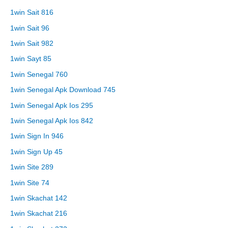
1win Sait 816
1win Sait 96
1win Sait 982
1win Sayt 85
1win Senegal 760
1win Senegal Apk Download 745
1win Senegal Apk Ios 295
1win Senegal Apk Ios 842
1win Sign In 946
1win Sign Up 45
1win Site 289
1win Site 74
1win Skachat 142
1win Skachat 216