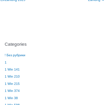
Categories
! Без рубрики
1
1 Win 141
1 Win 210
1 Win 215
1 Win 374
1 Win 38