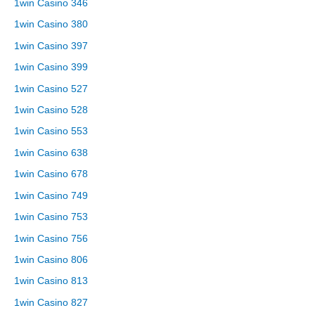
1win Casino 346
1win Casino 380
1win Casino 397
1win Casino 399
1win Casino 527
1win Casino 528
1win Casino 553
1win Casino 638
1win Casino 678
1win Casino 749
1win Casino 753
1win Casino 756
1win Casino 806
1win Casino 813
1win Casino 827