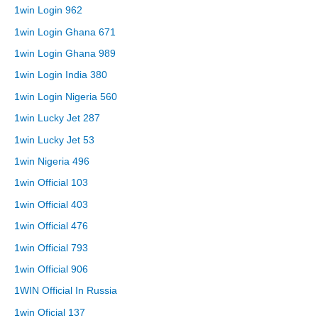
1win Login 962
1win Login Ghana 671
1win Login Ghana 989
1win Login India 380
1win Login Nigeria 560
1win Lucky Jet 287
1win Lucky Jet 53
1win Nigeria 496
1win Official 103
1win Official 403
1win Official 476
1win Official 793
1win Official 906
1WIN Official In Russia
1win Oficial 137