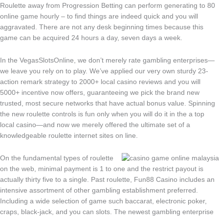
Roulette away from Progression Betting can perform generating to 80
online game hourly – to find things are indeed quick and you will
aggravated. There are not any desk beginning times because this
game can be acquired 24 hours a day, seven days a week.
In the VegasSlotsOnline, we don’t merely rate gambling enterprises—
we leave you rely on to play. We’ve applied our very own sturdy 23-
action remark strategy to 2000+ local casino reviews and you will
5000+ incentive now offers, guaranteeing we pick the brand new
trusted, most secure networks that have actual bonus value. Spinning
the new roulette controls is fun only when you will do it in the a top
local casino—and now we merely offered the ultimate set of a
knowledgeable roulette internet sites on line.
On the fundamental types of roulette
on the web, minimal payment is 1 to one and the restrict payout is
actually thirty five to a single. Past roulette, Fun88 Casino includes an
intensive assortment of other gambling establishment preferred.
Including a wide selection of game such baccarat, electronic poker,
craps, black-jack, and you can slots. The newest gambling enterprise