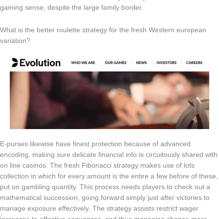
gaming sense, despite the large family border.
What is the better roulette strategy for the fresh Western european
variation?
E-purses likewise have finest protection because of advanced
encoding, making sure delicate financial info is circuitously shared with
on line casinos. The fresh Fibonacci strategy makes use of lots
collection in which for every amount is the entire a few before of these,
put on gambling quantity. This process needs players to check out a
mathematical succession, going forward simply just after victories to
manage exposure effectively. The strategy assists restrict wager