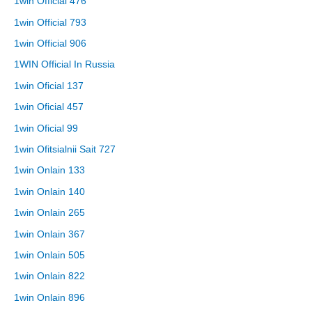
1win Official 476
1win Official 793
1win Official 906
1WIN Official In Russia
1win Oficial 137
1win Oficial 457
1win Oficial 99
1win Ofitsialnii Sait 727
1win Onlain 133
1win Onlain 140
1win Onlain 265
1win Onlain 367
1win Onlain 505
1win Onlain 822
1win Onlain 896