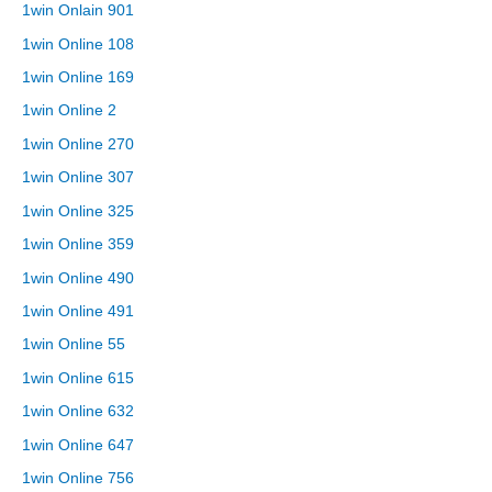
1win Onlain 901
1win Online 108
1win Online 169
1win Online 2
1win Online 270
1win Online 307
1win Online 325
1win Online 359
1win Online 490
1win Online 491
1win Online 55
1win Online 615
1win Online 632
1win Online 647
1win Online 756