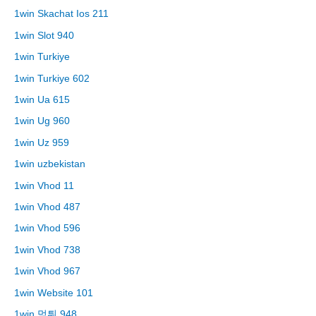
1win Skachat Ios 211
1win Slot 940
1win Turkiye
1win Turkiye 602
1win Ua 615
1win Ug 960
1win Uz 959
1win uzbekistan
1win Vhod 11
1win Vhod 487
1win Vhod 596
1win Vhod 738
1win Vhod 967
1win Website 101
1win 먹튀 948