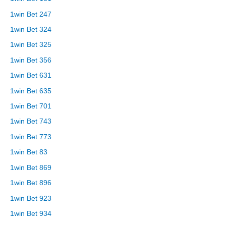
1win Bet 247
1win Bet 324
1win Bet 325
1win Bet 356
1win Bet 631
1win Bet 635
1win Bet 701
1win Bet 743
1win Bet 773
1win Bet 83
1win Bet 869
1win Bet 896
1win Bet 923
1win Bet 934