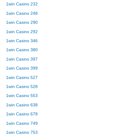
1win Casino 232
1win Casino 248
1win Casino 290
1win Casino 292
1win Casino 346
1win Casino 380
1win Casino 397
1win Casino 399
1win Casino 527
1win Casino 528
1win Casino 553
1win Casino 638
1win Casino 678
1win Casino 749
1win Casino 753