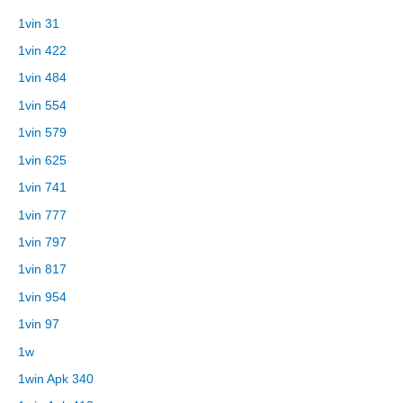
1vin 31
1vin 422
1vin 484
1vin 554
1vin 579
1vin 625
1vin 741
1vin 777
1vin 797
1vin 817
1vin 954
1vin 97
1w
1win Apk 340