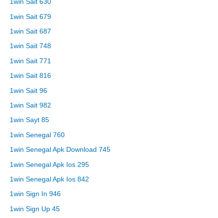
1win Sait 630
1win Sait 679
1win Sait 687
1win Sait 748
1win Sait 771
1win Sait 816
1win Sait 96
1win Sait 982
1win Sayt 85
1win Senegal 760
1win Senegal Apk Download 745
1win Senegal Apk Ios 295
1win Senegal Apk Ios 842
1win Sign In 946
1win Sign Up 45