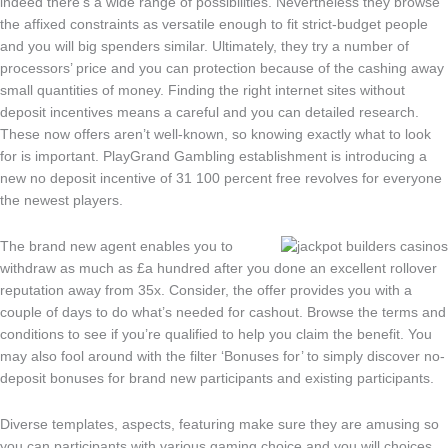
indeed there’s a wide range of possibilities. Nevertheless they browse
the affixed constraints as versatile enough to fit strict-budget people
and you will big spenders similar. Ultimately, they try a number of
processors’ price and you can protection because of the cashing away
small quantities of money. Finding the right internet sites without
deposit incentives means a careful and you can detailed research.
These now offers aren’t well-known, so knowing exactly what to look
for is important. PlayGrand Gambling establishment is introducing a
new no deposit incentive of 31 100 percent free revolves for everyone
the newest players.
The brand new agent enables you to
withdraw as much as £a hundred after you done an excellent rollover
reputation away from 35x. Consider, the offer provides you with a
couple of days to do what’s needed for cashout. Browse the terms and
conditions to see if you’re qualified to help you claim the benefit. You
may also fool around with the filter ‘Bonuses for’ to simply discover no-
deposit bonuses for brand new participants and existing participants.
Diverse templates, aspects, featuring make sure they are amusing so
you can participants with various gaming choice and you will choices.