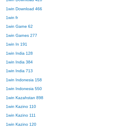
1win Download 466
1win fr
1win Game 62
1win Games 277
1win In 191
1win India 128
1win India 384
1win India 713
1win Indonesia 158
1win Indonesia 550
1win Kazahstan 898
1win Kazino 110
1win Kazino 111
1win Kazino 120