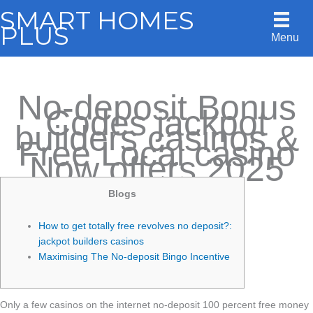
Skip
SMART HOMES
to
PLUS
Menu
content
No-deposit Bonus
Codes jackpot
builders casinos &
Free Local casino
Now offers 2025
Blogs
How to get totally free revolves no deposit?:
jackpot builders casinos
Maximising The No-deposit Bingo Incentive
Only a few casinos on the internet no-deposit 100 percent free money