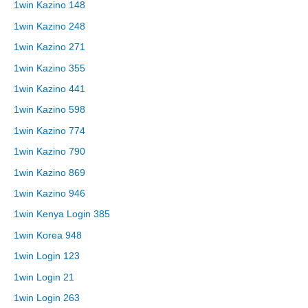
1win Kazino 148
1win Kazino 248
1win Kazino 271
1win Kazino 355
1win Kazino 441
1win Kazino 598
1win Kazino 774
1win Kazino 790
1win Kazino 869
1win Kazino 946
1win Kenya Login 385
1win Korea 948
1win Login 123
1win Login 21
1win Login 263