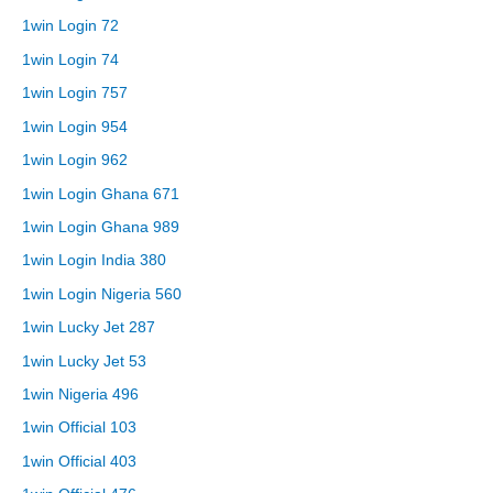
1win Login 72
1win Login 74
1win Login 757
1win Login 954
1win Login 962
1win Login Ghana 671
1win Login Ghana 989
1win Login India 380
1win Login Nigeria 560
1win Lucky Jet 287
1win Lucky Jet 53
1win Nigeria 496
1win Official 103
1win Official 403