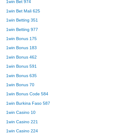
1win Bet 974
1win Bet Mali 625
1win Betting 351
1win Betting 977
1win Bonus 175
1win Bonus 183
1win Bonus 462
1win Bonus 591
1win Bonus 635
1win Bonus 70
1win Bonus Code 584
1win Burkina Faso 587
1win Casino 10
1win Casino 221
1win Casino 224