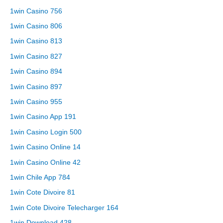
1win Casino 756
1win Casino 806
1win Casino 813
1win Casino 827
1win Casino 894
1win Casino 897
1win Casino 955
1win Casino App 191
1win Casino Login 500
1win Casino Online 14
1win Casino Online 42
1win Chile App 784
1win Cote Divoire 81
1win Cote Divoire Telecharger 164
1win Download 428