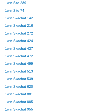
1win Site 289
1win Site 74
1win Skachat 142
1win Skachat 216
1win Skachat 272
1win Skachat 424
1win Skachat 437
1win Skachat 472
1win Skachat 499
1win Skachat 513
1win Skachat 539
1win Skachat 620
1win Skachat 881
1win Skachat 885
1win Skachat 955