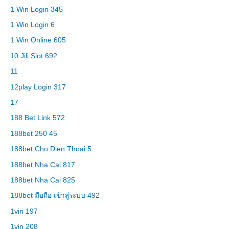
1 Win Login 345
1 Win Login 6
1 Win Online 605
10 Jili Slot 692
11
12play Login 317
17
188 Bet Link 572
188bet 250 45
188bet Cho Dien Thoai 5
188bet Nha Cai 817
188bet Nha Cai 825
188bet มือถือ เข้าสู่ระบบ 492
1vin 197
1vin 208