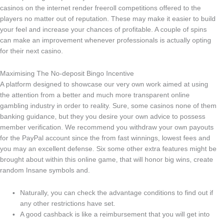
casinos on the internet render freeroll competitions offered to the
players no matter out of reputation. These may make it easier to build
your feel and increase your chances of profitable. A couple of spins
can make an improvement whenever professionals is actually opting
for their next casino.
Maximising The No-deposit Bingo Incentive
A platform designed to showcase our very own work aimed at using
the attention from a better and much more transparent online
gambling industry in order to reality. Sure, some casinos none of them
banking guidance, but they you desire your own advice to possess
member verification. We recommend you withdraw your own payouts
for the PayPal account since the from fast winnings, lowest fees and
you may an excellent defense. Six some other extra features might be
brought about within this online game, that will honor big wins, create
random Insane symbols and.
Naturally, you can check the advantage conditions to find out if
any other restrictions have set.
A good cashback is like a reimbursement that you will get into