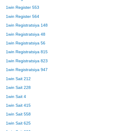
1win Register 553
1win Register 564
1win Registratsiya 148
1win Registratsiya 48
1win Registratsiya 56
1win Registratsiya 815
1win Registratsiya 823
1win Registratsiya 947
1win Sait 212
1win Sait 228
1win Sait 4
1win Sait 415
1win Sait 558
1win Sait 625