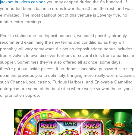
jackpot builders casinos
you may capped during the £a hundred. If
your added bonus balance drops lower than £0.ten, the rest fund was
eliminated. The most cashout out of this venture is £twenty five, no
matter extra earnings.
Prior to stating one no deposit bonuses, we could possibly strongly
recommend examining the new terms and conditions, as they will
probably will vary somewhat. A slots no deposit added bonus includes
free revolves to own discover harbors or several slots from a particular
supplier. Sometimes they’re also offered all at once; some days,
they’re put out inside pieces. It no-deposit incentive password is a step
up in the previous you to definitely, bringing more really worth. Casinos
such Chance Local casino, Furious Harbors, and Enjoyable Gambling
enterprise are some of the best sites where we’ve viewed these types
of promotion pop-up.