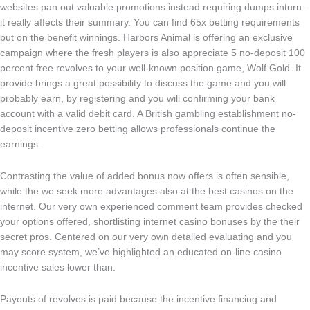
websites pan out valuable promotions instead requiring dumps inturn –
it really affects their summary. You can find 65x betting requirements
put on the benefit winnings. Harbors Animal is offering an exclusive
campaign where the fresh players is also appreciate 5 no-deposit 100
percent free revolves to your well-known position game, Wolf Gold.
It
provide brings a great possibility to discuss the game and you will
probably earn, by registering and you will confirming your bank
account with a valid debit card. A British gambling establishment no-
deposit incentive zero betting allows professionals continue the
earnings.
Contrasting the value of added bonus now offers is often sensible,
while the we seek more advantages also at the best casinos on the
internet. Our very own experienced comment team provides checked
your options offered, shortlisting internet casino bonuses by the their
secret pros. Centered on our very own detailed evaluating and you
may score system, we’ve highlighted an educated on-line casino
incentive sales lower than.
Payouts of revolves is paid because the incentive financing and