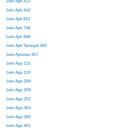
1win Apk 413
1win Apk 442
1win Apk 652
1win Apk 748
1win Apk 808
1win Apk Senegal 480
1win Apostas 957
1win App 115
1win App 118
1win App 208
1win App 209
1win App 252
1win App 363
1win App 389
1win App 401