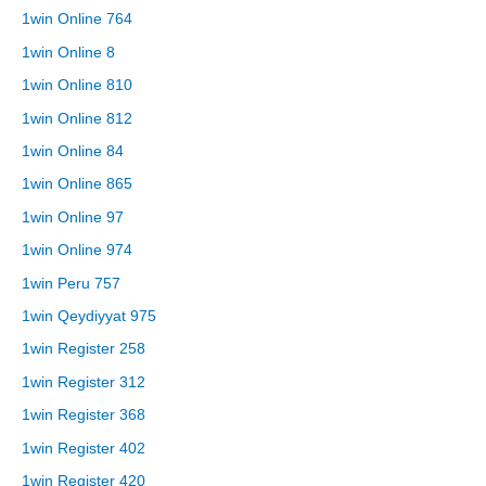
1win Online 764
1win Online 8
1win Online 810
1win Online 812
1win Online 84
1win Online 865
1win Online 97
1win Online 974
1win Peru 757
1win Qeydiyyat 975
1win Register 258
1win Register 312
1win Register 368
1win Register 402
1win Register 420