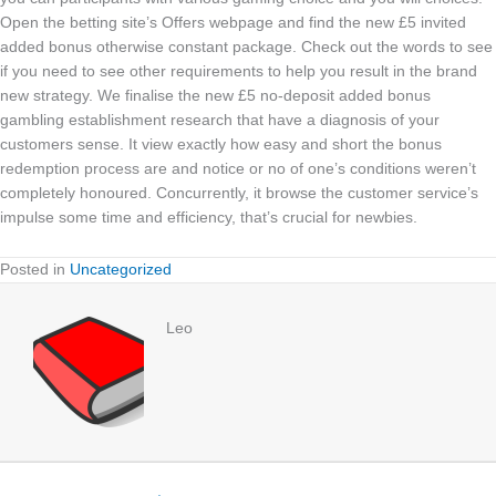
Open the betting site’s Offers webpage and find the new £5 invited
added bonus otherwise constant package. Check out the words to see
if you need to see other requirements to help you result in the brand
new strategy. We finalise the new £5 no-deposit added bonus
gambling establishment research that have a diagnosis of your
customers sense. It view exactly how easy and short the bonus
redemption process are and notice or no of one’s conditions weren’t
completely honoured. Concurrently, it browse the customer service’s
impulse some time and efficiency, that’s crucial for newbies.
Posted in
Uncategorized
Leo