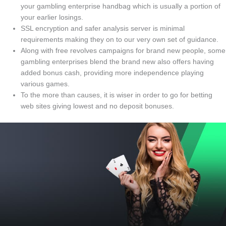
your gambling enterprise handbag which is usually a portion of
your earlier losings.
SSL encryption and safer analysis server is minimal
requirements making they on to our very own set of guidance.
Along with free revolves campaigns for brand new people, some
gambling enterprises blend the brand new also offers having
added bonus cash, providing more independence playing
various games.
To the more than causes, it is wiser in order to go for betting
web sites giving lowest and no deposit bonuses.