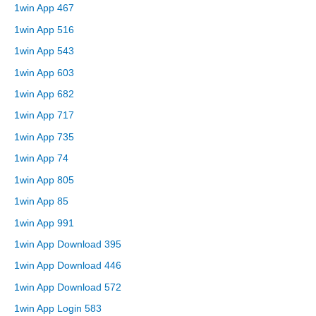
1win App 467
1win App 516
1win App 543
1win App 603
1win App 682
1win App 717
1win App 735
1win App 74
1win App 805
1win App 85
1win App 991
1win App Download 395
1win App Download 446
1win App Download 572
1win App Login 583