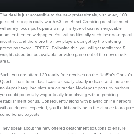
The deal is just accessible to the new professionals, with every 100
percent free spin really worth £0.ten. Beast Gambling establishment
will surely focus participants using this type of casino’s enjoyable
monster-themed webpages. You will additionally such their no-deposit
incentive, and therefore the new players can get by the entering
promo password “FREE5”. Following this, you will get totally free 5
weight added bonus available for video game out of the new struck
area.
Such, you are offered 20 totally free revolves on the NetEnt’s Gonzo’s
Quest. The internet local casino usually clearly indicate and therefore
no deposit required slots are on render. No-deposit ports try harbors
you could potentially wager totally free playing with a gambling
establishment bonus. Consequently along with playing online harbors
without deposit expected, you’ll additionally be in the chance to acquire
some bonus payouts.
They speak about the new offered detachment solutions to ensure