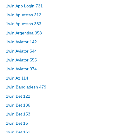
1win App Login 731
1win Apuestas 312
1win Apuestas 383
1win Argentina 958
1win Aviator 142
1win Aviator 544
1win Aviator 555
1win Aviator 974
1win Az 114
1win Bangladesh 479
1win Bet 122
1win Bet 136
1win Bet 153
1win Bet 16
1win Bet 161