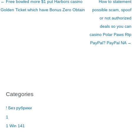
← Free bowled more $1 put Harbors casino
How to statement
Golden Ticket which have Bonus Zero Obtain
possible scam, spoof
or not authorized
deals so you can
casino Polar Paws Rtp
PayPal? PayPal NA →
Categories
! Без рубрики
1
1 Win 141