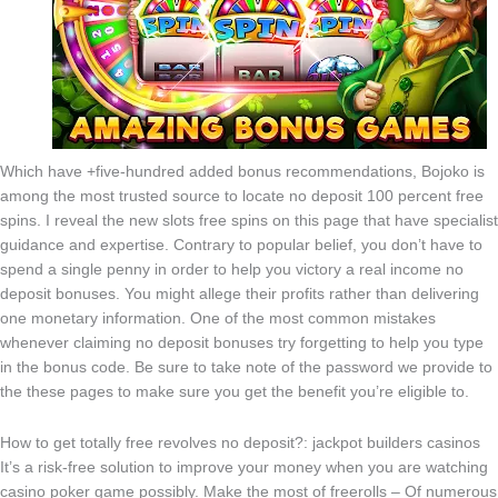
Which have +five-hundred added bonus recommendations, Bojoko is
among the most trusted source to locate no deposit 100 percent free
spins. I reveal the new slots free spins on this page that have specialist
guidance and expertise. Contrary to popular belief, you don’t have to
spend a single penny in order to help you victory a real income no
deposit bonuses. You might allege their profits rather than delivering
one monetary information. One of the most common mistakes
whenever claiming no deposit bonuses try forgetting to help you type
in the bonus code. Be sure to take note of the password we provide to
the these pages to make sure you get the benefit you’re eligible to.
How to get totally free revolves no deposit?: jackpot builders casinos
It’s a risk-free solution to improve your money when you are watching
casino poker game possibly. Make the most of freerolls – Of numerous