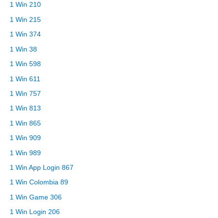
1 Win 210
1 Win 215
1 Win 374
1 Win 38
1 Win 598
1 Win 611
1 Win 757
1 Win 813
1 Win 865
1 Win 909
1 Win 989
1 Win App Login 867
1 Win Colombia 89
1 Win Game 306
1 Win Login 206