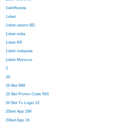
1winRussia
1xbet
1xbet casino BD
1xbet india
1xbet KR
1xbet malaysia
1xbet Morocco
2
20
20 Bet 888
20 Bet Promo Code 965
20 Bet Tv Login 22
20bet App 186
20bet App 19