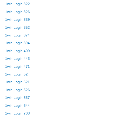
1win Login 322
1win Login 326
1win Login 339
1win Login 352
1win Login 374
1win Login 394
1win Login 409
1win Login 443
1win Login 471
1win Login 52
1win Login 521
1win Login 526
1win Login 537
1win Login 644
1win Login 703