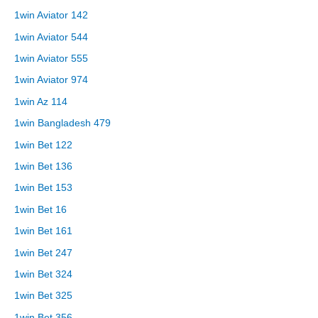
1win Aviator 142
1win Aviator 544
1win Aviator 555
1win Aviator 974
1win Az 114
1win Bangladesh 479
1win Bet 122
1win Bet 136
1win Bet 153
1win Bet 16
1win Bet 161
1win Bet 247
1win Bet 324
1win Bet 325
1win Bet 356