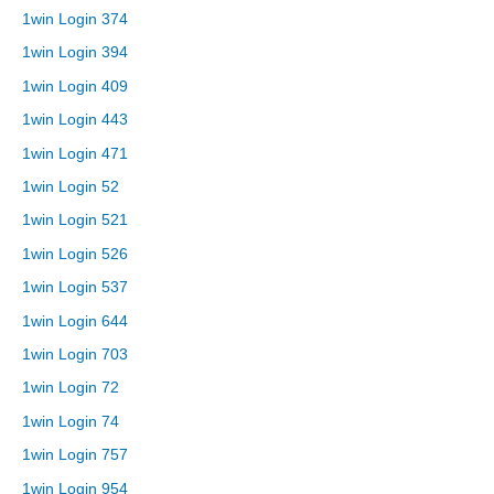
1win Login 374
1win Login 394
1win Login 409
1win Login 443
1win Login 471
1win Login 52
1win Login 521
1win Login 526
1win Login 537
1win Login 644
1win Login 703
1win Login 72
1win Login 74
1win Login 757
1win Login 954