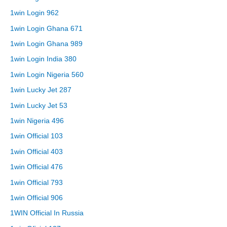
1win Login 962
1win Login Ghana 671
1win Login Ghana 989
1win Login India 380
1win Login Nigeria 560
1win Lucky Jet 287
1win Lucky Jet 53
1win Nigeria 496
1win Official 103
1win Official 403
1win Official 476
1win Official 793
1win Official 906
1WIN Official In Russia