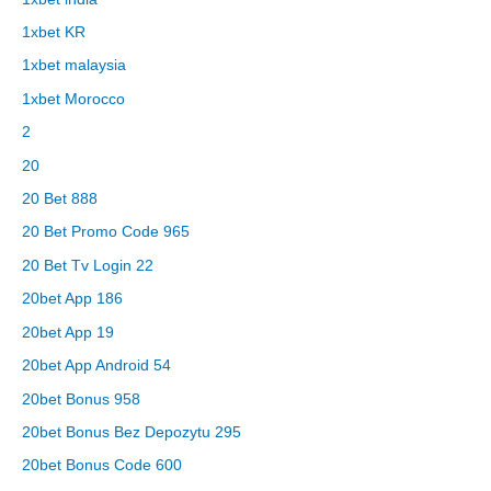
1xbet KR
1xbet malaysia
1xbet Morocco
2
20
20 Bet 888
20 Bet Promo Code 965
20 Bet Tv Login 22
20bet App 186
20bet App 19
20bet App Android 54
20bet Bonus 958
20bet Bonus Bez Depozytu 295
20bet Bonus Code 600