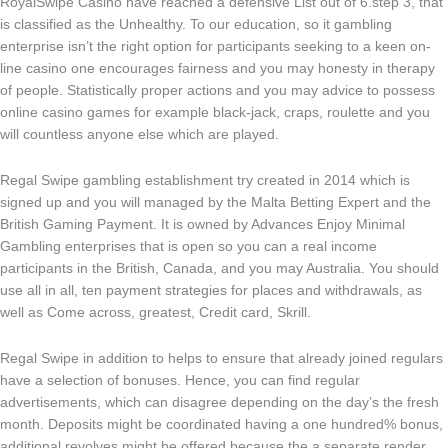
RoyalSwipe Casino have reached a defensive List out of 6.step 3, that
is classified as the Unhealthy. To our education, so it gambling
enterprise isn’t the right option for participants seeking to a keen on-
line casino one encourages fairness and you may honesty in therapy
of people. Statistically proper actions and you may advice to possess
online casino games for example black-jack, craps, roulette and you
will countless anyone else which are played.
Regal Swipe gambling establishment try created in 2014 which is
signed up and you will managed by the Malta Betting Expert and the
British Gaming Payment. It is owned by Advances Enjoy Minimal
Gambling enterprises that is open so you can a real income
participants in the British, Canada, and you may Australia. You should
use all in all, ten payment strategies for places and withdrawals, as
well as Come across, greatest, Credit card, Skrill.
Regal Swipe in addition to helps to ensure that already joined regulars
have a selection of bonuses. Hence, you can find regular
advertisements, which can disagree depending on the day’s the fresh
month. Deposits might be coordinated having a one hundred% bonus,
additional revolves might be offered because the a separate render,