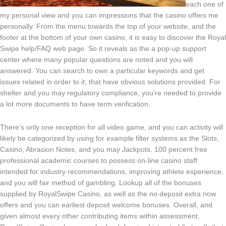
each one of
my personal view and you can impressions that the casino offers me
personally. From the menu towards the top of your website, and the
footer at the bottom of your own casino, it is easy to discover the Royal
Swipe help/FAQ web page. So it reveals as the a pop-up support
center where many popular questions are noted and you will
answered. You can search to own a particular keywords and get
issues related in order to it, that have obvious solutions provided. For
shelter and you may regulatory compliance, you’re needed to provide
a lot more documents to have term verification.
There’s only one reception for all video game, and you can activity will
likely be categorized by using for example filter systems as the Slots,
Casino, Abrasion Notes, and you may Jackpots. 100 percent free
professional academic courses to possess on-line casino staff
intended for industry recommendations, improving athlete experience,
and you will fair method of gambling. Lookup all of the bonuses
supplied by RoyalSwipe Casino, as well as the no deposit extra now
offers and you can earliest deposit welcome bonuses. Overall, and
given almost every other contributing items within assessment,