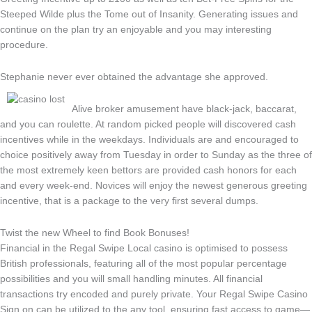
Steeped Wilde plus the Tome out of Insanity. Generating issues and
continue on the plan try an enjoyable and you may interesting
procedure.
Stephanie never ever obtained the advantage she approved.
Alive broker amusement have black-jack, baccarat,
and you can roulette. At random picked people will discovered cash
incentives while in the weekdays. Individuals are and encouraged to
choice positively away from Tuesday in order to Sunday as the three of
the most extremely keen bettors are provided cash honors for each
and every week-end. Novices will enjoy the newest generous greeting
incentive, that is a package to the very first several dumps.
Twist the new Wheel to find Book Bonuses!
Financial in the Regal Swipe Local casino is optimised to possess
British professionals, featuring all of the most popular percentage
possibilities and you will small handling minutes. All financial
transactions try encoded and purely private. Your Regal Swipe Casino
Sign on can be utilized to the any tool, ensuring fast access to game—