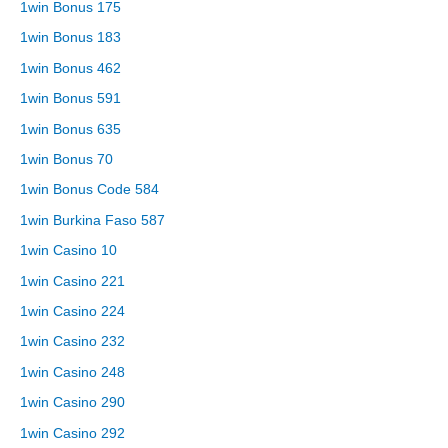
1win Bonus 175
1win Bonus 183
1win Bonus 462
1win Bonus 591
1win Bonus 635
1win Bonus 70
1win Bonus Code 584
1win Burkina Faso 587
1win Casino 10
1win Casino 221
1win Casino 224
1win Casino 232
1win Casino 248
1win Casino 290
1win Casino 292