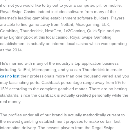
if or not you would like to try out to your a computer, pill, or mobile.
Royal Swipe Casino indeed includes software from many of the
internet’s leading gambling establishment software builders. Players
are able to find game away from NetEnt, Microgaming, ELK,
Gambling, Thunderkick, NextGen, 1x2Gaming, QuickSpin and you
may LightningBox at this local casino. Royal Swipe Gambling
establishment is actually an internet local casino which was operating
as the 2014.
He’s married with many of the industry’s top application business
including NetEnt, Microgaming, and you can Thunderkick to create
casino lost
their professionals more than one thousand varied and you
may fascinating ports. Cashback percentage range away from 5% to
15% according to the complete gambled matter. There are no betting
standards, since the cashback is actually credited personally while the
real money.
The profiles under all of our brand is actually methodically current to
the newest gambling establishment proposes to make certain fast
information delivery. The newest players from the Regal Swipe