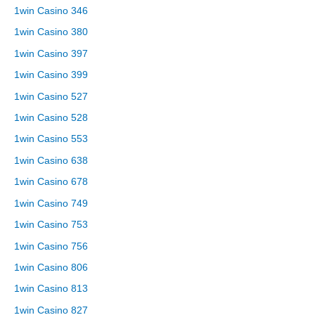
1win Casino 346
1win Casino 380
1win Casino 397
1win Casino 399
1win Casino 527
1win Casino 528
1win Casino 553
1win Casino 638
1win Casino 678
1win Casino 749
1win Casino 753
1win Casino 756
1win Casino 806
1win Casino 813
1win Casino 827