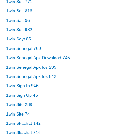
1win Sait 771
1win Sait 816
1win Sait 96
1win Sait 982
1win Sayt 85
1win Senegal 760
1win Senegal Apk Download 745
1win Senegal Apk Ios 295
1win Senegal Apk Ios 842
1win Sign In 946
1win Sign Up 45
1win Site 289
1win Site 74
1win Skachat 142
1win Skachat 216