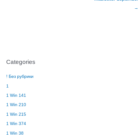
→
Categories
! Без рубрики
1
1 Win 141
1 Win 210
1 Win 215
1 Win 374
1 Win 38