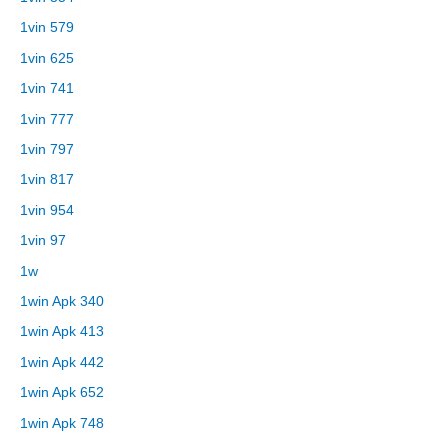
1vin 579
1vin 625
1vin 741
1vin 777
1vin 797
1vin 817
1vin 954
1vin 97
1w
1win Apk 340
1win Apk 413
1win Apk 442
1win Apk 652
1win Apk 748