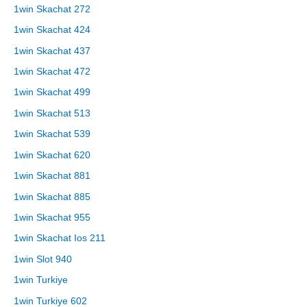
1win Skachat 272
1win Skachat 424
1win Skachat 437
1win Skachat 472
1win Skachat 499
1win Skachat 513
1win Skachat 539
1win Skachat 620
1win Skachat 881
1win Skachat 885
1win Skachat 955
1win Skachat Ios 211
1win Slot 940
1win Turkiye
1win Turkiye 602