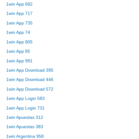
1win App 682
1win App 717
1win App 735
1win App 74
1win App 805
1win App 85
1win App 991
1win App Download 395
1win App Download 446
1win App Download 572
1win App Login 583
1win App Login 731
1win Apuestas 312
1win Apuestas 383
1win Argentina 958