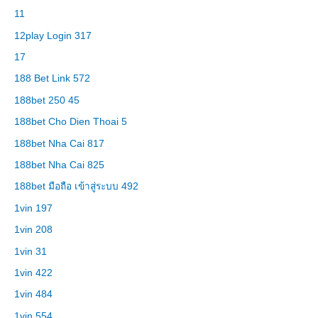
11
12play Login 317
17
188 Bet Link 572
188bet 250 45
188bet Cho Dien Thoai 5
188bet Nha Cai 817
188bet Nha Cai 825
188bet มือถือ เข้าสู่ระบบ 492
1vin 197
1vin 208
1vin 31
1vin 422
1vin 484
1vin 554