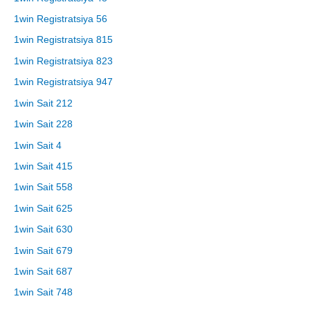
1win Registratsiya 56
1win Registratsiya 815
1win Registratsiya 823
1win Registratsiya 947
1win Sait 212
1win Sait 228
1win Sait 4
1win Sait 415
1win Sait 558
1win Sait 625
1win Sait 630
1win Sait 679
1win Sait 687
1win Sait 748