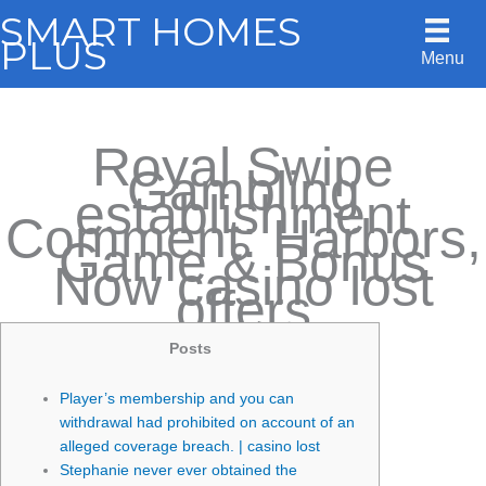
Skip
SMART HOMES
to
PLUS
Menu
content
Royal Swipe
Gambling
establishment
Comment: Harbors,
Game & Bonus
Now casino lost
offers
Posts
Player’s membership and you can
withdrawal had prohibited on account of an
alleged coverage breach. | casino lost
Stephanie never ever obtained the