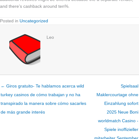
and there’s cashback around ten%.
Posted in
Uncategorized
Leo
← Giros gratuito- Te hablamos acerca wild
Spielsaal
turkey casinos de cómo trabajan y no ha
Maklercourtage ohne
transpirado la manera sobre cómo sacarles
Einzahlung sofort
de más grande interés
2025 Neue Boni
worldmatch Casino -
Spiele inoffizieller
mitarbeiter September