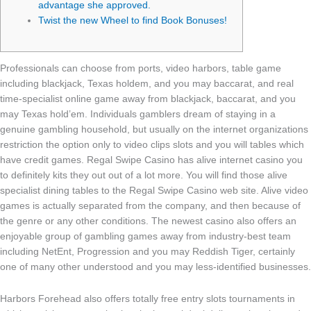
advantage she approved.
Twist the new Wheel to find Book Bonuses!
Professionals can choose from ports, video harbors, table game
including blackjack, Texas holdem, and you may baccarat, and real
time-specialist online game away from blackjack, baccarat, and you
may Texas hold’em. Individuals gamblers dream of staying in a
genuine gambling household, but usually on the internet organizations
restriction the option only to video clips slots and you will tables which
have credit games.
Regal Swipe Casino has alive internet casino you
to definitely kits they out out of a lot more. You will find those alive
specialist dining tables to the Regal Swipe Casino web site. Alive video
games is actually separated from the company, and then because of
the genre or any other conditions. The newest casino also offers an
enjoyable group of gambling games away from industry-best team
including NetEnt, Progression and you may Reddish Tiger, certainly
one of many other understood and you may less-identified businesses.
Harbors Forehead also offers totally free entry slots tournaments in