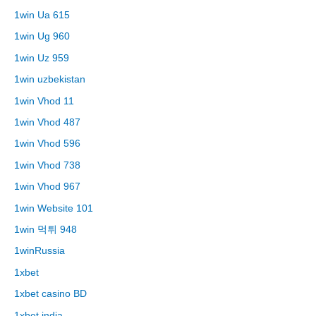
1win Ua 615
1win Ug 960
1win Uz 959
1win uzbekistan
1win Vhod 11
1win Vhod 487
1win Vhod 596
1win Vhod 738
1win Vhod 967
1win Website 101
1win 먹튀 948
1winRussia
1xbet
1xbet casino BD
1xbet india