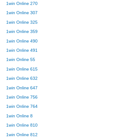
1win Online 270
1win Online 307
1win Online 325
1win Online 359
1win Online 490
1win Online 491
1win Online 55
1win Online 615
1win Online 632
1win Online 647
1win Online 756
1win Online 764
1win Online 8
1win Online 810
1win Online 812