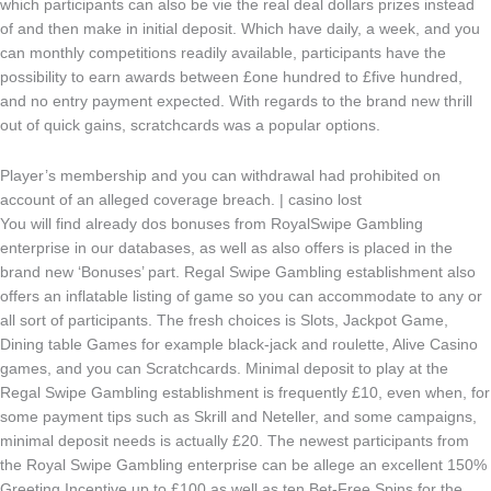
which participants can also be vie the real deal dollars prizes instead
of and then make in initial deposit. Which have daily, a week, and you
can monthly competitions readily available, participants have the
possibility to earn awards between £one hundred to £five hundred,
and no entry payment expected. With regards to the brand new thrill
out of quick gains, scratchcards was a popular options.
Player’s membership and you can withdrawal had prohibited on
account of an alleged coverage breach. | casino lost
You will find already dos bonuses from RoyalSwipe Gambling
enterprise in our databases, as well as also offers is placed in the
brand new ‘Bonuses’ part. Regal Swipe Gambling establishment also
offers an inflatable listing of game so you can accommodate to any or
all sort of participants. The fresh choices is Slots, Jackpot Game,
Dining table Games for example black-jack and roulette, Alive Casino
games, and you can Scratchcards. Minimal deposit to play at the
Regal Swipe Gambling establishment is frequently £10, even when, for
some payment tips such as Skrill and Neteller, and some campaigns,
minimal deposit needs is actually £20. The newest participants from
the Royal Swipe Gambling enterprise can be allege an excellent 150%
Greeting Incentive up to £100 as well as ten Bet-Free Spins for the