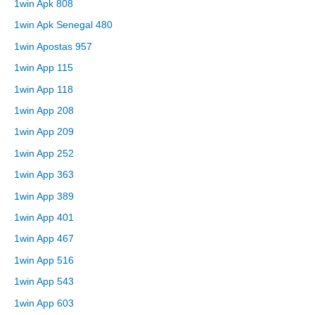
1win Apk 808
1win Apk Senegal 480
1win Apostas 957
1win App 115
1win App 118
1win App 208
1win App 209
1win App 252
1win App 363
1win App 389
1win App 401
1win App 467
1win App 516
1win App 543
1win App 603