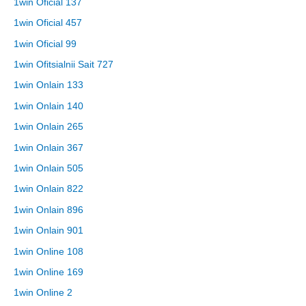
1win Oficial 137
1win Oficial 457
1win Oficial 99
1win Ofitsialnii Sait 727
1win Onlain 133
1win Onlain 140
1win Onlain 265
1win Onlain 367
1win Onlain 505
1win Onlain 822
1win Onlain 896
1win Onlain 901
1win Online 108
1win Online 169
1win Online 2