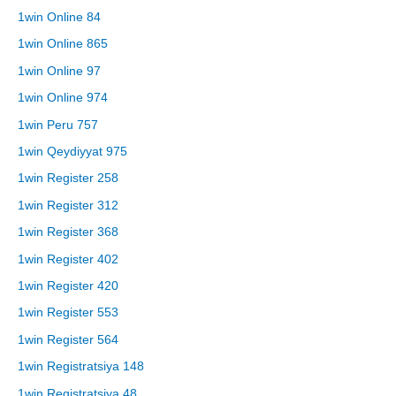
1win Online 84
1win Online 865
1win Online 97
1win Online 974
1win Peru 757
1win Qeydiyyat 975
1win Register 258
1win Register 312
1win Register 368
1win Register 402
1win Register 420
1win Register 553
1win Register 564
1win Registratsiya 148
1win Registratsiya 48