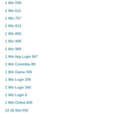
1 Win 598
1 Win 611
1 Win 757
1 Win 813
1 Win 865
1 Win 909
1 Win 989
1 Win App Login 867
1 Win Colombia 89
1 Win Game 306
1 Win Login 206
1 Win Login 345
1 Win Login 6
1 Win Online 605
10 Jili Slot 692