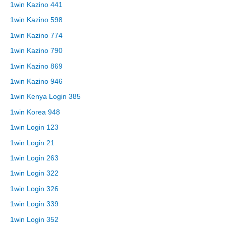
1win Kazino 441
1win Kazino 598
1win Kazino 774
1win Kazino 790
1win Kazino 869
1win Kazino 946
1win Kenya Login 385
1win Korea 948
1win Login 123
1win Login 21
1win Login 263
1win Login 322
1win Login 326
1win Login 339
1win Login 352