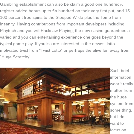
Gambling establishment can also be claim a good one hundred%
register added bonus up to £a hundred on their very first put, and 15
100 percent free spins to the Steeped Wilde plus the Tome from
Insanity. Having contributions from important developers including
Playtech and you will Hacksaw Playing, the new casino guarantees a
varied and you can entertaining experience one goes beyond the
typical game play. If you’lso are interested in the newest lotto-
motivated twist from “Twist Lotto” or perhaps the alive fun away from
“Huge Scratchy!
Such brief
information
wear’t really
matter from
the huge
system from
some thing,
but I do
want to
focus on