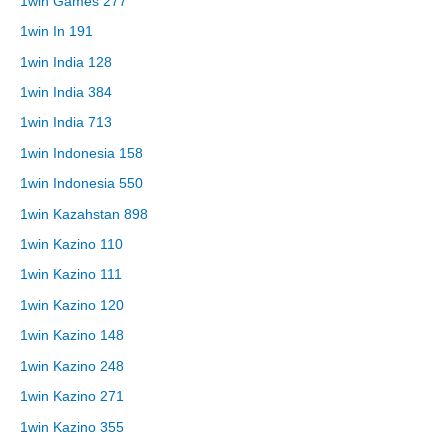
1win Games 277
1win In 191
1win India 128
1win India 384
1win India 713
1win Indonesia 158
1win Indonesia 550
1win Kazahstan 898
1win Kazino 110
1win Kazino 111
1win Kazino 120
1win Kazino 148
1win Kazino 248
1win Kazino 271
1win Kazino 355