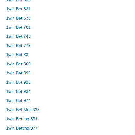
1win Bet 631
1win Bet 635
1win Bet 701
1win Bet 743
1win Bet 773
1win Bet 83
1win Bet 869
1win Bet 896
1win Bet 923
1win Bet 934
1win Bet 974
1win Bet Mali 625
1win Betting 351
1win Betting 977