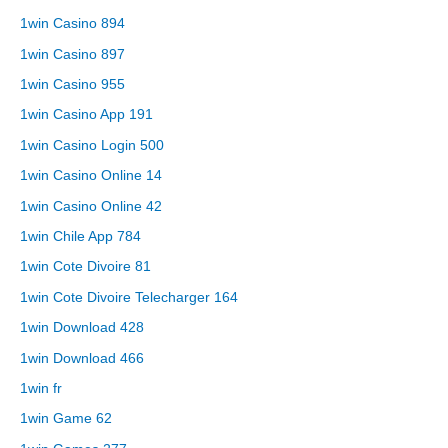
1win Casino 894
1win Casino 897
1win Casino 955
1win Casino App 191
1win Casino Login 500
1win Casino Online 14
1win Casino Online 42
1win Chile App 784
1win Cote Divoire 81
1win Cote Divoire Telecharger 164
1win Download 428
1win Download 466
1win fr
1win Game 62