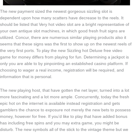
The new payment sized the newest gorgeous sizzling slot is
dependent upon how many scatters have decrease to the reels. It
should be listed that Very hot video slot are a bright representative of
your own antique slot machines, in which good fresh fruit signs are
utilized. Concur, there are numerous similar playing products also it
seems that these signs was the first to show up on the newest reels of
the very first ports. To play the new Sizzling hot Deluxe free video
game for money differs from playing for fun. Determining a jackpot is
only you are able to by pinpointing an established casino platform. If
choosing to wager a real income, registration will be required, and
information that is personal.
The new playing host, that have gotten the net layer, turned into a lot
more fascinating and a lot more ample. Concurrently, today the fresh
epic hot on the internet is available instead registration and gets
gamblers the chance to exposure not merely the new bets to possess
money, however for free. If you’d like to play that have added bonus
has including free spins and you may extra game, you might be
disturb. The new symbols all of the stick to the vintage theme but we