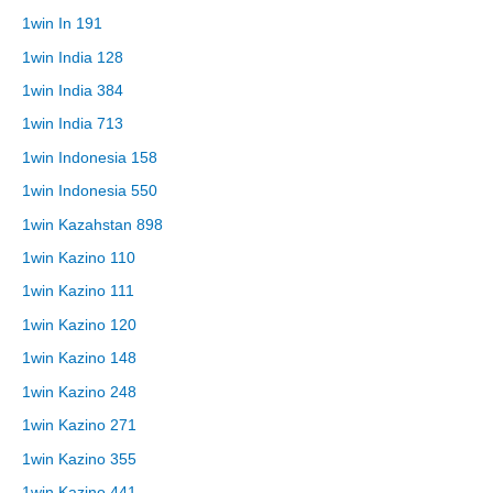
1win In 191
1win India 128
1win India 384
1win India 713
1win Indonesia 158
1win Indonesia 550
1win Kazahstan 898
1win Kazino 110
1win Kazino 111
1win Kazino 120
1win Kazino 148
1win Kazino 248
1win Kazino 271
1win Kazino 355
1win Kazino 441