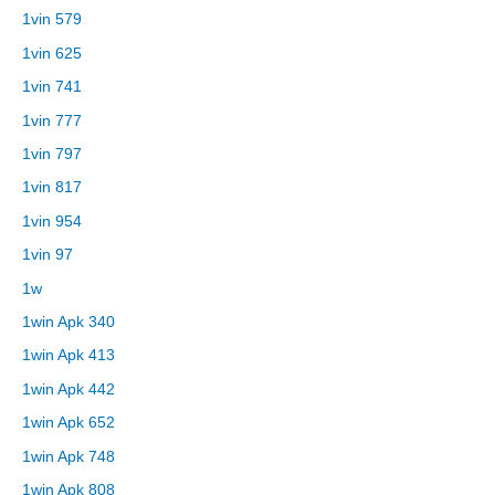
1vin 579
1vin 625
1vin 741
1vin 777
1vin 797
1vin 817
1vin 954
1vin 97
1w
1win Apk 340
1win Apk 413
1win Apk 442
1win Apk 652
1win Apk 748
1win Apk 808