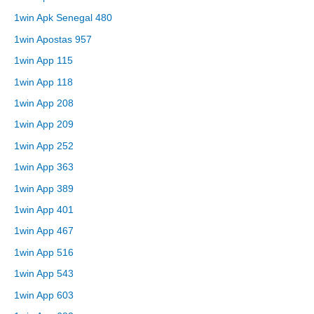
1win Apk Senegal 480
1win Apostas 957
1win App 115
1win App 118
1win App 208
1win App 209
1win App 252
1win App 363
1win App 389
1win App 401
1win App 467
1win App 516
1win App 543
1win App 603