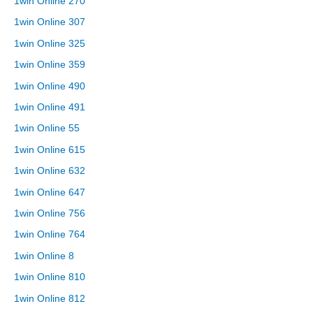
1win Online 270
1win Online 307
1win Online 325
1win Online 359
1win Online 490
1win Online 491
1win Online 55
1win Online 615
1win Online 632
1win Online 647
1win Online 756
1win Online 764
1win Online 8
1win Online 810
1win Online 812