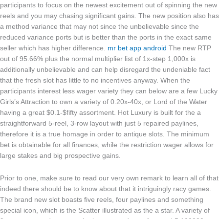
participants to focus on the newest excitement out of spinning the new
reels and you may chasing significant gains. The new position also has
a method variance that may not since the unbelievable since the
reduced variance ports but is better than the ports in the exact same
seller which has higher difference.
mr bet app android
The new RTP
out of 95.66% plus the normal multiplier list of 1x-step 1,000x is
additionally unbelievable and can help disregard the undeniable fact
that the fresh slot has little to no incentives anyway. When the
participants interest less wager variety they can below are a few Lucky
Girls’s Attraction to own a variety of 0.20x-40x, or Lord of the Water
having a great $0.1-$fifty assortment. Hot Luxury is built for the a
straightforward 5-reel, 3-row layout with just 5 repaired paylines,
therefore it is a true homage in order to antique slots. The minimum
bet is obtainable for all finances, while the restriction wager allows for
large stakes and big prospective gains.
Prior to one, make sure to read our very own remark to learn all of that
indeed there should be to know about that it intriguingly racy games.
The brand new slot boasts five reels, four paylines and something
special icon, which is the Scatter illustrated as the a star. A variety of