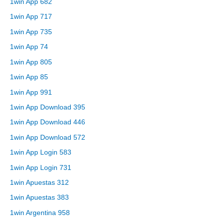
1win App 682
1win App 717
1win App 735
1win App 74
1win App 805
1win App 85
1win App 991
1win App Download 395
1win App Download 446
1win App Download 572
1win App Login 583
1win App Login 731
1win Apuestas 312
1win Apuestas 383
1win Argentina 958