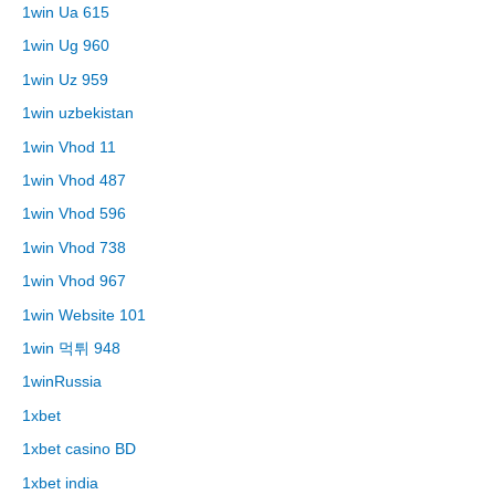
1win Ua 615
1win Ug 960
1win Uz 959
1win uzbekistan
1win Vhod 11
1win Vhod 487
1win Vhod 596
1win Vhod 738
1win Vhod 967
1win Website 101
1win 먹튀 948
1winRussia
1xbet
1xbet casino BD
1xbet india