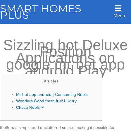
Skip
SMART HOMES
to
PLUS
Menu
content
Sizzling hot Deluxe
Position
Applications on
google mr bet app
android Play
Articles
Mr bet app android | Consuming Reels
Wonders Good fresh fruit Luxury
Choco Reels™
It offers a simple and uncluttered sense, making it possible for