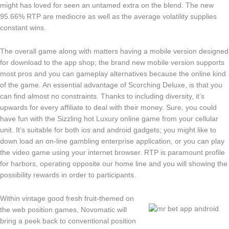
might has loved for seen an untamed extra on the blend. The new
95.66% RTP are mediocre as well as the average volatility supplies
constant wins.
The overall game along with matters having a mobile version designed
for download to the app shop; the brand new mobile version supports
most pros and you can gameplay alternatives because the online kind
of the game. An essential advantage of Scorching Deluxe, is that you
can find almost no constraints. Thanks to including diversity, it’s
upwards for every affiliate to deal with their money. Sure, you could
have fun with the Sizzling hot Luxury online game from your cellular
unit. It’s suitable for both ios and android gadgets; you might like to
down load an on-line gambling enterprise application, or you can play
the video game using your internet browser. RTP is paramount profile
for harbors, operating opposite our home line and you will showing the
possibility rewards in order to participants.
Within vintage good fresh fruit-themed on
the web position games, Novomatic will
bring a peek back to conventional position