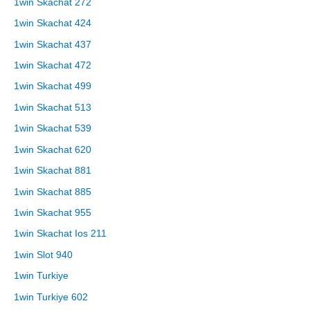
1win Skachat 272
1win Skachat 424
1win Skachat 437
1win Skachat 472
1win Skachat 499
1win Skachat 513
1win Skachat 539
1win Skachat 620
1win Skachat 881
1win Skachat 885
1win Skachat 955
1win Skachat Ios 211
1win Slot 940
1win Turkiye
1win Turkiye 602