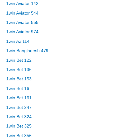
1win Aviator 142
1win Aviator 544
1win Aviator 555
1win Aviator 974
1win Az 114
1win Bangladesh 479
1win Bet 122
1win Bet 136
1win Bet 153
1win Bet 16
1win Bet 161
1win Bet 247
1win Bet 324
1win Bet 325
1win Bet 356