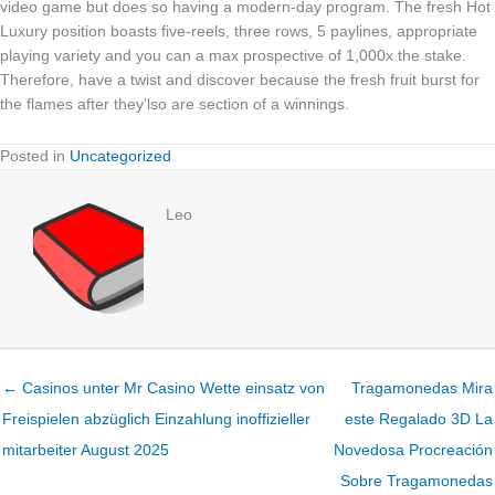
video game but does so having a modern-day program. The fresh Hot
Luxury position boasts five-reels, three rows, 5 paylines, appropriate
playing variety and you can a max prospective of 1,000x the stake.
Therefore, have a twist and discover because the fresh fruit burst for
the flames after they’lso are section of a winnings.
Posted in
Uncategorized
Leo
← Casinos unter Mr Casino Wette einsatz von
Tragamonedas Mira
Freispielen abzüglich Einzahlung inoffizieller
este Regalado 3D La
mitarbeiter August 2025
Novedosa Procreación
Sobre Tragamonedas