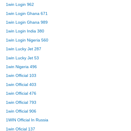
1win Login 962
1win Login Ghana 671
1win Login Ghana 989
1win Login India 380
1win Login Nigeria 560
1win Lucky Jet 287
1win Lucky Jet 53
1win Nigeria 496
1win Official 103
1win Official 403
1win Official 476
1win Official 793
1win Official 906
1WIN Official In Russia
1win Oficial 137