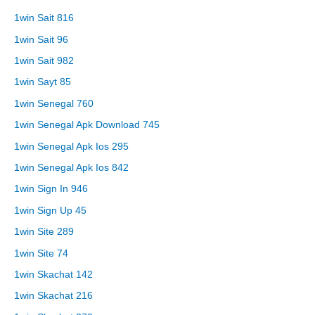
1win Sait 816
1win Sait 96
1win Sait 982
1win Sayt 85
1win Senegal 760
1win Senegal Apk Download 745
1win Senegal Apk Ios 295
1win Senegal Apk Ios 842
1win Sign In 946
1win Sign Up 45
1win Site 289
1win Site 74
1win Skachat 142
1win Skachat 216