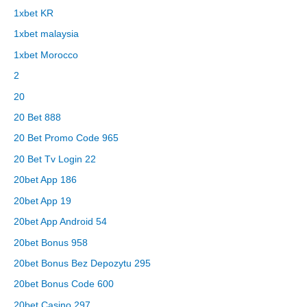
1xbet KR
1xbet malaysia
1xbet Morocco
2
20
20 Bet 888
20 Bet Promo Code 965
20 Bet Tv Login 22
20bet App 186
20bet App 19
20bet App Android 54
20bet Bonus 958
20bet Bonus Bez Depozytu 295
20bet Bonus Code 600
20bet Casino 297