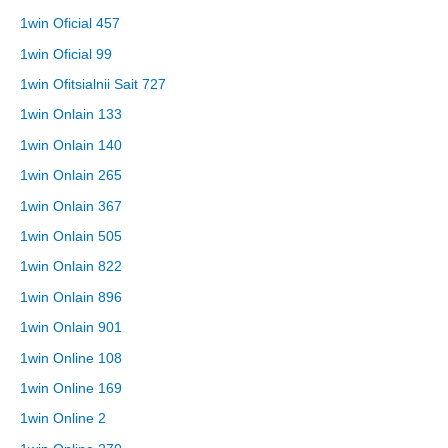
1win Oficial 457
1win Oficial 99
1win Ofitsialnii Sait 727
1win Onlain 133
1win Onlain 140
1win Onlain 265
1win Onlain 367
1win Onlain 505
1win Onlain 822
1win Onlain 896
1win Onlain 901
1win Online 108
1win Online 169
1win Online 2