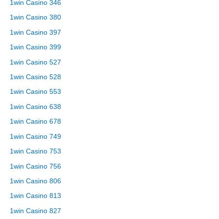
1win Casino 346
1win Casino 380
1win Casino 397
1win Casino 399
1win Casino 527
1win Casino 528
1win Casino 553
1win Casino 638
1win Casino 678
1win Casino 749
1win Casino 753
1win Casino 756
1win Casino 806
1win Casino 813
1win Casino 827