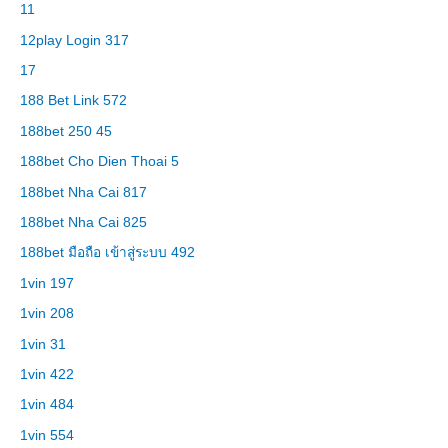
11
12play Login 317
17
188 Bet Link 572
188bet 250 45
188bet Cho Dien Thoai 5
188bet Nha Cai 817
188bet Nha Cai 825
188bet มือถือ เข้าสู่ระบบ 492
1vin 197
1vin 208
1vin 31
1vin 422
1vin 484
1vin 554