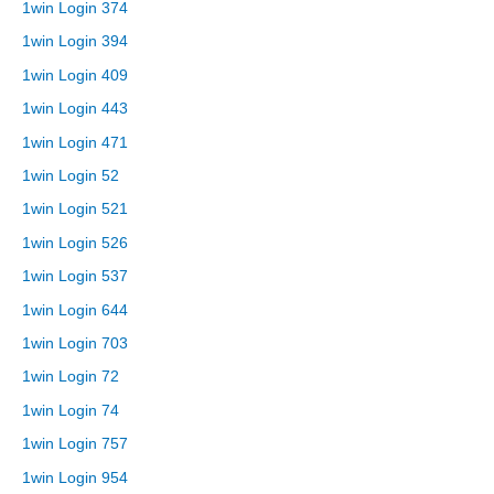
1win Login 374
1win Login 394
1win Login 409
1win Login 443
1win Login 471
1win Login 52
1win Login 521
1win Login 526
1win Login 537
1win Login 644
1win Login 703
1win Login 72
1win Login 74
1win Login 757
1win Login 954