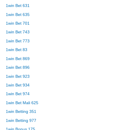
1win Bet 631
1win Bet 635
1win Bet 701
1win Bet 743
1win Bet 773
1win Bet 83
1win Bet 869
1win Bet 896
1win Bet 923
1win Bet 934
1win Bet 974
1win Bet Mali 625
1win Betting 351
1win Betting 977
1win Bonus 175