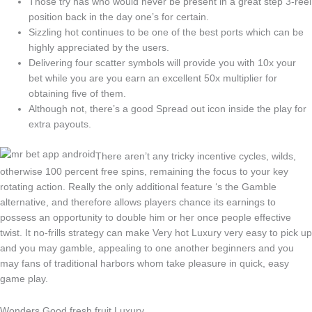
Those try has who would never be present in a great step 3-reel
position back in the day one’s for certain.
Sizzling hot continues to be one of the best ports which can be
highly appreciated by the users.
Delivering four scatter symbols will provide you with 10x your
bet while you are you earn an excellent 50x multiplier for
obtaining five of them.
Although not, there’s a good Spread out icon inside the play for
extra payouts.
There aren’t any tricky incentive cycles, wilds,
otherwise 100 percent free spins, remaining the focus to your key
rotating action. Really the only additional feature ‘s the Gamble
alternative, and therefore allows players chance its earnings to
possess an opportunity to double him or her once people effective
twist. It no-frills strategy can make Very hot Luxury very easy to pick up
and you may gamble, appealing to one another beginners and you
may fans of traditional harbors whom take pleasure in quick, easy
game play.
Wonders Good fresh fruit Luxury