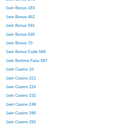
1win Bonus 183
1win Bonus 462
1win Bonus 591
1win Bonus 635
1win Bonus 70
1win Bonus Code 584
1win Burkina Faso 587
1win Casino 10
1win Casino 221
1win Casino 224
1win Casino 232
1win Casino 248
1win Casino 290
1win Casino 292