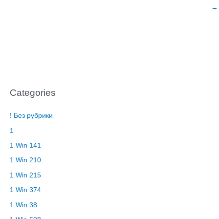
→
Categories
! Без рубрики
1
1 Win 141
1 Win 210
1 Win 215
1 Win 374
1 Win 38