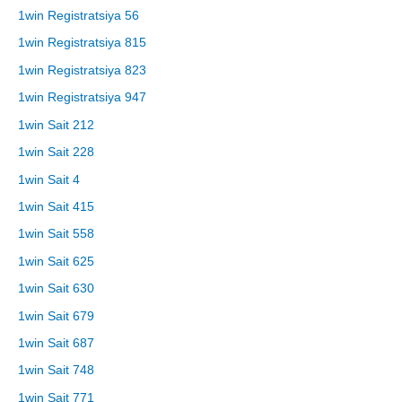
1win Registratsiya 56
1win Registratsiya 815
1win Registratsiya 823
1win Registratsiya 947
1win Sait 212
1win Sait 228
1win Sait 4
1win Sait 415
1win Sait 558
1win Sait 625
1win Sait 630
1win Sait 679
1win Sait 687
1win Sait 748
1win Sait 771