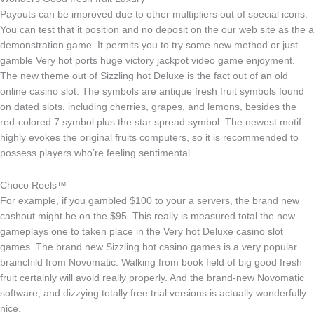
Payouts can be improved due to other multipliers out of special icons.
You can test that it position and no deposit on the our web site as the a
demonstration game. It permits you to try some new method or just
gamble Very hot ports huge victory jackpot video game enjoyment.
The new theme out of Sizzling hot Deluxe is the fact out of an old
online casino slot. The symbols are antique fresh fruit symbols found
on dated slots, including cherries, grapes, and lemons, besides the
red-colored 7 symbol plus the star spread symbol. The newest motif
highly evokes the original fruits computers, so it is recommended to
possess players who’re feeling sentimental.
Choco Reels™
For example, if you gambled $100 to your a servers, the brand new
cashout might be on the $95. This really is measured total the new
gameplays one to taken place in the Very hot Deluxe casino slot
games. The brand new Sizzling hot casino games is a very popular
brainchild from Novomatic. Walking from book field of big good fresh
fruit certainly will avoid really properly. And the brand-new Novomatic
software, and dizzying totally free trial versions is actually wonderfully
nice.