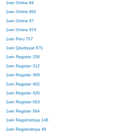
1win Online 84
1win Online 865
1win Online 97
1win Online 974
1win Peru 757
1win Qeydiyyat 975
1win Register 258
1win Register 312
1win Register 368
1win Register 402
1win Register 420
1win Register 553
1win Register 564
1win Registratsiya 148
1win Registratsiya 48