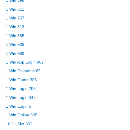
1 Win 598
1 Win 611
1 Win 757
1 Win 813
1 Win 865
1 Win 909
1 Win 989
1 Win App Login 867
1 Win Colombia 89
1 Win Game 306
1 Win Login 206
1 Win Login 345
1 Win Login 6
1 Win Online 605
10 Jili Slot 692