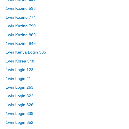
1win Kazino 598
1win Kazino 774
1win Kazino 790
1win Kazino 869
1win Kazino 946
1win Kenya Login 385
1win Korea 948
1win Login 123
1win Login 21
1win Login 263
1win Login 322
1win Login 326
1win Login 339
1win Login 352