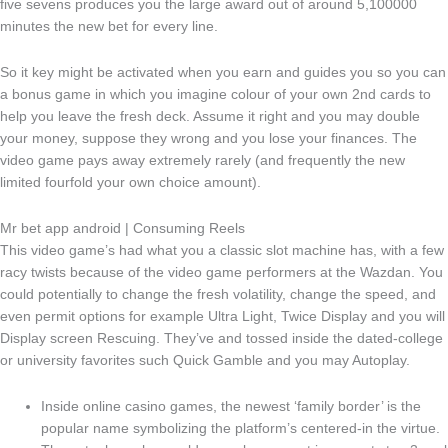
five sevens produces you the large award out of around 5,100000
minutes the new bet for every line.
So it key might be activated when you earn and guides you so you can
a bonus game in which you imagine colour of your own 2nd cards to
help you leave the fresh deck. Assume it right and you may double
your money, suppose they wrong and you lose your finances. The
video game pays away extremely rarely (and frequently the new
limited fourfold your own choice amount).
Mr bet app android | Consuming Reels
This video game’s had what you a classic slot machine has, with a few
racy twists because of the video game performers at the Wazdan. You
could potentially to change the fresh volatility, change the speed, and
even permit options for example Ultra Light, Twice Display and you will
Display screen Rescuing. They’ve and tossed inside the dated-college
or university favorites such Quick Gamble and you may Autoplay.
Inside online casino games, the newest ‘family border’ is the
popular name symbolizing the platform’s centered-in the virtue.