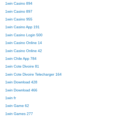
1win Casino 894
1win Casino 897
1win Casino 955
1win Casino App 191
1win Casino Login 500
1win Casino Online 14
1win Casino Online 42
1win Chile App 784
1win Cote Divoire 81
1win Cote Divoire Telecharger 164
1win Download 428
1win Download 466
1win fr
1win Game 62
1win Games 277