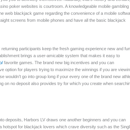
s casino poker websites is courtroom. A knowledgeable mobile gambling
 the web blackjack game regarding the convenience of a mobile softwa
ight screens from mobile phones and have all the basic blackjack
returning participants keep the fresh gaming experience new and fun
ablishment brings a user-amicable system that makes it easy to
o/
favorite games. The brand new big incentives and you can
ve option for players trying to maximize the winnings if you are viewi
 wouldn’t go into group long if your every one of the brand new athl
ing on no deposit also provides try for which you create when searchi
pto deposits, Harbors LV draws one another beginners and you can
s a hotspot for blackjack lovers which crave diversity such as the Sing