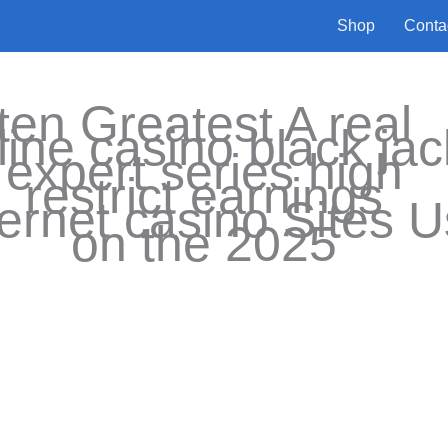
Shop
Conta
ten Greatest A real
line casino black jac
expert series high
restrict earnings
ternet casino Sites U
on the 2025