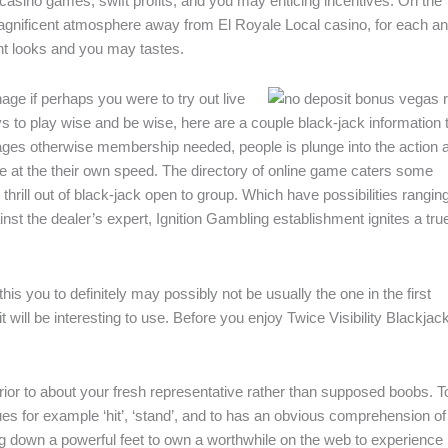
ne casino games, swift profits, and you may enticing incentives. On the
 magnificent atmosphere away from El Royale Local casino, for each a
ent looks and you may tastes.
ge if perhaps you were to try out live
ys to play wise and be wise, here are a couple black-jack information 
ckages otherwise membership needed, people is plunge into the action a
se at the their own speed. The directory of online game caters some
thrill out of black-jack open to group. Which have possibilities rangin
inst the dealer’s expert, Ignition Gambling establishment ignites a tru
 you to definitely may possibly not be usually the one in the first
 will be interesting to use. Before you enjoy Twice Visibility Blackjac
.
erior to about your fresh representative rather than supposed boobs. T
lues for example ‘hit’, ‘stand’, and to has an obvious comprehension of
ing down a powerful feet to own a worthwhile on the web to experience