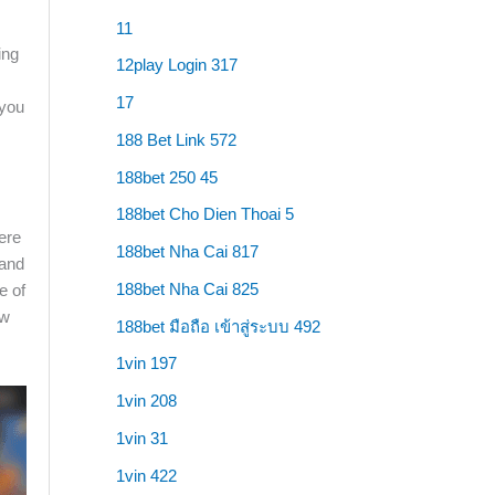
11
ing
12play Login 317
17
 you
188 Bet Link 572
188bet 250 45
188bet Cho Dien Thoai 5
ere
188bet Nha Cai 817
 and
188bet Nha Cai 825
e of
ew
188bet มือถือ เข้าสู่ระบบ 492
1vin 197
1vin 208
1vin 31
1vin 422