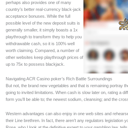
perhaps also provides one of many
country’s better real-currency black-jack
acceptance bonuses. While the full
possible level of the new deposit suits is
generally smaller, it simply boasts a 1x
playthrough to transform they to help you
withdrawable cash, so it is 100% well
worth claiming. Compared, a number of
other websites keep playthrough prices of
up to 75x to possess blackjack.
Navigating ACR Casino poker’s Rich Battle Surroundings
But not, the brand new vegetables and that is remaining portray 
going to invited limitations. When cash is slow later on, rating a d
form you’ll be able to; the newest sodium, cleansing; and the cro
Western advantages can also enjoy in one web sites and rehears
their Line brethren. In fact, there aren’t any regulators legislatio
Rose, who I look at the definitive expert to your gambling law, tells