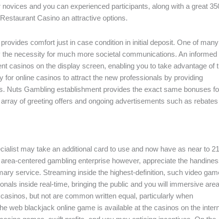
r novices and you can experienced participants, along with a great 3
Restaurant Casino an attractive options.
provides comfort just in case condition in initial deposit. One of many
try the necessity for much more societal communications. An informed
nt casinos on the display screen, enabling you to take advantage of 
y for online casinos to attract the new professionals by providing
ves. Nuts Gambling establishment provides the exact same bonuses fo
an array of greeting offers and ongoing advertisements such as rebates
ecialist may take an additional card to use and now have as near to 2
an area-centered gambling enterprise however, appreciate the handines
imary service. Streaming inside the highest-definition, such video gam
onals inside real-time, bringing the public and you will immersive are
al casinos, but not are common written equal, particularly when
the web blackjack online game is available at the casinos on the inter