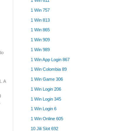
1 Win 611
1 Win 757
1 Win 813
1 Win 865
1 Win 909
1 Win 989
do
1 Win App Login 867
1 Win Colombia 89
1 Win Game 306
1. A
1 Win Login 206
g
1 Win Login 345
a
1 Win Login 6
1 Win Online 605
10 Jili Slot 692