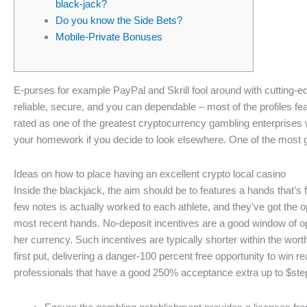
black-jack?
Do you know the Side Bets?
Mobile-Private Bonuses
E-purses for example PayPal and Skrill fool around with cutting-ed
reliable, secure, and you can dependable – most of the profiles fea
rated as one of the greatest cryptocurrency gambling enterprises wi
your homework if you decide to look elsewhere.
One of the most g
Ideas on how to place having an excellent crypto local casino
Inside the blackjack, the aim should be to features a hands that’
few notes is actually worked to each athlete, and they’ve got the opt
most recent hands. No-deposit incentives are a good window of opp
her currency. Such incentives are typically shorter within the wor
first put, delivering a danger-100 percent free opportunity to win 
professionals that have a good 250% acceptance extra up to $step