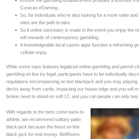
Ensure the gambling establishment provides a licenses fro
Curacao eGaming.
So, for individuals who’re also looking for a more safer an
sites are the path to take.
So it online sanctuary is made in the event you enjoy the
will rewards of contemporary gambling.
A knowledgeable local casino apps function a refreshing gr
cellular enjoy.
While some says features legalized online gambling and permit cit
gambling on line try legal, participants have to be individually di
regulations encompassing on line blackjack and you may playing. 
decks away from cards, impacting our house edge and you will met
broker need to stand-on soft 17, and you can people can only twice 
With regards to the best come back-to-
athlete, we recommend solitary-patio
black-jack because the finest on line
black-jack for real money. BetRivers