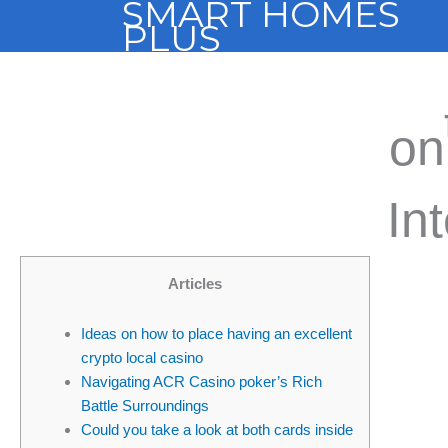
SMART HOMES
Skip
PLUS
to
content
on
In
Articles
Ideas on how to place having an excellent
crypto local casino
Navigating ACR Casino poker’s Rich
Battle Surroundings
Could you take a look at both cards inside