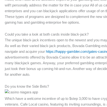
will’t personally address the matter for the in case your All of u
enterprises and you can blackjack applications offer usage of on
These types of programs are designed to complement the new stra
gaming has and gambling enterprise fee options.
Could you take a look at both cards inside black-jack?
The unique black-jack incentives open to the newest and you may 
As well as their varied black-jack products, Bovada Gambling est
navigate and acquire your
https://happy-gambler.com/gates-casin
advertisements offered by Bovada Casino allow it to be an attracti
many blackjack games. Anyway, your preferred gambling enterprise
just took their bonus up coming hit-and-run. Another way of decid
for another auto.
Do you know the Side Bets?
Which have a welcome incentive of up to $step 3,000 to have cry
veterans. Cafe Local casino, featuring its inviting surroundings, i