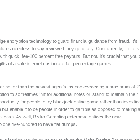
ge encryption technology to guard financial guidance from fraud. It’s
tures needless to say reviewed they generally. Concurrently, it offers
th quick, fee-100 percent free payouts. But not, it’s crucial that you 
ifts of a safe internet casino are fair percentage games.
s far better than the newest agent’s instead exceeding a maximum of 2
ion to sometimes ‘hit’ for additional notes or ‘stand’ to maintain their
ortunity for people to try blackjack online game rather than investin
th but enable it to be people in order to gamble as opposed to making 
real cash. As well, Bistro Gambling enterprise entices the new
 one,five-hundred to have fiat dumps.