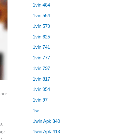
1vin 484
1vin 554
1vin 579
1vin 625
1vin 741
1vin 777
1vin 797
1vin 817
1vin 954
 are
1vin 97
s
1w
1win Apk 340
as
1win Apk 413
sor
y