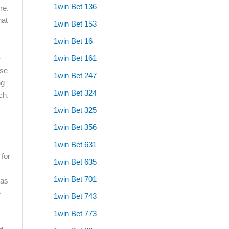
1win Bet 136
re.
hat
1win Bet 153
1win Bet 16
-
1win Bet 161
ise
1win Bet 247
ng
1win Bet 324
ch.
1win Bet 325
1win Bet 356
1win Bet 631
for
1win Bet 635
1win Bet 701
gas
e
1win Bet 743
1win Bet 773