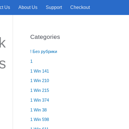
ct Us
About Us
Support
Checkout
Categories
k
! Без рубрики
s
1
1 Win 141
1 Win 210
1 Win 215
1 Win 374
1 Win 38
1 Win 598