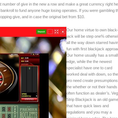
eat number of give in the new a row and make a great currency right he
 bankroll to fund anyone huge losing operates. If you were gambling t
ropping give, and in case the original bet from $10.
Our home virtue to own black
jack will be step one% otherw
all the way down starred havi
fun with first blackjack approa
Our home usually has a small
edge, while the the newest
specialist have one to card
worked deal with down, so the
pro need create presumptions 
the whether or not their hands
often function as dealer’s. Ve
Strip Blackjack is an old gam
that have quick laws and
regulations and you may a