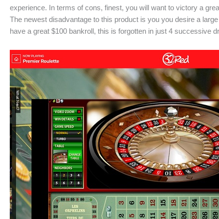
experience. In terms of cons, finest, you will want to victory a gr
The newest disadvantage to this product is you you desire a large
have a great $100 bankroll, this is forgotten in just 4 successive d