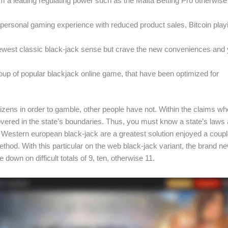
m a leading regulating power such as the Malta Betting Pro otherwise
d personal gaming experience with reduced product sales, Bitcoin play
 newest classic black-jack sense but crave the new conveniences and
oup of popular blackjack online game, that have been optimized for
izens in order to gamble, other people have not. Within the claims wh
scovered in the state’s boundaries. Thus, you must know a state’s laws
Western european black-jack are a greatest solution enjoyed a coupl
hod. With this particular on the web black-jack variant, the brand n
down on difficult totals of 9, ten, otherwise 11.