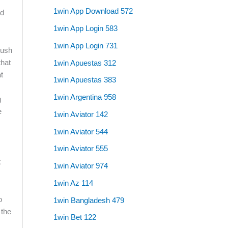
1win App Download 572
nd
1win App Login 583
1win App Login 731
that
1win Apuestas 312
t
1win Apuestas 383
1win Argentina 958
g
e
1win Aviator 142
1win Aviator 544
1win Aviator 555
k
1win Aviator 974
1win Az 114
o
1win Bangladesh 479
 the
1win Bet 122