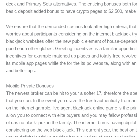
deck and Primary Sets alternatives. The enticing bonuses both fo
basic deposit added bonus to have crypto pages to $2,500, make 
We ensure that the demanded casinos look after high criteria, that 
worries about participants considering on the internet blackjack 
blackjack websites offer the new public element of house-depende
good each other globes. Greeting incentives is a familiar opportinit
incentives for example matched up places and totally free revol
its mobile app pages while the for the its pc website, along with 
and better-ups.
Mobile-Private Bonuses
The newest broker can be hit to your a softer 17, therefore the sp
that you can. In the event you crave the fresh authenticity from 
on the internet gamble, live agent blackjack online game is the pr
allow you to connect with elite buyers and you may fellow professi
of casino black-jack in the family. The internet brims having digit
considering on the web black-jack. This current year, the best on 