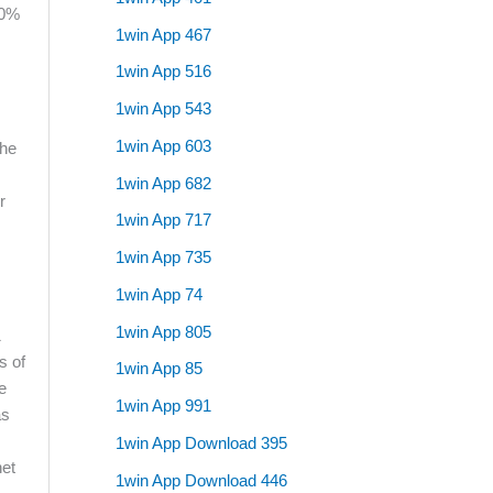
50%
1win App 467
1win App 516
1win App 543
1win App 603
the
1win App 682
r
1win App 717
1win App 735
1win App 74
1win App 805
1
s of
1win App 85
e
1win App 991
as
1win App Download 395
net
1win App Download 446