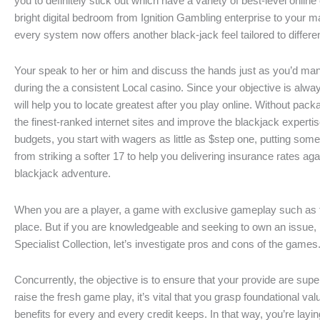
you to definitely stick out which have a variety of best-level onli
bright digital bedroom from Ignition Gambling enterprise to your
every system now offers another black-jack feel tailored to differ
Your speak to her or him and discuss the hands just as you’d mana
during the a consistent Local casino. Since your objective is alwa
will help you to locate greatest after you play online. Without pa
the finest-ranked internet sites and improve the blackjack experti
budgets, you start with wagers as little as $step one, putting some 
from striking a softer 17 to help you delivering insurance rates aga
blackjack adventure.
When you are a player, a game with exclusive gameplay such as this
place. But if you are knowledgeable and seeking to own an issue, it
Specialist Collection, let’s investigate pros and cons of the games
Concurrently, the objective is to ensure that your provide are sup
raise the fresh game play, it’s vital that you grasp foundational va
benefits for every and every credit keeps. In that way, you’re lay