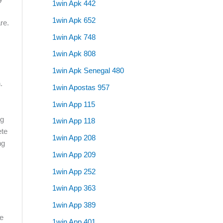
1win Apk 442
1win Apk 652
re.
1win Apk 748
1win Apk 808
1win Apk Senegal 480
.
1win Apostas 957
1win App 115
ng
1win App 118
ete
1win App 208
ng
1win App 209
1win App 252
1win App 363
1win App 389
le
1win App 401