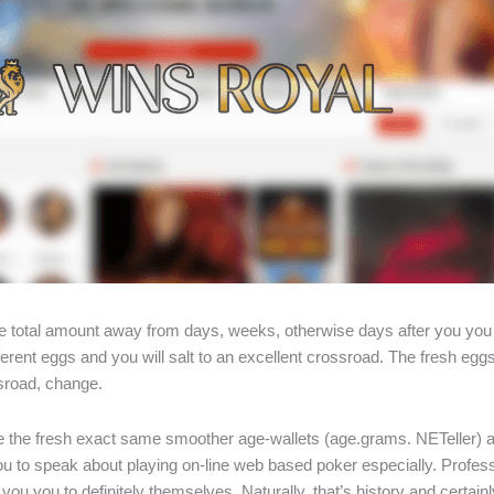
the total amount away from days, weeks, otherwise days after you you
ifferent eggs and you will salt to an excellent crossroad. The fresh egg
ssroad, change.
e the fresh exact same smoother age-wallets (age.grams. NETeller) 
n you to speak about playing on-line web based poker especially. Profes
 you you to definitely themselves. Naturally, that’s history and certainl