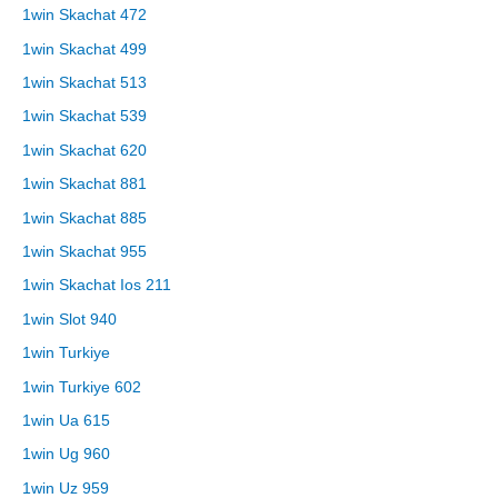
1win Skachat 472
1win Skachat 499
1win Skachat 513
1win Skachat 539
1win Skachat 620
1win Skachat 881
1win Skachat 885
1win Skachat 955
1win Skachat Ios 211
1win Slot 940
1win Turkiye
1win Turkiye 602
1win Ua 615
1win Ug 960
1win Uz 959