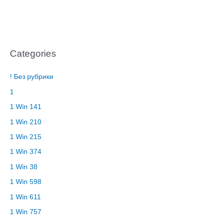
Categories
! Без рубрики
1
1 Win 141
1 Win 210
1 Win 215
1 Win 374
1 Win 38
1 Win 598
1 Win 611
1 Win 757