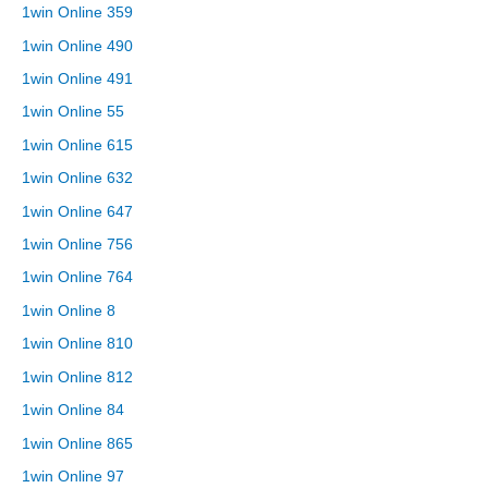
1win Online 359
1win Online 490
1win Online 491
1win Online 55
1win Online 615
1win Online 632
1win Online 647
1win Online 756
1win Online 764
1win Online 8
1win Online 810
1win Online 812
1win Online 84
1win Online 865
1win Online 97