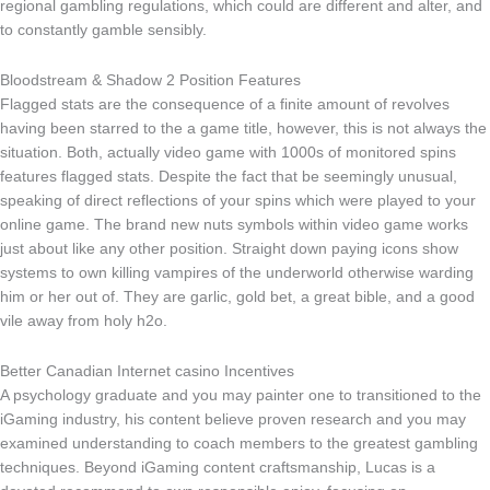
regional gambling regulations, which could are different and alter, and
to constantly gamble sensibly.
Bloodstream & Shadow 2 Position Features
Flagged stats are the consequence of a finite amount of revolves
having been starred to the a game title, however, this is not always the
situation. Both, actually video game with 1000s of monitored spins
features flagged stats. Despite the fact that be seemingly unusual,
speaking of direct reflections of your spins which were played to your
online game. The brand new nuts symbols within video game works
just about like any other position. Straight down paying icons show
systems to own killing vampires of the underworld otherwise warding
him or her out of. They are garlic, gold bet, a great bible, and a good
vile away from holy h2o.
Better Canadian Internet casino Incentives
A psychology graduate and you may painter one to transitioned to the
iGaming industry, his content believe proven research and you may
examined understanding to coach members to the greatest gambling
techniques. Beyond iGaming content craftsmanship, Lucas is a