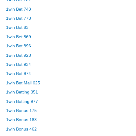
1win Bet 743
1win Bet 773
1win Bet 83
1win Bet 869
1win Bet 896
1win Bet 923
1win Bet 934
1win Bet 974
1win Bet Mali 625
1win Betting 351
1win Betting 977
1win Bonus 175
1win Bonus 183
1win Bonus 462