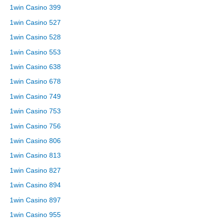
1win Casino 399
1win Casino 527
1win Casino 528
1win Casino 553
1win Casino 638
1win Casino 678
1win Casino 749
1win Casino 753
1win Casino 756
1win Casino 806
1win Casino 813
1win Casino 827
1win Casino 894
1win Casino 897
1win Casino 955