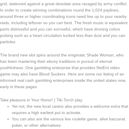
grid, stationed against a great desolate area ravaged by army conflict.
In order to create winning combinations round the 1,024 paylines,
around three or higher coordinating icons need line up to your nearby
reels, including leftover so you can best. The fresh music is equivalent
parts distressful and you can sorrowful, which have droning colors
pulsing such as a heart circulation tucked less than dust and you can
particles.
The brand new slot spins around the enigmatic Shade Woman, who
has been mastering their ebony traditions in pursuit of eternal
youthfulness. One gambling enterprise that provides NetEnt video
game may also have Blood Suckers. Here are some our listing of an
informed real cash gambling enterprises inside the united states now,
early in these pages.
Take pleasure in Your Honor! | Tiki Torch play
Yet not, the new local casino also provides a welcome extra that
requires a high earliest put to activate.
You can also are the various live roulette game, alive baccarat,
poker, or other alternatives.