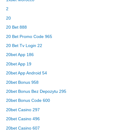
2
20
20 Bet 888
20 Bet Promo Code 965
20 Bet Tv Login 22
20bet App 186
20bet App 19
20bet App Android 54
20bet Bonus 958
20bet Bonus Bez Depozytu 295
20bet Bonus Code 600
20bet Casino 297
20bet Casino 496
20bet Casino 607