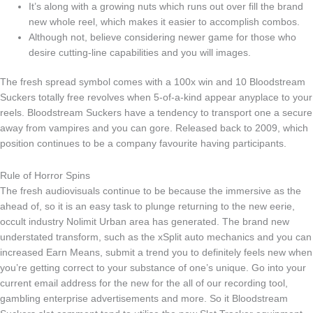
It’s along with a growing nuts which runs out over fill the brand
new whole reel, which makes it easier to accomplish combos.
Although not, believe considering newer game for those who
desire cutting-line capabilities and you will images.
The fresh spread symbol comes with a 100x win and 10 Bloodstream
Suckers totally free revolves when 5-of-a-kind appear anyplace to your
reels. Bloodstream Suckers have a tendency to transport one a secure
away from vampires and you can gore. Released back to 2009, which
position continues to be a company favourite having participants.
Rule of Horror Spins
The fresh audiovisuals continue to be because the immersive as the
ahead of, so it is an easy task to plunge returning to the new eerie,
occult industry Nolimit Urban area has generated. The brand new
understated transform, such as the xSplit auto mechanics and you can
increased Earn Means, submit a trend you to definitely feels new when
you’re getting correct to your substance of one’s unique. Go into your
current email address for the new for the all of our recording tool,
gambling enterprise advertisements and more. So it Bloodstream