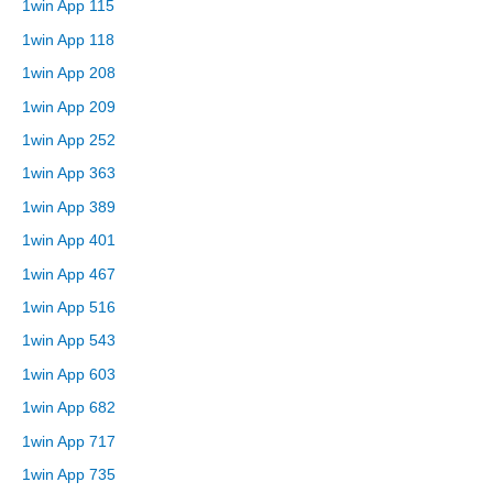
1win App 115
1win App 118
1win App 208
1win App 209
1win App 252
1win App 363
1win App 389
1win App 401
1win App 467
1win App 516
1win App 543
1win App 603
1win App 682
1win App 717
1win App 735