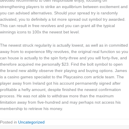
devoted recommend to own responsible enjoy, focusing on
strengthening players to strike an equilibrium between excitement and
you can advised alternatives. Should your spread try is randomly
activated, you to definitely a lot more spread out symbol try awarded.
This can result in free revolves and you can grant all the typical
winnings icons to 100x the newest bet level.
The newest struck regularity is actually lowest, as well as in committed
away from to experience fifty revolves, the original real function so you
can house is actually to the spin forty-three and you will forty-five, and
therefore acquired me personally $23. Find the bolt symbol to open
the brand new ability observe their playing and buying options. James
is a casino games specialist to the Playcasino.com article team. The
player away from Ireland got his account permanently signed after
profitable a hefty amount, despite finished the newest confirmation
process. He was not able to withdraw more than the maximum
limitation away from five-hundred and may perhaps not access his
membership to retrieve his money.
Posted in
Uncategorized