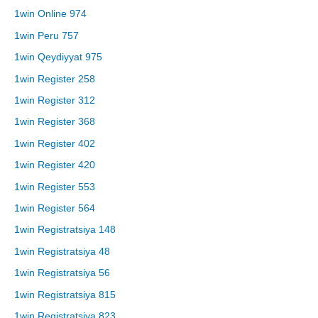
1win Online 974
1win Peru 757
1win Qeydiyyat 975
1win Register 258
1win Register 312
1win Register 368
1win Register 402
1win Register 420
1win Register 553
1win Register 564
1win Registratsiya 148
1win Registratsiya 48
1win Registratsiya 56
1win Registratsiya 815
1win Registratsiya 823