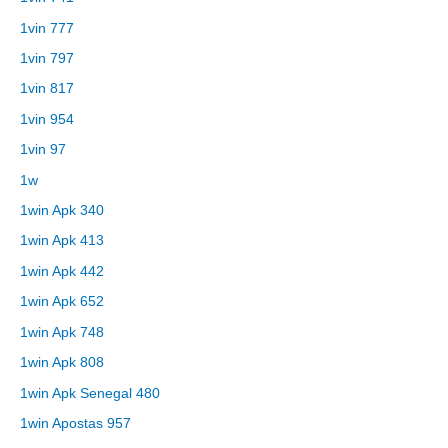
1vin 777
1vin 797
1vin 817
1vin 954
1vin 97
1w
1win Apk 340
1win Apk 413
1win Apk 442
1win Apk 652
1win Apk 748
1win Apk 808
1win Apk Senegal 480
1win Apostas 957