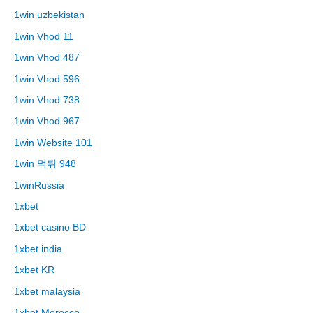
1win uzbekistan
1win Vhod 11
1win Vhod 487
1win Vhod 596
1win Vhod 738
1win Vhod 967
1win Website 101
1win 먹튀 948
1winRussia
1xbet
1xbet casino BD
1xbet india
1xbet KR
1xbet malaysia
1xbet Morocco