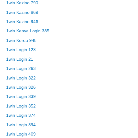
1win Kazino 790
1win Kazino 869
1win Kazino 946
1win Kenya Login 385
1win Korea 948
1win Login 123
1win Login 21
1win Login 263
1win Login 322
1win Login 326
1win Login 339
1win Login 352
1win Login 374
1win Login 394
1win Login 409