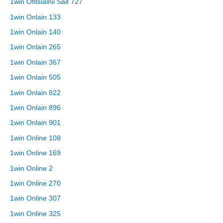
1win Ofitsialnii Sait 727
1win Onlain 133
1win Onlain 140
1win Onlain 265
1win Onlain 367
1win Onlain 505
1win Onlain 822
1win Onlain 896
1win Onlain 901
1win Online 108
1win Online 169
1win Online 2
1win Online 270
1win Online 307
1win Online 325