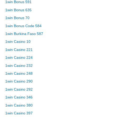
1win Bonus 591
1win Bonus 635
1win Bonus 70
1win Bonus Code 584
1win Burkina Faso 587
1win Casino 10
1win Casino 221
1win Casino 224
1win Casino 232
1win Casino 248
1win Casino 290
1win Casino 292
1win Casino 346
1win Casino 380
1win Casino 397