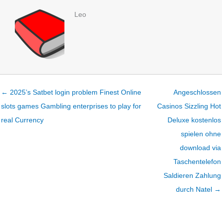
Leo
← 2025’s Satbet login problem Finest Online
Angeschlossen
slots games Gambling enterprises to play for
Casinos Sizzling Hot
real Currency
Deluxe kostenlos
spielen ohne
download via
Taschentelefon
Saldieren Zahlung
durch Natel →