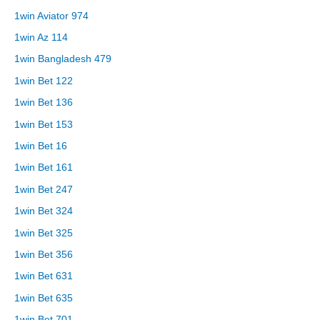
1win Aviator 974
1win Az 114
1win Bangladesh 479
1win Bet 122
1win Bet 136
1win Bet 153
1win Bet 16
1win Bet 161
1win Bet 247
1win Bet 324
1win Bet 325
1win Bet 356
1win Bet 631
1win Bet 635
1win Bet 701