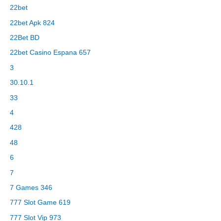
22bet
22bet Apk 824
22Bet BD
22bet Casino Espana 657
3
30.10.1
33
4
428
48
6
7
7 Games 346
777 Slot Game 619
777 Slot Vip 973