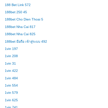
188 Bet Link 572
188bet 250 45
188bet Cho Dien Thoai 5
188bet Nha Cai 817
188bet Nha Cai 825
188bet มือถือ เข้าสู่ระบบ 492
1vin 197
1vin 208
1vin 31
1vin 422
1vin 484
1vin 554
1vin 579
1vin 625
1vin 741