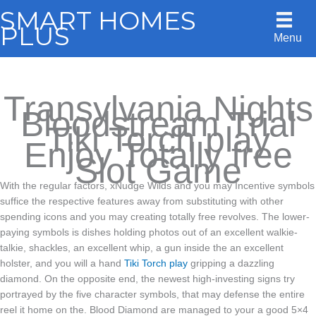
Skip
SMART HOMES
to
PLUS
Menu
content
Transylvania Nights
Bloodstream Trial
Tiki Torch play
Enjoy Totally free
Slot Game
With the regular factors, xNudge Wilds and you may Incentive symbols
suffice the respective features away from substituting with other
spending icons and you may creating totally free revolves. The lower-
paying symbols is dishes holding photos out of an excellent walkie-
talkie, shackles, an excellent whip, a gun inside the an excellent
holster, and you will a hand
Tiki Torch play
gripping a dazzling
diamond.
On the opposite end, the newest high-investing signs try
portrayed by the five character symbols, that may defense the entire
reel it home on the. Blood Diamond are managed to your a good 5×4