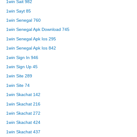
1win Sait 982
1win Sayt 85
1win Senegal 760
1win Senegal Apk Download 745
1win Senegal Apk Ios 295
1win Senegal Apk Ios 842
1win Sign In 946
1win Sign Up 45
1win Site 289
1win Site 74
1win Skachat 142
1win Skachat 216
1win Skachat 272
1win Skachat 424
1win Skachat 437