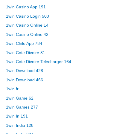
1win Casino App 191
1win Casino Login 500
1win Casino Online 14
1win Casino Online 42
1win Chile App 784
1win Cote Divoire 81
1win Cote Divoire Telecharger 164
1win Download 428
1win Download 466
1win fr
1win Game 62
1win Games 277
1win In 191
1win India 128