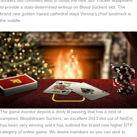
Suckers slot comment tend to utilise the new Slot Tracker equipment
to provide a stats-determined writeup on Blood Suckers slot. The
brand new golden-haired cathedral stays Vienna’s chief landmark in
the middle.
The game monitor depicts a dimly lit passing that has a nest of
vampires. Bloodstream Suckers, an excellent 2013 slot out of NetEnt,
has been very winning and it has outlined the brand new higher RTP
category of online game. We desire members so you can stick to