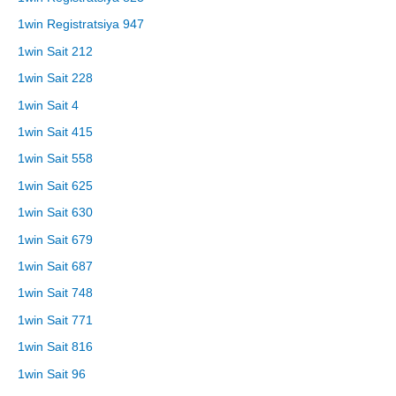
1win Registratsiya 947
1win Sait 212
1win Sait 228
1win Sait 4
1win Sait 415
1win Sait 558
1win Sait 625
1win Sait 630
1win Sait 679
1win Sait 687
1win Sait 748
1win Sait 771
1win Sait 816
1win Sait 96