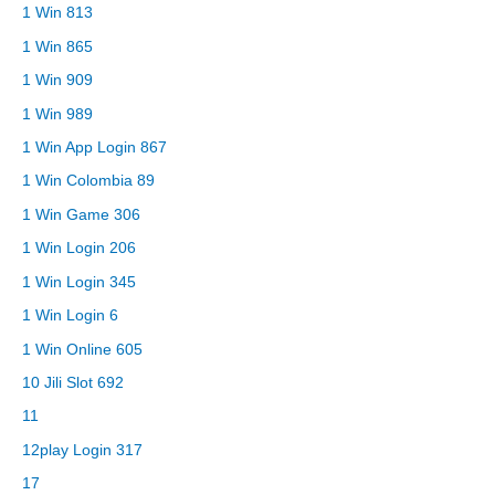
1 Win 813
1 Win 865
1 Win 909
1 Win 989
1 Win App Login 867
1 Win Colombia 89
1 Win Game 306
1 Win Login 206
1 Win Login 345
1 Win Login 6
1 Win Online 605
10 Jili Slot 692
11
12play Login 317
17