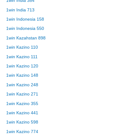
1win India 384
1win India 713
1win Indonesia 158
1win Indonesia 550
1win Kazahstan 898
1win Kazino 110
1win Kazino 111
1win Kazino 120
1win Kazino 148
1win Kazino 248
1win Kazino 271
1win Kazino 355
1win Kazino 441
1win Kazino 598
1win Kazino 774