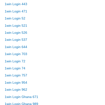
1win Login 443
1win Login 471
1win Login 52
1win Login 521
1win Login 526
1win Login 537
1win Login 644
1win Login 703
1win Login 72
1win Login 74
1win Login 757
1win Login 954
1win Login 962
1win Login Ghana 671
1win Login Ghana 989