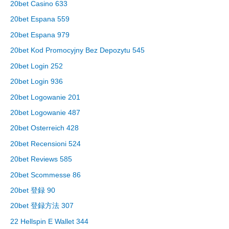
20bet Casino 633
20bet Espana 559
20bet Espana 979
20bet Kod Promocyjny Bez Depozytu 545
20bet Login 252
20bet Login 936
20bet Logowanie 201
20bet Logowanie 487
20bet Osterreich 428
20bet Recensioni 524
20bet Reviews 585
20bet Scommesse 86
20bet 登録 90
20bet 登録方法 307
22 Hellspin E Wallet 344