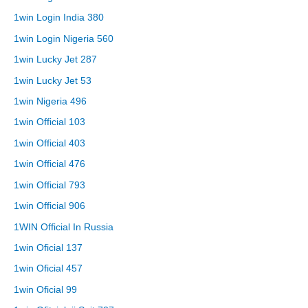
1win Login India 380
1win Login Nigeria 560
1win Lucky Jet 287
1win Lucky Jet 53
1win Nigeria 496
1win Official 103
1win Official 403
1win Official 476
1win Official 793
1win Official 906
1WIN Official In Russia
1win Oficial 137
1win Oficial 457
1win Oficial 99