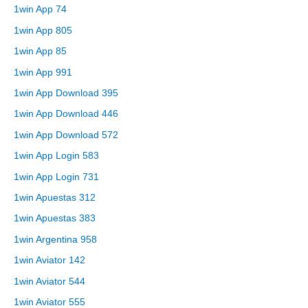
1win App 74
1win App 805
1win App 85
1win App 991
1win App Download 395
1win App Download 446
1win App Download 572
1win App Login 583
1win App Login 731
1win Apuestas 312
1win Apuestas 383
1win Argentina 958
1win Aviator 142
1win Aviator 544
1win Aviator 555