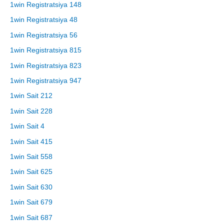
1win Registratsiya 148
1win Registratsiya 48
1win Registratsiya 56
1win Registratsiya 815
1win Registratsiya 823
1win Registratsiya 947
1win Sait 212
1win Sait 228
1win Sait 4
1win Sait 415
1win Sait 558
1win Sait 625
1win Sait 630
1win Sait 679
1win Sait 687