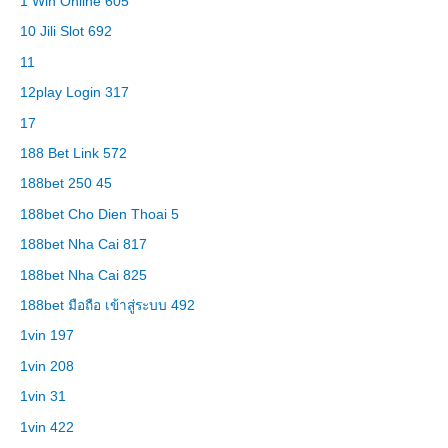
1 Win Online 605
10 Jili Slot 692
11
12play Login 317
17
188 Bet Link 572
188bet 250 45
188bet Cho Dien Thoai 5
188bet Nha Cai 817
188bet Nha Cai 825
188bet มือถือ เข้าสู่ระบบ 492
1vin 197
1vin 208
1vin 31
1vin 422