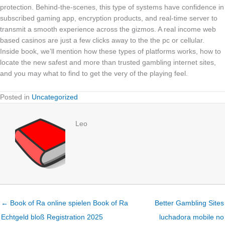
protection. Behind-the-scenes, this type of systems have confidence in
subscribed gaming app, encryption products, and real-time server to
transmit a smooth experience across the gizmos. A real income web
based casinos are just a few clicks away to the the pc or cellular.
Inside book, we’ll mention how these types of platforms works, how to
locate the new safest and more than trusted gambling internet sites,
and you may what to find to get the very of the playing feel.
Posted in
Uncategorized
Leo
← Book of Ra online spielen Book of Ra
Better Gambling Sites
Echtgeld bloß Registration 2025
luchadora mobile no