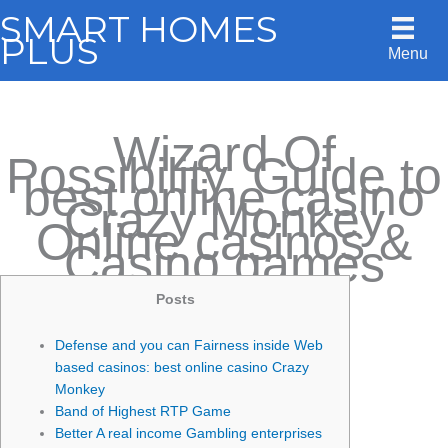
Skip
SMART HOMES
to
PLUS
Menu
content
Wizard Of
Possibility, Guide to
best online casino
Crazy Monkey
Online casinos &
Casino games
Posts
Defense and you can Fairness inside Web
based casinos: best online casino Crazy
Monkey
Band of Highest RTP Game
Better A real income Gambling enterprises