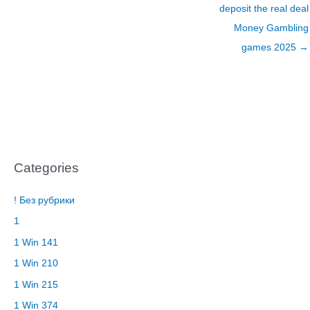
deposit the real deal
Money Gambling
games 2025 →
Categories
! Без рубрики
1
1 Win 141
1 Win 210
1 Win 215
1 Win 374