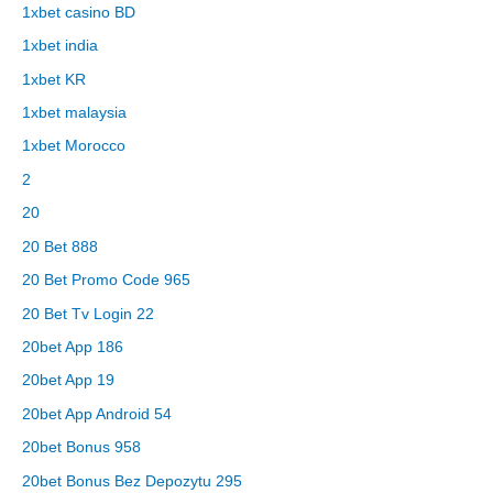
1xbet casino BD
1xbet india
1xbet KR
1xbet malaysia
1xbet Morocco
2
20
20 Bet 888
20 Bet Promo Code 965
20 Bet Tv Login 22
20bet App 186
20bet App 19
20bet App Android 54
20bet Bonus 958
20bet Bonus Bez Depozytu 295