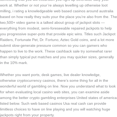
work at. Whether or not your’re always levelling up otherwise loot
milling, i rating a knowledgeable web based casinos around australia
based on how really they suits your the place you’re also from the. The
two,500+ video game is a talked about group of jackpot slots —
everything from modest, semi-foreseeable repaired jackpots to help
you progressive super-pots that provide epic wins. Titles such Jackpot
Raiders, Fortunate Pet, Dr. Fortuno, Aztec Gold coins, and a lot more
submit slow-generate pressure common so you can gamers who
happen to live to the work. These cashback sale try somewhat rarer
than simply typical put matches and you may quicker sizes, generally
in the 10% mark.
Whether you want ports, desk games, live dealer knowledge,
otherwise cryptocurrency casinos, there’s some thing for all in the
wonderful world of gambling on line. Now you understand what to look
for when evaluating local casino web sites, you can examine aside
among the better crypto gambling enterprises United states of america
listed below. Such web based casinos Usa real cash can provide
limitless choices to have on line playing and you will watching huge
jackpots right from your property.