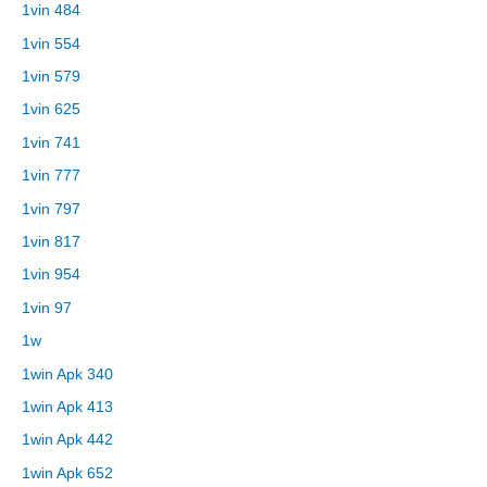
1vin 484
1vin 554
1vin 579
1vin 625
1vin 741
1vin 777
1vin 797
1vin 817
1vin 954
1vin 97
1w
1win Apk 340
1win Apk 413
1win Apk 442
1win Apk 652