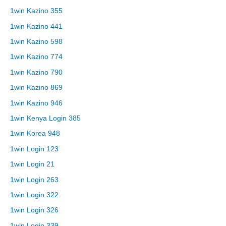
1win Kazino 355
1win Kazino 441
1win Kazino 598
1win Kazino 774
1win Kazino 790
1win Kazino 869
1win Kazino 946
1win Kenya Login 385
1win Korea 948
1win Login 123
1win Login 21
1win Login 263
1win Login 322
1win Login 326
1win Login 339