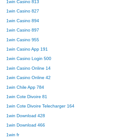
1win Casino 813
1win Casino 827
1win Casino 894
1win Casino 897
1win Casino 955
1win Casino App 191
1win Casino Login 500
1win Casino Online 14
1win Casino Online 42
1win Chile App 784
1win Cote Divoire 81
1win Cote Divoire Telecharger 164
1win Download 428
1win Download 466
1win fr