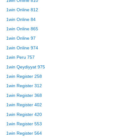
1win Online 810
1win Online 812
1win Online 84
1win Online 865
1win Online 97
1win Online 974
1win Peru 757
1win Qeydiyyat 975
1win Register 258
1win Register 312
1win Register 368
1win Register 402
1win Register 420
1win Register 553
1win Register 564