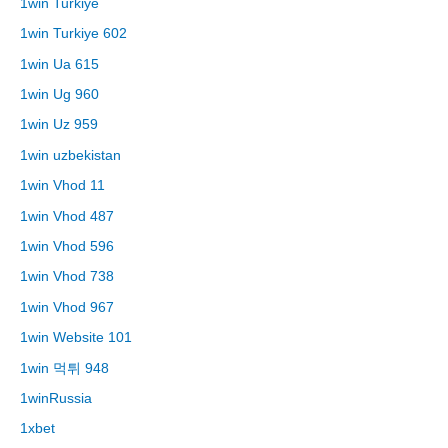
1win Turkiye
1win Turkiye 602
1win Ua 615
1win Ug 960
1win Uz 959
1win uzbekistan
1win Vhod 11
1win Vhod 487
1win Vhod 596
1win Vhod 738
1win Vhod 967
1win Website 101
1win 먹튀 948
1winRussia
1xbet