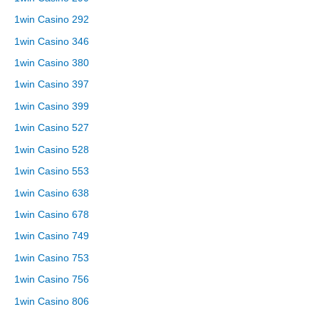
1win Casino 292
1win Casino 346
1win Casino 380
1win Casino 397
1win Casino 399
1win Casino 527
1win Casino 528
1win Casino 553
1win Casino 638
1win Casino 678
1win Casino 749
1win Casino 753
1win Casino 756
1win Casino 806