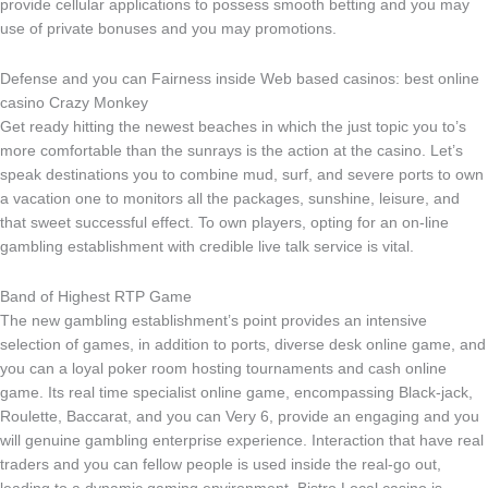
provide cellular applications to possess smooth betting and you may
use of private bonuses and you may promotions.
Defense and you can Fairness inside Web based casinos: best online
casino Crazy Monkey
Get ready hitting the newest beaches in which the just topic you to’s
more comfortable than the sunrays is the action at the casino. Let’s
speak destinations you to combine mud, surf, and severe ports to own
a vacation one to monitors all the packages, sunshine, leisure, and
that sweet successful effect. To own players, opting for an on-line
gambling establishment with credible live talk service is vital.
Band of Highest RTP Game
The new gambling establishment’s point provides an intensive
selection of games, in addition to ports, diverse desk online game, and
you can a loyal poker room hosting tournaments and cash online
game. Its real time specialist online game, encompassing Black-jack,
Roulette, Baccarat, and you can Very 6, provide an engaging and you
will genuine gambling enterprise experience. Interaction that have real
traders and you can fellow people is used inside the real-go out,