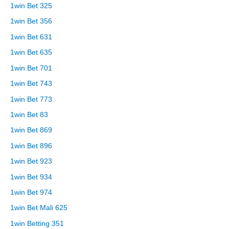
1win Bet 325
1win Bet 356
1win Bet 631
1win Bet 635
1win Bet 701
1win Bet 743
1win Bet 773
1win Bet 83
1win Bet 869
1win Bet 896
1win Bet 923
1win Bet 934
1win Bet 974
1win Bet Mali 625
1win Betting 351