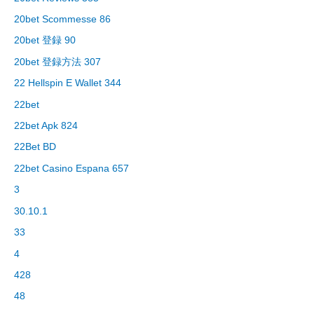
20bet Scommesse 86
20bet 登録 90
20bet 登録方法 307
22 Hellspin E Wallet 344
22bet
22bet Apk 824
22Bet BD
22bet Casino Espana 657
3
30.10.1
33
4
428
48