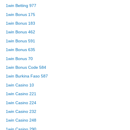
1win Betting 977
1win Bonus 175
1win Bonus 183
1win Bonus 462
1win Bonus 591
1win Bonus 635
1win Bonus 70
1win Bonus Code 584
1win Burkina Faso 587
1win Casino 10
1win Casino 221
1win Casino 224
1win Casino 232
1win Casino 248
1win Casino 290