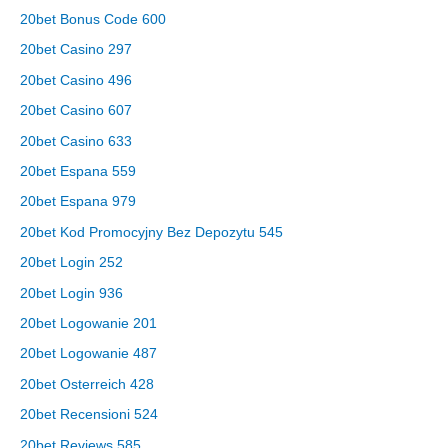
20bet Bonus Code 600
20bet Casino 297
20bet Casino 496
20bet Casino 607
20bet Casino 633
20bet Espana 559
20bet Espana 979
20bet Kod Promocyjny Bez Depozytu 545
20bet Login 252
20bet Login 936
20bet Logowanie 201
20bet Logowanie 487
20bet Osterreich 428
20bet Recensioni 524
20bet Reviews 585