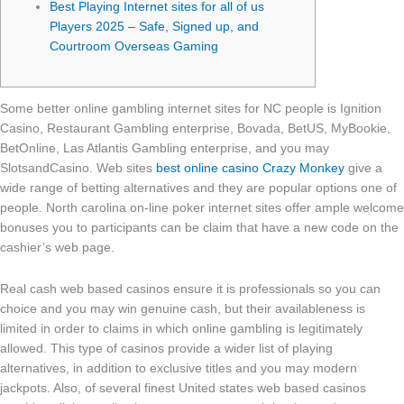
Best Playing Internet sites for all of us
Players 2025 – Safe, Signed up, and
Courtroom Overseas Gaming
Some better online gambling internet sites for NC people is Ignition
Casino, Restaurant Gambling enterprise, Bovada, BetUS, MyBookie,
BetOnline, Las Atlantis Gambling enterprise, and you may
SlotsandCasino. Web sites
best online casino Crazy Monkey
give a
wide range of betting alternatives and they are popular options one of
people.
North carolina on-line poker internet sites offer ample welcome
bonuses you to participants can be claim that have a new code on the
cashier’s web page.
Real cash web based casinos ensure it is professionals so you can
choice and you may win genuine cash, but their availableness is
limited in order to claims in which online gambling is legitimately
allowed. This type of casinos provide a wider list of playing
alternatives, in addition to exclusive titles and you may modern
jackpots. Also, of several finest United states web based casinos