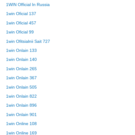
1WIN Official In Russia
1win Oficial 137
1win Oficial 457
1win Oficial 99
1win Ofitsialnii Sait 727
1win Onlain 133
1win Onlain 140
1win Onlain 265
1win Onlain 367
1win Onlain 505
1win Onlain 822
1win Onlain 896
1win Onlain 901
1win Online 108
1win Online 169