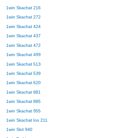
1win Skachat 216
1win Skachat 272
1win Skachat 424
1win Skachat 437
1win Skachat 472
1win Skachat 499
1win Skachat 513
1win Skachat 539
1win Skachat 620
1win Skachat 881
1win Skachat 885
1win Skachat 955
1win Skachat Ios 211
1win Slot 940