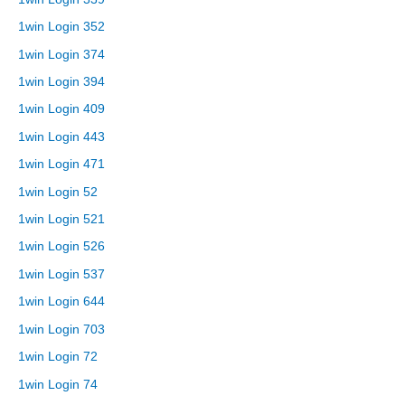
1win Login 352
1win Login 374
1win Login 394
1win Login 409
1win Login 443
1win Login 471
1win Login 52
1win Login 521
1win Login 526
1win Login 537
1win Login 644
1win Login 703
1win Login 72
1win Login 74