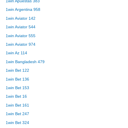
1win Apuestas 383
1win Argentina 958
1win Aviator 142
1win Aviator 544
1win Aviator 555
1win Aviator 974
1win Az 114
1win Bangladesh 479
1win Bet 122
1win Bet 136
1win Bet 153
1win Bet 16
1win Bet 161
1win Bet 247
1win Bet 324