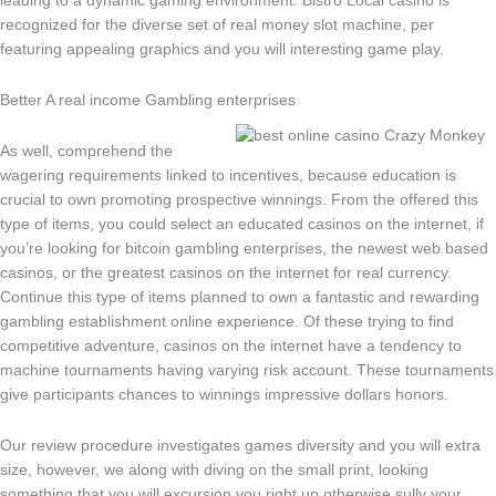
leading to a dynamic gaming environment. Bistro Local casino is
recognized for the diverse set of real money slot machine, per
featuring appealing graphics and you will interesting game play.
Better A real income Gambling enterprises
As well, comprehend the
wagering requirements linked to incentives, because education is
crucial to own promoting prospective winnings. From the offered this
type of items, you could select an educated casinos on the internet, if
you’re looking for bitcoin gambling enterprises, the newest web based
casinos, or the greatest casinos on the internet for real currency.
Continue this type of items planned to own a fantastic and rewarding
gambling establishment online experience. Of these trying to find
competitive adventure, casinos on the internet have a tendency to
machine tournaments having varying risk account. These tournaments
give participants chances to winnings impressive dollars honors.
Our review procedure investigates games diversity and you will extra
size, however, we along with diving on the small print, looking
something that you will excursion you right up otherwise sully your