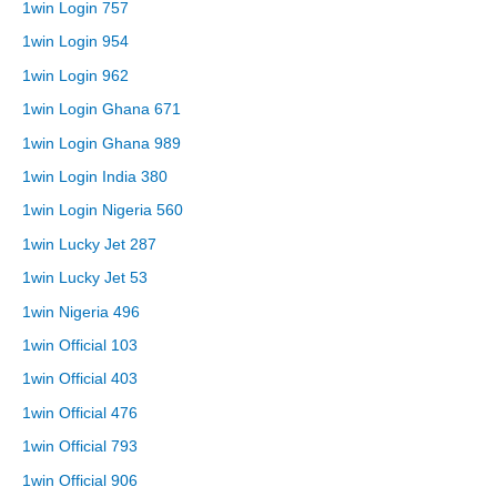
1win Login 757
1win Login 954
1win Login 962
1win Login Ghana 671
1win Login Ghana 989
1win Login India 380
1win Login Nigeria 560
1win Lucky Jet 287
1win Lucky Jet 53
1win Nigeria 496
1win Official 103
1win Official 403
1win Official 476
1win Official 793
1win Official 906