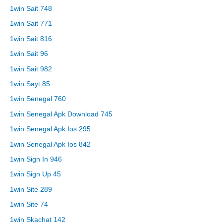
1win Sait 748
1win Sait 771
1win Sait 816
1win Sait 96
1win Sait 982
1win Sayt 85
1win Senegal 760
1win Senegal Apk Download 745
1win Senegal Apk Ios 295
1win Senegal Apk Ios 842
1win Sign In 946
1win Sign Up 45
1win Site 289
1win Site 74
1win Skachat 142