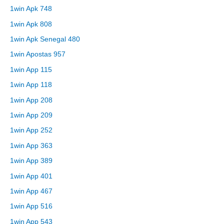
1win Apk 748
1win Apk 808
1win Apk Senegal 480
1win Apostas 957
1win App 115
1win App 118
1win App 208
1win App 209
1win App 252
1win App 363
1win App 389
1win App 401
1win App 467
1win App 516
1win App 543