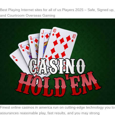
Best Playing Internet sites for all of us Players 2025 – Safe, Signed up,
and Courtroom Overseas Gaming
Finest online casinos in america run on cutting-edge technology you to
assurances reasonable play, fast results, and you may strong