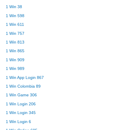
1 Win 38
1 Win 598
1 Win 611
1 Win 757
1 Win 813
1 Win 865
1 Win 909
1 Win 989
1 Win App Login 867
1 Win Colombia 89
1 Win Game 306
1 Win Login 206
1 Win Login 345
1 Win Login 6