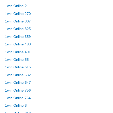
1win Online 2
1win Online 270
1win Online 307
1win Online 325
1win Online 359
1win Online 490
1win Online 491
1win Online 55
1win Online 615
1win Online 632
1win Online 647
1win Online 756
1win Online 764
1win Online 8