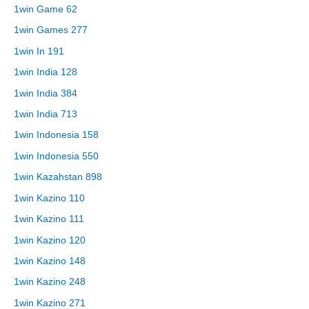
1win Game 62
1win Games 277
1win In 191
1win India 128
1win India 384
1win India 713
1win Indonesia 158
1win Indonesia 550
1win Kazahstan 898
1win Kazino 110
1win Kazino 111
1win Kazino 120
1win Kazino 148
1win Kazino 248
1win Kazino 271