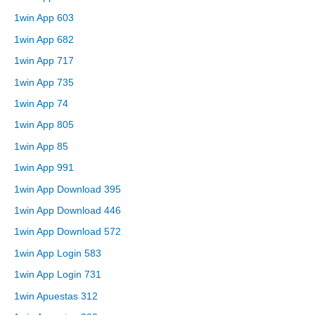
1win App 603
1win App 682
1win App 717
1win App 735
1win App 74
1win App 805
1win App 85
1win App 991
1win App Download 395
1win App Download 446
1win App Download 572
1win App Login 583
1win App Login 731
1win Apuestas 312