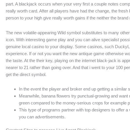
part. A blackjack occurs when your very first a couple notes comp
really worth card. After all players have had the change, the fresh
person to your high give really worth gains if the neither the bran
The new volatile-appearing Wild symbol substitutes to many other
icon. With interesting game play and you can alive specialist poss
genuine local casino to your display. Some casinos, such DuckyLuc
experience. If or not you want the new antique game otherwise would
the taste. At the their key, playing on the internet black-jack is a
nearer to 21 rather than going over. And that i went to your 100 per
get the direct symbol.
In the event the player and broker end up getting a similar sc
Meanwhile, banana flowers try punctual-growing and want
green compared to the money-serious crops for example p
This type of programs partner with top designers to offer 
you can advertisements.