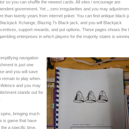
or so you can shuffle the newest cards. All sites i encourage are
pendent government. Yet ,, zero irregularities and you may adjustmen
re than twenty years from internet poker. You can find antique black-
Blackjack Xchange, Blazing 7s Black-jack, and you will Blackjack
it incentives, support rewards, and put options. These pages shows the 
mbling enterprises in which players for the majority states is winnin
implifying navigation
shment is just one
se and you will save
 remain to play when.
onfidence and you may
lishment stands out for
.
e spins, bringing much
ps is game that have
the a specific time,