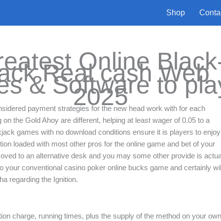
Shop
Conta
eatest Online Black
jack Real cash Web
tes & Software to pla
2025
considered payment strategies for the new head work with for each
g on the Gold Ahoy are different, helping at least wager of 0.05 to a
kjack games with no download conditions ensure it is players to enjoy
tion loaded with most other pros for the online game and bet of your
oved to an alternative desk and you may some other provide is actua
to your conventional casino poker online bucks game and certainly wil
 regarding the Ignition.
ion charge, running times, plus the supply of the method on your ow