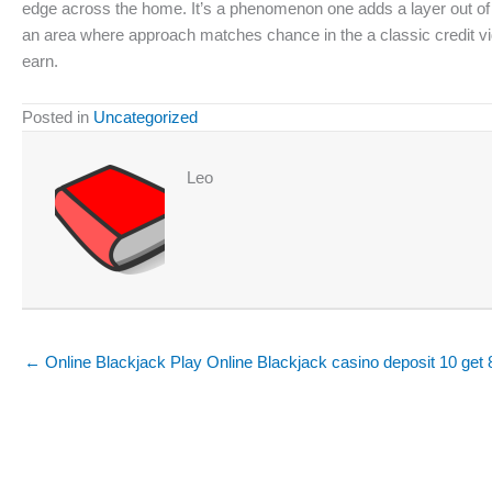
edge across the home. It’s a phenomenon one adds a layer out of e
an area where approach matches chance in the a classic credit vi
earn.
Posted in
Uncategorized
Leo
← Online Blackjack Play Online Blackjack casino deposit 10 get 8