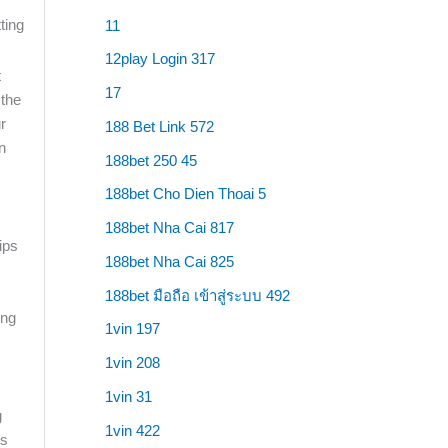
11
12play Login 317
t
17
 the
r
188 Bet Link 572
n
188bet 250 45
188bet Cho Dien Thoai 5
188bet Nha Cai 817
ips
188bet Nha Cai 825
188bet มือถือ เข้าสู่ระบบ 492
ing
1vin 197
1vin 208
1vin 31
g
1vin 422
ls