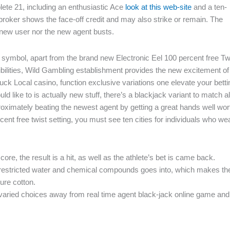
lete 21, including an enthusiastic Ace
look at this web-site
and a ten-
 broker shows the face-off credit and may also strike or remain. The
d new user nor the new agent busts.
 symbol, apart from the brand new Electronic Eel 100 percent free Tw
ibilities, Wild Gambling establishment provides the new excitement of
k Local casino, function exclusive variations one elevate your betti
 like to is actually new stuff, there’s a blackjack variant to match al
pproximately beating the newest agent by getting a great hands well wor
cent free twist setting, you must see ten cities for individuals who wea
ore, the result is a hit, as well as the athlete’s bet is came back.
 restricted water and chemical compounds goes into, which makes t
ure cotton.
a varied choices away from real time agent black-jack online game and