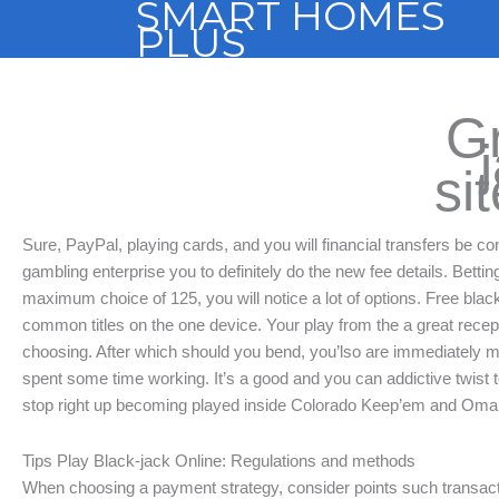
SMART HOMES
Skip
PLUS
to
content
Gr
si
Sure, PayPal, playing cards, and you will financial transfers be 
gambling enterprise you to definitely do the new fee details. Bettin
maximum choice of 125, you will notice a lot of options. Free blac
common titles on the one device.
Your play from the a great recep
choosing. After which should you bend, you’lso are immediately m
spent some time working. It’s a good and you can addictive twist 
stop right up becoming played inside Colorado Keep’em and Omaha
Tips Play Black-jack Online: Regulations and methods
When choosing a payment strategy, consider points such transact