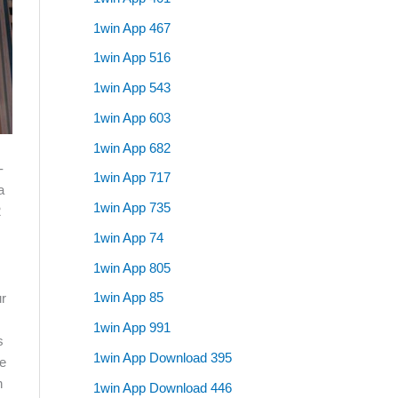
1win App 467
1win App 516
1win App 543
1win App 603
1win App 682
-
1win App 717
a
1win App 735
2
1win App 74
1win App 805
1win App 85
ur
1win App 991
s
1win App Download 395
ke
n
1win App Download 446