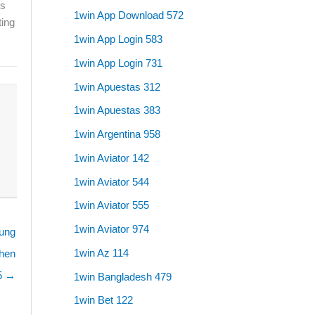
’s
1win App Download 572
ting
1win App Login 583
1win App Login 731
1win Apuestas 312
1win Apuestas 383
1win Argentina 958
1win Aviator 142
1win Aviator 544
1win Aviator 555
1win Aviator 974
ung
1win Az 114
chen
5 →
1win Bangladesh 479
1win Bet 122