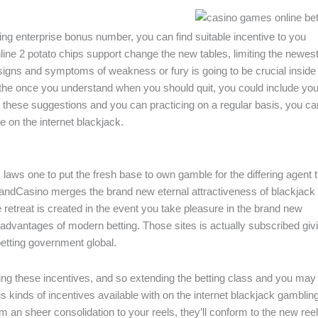
bling enterprise bonus number, you can find suitable incentive to you
ine 2 potato chips support change the new tables, limiting the newes
igns and symptoms of weakness or fury is going to be crucial inside
 the once you understand when you should quit, you could include you
g these suggestions and you can practicing on a regular basis, you ca
 on the internet blackjack.
k laws one to put the fresh base to own gamble for the differing agent t
andCasino merges the brand new eternal attractiveness of blackjack
retreat is created in the event you take pleasure in the brand new
advantages of modern betting. Those sites is actually subscribed giv
etting government global.
izing these incentives, and so extending the betting class and you may
ous kinds of incentives available with on the internet blackjack gamblin
 an sheer consolidation to your reels, they’ll conform to the new ree