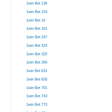
1win Bet 136
1win Bet 153
1win Bet 16
1win Bet 161
1win Bet 247
1win Bet 324
1win Bet 325
1win Bet 356
1win Bet 631
1win Bet 635
1win Bet 701
1win Bet 743
1win Bet 773