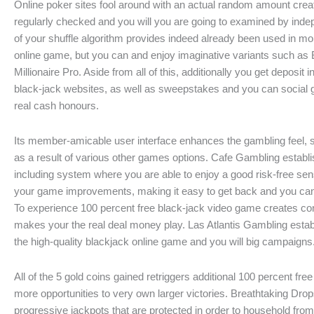
Online poker sites fool around with an actual random amount creat
regularly checked and you will you are going to examined by inde
of your shuffle algorithm provides indeed already been used in mo
online game, but you can and enjoy imaginative variants such as 
Millionaire Pro. Aside from all of this, additionally you get depos
black-jack websites, as well as sweepstakes and you can social ga
real cash honours.
Its member-amicable user interface enhances the gambling feel, s
as a result of various other games options. Cafe Gambling establi
including system where you are able to enjoy a good risk-free sen
your game improvements, making it easy to get back and you can
To experience 100 percent free black-jack video game creates c
makes your the real deal money play. Las Atlantis Gambling estab
the high-quality blackjack online game and you will big campaigns
All of the 5 gold coins gained retriggers additional 100 percent fre
more opportunities to very own larger victories. Breathtaking Dro
progressive jackpots that are protected in order to household from 