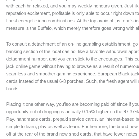
with each hr, relaxed, and you may weekly honours given. Just li
reputation excitement, profitable is only able to occur right down 
finest energetic icon combinations. At the top avoid of just one’s 
measure is the Buffalo, which merely therefore goes wrong with a
To consult a detachment of an on-line gambling establishment, go 
banking section of the local casino, like a favorite withdrawal appr
detachment number, and you can stick to the encourages. This easy
jack online game without having to browse as a result of numerou
seamless and smoother gaming experience. European Black-jack is
cards instead of the usual 6-8 porches. Such, the fresh agent will
hands.
Placing it one other way, you’lso are becoming paid off since if y
opportunity out of dropping is actually 0.15% higher on the 97.37%.
Pay, handmade cards, prepaid service cards, an internet-based bank
simple to learn, play as well as learn. Furthermore, the brand n
off at the rear of the brand new shed cards, that have fewer notes