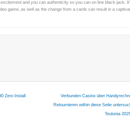
xcitement and you can authenticity so you can on line black-jack. It
deo game, as well as the change from a cards can result in a captiva
0 Zero Install
Verbunden Casino über Handyrechn
Retournieren within diese Seite untersu
Teutonia 202