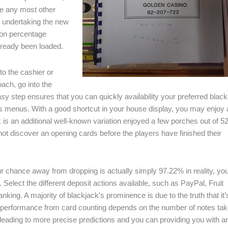
ke any most other
to undertaking the new
icon percentage
lready been loaded.
to the cashier or
oach, go into the
 step ensures that you can quickly availability your preferred black
s menus. With a good shortcut in your house display, you may enjoy 
 an additional well-known variation enjoyed a few porches out of 5
 not discover an opening cards before the players have finished their
our chance away from dropping is actually simply 97.22% in reality, yo
 Select the different deposit actions available, such as PayPal, Fruit
ing. A majority of blackjack’s prominence is due to the truth that it’
ew performance from card counting depends on the number of notes ta
 leading to more precise predictions and you can providing you with a