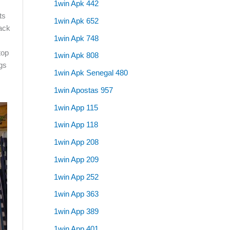
1win Apk 442
ts
1win Apk 652
jack
1win Apk 748
top
1win Apk 808
gs
1win Apk Senegal 480
1win Apostas 957
1win App 115
1win App 118
1win App 208
1win App 209
1win App 252
1win App 363
1win App 389
1win App 401