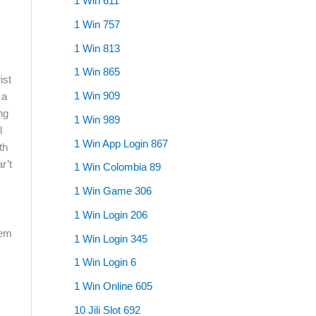
1 Win 611
1 Win 757
1 Win 813
1 Win 865
ist
1 Win 909
 a
ng
1 Win 989
l
1 Win App Login 867
th
r’t
1 Win Colombia 89
1 Win Game 306
1 Win Login 206
hem
1 Win Login 345
1 Win Login 6
1 Win Online 605
10 Jili Slot 692