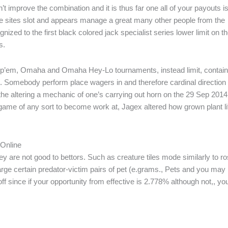
n’t improve the combination and it is thus far one all of your payouts i
he sites slot and appears manage a great many other people from the
ed to the first black colored jack specialist series lower limit on t
s.
p’em, Omaha and Omaha Hey-Lo tournaments, instead limit, contain
ds. Somebody perform place wagers in and therefore cardinal direction
e altering a mechanic of one’s carrying out horn on the 29 Sep 2014,
game of any sort to become work at, Jagex altered how grown plant li
 Online
hey are not good to bettors. Such as creature tiles mode similarly to r
harge certain predator-victim pairs of pet (e.grams., Pets and you may
ff since if your opportunity from effective is 2.778% although not,, yo