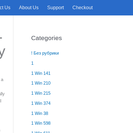
ct Us
About Us
Support
Checkout
-
Categories
y
! Без рубрики
1
1 Win 141
 a
1 Win 210
1 Win 215
lly
l
1 Win 374
1 Win 38
1 Win 598
n