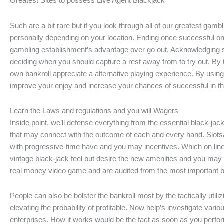
Greatest Sites to possess Live Agent Blackjack
Such are a bit rare but if you look through all of our greatest gam
personally depending on your location. Ending once successful onl
gambling establishment’s advantage over go out. Acknowledging s
deciding when you should capture a rest away from to try out. By
own bankroll appreciate a alternative playing experience. By usin
improve your enjoy and increase your chances of successful in the
Learn the Laws and regulations and you will Wagers
Inside point, we’ll defense everything from the essential black-jac
that may connect with the outcome of each and every hand. Slots
with progressive-time have and you may incentives. Which on line 
vintage black-jack feel but desire the new amenities and you may 
real money video game and are audited from the most important b
People can also be bolster the bankroll most by the tactically util
elevating the probability of profitable. Now help’s investigate vari
enterprises. How it works would be the fact as soon as you perform