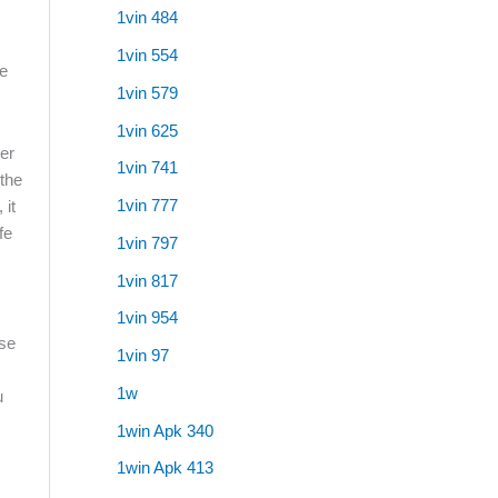
s
1vin 484
1vin 554
he
1vin 579
1vin 625
er
1vin 741
 the
1vin 777
 it
fe
1vin 797
1vin 817
1vin 954
ose
1vin 97
1w
u
1win Apk 340
1win Apk 413