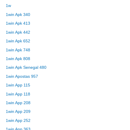
1w
1win Apk 340
1win Apk 413
1win Apk 442
1win Apk 652
1win Apk 748
1win Apk 808
1win Apk Senegal 480
1win Apostas 957
1win App 115
1win App 118
1win App 208
1win App 209
1win App 252
1win App 363