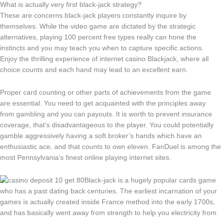
What is actually very first black-jack strategy?
These are concerns black-jack players constantly inquire by
themselves. While the video game are dictated by the strategic
alternatives, playing 100 percent free types really can hone the
instincts and you may teach you when to capture specific actions.
Enjoy the thrilling experience of internet casino Blackjack, where all
choice counts and each hand may lead to an excellent earn.
Proper card counting or other parts of achievements from the game
are essential. You need to get acquainted with the principles away
from gambling and you can payouts. It is worth to prevent insurance
coverage, that’s disadvantageous to the player. You could potentially
gamble aggressively having a soft broker’s hands which have an
enthusiastic ace, and that counts to own eleven. FanDuel is among the
most Pennsylvania’s finest online playing internet sites.
Black-jack is a hugely popular cards game
who has a past dating back centuries. The earliest incarnation of your
games is actually created inside France method into the early 1700s,
and has basically went away from strength to help you electricity from