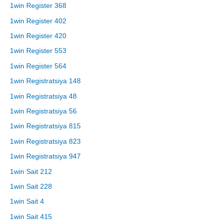
1win Register 368
1win Register 402
1win Register 420
1win Register 553
1win Register 564
1win Registratsiya 148
1win Registratsiya 48
1win Registratsiya 56
1win Registratsiya 815
1win Registratsiya 823
1win Registratsiya 947
1win Sait 212
1win Sait 228
1win Sait 4
1win Sait 415