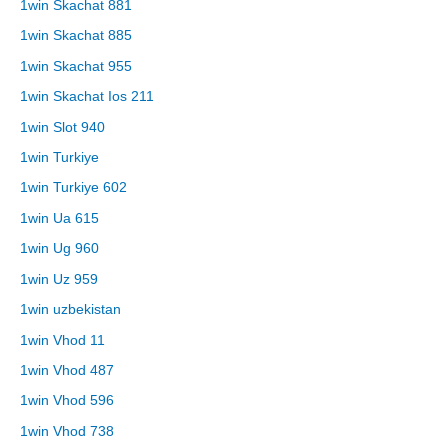
1win Skachat 881
1win Skachat 885
1win Skachat 955
1win Skachat Ios 211
1win Slot 940
1win Turkiye
1win Turkiye 602
1win Ua 615
1win Ug 960
1win Uz 959
1win uzbekistan
1win Vhod 11
1win Vhod 487
1win Vhod 596
1win Vhod 738