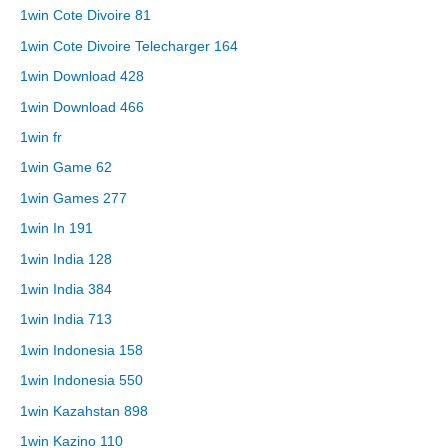
1win Cote Divoire 81
1win Cote Divoire Telecharger 164
1win Download 428
1win Download 466
1win fr
1win Game 62
1win Games 277
1win In 191
1win India 128
1win India 384
1win India 713
1win Indonesia 158
1win Indonesia 550
1win Kazahstan 898
1win Kazino 110