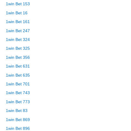
1win Bet 153
1win Bet 16
1win Bet 161
1win Bet 247
1win Bet 324
1win Bet 325
1win Bet 356
1win Bet 631
1win Bet 635
1win Bet 701
1win Bet 743
1win Bet 773
1win Bet 83
1win Bet 869
1win Bet 896