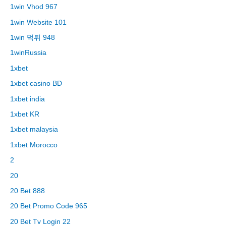
1win Vhod 967
1win Website 101
1win 먹튀 948
1winRussia
1xbet
1xbet casino BD
1xbet india
1xbet KR
1xbet malaysia
1xbet Morocco
2
20
20 Bet 888
20 Bet Promo Code 965
20 Bet Tv Login 22