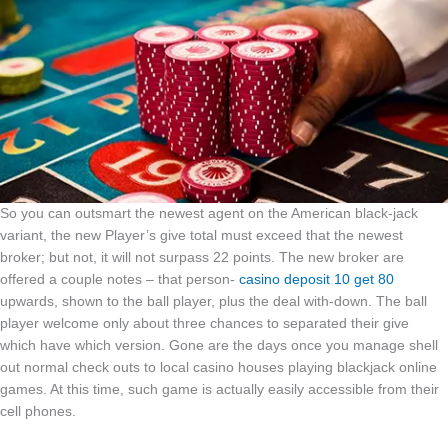
So you can outsmart the newest agent on the American black-jack
variant, the new Player’s give total must exceed that the newest
broker; but not, it will not surpass 22 points. The new broker are
offered a couple notes – that person-
casino deposit 10 get 80
upwards, shown to the ball player, plus the deal with-down. The ball
player welcome only about three chances to separated their give
which have which version. Gone are the days once you manage shell
out normal check outs to local casino houses playing blackjack online
games. At this time, such game is actually easily accessible from their
cell phones.