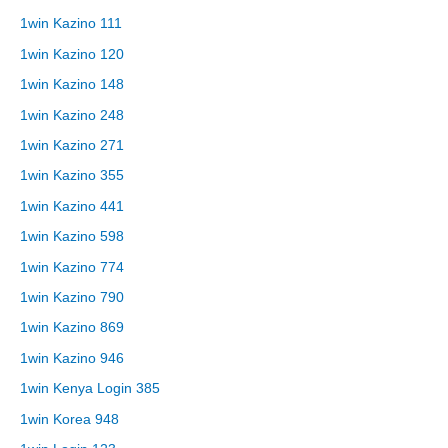
1win Kazino 111
1win Kazino 120
1win Kazino 148
1win Kazino 248
1win Kazino 271
1win Kazino 355
1win Kazino 441
1win Kazino 598
1win Kazino 774
1win Kazino 790
1win Kazino 869
1win Kazino 946
1win Kenya Login 385
1win Korea 948