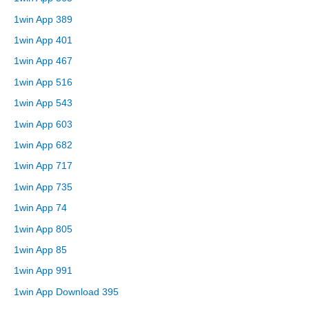
1win App 389
1win App 401
1win App 467
1win App 516
1win App 543
1win App 603
1win App 682
1win App 717
1win App 735
1win App 74
1win App 805
1win App 85
1win App 991
1win App Download 395