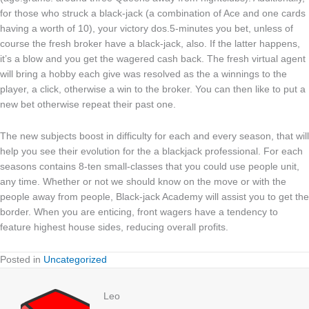
for those who struck a black-jack (a combination of Ace and one cards
having a worth of 10), your victory dos.5-minutes you bet, unless of
course the fresh broker have a black-jack, also. If the latter happens,
it’s a blow and you get the wagered cash back. The fresh virtual agent
will bring a hobby each give was resolved as the a winnings to the
player, a click, otherwise a win to the broker. You can then like to put a
new bet otherwise repeat their past one.
The new subjects boost in difficulty for each and every season, that will
help you see their evolution for the a blackjack professional. For each
seasons contains 8-ten small-classes that you could use people unit,
any time. Whether or not we should know on the move or with the
people away from people, Black-jack Academy will assist you to get the
border. When you are enticing, front wagers have a tendency to
feature highest house sides, reducing overall profits.
Posted in
Uncategorized
Leo