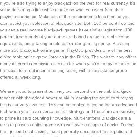
If you’re also trying to enjoy blackjack on the web for real currency, it’s
value delivering a little while to take on what you want from their
playing experience. Make use of the requirements less than so you
can restrict your selection of blackjack site. Both 100 percent free and
you can a real income black-jack games have similar legislation. 100
percent free brands of your game are based on their a real income
equivalents, undertaking an almost-similar gaming sense.
Providing
more 250 black-jack online game, PlayOJO provides one of the best
dining table online game libraries in the British. The website now offers
many different commission choices for when you’re happy to make the
transition to a real income betting, along with an assistance group
offered all week long.
We are proud to present our very own second on the web blackjack
teacher with the added power to aid in learning the art of card relying,
this is our very own first. This can be implied because the an advanced
tool, when you have overcome first strategy and therefore are seeking
to prime its card counting knowledge. Multi-Platform Blackjack are a
term to possess online game with well over a couple of decks. During
the Ignition Local casino, that it generally describes the six-patio and