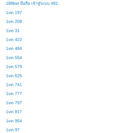
188bet มือถือ เข้าสู่ระบบ 492
1vin 197
1vin 208
1vin 31
1vin 422
1vin 484
1vin 554
1vin 579
1vin 625
1vin 741
1vin 777
1vin 797
1vin 817
1vin 954
1vin 97