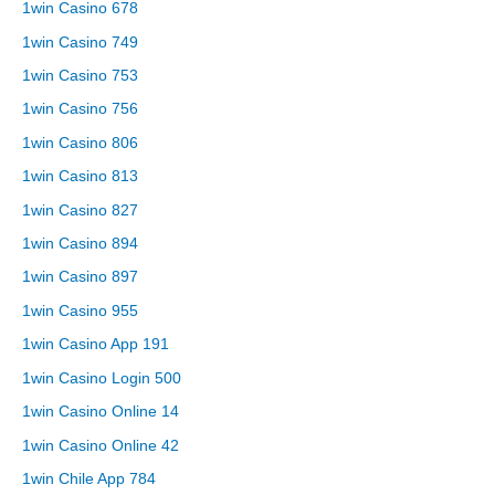
1win Casino 678
1win Casino 749
1win Casino 753
1win Casino 756
1win Casino 806
1win Casino 813
1win Casino 827
1win Casino 894
1win Casino 897
1win Casino 955
1win Casino App 191
1win Casino Login 500
1win Casino Online 14
1win Casino Online 42
1win Chile App 784