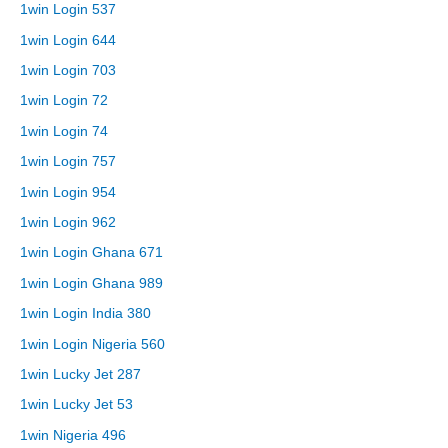
1win Login 537
1win Login 644
1win Login 703
1win Login 72
1win Login 74
1win Login 757
1win Login 954
1win Login 962
1win Login Ghana 671
1win Login Ghana 989
1win Login India 380
1win Login Nigeria 560
1win Lucky Jet 287
1win Lucky Jet 53
1win Nigeria 496