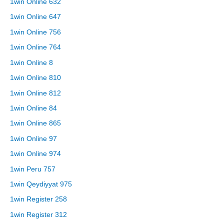
1win Online 632
1win Online 647
1win Online 756
1win Online 764
1win Online 8
1win Online 810
1win Online 812
1win Online 84
1win Online 865
1win Online 97
1win Online 974
1win Peru 757
1win Qeydiyyat 975
1win Register 258
1win Register 312