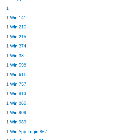
1
1 Win 141
1 Win 210
1 Win 215
1 Win 374
1 Win 38
1 Win 598
1 Win 611
1 Win 757
1 Win 813
1 Win 865
1 Win 909
1 Win 989
1 Win App Login 867