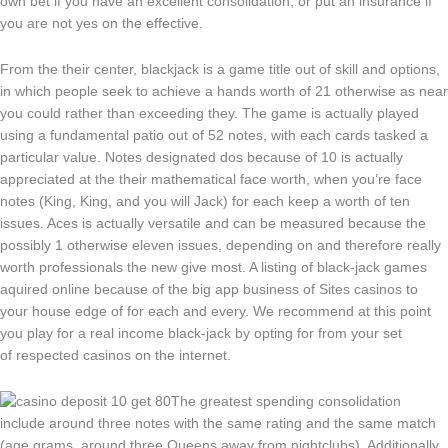
own bet if you have an excellent consolidation, or put an insurance if
you are not yes on the effective.
From the their center, blackjack is a game title out of skill and options,
in which people seek to achieve a hands worth of 21 otherwise as near
you could rather than exceeding they. The game is actually played
using a fundamental patio out of 52 notes, with each cards tasked a
particular value. Notes designated dos because of 10 is actually
appreciated at the their mathematical face worth, when you’re face
notes (King, King, and you will Jack) for each keep a worth of ten
issues. Aces is actually versatile and can be measured because the
possibly 1 otherwise eleven issues, depending on and therefore really
worth professionals the new give most. A listing of black-jack games
aquired online because of the big app business of Sites casinos to
your house edge of for each and every. We recommend at this point
you play for a real income black-jack by opting for from your set
of respected casinos on the internet.
The greatest spending consolidation
include around three notes with the same rating and the same match
(age.grams. around three Queens away from nightclubs). Additionally,