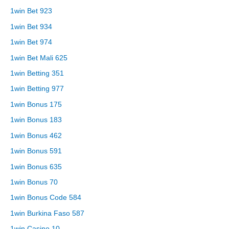
1win Bet 923
1win Bet 934
1win Bet 974
1win Bet Mali 625
1win Betting 351
1win Betting 977
1win Bonus 175
1win Bonus 183
1win Bonus 462
1win Bonus 591
1win Bonus 635
1win Bonus 70
1win Bonus Code 584
1win Burkina Faso 587
1win Casino 10