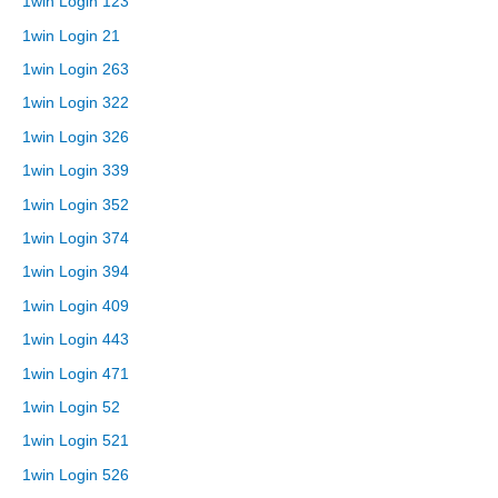
1win Login 123
1win Login 21
1win Login 263
1win Login 322
1win Login 326
1win Login 339
1win Login 352
1win Login 374
1win Login 394
1win Login 409
1win Login 443
1win Login 471
1win Login 52
1win Login 521
1win Login 526