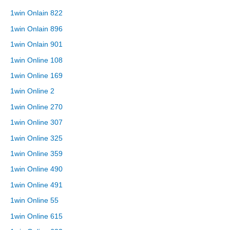
1win Onlain 822
1win Onlain 896
1win Onlain 901
1win Online 108
1win Online 169
1win Online 2
1win Online 270
1win Online 307
1win Online 325
1win Online 359
1win Online 490
1win Online 491
1win Online 55
1win Online 615