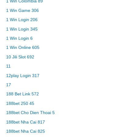
1 Win Colombia 89
1 Win Game 306
1 Win Login 206
1 Win Login 345
1 Win Login 6
1 Win Online 605
10 Jili Slot 692
11
12play Login 317
17
188 Bet Link 572
188bet 250 45
188bet Cho Dien Thoai 5
188bet Nha Cai 817
188bet Nha Cai 825