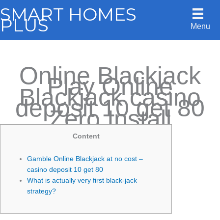
Skip
SMART HOMES
to
PLUS
Menu
content
Online Blackjack
Play Online
Blackjack casino
deposit 10 get 80
Zero Install
Content
Gamble Online Blackjack at no cost –
casino deposit 10 get 80
What is actually very first black-jack
strategy?