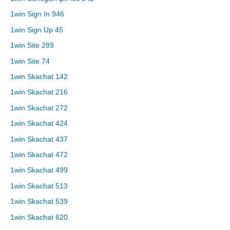
1win Sign In 946
1win Sign Up 45
1win Site 289
1win Site 74
1win Skachat 142
1win Skachat 216
1win Skachat 272
1win Skachat 424
1win Skachat 437
1win Skachat 472
1win Skachat 499
1win Skachat 513
1win Skachat 539
1win Skachat 620