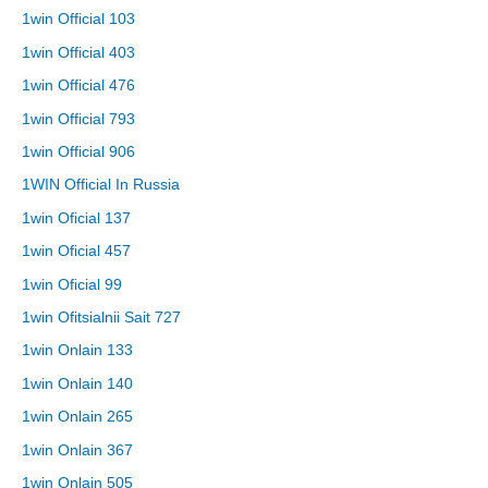
1win Official 103
1win Official 403
1win Official 476
1win Official 793
1win Official 906
1WIN Official In Russia
1win Oficial 137
1win Oficial 457
1win Oficial 99
1win Ofitsialnii Sait 727
1win Onlain 133
1win Onlain 140
1win Onlain 265
1win Onlain 367
1win Onlain 505