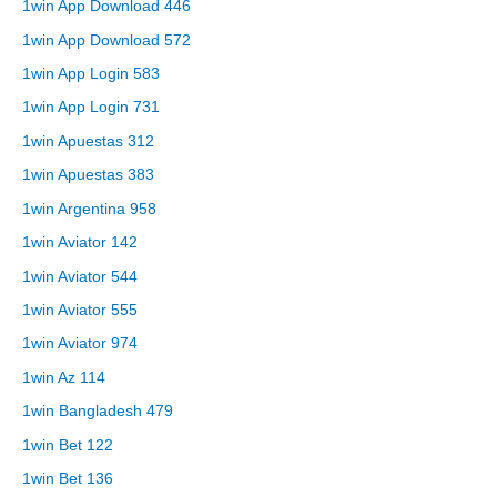
1win App Download 446
1win App Download 572
1win App Login 583
1win App Login 731
1win Apuestas 312
1win Apuestas 383
1win Argentina 958
1win Aviator 142
1win Aviator 544
1win Aviator 555
1win Aviator 974
1win Az 114
1win Bangladesh 479
1win Bet 122
1win Bet 136