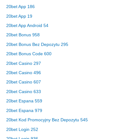
20bet App 186
20bet App 19
20bet App Android 54
20bet Bonus 958
20bet Bonus Bez Depozytu 295
20bet Bonus Code 600
20bet Casino 297
20bet Casino 496
20bet Casino 607
20bet Casino 633
20bet Espana 559
20bet Espana 979
20bet Kod Promocyjny Bez Depozytu 545
20bet Login 252
20bet Login 936