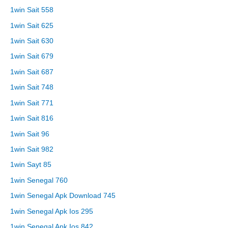
1win Sait 558
1win Sait 625
1win Sait 630
1win Sait 679
1win Sait 687
1win Sait 748
1win Sait 771
1win Sait 816
1win Sait 96
1win Sait 982
1win Sayt 85
1win Senegal 760
1win Senegal Apk Download 745
1win Senegal Apk Ios 295
1win Senegal Apk Ios 842