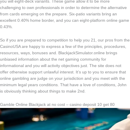
you will eight-deck variants. These game allow it to be more
challenging to own professionals in order to determine the alternative
from cards emerging on the prepare. Six-patio variants bring an
excellent 0.40% home border, and you can eight-platform online game
0.43%.
So if you are prepared to competition to help you 21, our pros from the
CasinoUSA are happy to express a few of the principles, procedures,
resources, ways, bonuses and. BlackjackSimulator.online brings
unbiased information about the net gaming community for
informational and you will activity objectives just. The site does not
offer otherwise support unlawful interest. It’s up to you to ensure that
online gambling are judge on your jurisdiction and you meet with the
minimum legal years conditions. That have a love of conditions, John
is obviously thinking about things to make 2nd.
Gamble Online Blackjack at no cost – casino deposit 10 get 80