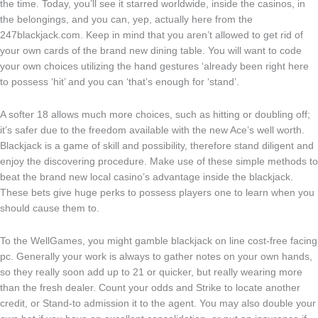
the time. Today, you’ll see it starred worldwide, inside the casinos, in
the belongings, and you can, yep, actually here from the
247blackjack.com. Keep in mind that you aren’t allowed to get rid of
your own cards of the brand new dining table. You will want to code
your own choices utilizing the hand gestures ‘already been right here
to possess ‘hit’ and you can ‘that’s enough for ‘stand’.
A softer 18 allows much more choices, such as hitting or doubling off;
it’s safer due to the freedom available with the new Ace’s well worth.
Blackjack is a game of skill and possibility, therefore stand diligent and
enjoy the discovering procedure. Make use of these simple methods to
beat the brand new local casino’s advantage inside the blackjack.
These bets give huge perks to possess players one to learn when you
should cause them to.
To the WellGames, you might gamble blackjack on line cost-free facing
pc. Generally your work is always to gather notes on your own hands,
so they really soon add up to 21 or quicker, but really wearing more
than the fresh dealer. Count your odds and Strike to locate another
credit, or Stand-to admission it to the agent. You may also double your