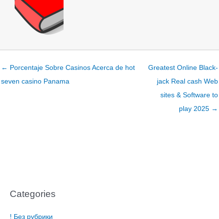
← Porcentaje Sobre Casinos Acerca de hot
Greatest Online Black-
seven casino Panama
jack Real cash Web
sites & Software to
play 2025 →
Categories
! Без рубрики