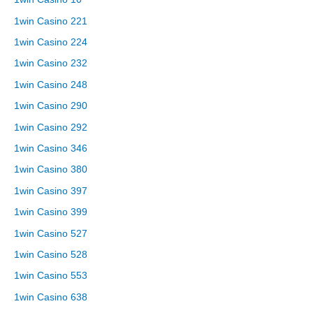
1win Casino 221
1win Casino 224
1win Casino 232
1win Casino 248
1win Casino 290
1win Casino 292
1win Casino 346
1win Casino 380
1win Casino 397
1win Casino 399
1win Casino 527
1win Casino 528
1win Casino 553
1win Casino 638