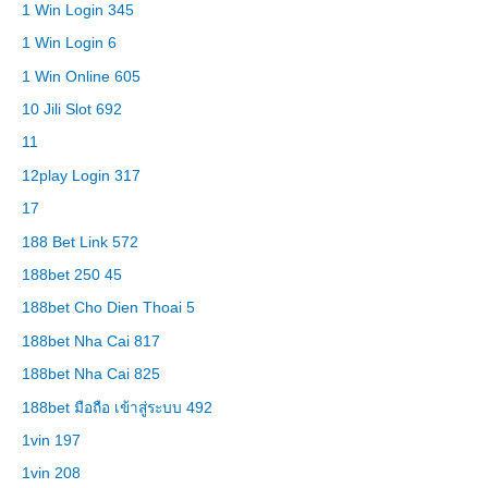
1 Win Login 345
1 Win Login 6
1 Win Online 605
10 Jili Slot 692
11
12play Login 317
17
188 Bet Link 572
188bet 250 45
188bet Cho Dien Thoai 5
188bet Nha Cai 817
188bet Nha Cai 825
188bet มือถือ เข้าสู่ระบบ 492
1vin 197
1vin 208