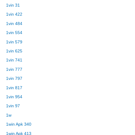
1vin 31
1vin 422
1vin 484
1vin 554
1vin 579
1vin 625
1vin 741
1vin 777
1vin 797
1vin 817
1vin 954
1vin 97
1w
1win Apk 340
1win Apk 413