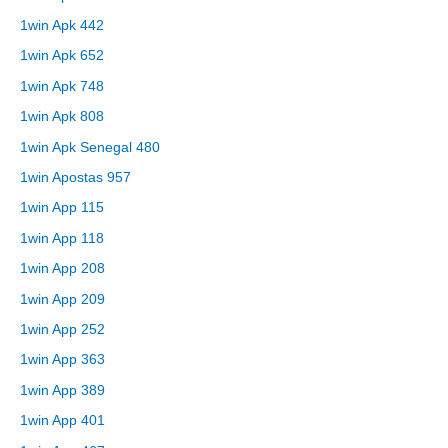
1win Apk 442
1win Apk 652
1win Apk 748
1win Apk 808
1win Apk Senegal 480
1win Apostas 957
1win App 115
1win App 118
1win App 208
1win App 209
1win App 252
1win App 363
1win App 389
1win App 401