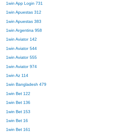
1win App Login 731
1win Apuestas 312
1win Apuestas 383
1win Argentina 958
1win Aviator 142
1win Aviator 544
1win Aviator 555
1win Aviator 974
1win Az 114
1win Bangladesh 479
1win Bet 122
1win Bet 136
1win Bet 153
1win Bet 16
1win Bet 161