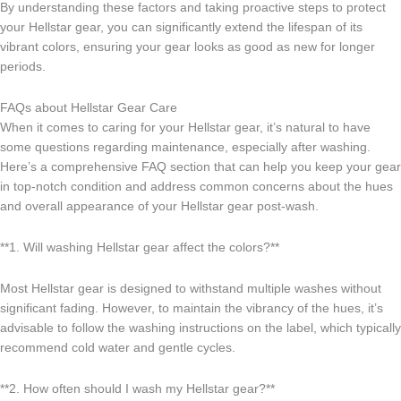
By understanding these factors and taking proactive steps to protect
your Hellstar gear, you can significantly extend the lifespan of its
vibrant colors, ensuring your gear looks as good as new for longer
periods.
FAQs about Hellstar Gear Care
When it comes to caring for your Hellstar gear, it’s natural to have
some questions regarding maintenance, especially after washing.
Here’s a comprehensive FAQ section that can help you keep your gear
in top-notch condition and address common concerns about the hues
and overall appearance of your Hellstar gear post-wash.
**1. Will washing Hellstar gear affect the colors?**
Most Hellstar gear is designed to withstand multiple washes without
significant fading. However, to maintain the vibrancy of the hues, it’s
advisable to follow the washing instructions on the label, which typically
recommend cold water and gentle cycles.
**2. How often should I wash my Hellstar gear?**