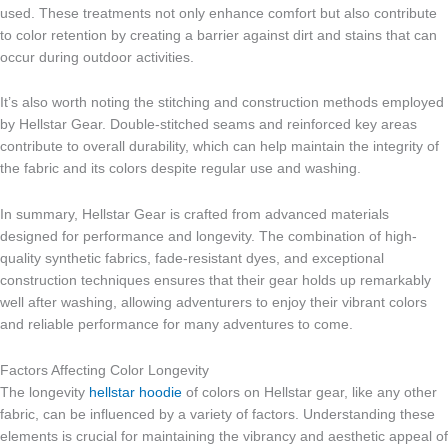
used. These treatments not only enhance comfort but also contribute
to color retention by creating a barrier against dirt and stains that can
occur during outdoor activities.
It’s also worth noting the stitching and construction methods employed
by Hellstar Gear. Double-stitched seams and reinforced key areas
contribute to overall durability, which can help maintain the integrity of
the fabric and its colors despite regular use and washing.
In summary, Hellstar Gear is crafted from advanced materials
designed for performance and longevity. The combination of high-
quality synthetic fabrics, fade-resistant dyes, and exceptional
construction techniques ensures that their gear holds up remarkably
well after washing, allowing adventurers to enjoy their vibrant colors
and reliable performance for many adventures to come.
Factors Affecting Color Longevity
The longevity
hellstar hoodie
of colors on Hellstar gear, like any other
fabric, can be influenced by a variety of factors. Understanding these
elements is crucial for maintaining the vibrancy and aesthetic appeal of