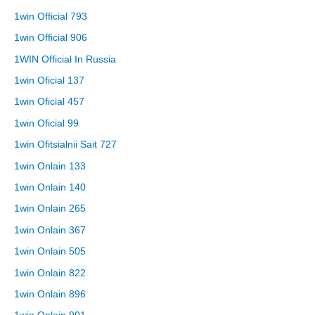
1win Official 793
1win Official 906
1WIN Official In Russia
1win Oficial 137
1win Oficial 457
1win Oficial 99
1win Ofitsialnii Sait 727
1win Onlain 133
1win Onlain 140
1win Onlain 265
1win Onlain 367
1win Onlain 505
1win Onlain 822
1win Onlain 896