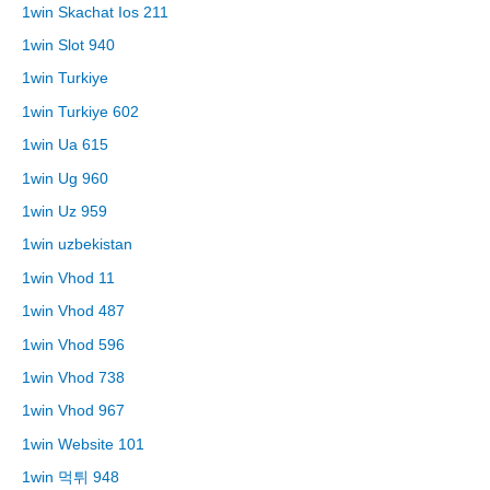
1win Skachat Ios 211
1win Slot 940
1win Turkiye
1win Turkiye 602
1win Ua 615
1win Ug 960
1win Uz 959
1win uzbekistan
1win Vhod 11
1win Vhod 487
1win Vhod 596
1win Vhod 738
1win Vhod 967
1win Website 101
1win 먹튀 948