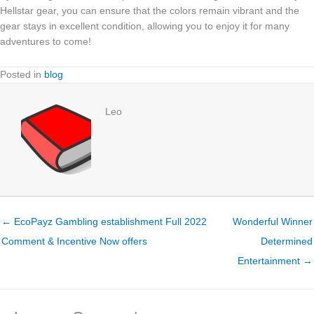
Hellstar gear, you can ensure that the colors remain vibrant and the
gear stays in excellent condition, allowing you to enjoy it for many
adventures to come!
Posted in
blog
Leo
← EcoPayz Gambling establishment Full 2022
Wonderful Winner
Comment & Incentive Now offers
Determined
Entertainment →