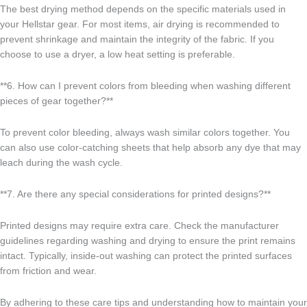
The best drying method depends on the specific materials used in
your Hellstar gear. For most items, air drying is recommended to
prevent shrinkage and maintain the integrity of the fabric. If you
choose to use a dryer, a low heat setting is preferable.
**6. How can I prevent colors from bleeding when washing different
pieces of gear together?**
To prevent color bleeding, always wash similar colors together. You
can also use color-catching sheets that help absorb any dye that may
leach during the wash cycle.
**7. Are there any special considerations for printed designs?**
Printed designs may require extra care. Check the manufacturer
guidelines regarding washing and drying to ensure the print remains
intact. Typically, inside-out washing can protect the printed surfaces
from friction and wear.
By adhering to these care tips and understanding how to maintain your