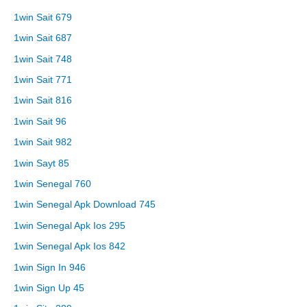
1win Sait 679
1win Sait 687
1win Sait 748
1win Sait 771
1win Sait 816
1win Sait 96
1win Sait 982
1win Sayt 85
1win Senegal 760
1win Senegal Apk Download 745
1win Senegal Apk Ios 295
1win Senegal Apk Ios 842
1win Sign In 946
1win Sign Up 45