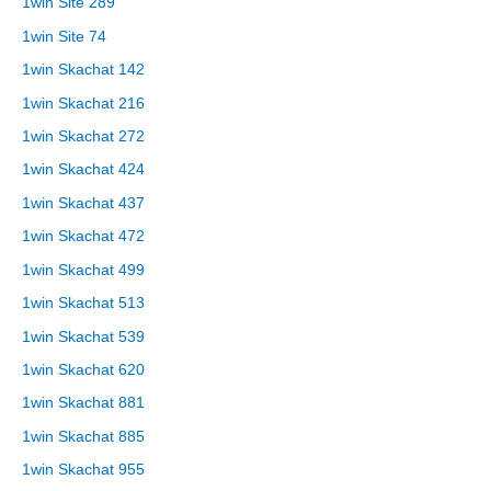
1win Site 289
1win Site 74
1win Skachat 142
1win Skachat 216
1win Skachat 272
1win Skachat 424
1win Skachat 437
1win Skachat 472
1win Skachat 499
1win Skachat 513
1win Skachat 539
1win Skachat 620
1win Skachat 881
1win Skachat 885
1win Skachat 955