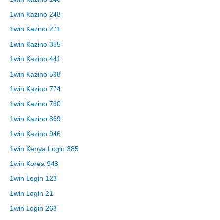
1win Kazino 248
1win Kazino 271
1win Kazino 355
1win Kazino 441
1win Kazino 598
1win Kazino 774
1win Kazino 790
1win Kazino 869
1win Kazino 946
1win Kenya Login 385
1win Korea 948
1win Login 123
1win Login 21
1win Login 263