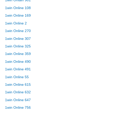
1win Onlain 901
1win Online 108
1win Online 169
1win Online 2
1win Online 270
1win Online 307
1win Online 325
1win Online 359
1win Online 490
1win Online 491
1win Online 55
1win Online 615
1win Online 632
1win Online 647
1win Online 756