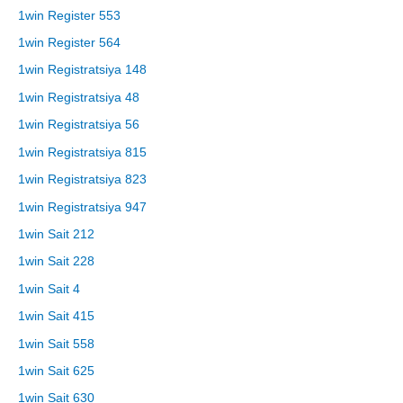
1win Register 553
1win Register 564
1win Registratsiya 148
1win Registratsiya 48
1win Registratsiya 56
1win Registratsiya 815
1win Registratsiya 823
1win Registratsiya 947
1win Sait 212
1win Sait 228
1win Sait 4
1win Sait 415
1win Sait 558
1win Sait 625
1win Sait 630