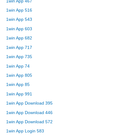
1win App 467
1win App 516
1win App 543
1win App 603
1win App 682
1win App 717
1win App 735
1win App 74
1win App 805
1win App 85
1win App 991
1win App Download 395
1win App Download 446
1win App Download 572
1win App Login 583