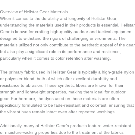
Overview of Hellstar Gear Materials
When it comes to the durability and longevity of Hellstar Gear,
understanding the materials used in their products is essential. Hellstar
Gear is known for crafting high-quality outdoor and tactical equipment
designed to withstand the rigors of challenging environments. The
materials utilized not only contribute to the aesthetic appeal of the gear
but also play a significant role in its performance and resilience,
particularly when it comes to color retention after washing.
The primary fabric used in Hellstar Gear is typically a high-grade nylon
or polyester blend, both of which offer excellent durability and
resistance to abrasion. These synthetic fibers are known for their
strength and lightweight properties, making them ideal for outdoor
gear. Furthermore, the dyes used on these materials are often
specifically formulated to be fade-resistant and colorfast, ensuring that
the vibrant hues remain intact even after repeated washings.
Additionally, many of Hellstar Gear’s products feature water-resistant
or moisture-wicking properties due to the treatment of the fabrics