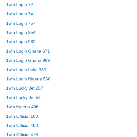
1win Login 72
1win Login 74
1win Login 757
1win Login 954
1win Login 962
1win Login Ghana 671
1win Login Ghana 989
1win Login India 380
1win Login Nigeria 560
1win Lucky Jet 287
1win Lucky Jet 53
1win Nigeria 496
1win Official 103
1win Official 403
1win Official 476