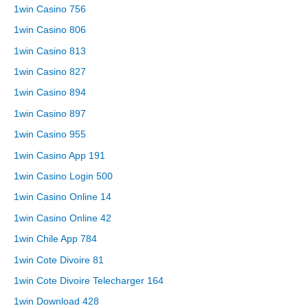
1win Casino 756
1win Casino 806
1win Casino 813
1win Casino 827
1win Casino 894
1win Casino 897
1win Casino 955
1win Casino App 191
1win Casino Login 500
1win Casino Online 14
1win Casino Online 42
1win Chile App 784
1win Cote Divoire 81
1win Cote Divoire Telecharger 164
1win Download 428