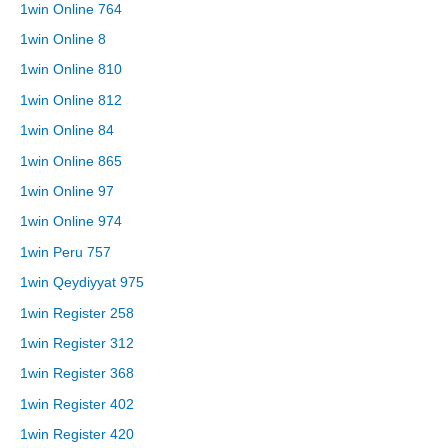
1win Online 764
1win Online 8
1win Online 810
1win Online 812
1win Online 84
1win Online 865
1win Online 97
1win Online 974
1win Peru 757
1win Qeydiyyat 975
1win Register 258
1win Register 312
1win Register 368
1win Register 402
1win Register 420