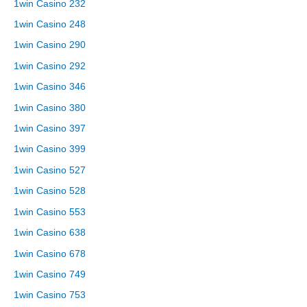
1win Casino 232
1win Casino 248
1win Casino 290
1win Casino 292
1win Casino 346
1win Casino 380
1win Casino 397
1win Casino 399
1win Casino 527
1win Casino 528
1win Casino 553
1win Casino 638
1win Casino 678
1win Casino 749
1win Casino 753