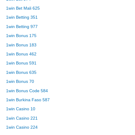
1win Bet Mali 625
1win Betting 351
1win Betting 977
1win Bonus 175
1win Bonus 183
1win Bonus 462
1win Bonus 591
1win Bonus 635
1win Bonus 70
1win Bonus Code 584
1win Burkina Faso 587
1win Casino 10
1win Casino 221
1win Casino 224