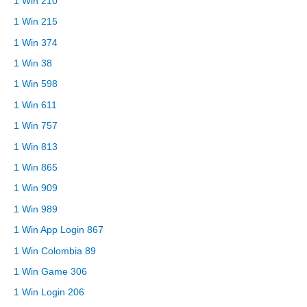
1 Win 210
1 Win 215
1 Win 374
1 Win 38
1 Win 598
1 Win 611
1 Win 757
1 Win 813
1 Win 865
1 Win 909
1 Win 989
1 Win App Login 867
1 Win Colombia 89
1 Win Game 306
1 Win Login 206