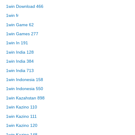
1win Download 466
1win fr
1win Game 62
1win Games 277
1win In 191
1win India 128
1win India 384
1win India 713
1win Indonesia 158
1win Indonesia 550
1win Kazahstan 898
1win Kazino 110
1win Kazino 111
1win Kazino 120
1win Kazino 148