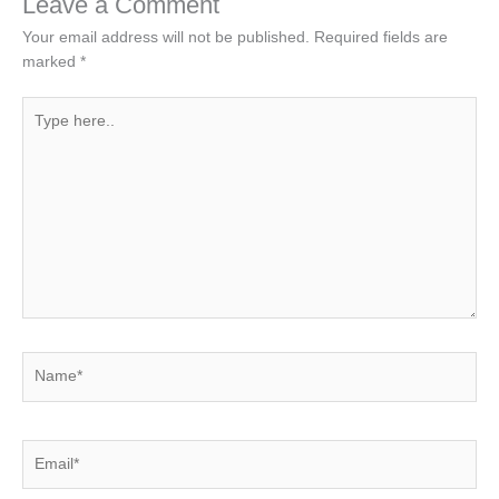
Leave a Comment
Your email address will not be published.
Required fields are
marked
*
Type
here..
Name*
Email*