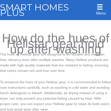
Skip
SMART HOMES
to
PLUS
Menu
content
How do the hues of
Hellstar gear hold
up after washing
The hues of Hellstar gear are designed to be durable and maintain
their vibrancy even after multiple washes. Many Hellstar products are
made with high-quality materials that are resistant to fading, ensuring
that colors remain rich and true over time.
To preserve the hues of your Hellstar gear, it is recommended to follow
care instructions carefully, such as washing in cold water and avoiding
harsh detergents or bleach. Additionally, air drying instead of using a
dryer can help prevent any potential fading caused by heat. With
proper care, you can expect your Hellstar gear to retain its bold colors
and look great wear after wear.