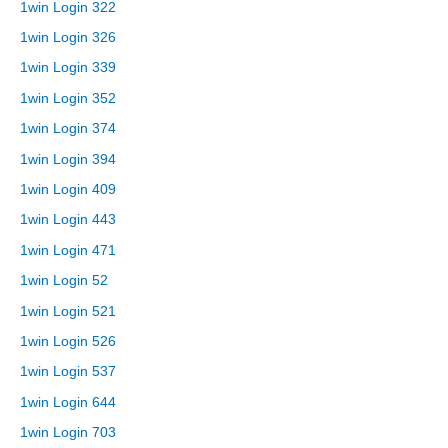
1win Login 322
1win Login 326
1win Login 339
1win Login 352
1win Login 374
1win Login 394
1win Login 409
1win Login 443
1win Login 471
1win Login 52
1win Login 521
1win Login 526
1win Login 537
1win Login 644
1win Login 703