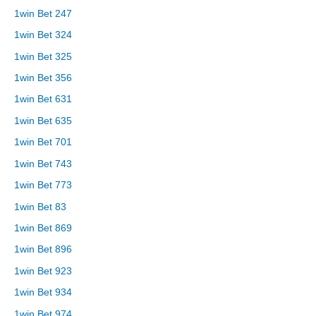
1win Bet 247
1win Bet 324
1win Bet 325
1win Bet 356
1win Bet 631
1win Bet 635
1win Bet 701
1win Bet 743
1win Bet 773
1win Bet 83
1win Bet 869
1win Bet 896
1win Bet 923
1win Bet 934
1win Bet 974