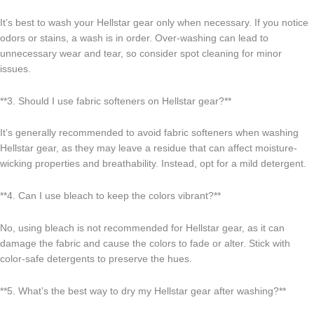
It’s best to wash your Hellstar gear only when necessary. If you notice
odors or stains, a wash is in order. Over-washing can lead to
unnecessary wear and tear, so consider spot cleaning for minor
issues.
**3. Should I use fabric softeners on Hellstar gear?**
It’s generally recommended to avoid fabric softeners when washing
Hellstar gear, as they may leave a residue that can affect moisture-
wicking properties and breathability. Instead, opt for a mild detergent.
**4. Can I use bleach to keep the colors vibrant?**
No, using bleach is not recommended for Hellstar gear, as it can
damage the fabric and cause the colors to fade or alter. Stick with
color-safe detergents to preserve the hues.
**5. What’s the best way to dry my Hellstar gear after washing?**