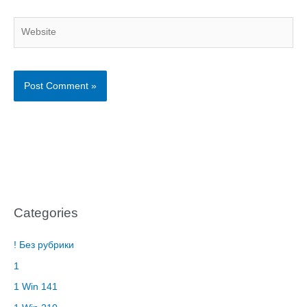
Website
Categories
! Без рубрики
1
1 Win 141