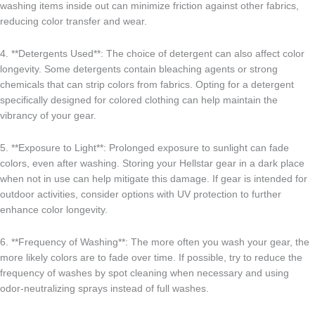
washing items inside out can minimize friction against other fabrics,
reducing color transfer and wear.
4. **Detergents Used**: The choice of detergent can also affect color
longevity. Some detergents contain bleaching agents or strong
chemicals that can strip colors from fabrics. Opting for a detergent
specifically designed for colored clothing can help maintain the
vibrancy of your gear.
5. **Exposure to Light**: Prolonged exposure to sunlight can fade
colors, even after washing. Storing your Hellstar gear in a dark place
when not in use can help mitigate this damage. If gear is intended for
outdoor activities, consider options with UV protection to further
enhance color longevity.
6. **Frequency of Washing**: The more often you wash your gear, the
more likely colors are to fade over time. If possible, try to reduce the
frequency of washes by spot cleaning when necessary and using
odor-neutralizing sprays instead of full washes.