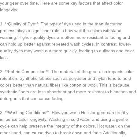
your gear over time. Here are some key factors that affect color
longevity:
1. **Quality of Dye**: The type of dye used in the manufacturing
process plays a significant role in how well the colors withstand
washing. Higher-quality dyes are often more resistant to fading and
can hold up better against repeated wash cycles. In contrast, lower-
quality dyes may wash out more quickly, leading to dullness and color
loss.
2. **Fabric Composition**: The material of the gear also impacts color
retention. Synthetic fabrics such as polyester and nylon tend to hold
colors better than natural fibers like cotton or wool. This is because
synthetic fibers are less absorbent and more resistant to bleaches and
detergents that can cause fading.
3. **Washing Conditions**: How you wash Hellstar gear can greatly
influence color longevity. Washing in cold water and using a gentle
cycle can help preserve the integrity of the colors. Hot water, on the
other hand, can cause dyes to break down and fade. Additionally,