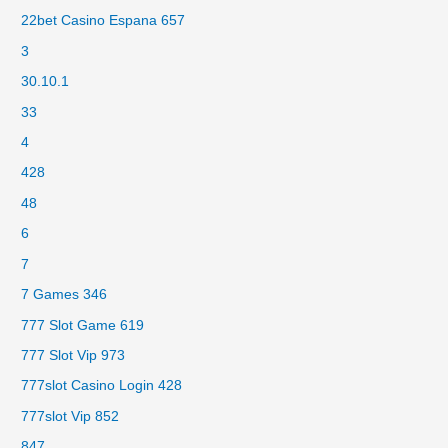
22bet Casino Espana 657
3
30.10.1
33
4
428
48
6
7
7 Games 346
777 Slot Game 619
777 Slot Vip 973
777slot Casino Login 428
777slot Vip 852
847