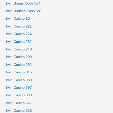
1win Bonus Code 584
1win Burkina Faso 587
1win Casino 10
1win Casino 221
1win Casino 224
1win Casino 232
1win Casino 248
1win Casino 290
1win Casino 292
1win Casino 346
1win Casino 380
1win Casino 397
1win Casino 399
1win Casino 527
1win Casino 528