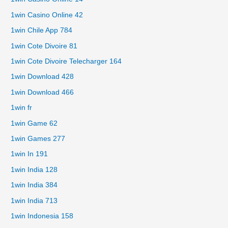
1win Casino Online 42
1win Chile App 784
1win Cote Divoire 81
1win Cote Divoire Telecharger 164
1win Download 428
1win Download 466
1win fr
1win Game 62
1win Games 277
1win In 191
1win India 128
1win India 384
1win India 713
1win Indonesia 158