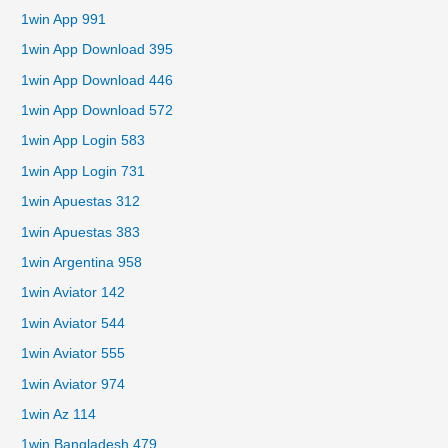
1win App 991
1win App Download 395
1win App Download 446
1win App Download 572
1win App Login 583
1win App Login 731
1win Apuestas 312
1win Apuestas 383
1win Argentina 958
1win Aviator 142
1win Aviator 544
1win Aviator 555
1win Aviator 974
1win Az 114
1win Bangladesh 479