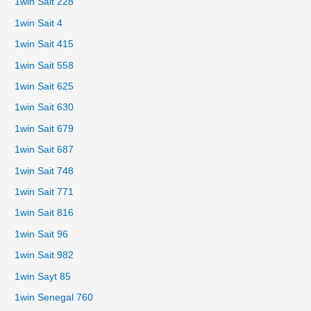
1win Sait 228
1win Sait 4
1win Sait 415
1win Sait 558
1win Sait 625
1win Sait 630
1win Sait 679
1win Sait 687
1win Sait 748
1win Sait 771
1win Sait 816
1win Sait 96
1win Sait 982
1win Sayt 85
1win Senegal 760