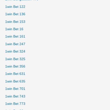
1win Bet 122
1win Bet 136
1win Bet 153
1win Bet 16
1win Bet 161
1win Bet 247
1win Bet 324
1win Bet 325
1win Bet 356
1win Bet 631
1win Bet 635
1win Bet 701
1win Bet 743
1win Bet 773