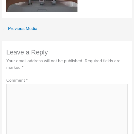
←
Previous Media
Leave a Reply
Your email address will not be published.
Required fields are
marked
*
Comment
*