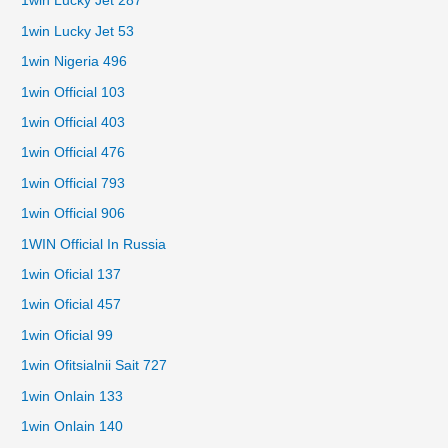
1win Lucky Jet 287
1win Lucky Jet 53
1win Nigeria 496
1win Official 103
1win Official 403
1win Official 476
1win Official 793
1win Official 906
1WIN Official In Russia
1win Oficial 137
1win Oficial 457
1win Oficial 99
1win Ofitsialnii Sait 727
1win Onlain 133
1win Onlain 140