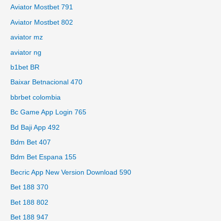
Aviator Mostbet 791
Aviator Mostbet 802
aviator mz
aviator ng
b1bet BR
Baixar Betnacional 470
bbrbet colombia
Bc Game App Login 765
Bd Baji App 492
Bdm Bet 407
Bdm Bet Espana 155
Becric App New Version Download 590
Bet 188 370
Bet 188 802
Bet 188 947