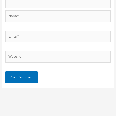
Name*
Email*
Website