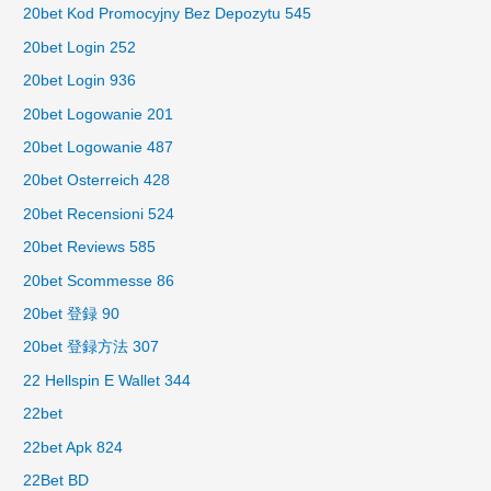
20bet Kod Promocyjny Bez Depozytu 545
20bet Login 252
20bet Login 936
20bet Logowanie 201
20bet Logowanie 487
20bet Osterreich 428
20bet Recensioni 524
20bet Reviews 585
20bet Scommesse 86
20bet 登録 90
20bet 登録方法 307
22 Hellspin E Wallet 344
22bet
22bet Apk 824
22Bet BD