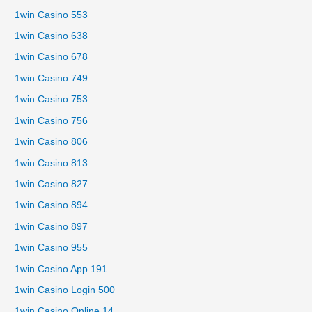
1win Casino 553
1win Casino 638
1win Casino 678
1win Casino 749
1win Casino 753
1win Casino 756
1win Casino 806
1win Casino 813
1win Casino 827
1win Casino 894
1win Casino 897
1win Casino 955
1win Casino App 191
1win Casino Login 500
1win Casino Online 14