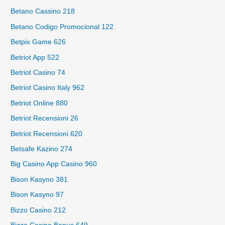
Betano Cassino 218
Betano Codigo Promocional 122
Betpix Game 626
Betriot App 522
Betriot Casino 74
Betriot Casino Italy 962
Betriot Online 880
Betriot Recensioni 26
Betriot Recensioni 620
Betsafe Kazino 274
Big Casino App Casino 960
Bison Kasyno 381
Bison Kasyno 97
Bizzo Casino 212