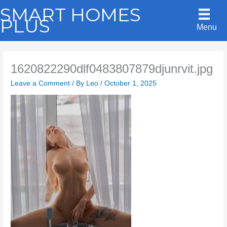
Skip
SMART HOMES
to
PLUS
Menu
content
1620822290dlf0483807879djunrvit.jpg
Leave a Comment
/ By
Leo
/
October 1, 2025