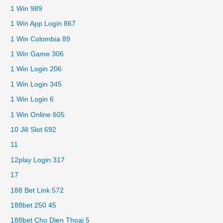
1 Win 989
1 Win App Login 867
1 Win Colombia 89
1 Win Game 306
1 Win Login 206
1 Win Login 345
1 Win Login 6
1 Win Online 605
10 Jili Slot 692
11
12play Login 317
17
188 Bet Link 572
188bet 250 45
188bet Cho Dien Thoai 5