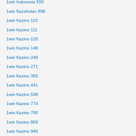
1win Indonesia 550
1win Kazahstan 898
1win Kazino 110
1win Kazino 111
1win Kazino 120
1win Kazino 148
1win Kazino 248
1win Kazino 271
1win Kazino 355
1win Kazino 441
1win Kazino 598
1win Kazino 774
1win Kazino 790
1win Kazino 869
1win Kazino 946