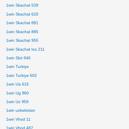
1win Skachat 539
1win Skachat 620
1win Skachat 881
1win Skachat 885
1win Skachat 955
1win Skachat Ios 211
1win Slot 940
1win Turkiye
1win Turkiye 602
1win Ua 615
1win Ug 960
1win Uz 959
1win uzbekistan
1win Vhod 11
1win Vhod 487