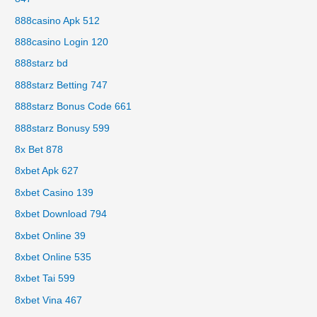
888casino Apk 512
888casino Login 120
888starz bd
888starz Betting 747
888starz Bonus Code 661
888starz Bonusy 599
8x Bet 878
8xbet Apk 627
8xbet Casino 139
8xbet Download 794
8xbet Online 39
8xbet Online 535
8xbet Tai 599
8xbet Vina 467