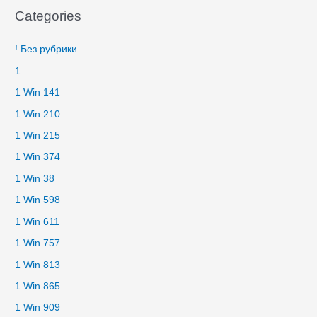
Categories
! Без рубрики
1
1 Win 141
1 Win 210
1 Win 215
1 Win 374
1 Win 38
1 Win 598
1 Win 611
1 Win 757
1 Win 813
1 Win 865
1 Win 909