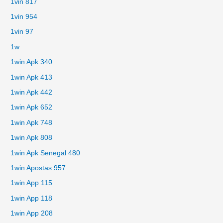
1vin 817
1vin 954
1vin 97
1w
1win Apk 340
1win Apk 413
1win Apk 442
1win Apk 652
1win Apk 748
1win Apk 808
1win Apk Senegal 480
1win Apostas 957
1win App 115
1win App 118
1win App 208