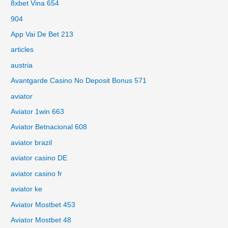
8xbet Vina 654
904
App Vai De Bet 213
articles
austria
Avantgarde Casino No Deposit Bonus 571
aviator
Aviator 1win 663
Aviator Betnacional 608
aviator brazil
aviator casino DE
aviator casino fr
aviator ke
Aviator Mostbet 453
Aviator Mostbet 48