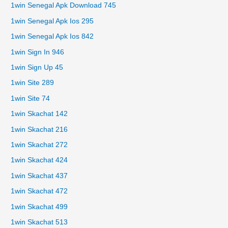
1win Senegal Apk Download 745
1win Senegal Apk Ios 295
1win Senegal Apk Ios 842
1win Sign In 946
1win Sign Up 45
1win Site 289
1win Site 74
1win Skachat 142
1win Skachat 216
1win Skachat 272
1win Skachat 424
1win Skachat 437
1win Skachat 472
1win Skachat 499
1win Skachat 513