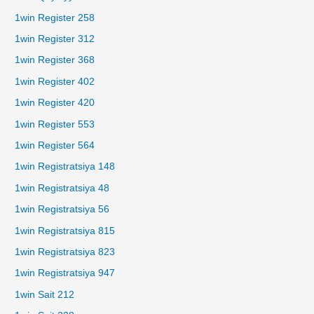
1win Register 258
1win Register 312
1win Register 368
1win Register 402
1win Register 420
1win Register 553
1win Register 564
1win Registratsiya 148
1win Registratsiya 48
1win Registratsiya 56
1win Registratsiya 815
1win Registratsiya 823
1win Registratsiya 947
1win Sait 212