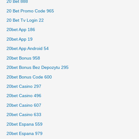
20 Bet 888
20 Bet Promo Code 965
20 Bet Tv Login 22
20bet App 186
20bet App 19
20bet App Android 54
20bet Bonus 958
20bet Bonus Bez Depozytu 295
20bet Bonus Code 600
20bet Casino 297
20bet Casino 496
20bet Casino 607
20bet Casino 633
20bet Espana 559
20bet Espana 979