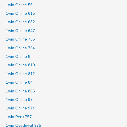
1win Online 55
1win Online 615
1win Online 632
1win Online 647
1win Online 756
1win Online 764
1win Online 8
1win Online 810
1win Online 812
1win Online 84
1win Online 865
1win Online 97
1win Online 974
1win Peru 757
1win Qeydiyyat 975