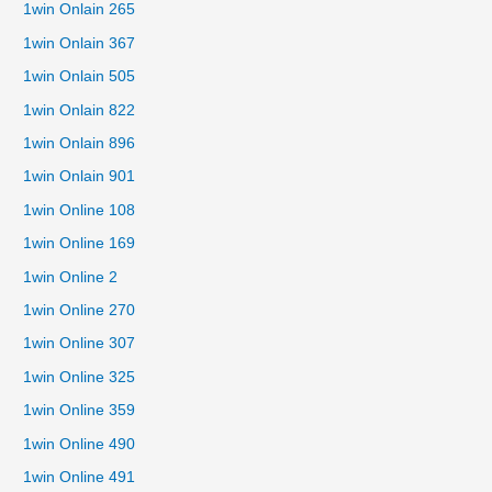
1win Onlain 265
1win Onlain 367
1win Onlain 505
1win Onlain 822
1win Onlain 896
1win Onlain 901
1win Online 108
1win Online 169
1win Online 2
1win Online 270
1win Online 307
1win Online 325
1win Online 359
1win Online 490
1win Online 491