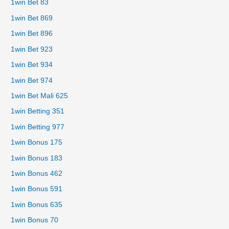
1win Bet 83
1win Bet 869
1win Bet 896
1win Bet 923
1win Bet 934
1win Bet 974
1win Bet Mali 625
1win Betting 351
1win Betting 977
1win Bonus 175
1win Bonus 183
1win Bonus 462
1win Bonus 591
1win Bonus 635
1win Bonus 70