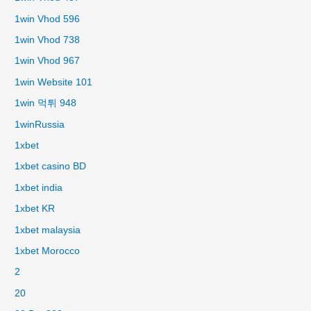
1win Vhod 596
1win Vhod 738
1win Vhod 967
1win Website 101
1win 먹튀 948
1winRussia
1xbet
1xbet casino BD
1xbet india
1xbet KR
1xbet malaysia
1xbet Morocco
2
20