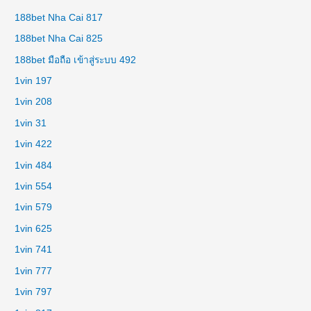
188bet Nha Cai 817
188bet Nha Cai 825
188bet มือถือ เข้าสู่ระบบ 492
1vin 197
1vin 208
1vin 31
1vin 422
1vin 484
1vin 554
1vin 579
1vin 625
1vin 741
1vin 777
1vin 797