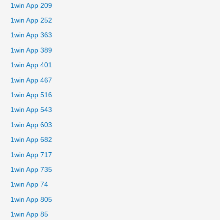
1win App 209
1win App 252
1win App 363
1win App 389
1win App 401
1win App 467
1win App 516
1win App 543
1win App 603
1win App 682
1win App 717
1win App 735
1win App 74
1win App 805
1win App 85