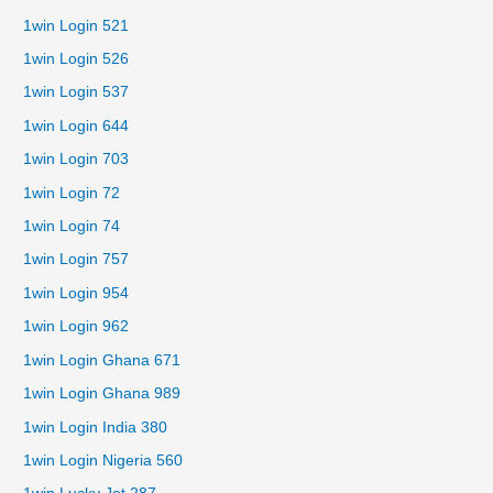
1win Login 521
1win Login 526
1win Login 537
1win Login 644
1win Login 703
1win Login 72
1win Login 74
1win Login 757
1win Login 954
1win Login 962
1win Login Ghana 671
1win Login Ghana 989
1win Login India 380
1win Login Nigeria 560