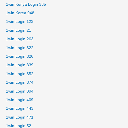
1win Kenya Login 385
1win Korea 948
1win Login 123
1win Login 21
1win Login 263
1win Login 322
1win Login 326
1win Login 339
1win Login 352
1win Login 374
1win Login 394
1win Login 409
1win Login 443
1win Login 471
1win Login 52