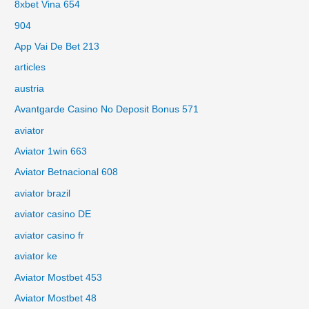
8xbet Vina 654
904
App Vai De Bet 213
articles
austria
Avantgarde Casino No Deposit Bonus 571
aviator
Aviator 1win 663
Aviator Betnacional 608
aviator brazil
aviator casino DE
aviator casino fr
aviator ke
Aviator Mostbet 453
Aviator Mostbet 48