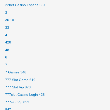
22bet Casino Espana 657
3
30.10.1
33
4
428
48
6
7
7 Games 346
777 Slot Game 619
777 Slot Vip 973
777slot Casino Login 428
777slot Vip 852
847