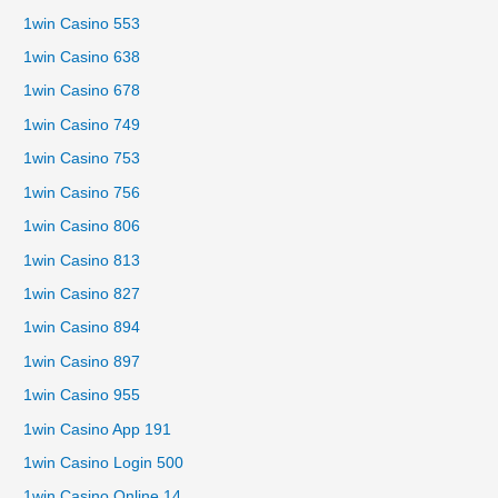
1win Casino 553
1win Casino 638
1win Casino 678
1win Casino 749
1win Casino 753
1win Casino 756
1win Casino 806
1win Casino 813
1win Casino 827
1win Casino 894
1win Casino 897
1win Casino 955
1win Casino App 191
1win Casino Login 500
1win Casino Online 14