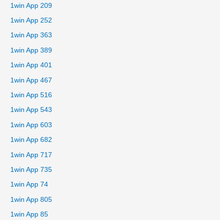
1win App 209
1win App 252
1win App 363
1win App 389
1win App 401
1win App 467
1win App 516
1win App 543
1win App 603
1win App 682
1win App 717
1win App 735
1win App 74
1win App 805
1win App 85