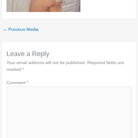
←
Previous Media
Leave a Reply
Your email address will not be published.
Required fields are
marked
*
Comment
*