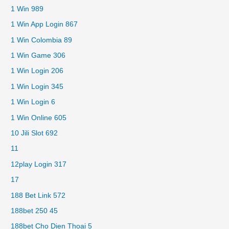
1 Win 989
1 Win App Login 867
1 Win Colombia 89
1 Win Game 306
1 Win Login 206
1 Win Login 345
1 Win Login 6
1 Win Online 605
10 Jili Slot 692
11
12play Login 317
17
188 Bet Link 572
188bet 250 45
188bet Cho Dien Thoai 5