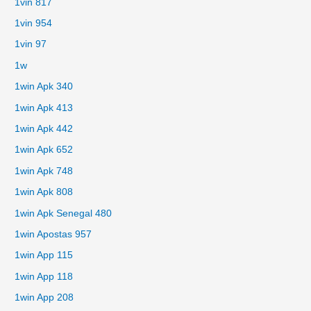
1vin 817
1vin 954
1vin 97
1w
1win Apk 340
1win Apk 413
1win Apk 442
1win Apk 652
1win Apk 748
1win Apk 808
1win Apk Senegal 480
1win Apostas 957
1win App 115
1win App 118
1win App 208