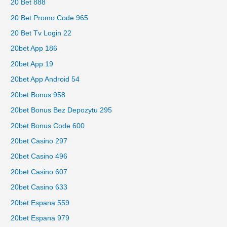
20 Bet 888
20 Bet Promo Code 965
20 Bet Tv Login 22
20bet App 186
20bet App 19
20bet App Android 54
20bet Bonus 958
20bet Bonus Bez Depozytu 295
20bet Bonus Code 600
20bet Casino 297
20bet Casino 496
20bet Casino 607
20bet Casino 633
20bet Espana 559
20bet Espana 979