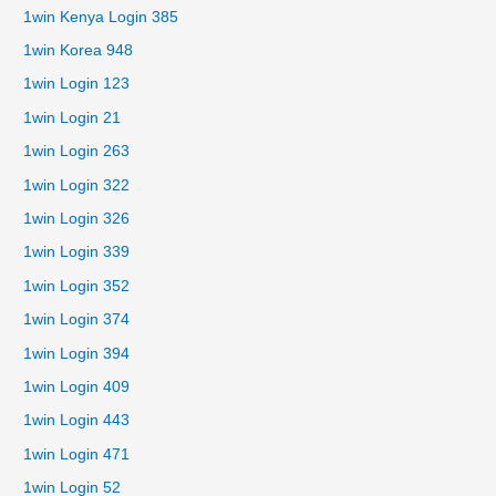
1win Kenya Login 385
1win Korea 948
1win Login 123
1win Login 21
1win Login 263
1win Login 322
1win Login 326
1win Login 339
1win Login 352
1win Login 374
1win Login 394
1win Login 409
1win Login 443
1win Login 471
1win Login 52