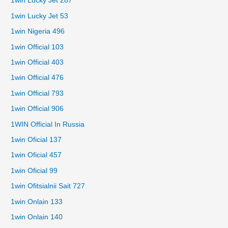
1win Lucky Jet 287
1win Lucky Jet 53
1win Nigeria 496
1win Official 103
1win Official 403
1win Official 476
1win Official 793
1win Official 906
1WIN Official In Russia
1win Oficial 137
1win Oficial 457
1win Oficial 99
1win Ofitsialnii Sait 727
1win Onlain 133
1win Onlain 140