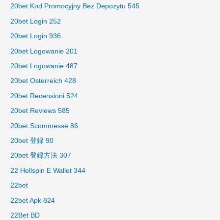
20bet Kod Promocyjny Bez Depozytu 545
20bet Login 252
20bet Login 936
20bet Logowanie 201
20bet Logowanie 487
20bet Osterreich 428
20bet Recensioni 524
20bet Reviews 585
20bet Scommesse 86
20bet 登録 90
20bet 登録方法 307
22 Hellspin E Wallet 344
22bet
22bet Apk 824
22Bet BD