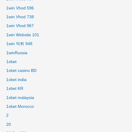
1win Vhod 596
1win Vhod 738
1win Vhod 967
1win Website 101
1win 먹튀 948
1winRussia
1xbet
1xbet casino BD
1xbet india
1xbet KR
1xbet malaysia
1xbet Morocco
2
20