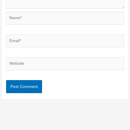
Name*
Email*
Website