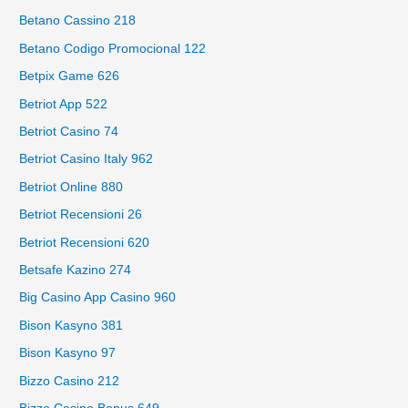
Betano Cassino 218
Betano Codigo Promocional 122
Betpix Game 626
Betriot App 522
Betriot Casino 74
Betriot Casino Italy 962
Betriot Online 880
Betriot Recensioni 26
Betriot Recensioni 620
Betsafe Kazino 274
Big Casino App Casino 960
Bison Kasyno 381
Bison Kasyno 97
Bizzo Casino 212