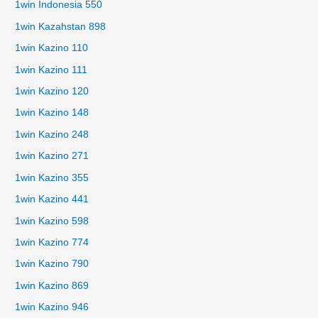
1win Indonesia 550
1win Kazahstan 898
1win Kazino 110
1win Kazino 111
1win Kazino 120
1win Kazino 148
1win Kazino 248
1win Kazino 271
1win Kazino 355
1win Kazino 441
1win Kazino 598
1win Kazino 774
1win Kazino 790
1win Kazino 869
1win Kazino 946