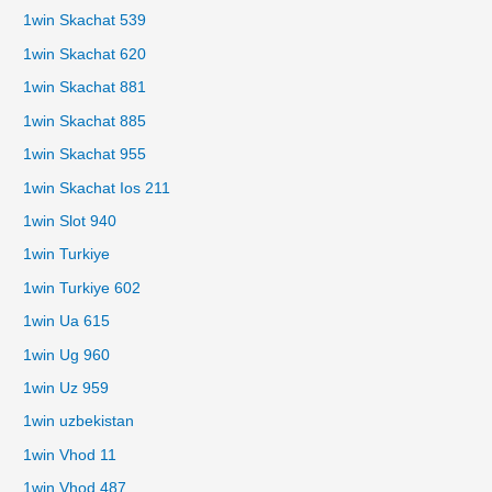
1win Skachat 539
1win Skachat 620
1win Skachat 881
1win Skachat 885
1win Skachat 955
1win Skachat Ios 211
1win Slot 940
1win Turkiye
1win Turkiye 602
1win Ua 615
1win Ug 960
1win Uz 959
1win uzbekistan
1win Vhod 11
1win Vhod 487