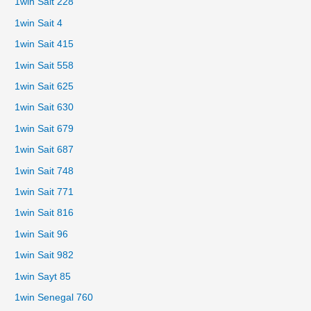
1win Sait 228
1win Sait 4
1win Sait 415
1win Sait 558
1win Sait 625
1win Sait 630
1win Sait 679
1win Sait 687
1win Sait 748
1win Sait 771
1win Sait 816
1win Sait 96
1win Sait 982
1win Sayt 85
1win Senegal 760