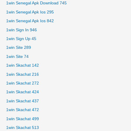
1win Senegal Apk Download 745
1win Senegal Apk Ios 295
1win Senegal Apk Ios 842
1win Sign In 946
1win Sign Up 45
1win Site 289
1win Site 74
1win Skachat 142
1win Skachat 216
1win Skachat 272
1win Skachat 424
1win Skachat 437
1win Skachat 472
1win Skachat 499
1win Skachat 513