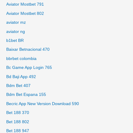
Aviator Mostbet 791
Aviator Mostbet 802
aviator mz
aviator ng
b1bet BR
Baixar Betnacional 470
bbrbet colombia
Bc Game App Login 765
Bd Baji App 492
Bdm Bet 407
Bdm Bet Espana 155
Becric App New Version Download 590
Bet 188 370
Bet 188 802
Bet 188 947