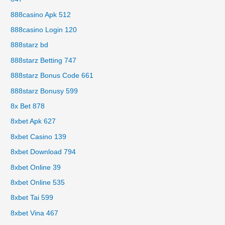
888casino Apk 512
888casino Login 120
888starz bd
888starz Betting 747
888starz Bonus Code 661
888starz Bonusy 599
8x Bet 878
8xbet Apk 627
8xbet Casino 139
8xbet Download 794
8xbet Online 39
8xbet Online 535
8xbet Tai 599
8xbet Vina 467