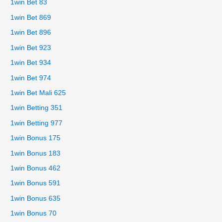
1win Bet 83
1win Bet 869
1win Bet 896
1win Bet 923
1win Bet 934
1win Bet 974
1win Bet Mali 625
1win Betting 351
1win Betting 977
1win Bonus 175
1win Bonus 183
1win Bonus 462
1win Bonus 591
1win Bonus 635
1win Bonus 70