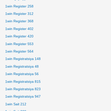
1win Register 258
1win Register 312
1win Register 368
1win Register 402
1win Register 420
1win Register 553
1win Register 564
1win Registratsiya 148
1win Registratsiya 48
1win Registratsiya 56
1win Registratsiya 815
1win Registratsiya 823
1win Registratsiya 947
1win Sait 212