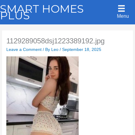
Skip
SMART HOMES
to
PLUS
Menu
content
1129289058dsj1223389192.jpg
Leave a Comment
/ By
Leo
/
September 18, 2025