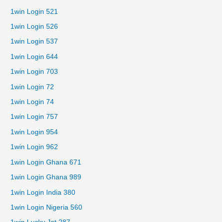
1win Login 521
1win Login 526
1win Login 537
1win Login 644
1win Login 703
1win Login 72
1win Login 74
1win Login 757
1win Login 954
1win Login 962
1win Login Ghana 671
1win Login Ghana 989
1win Login India 380
1win Login Nigeria 560