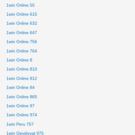
1win Online 55
1win Online 615
1win Online 632
1win Online 647
1win Online 756
1win Online 764
1win Online 8
1win Online 810
1win Online 812
1win Online 84
1win Online 865
1win Online 97
1win Online 974
1win Peru 757
1win Qeydiyyat 975