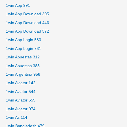
1win App 991
1win App Download 395
1win App Download 446
1win App Download 572
1win App Login 583
1win App Login 731
1win Apuestas 312
1win Apuestas 383
1win Argentina 958
1win Aviator 142
1win Aviator 544
1win Aviator 555
1win Aviator 974
1win Az 114
1win Bangladesh 479