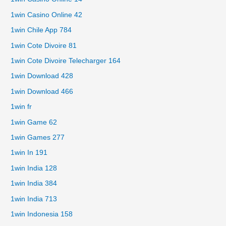
1win Casino Online 42
1win Chile App 784
1win Cote Divoire 81
1win Cote Divoire Telecharger 164
1win Download 428
1win Download 466
1win fr
1win Game 62
1win Games 277
1win In 191
1win India 128
1win India 384
1win India 713
1win Indonesia 158