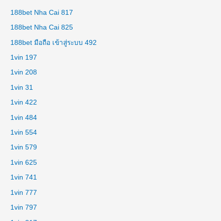
188bet Nha Cai 817
188bet Nha Cai 825
188bet มือถือ เข้าสู่ระบบ 492
1vin 197
1vin 208
1vin 31
1vin 422
1vin 484
1vin 554
1vin 579
1vin 625
1vin 741
1vin 777
1vin 797