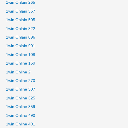
1win Onlain 265
1win Onlain 367
1win Onlain 505
1win Onlain 822
1win Onlain 896
1win Onlain 901
1win Online 108
1win Online 169
1win Online 2
1win Online 270
1win Online 307
1win Online 325
1win Online 359
1win Online 490
1win Online 491