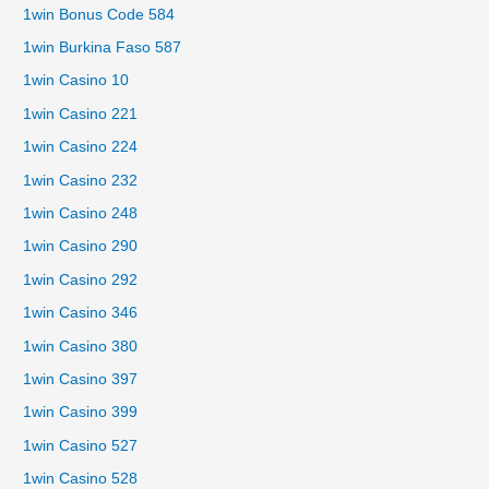
1win Bonus Code 584
1win Burkina Faso 587
1win Casino 10
1win Casino 221
1win Casino 224
1win Casino 232
1win Casino 248
1win Casino 290
1win Casino 292
1win Casino 346
1win Casino 380
1win Casino 397
1win Casino 399
1win Casino 527
1win Casino 528