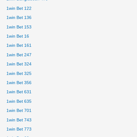
1win Bet 122
1win Bet 136
1win Bet 153
1win Bet 16
1win Bet 161
1win Bet 247
1win Bet 324
1win Bet 325
1win Bet 356
1win Bet 631
1win Bet 635
1win Bet 701
1win Bet 743
1win Bet 773