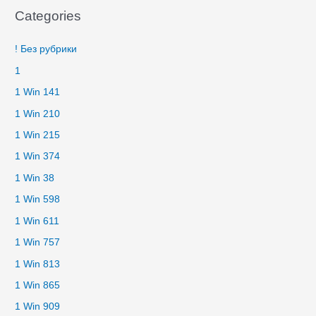
Categories
! Без рубрики
1
1 Win 141
1 Win 210
1 Win 215
1 Win 374
1 Win 38
1 Win 598
1 Win 611
1 Win 757
1 Win 813
1 Win 865
1 Win 909