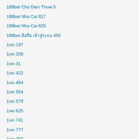
188bet Cho Dien Thoai 5
188bet Nha Cai 817
188bet Nha Cai 825
188bet มือถือ เข้าสู่ระบบ 492
1vin 197
1vin 208
1vin 31
1vin 422
1vin 484
1vin 554
1vin 579
1vin 625
1vin 741
1vin 777