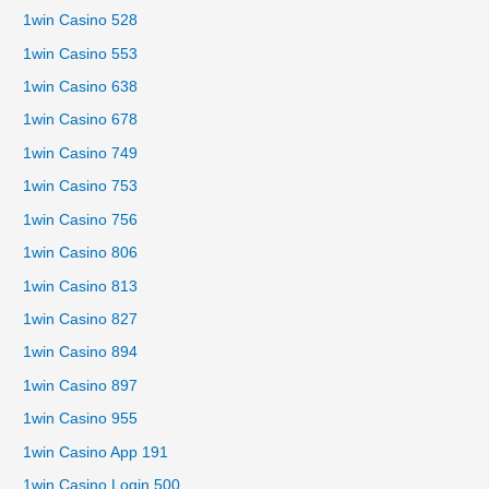
1win Casino 528
1win Casino 553
1win Casino 638
1win Casino 678
1win Casino 749
1win Casino 753
1win Casino 756
1win Casino 806
1win Casino 813
1win Casino 827
1win Casino 894
1win Casino 897
1win Casino 955
1win Casino App 191
1win Casino Login 500