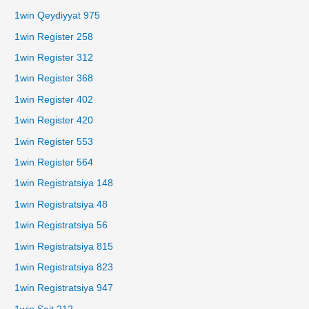
1win Qeydiyyat 975
1win Register 258
1win Register 312
1win Register 368
1win Register 402
1win Register 420
1win Register 553
1win Register 564
1win Registratsiya 148
1win Registratsiya 48
1win Registratsiya 56
1win Registratsiya 815
1win Registratsiya 823
1win Registratsiya 947