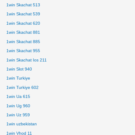
1win Skachat 513
1win Skachat 539
1win Skachat 620
1win Skachat 881
1win Skachat 885
1win Skachat 955
1win Skachat Ios 211
1win Slot 940
1win Turkiye
1win Turkiye 602
1win Ua 615
1win Ug 960
1win Uz 959
1win uzbekistan
1win Vhod 11