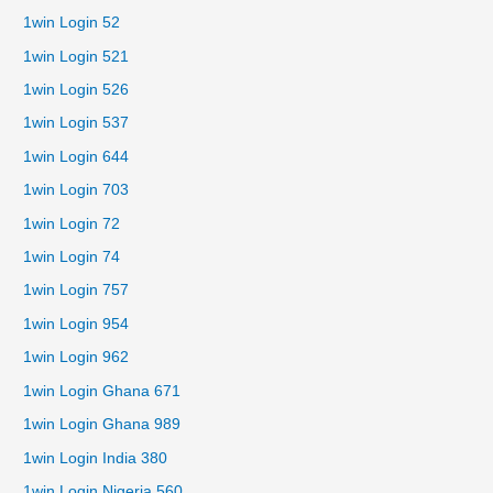
1win Login 52
1win Login 521
1win Login 526
1win Login 537
1win Login 644
1win Login 703
1win Login 72
1win Login 74
1win Login 757
1win Login 954
1win Login 962
1win Login Ghana 671
1win Login Ghana 989
1win Login India 380
1win Login Nigeria 560