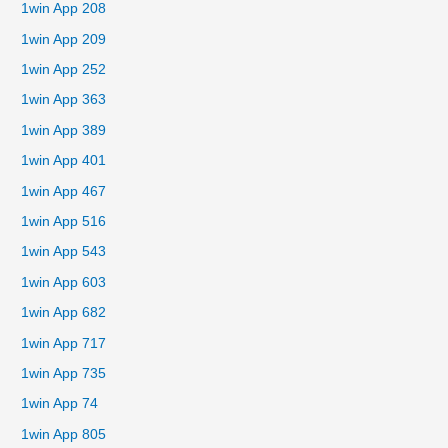
1win App 208
1win App 209
1win App 252
1win App 363
1win App 389
1win App 401
1win App 467
1win App 516
1win App 543
1win App 603
1win App 682
1win App 717
1win App 735
1win App 74
1win App 805