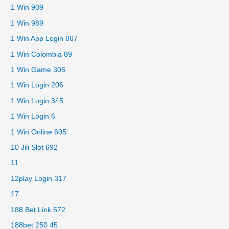
1 Win 909
1 Win 989
1 Win App Login 867
1 Win Colombia 89
1 Win Game 306
1 Win Login 206
1 Win Login 345
1 Win Login 6
1 Win Online 605
10 Jili Slot 692
11
12play Login 317
17
188 Bet Link 572
188bet 250 45