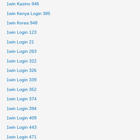
1win Kazino 946
1win Kenya Login 385
1win Korea 948
1win Login 123
1win Login 21
1win Login 263
1win Login 322
1win Login 326
1win Login 339
1win Login 352
1win Login 374
1win Login 394
1win Login 409
1win Login 443
1win Login 471