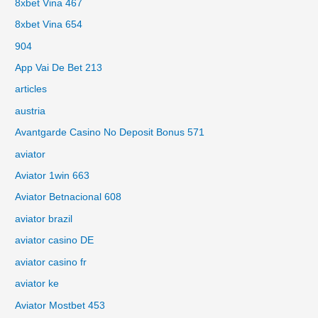
8xbet Vina 467
8xbet Vina 654
904
App Vai De Bet 213
articles
austria
Avantgarde Casino No Deposit Bonus 571
aviator
Aviator 1win 663
Aviator Betnacional 608
aviator brazil
aviator casino DE
aviator casino fr
aviator ke
Aviator Mostbet 453