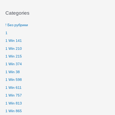
Categories
! Без рубрики
1
1 Win 141
1 Win 210
1 Win 215
1 Win 374
1 Win 38
1 Win 598
1 Win 611
1 Win 757
1 Win 813
1 Win 865