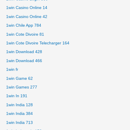
1win Casino Online 14
1win Casino Online 42
1win Chile App 784
1win Cote Divoire 81
1win Cote Divoire Telecharger 164
1win Download 428
1win Download 466
1win fr
1win Game 62
1win Games 277
1win In 191
1win India 128
1win India 384
1win India 713