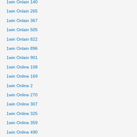
1win Onlain 140
1win Onlain 265
1win Onlain 367
1win Onlain 505
1win Onlain 822
1win Onlain 896
1win Onlain 901
1win Online 108
1win Online 169
1win Online 2
1win Online 270
1win Online 307
1win Online 325
1win Online 359
1win Online 490