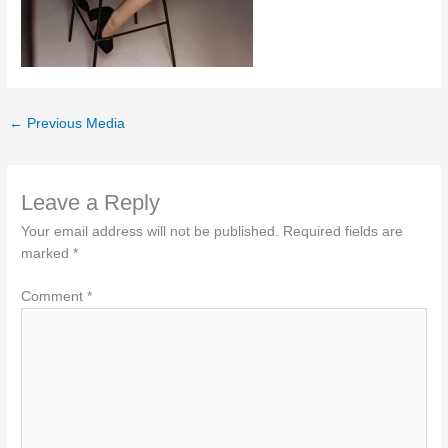
←
Previous Media
Leave a Reply
Your email address will not be published.
Required fields are
marked
*
Comment
*