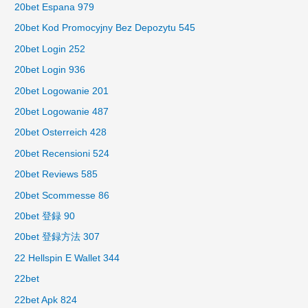
20bet Espana 979
20bet Kod Promocyjny Bez Depozytu 545
20bet Login 252
20bet Login 936
20bet Logowanie 201
20bet Logowanie 487
20bet Osterreich 428
20bet Recensioni 524
20bet Reviews 585
20bet Scommesse 86
20bet 登録 90
20bet 登録方法 307
22 Hellspin E Wallet 344
22bet
22bet Apk 824