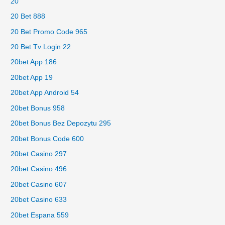
20
20 Bet 888
20 Bet Promo Code 965
20 Bet Tv Login 22
20bet App 186
20bet App 19
20bet App Android 54
20bet Bonus 958
20bet Bonus Bez Depozytu 295
20bet Bonus Code 600
20bet Casino 297
20bet Casino 496
20bet Casino 607
20bet Casino 633
20bet Espana 559