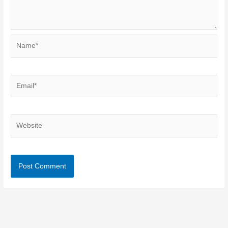
Name*
Email*
Website