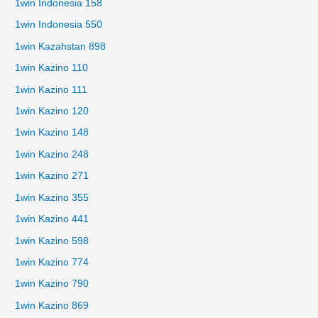
1win Indonesia 158
1win Indonesia 550
1win Kazahstan 898
1win Kazino 110
1win Kazino 111
1win Kazino 120
1win Kazino 148
1win Kazino 248
1win Kazino 271
1win Kazino 355
1win Kazino 441
1win Kazino 598
1win Kazino 774
1win Kazino 790
1win Kazino 869