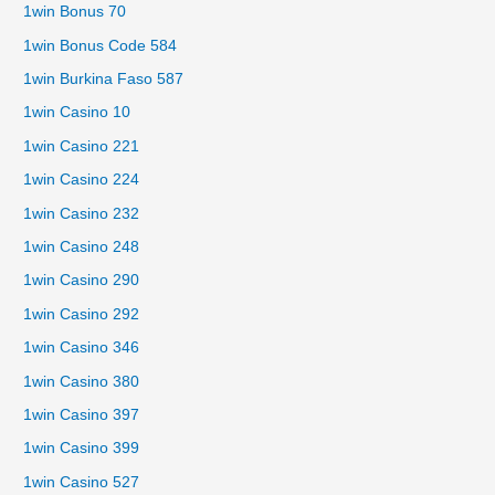
1win Bonus 70
1win Bonus Code 584
1win Burkina Faso 587
1win Casino 10
1win Casino 221
1win Casino 224
1win Casino 232
1win Casino 248
1win Casino 290
1win Casino 292
1win Casino 346
1win Casino 380
1win Casino 397
1win Casino 399
1win Casino 527