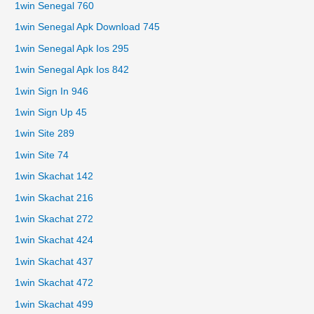
1win Senegal 760
1win Senegal Apk Download 745
1win Senegal Apk Ios 295
1win Senegal Apk Ios 842
1win Sign In 946
1win Sign Up 45
1win Site 289
1win Site 74
1win Skachat 142
1win Skachat 216
1win Skachat 272
1win Skachat 424
1win Skachat 437
1win Skachat 472
1win Skachat 499