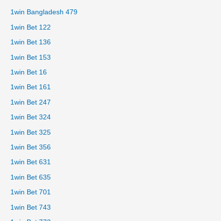
1win Bangladesh 479
1win Bet 122
1win Bet 136
1win Bet 153
1win Bet 16
1win Bet 161
1win Bet 247
1win Bet 324
1win Bet 325
1win Bet 356
1win Bet 631
1win Bet 635
1win Bet 701
1win Bet 743