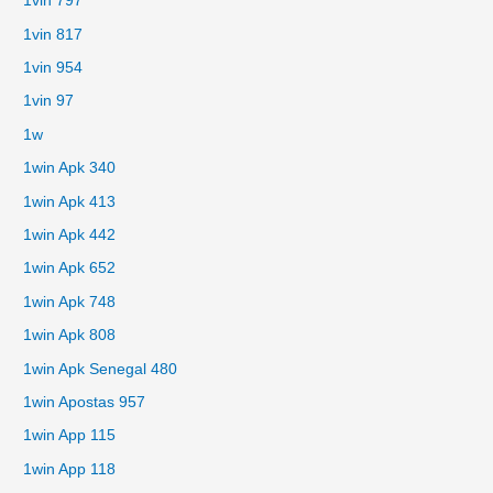
1vin 797
1vin 817
1vin 954
1vin 97
1w
1win Apk 340
1win Apk 413
1win Apk 442
1win Apk 652
1win Apk 748
1win Apk 808
1win Apk Senegal 480
1win Apostas 957
1win App 115
1win App 118