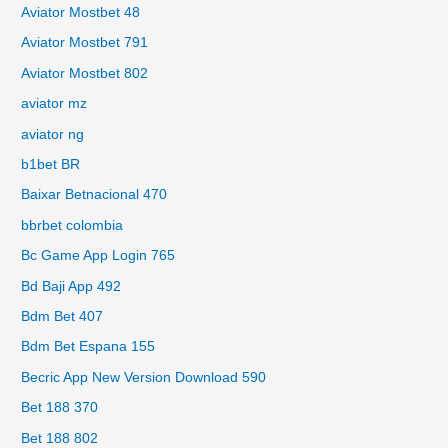
Aviator Mostbet 48
Aviator Mostbet 791
Aviator Mostbet 802
aviator mz
aviator ng
b1bet BR
Baixar Betnacional 470
bbrbet colombia
Bc Game App Login 765
Bd Baji App 492
Bdm Bet 407
Bdm Bet Espana 155
Becric App New Version Download 590
Bet 188 370
Bet 188 802