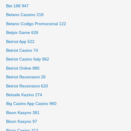
Bet 188 947
Betano Cassino 218
Betano Codigo Promocional 122
Betpix Game 626
Betriot App 522
Betriot Casino 74
Betriot Casino Italy 962
Betriot Online 880
Betriot Recensioni 26
Betriot Recensioni 620
Betsafe Kazino 274
Big Casino App Casino 960
Bison Kasyno 381
Bison Kasyno 97
Bizzo Casino 212