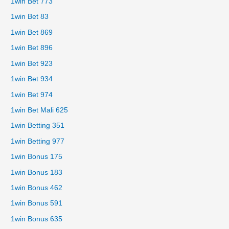
1win Bet 773
1win Bet 83
1win Bet 869
1win Bet 896
1win Bet 923
1win Bet 934
1win Bet 974
1win Bet Mali 625
1win Betting 351
1win Betting 977
1win Bonus 175
1win Bonus 183
1win Bonus 462
1win Bonus 591
1win Bonus 635