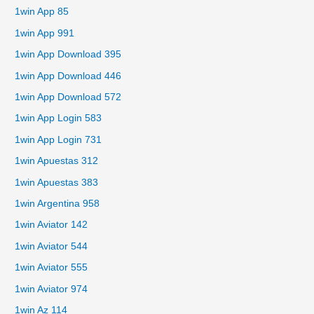
1win App 85
1win App 991
1win App Download 395
1win App Download 446
1win App Download 572
1win App Login 583
1win App Login 731
1win Apuestas 312
1win Apuestas 383
1win Argentina 958
1win Aviator 142
1win Aviator 544
1win Aviator 555
1win Aviator 974
1win Az 114