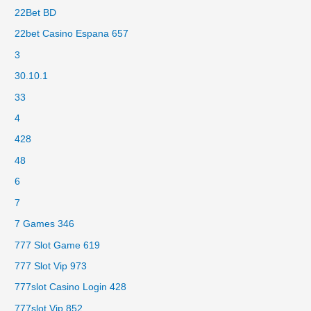
22Bet BD
22bet Casino Espana 657
3
30.10.1
33
4
428
48
6
7
7 Games 346
777 Slot Game 619
777 Slot Vip 973
777slot Casino Login 428
777slot Vip 852