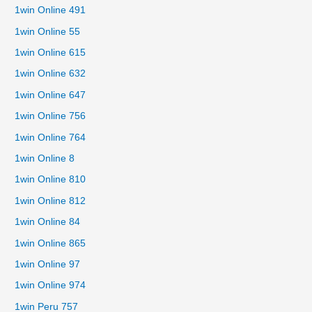
1win Online 491
1win Online 55
1win Online 615
1win Online 632
1win Online 647
1win Online 756
1win Online 764
1win Online 8
1win Online 810
1win Online 812
1win Online 84
1win Online 865
1win Online 97
1win Online 974
1win Peru 757