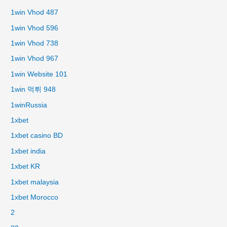
1win Vhod 487
1win Vhod 596
1win Vhod 738
1win Vhod 967
1win Website 101
1win 먹튀 948
1winRussia
1xbet
1xbet casino BD
1xbet india
1xbet KR
1xbet malaysia
1xbet Morocco
2