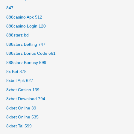
847
888casino Apk 512
888casino Login 120
888starz bd
888starz Betting 747
888starz Bonus Code 661
888starz Bonusy 599
8x Bet 878
8xbet Apk 627
8xbet Casino 139
8xbet Download 794
8xbet Online 39
8xbet Online 535
8xbet Tai 599