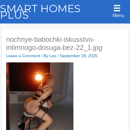
Skip
SMART HOMES
to
PLUS
Menu
content
nochnye-babochki-iskusstvo-
intimnogo-dosuga-bez-22_1.jpg
Leave a Comment
/ By
Leo
/
September 18, 2025