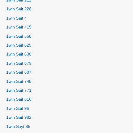
1win Sait 212
1win Sait 228
1win Sait 4
1win Sait 415
1win Sait 558
1win Sait 625
1win Sait 630
1win Sait 679
1win Sait 687
1win Sait 748
1win Sait 771
1win Sait 816
1win Sait 96
1win Sait 982
1win Sayt 85