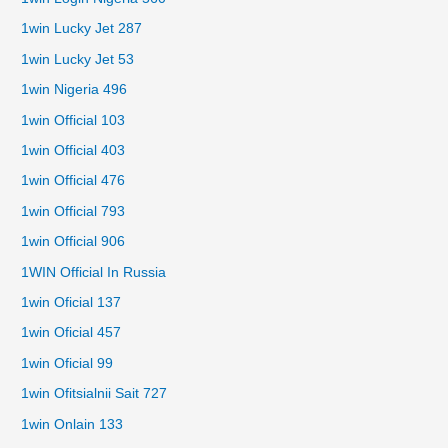
1win Lucky Jet 287
1win Lucky Jet 53
1win Nigeria 496
1win Official 103
1win Official 403
1win Official 476
1win Official 793
1win Official 906
1WIN Official In Russia
1win Oficial 137
1win Oficial 457
1win Oficial 99
1win Ofitsialnii Sait 727
1win Onlain 133