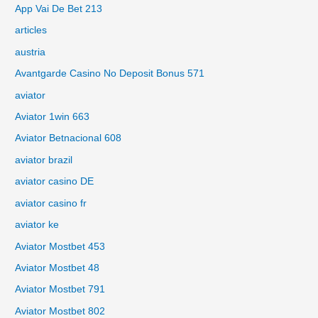
App Vai De Bet 213
articles
austria
Avantgarde Casino No Deposit Bonus 571
aviator
Aviator 1win 663
Aviator Betnacional 608
aviator brazil
aviator casino DE
aviator casino fr
aviator ke
Aviator Mostbet 453
Aviator Mostbet 48
Aviator Mostbet 791
Aviator Mostbet 802