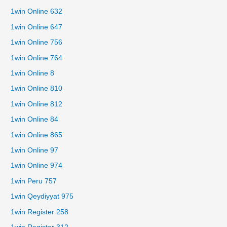
1win Online 632
1win Online 647
1win Online 756
1win Online 764
1win Online 8
1win Online 810
1win Online 812
1win Online 84
1win Online 865
1win Online 97
1win Online 974
1win Peru 757
1win Qeydiyyat 975
1win Register 258