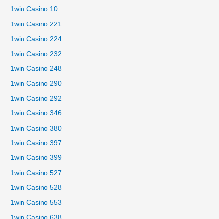
1win Casino 10
1win Casino 221
1win Casino 224
1win Casino 232
1win Casino 248
1win Casino 290
1win Casino 292
1win Casino 346
1win Casino 380
1win Casino 397
1win Casino 399
1win Casino 527
1win Casino 528
1win Casino 553
1win Casino 638