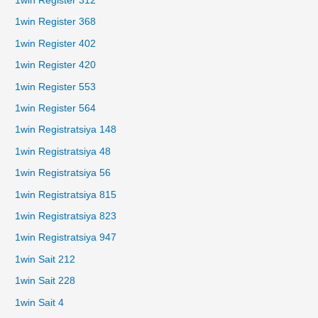
1win Register 312
1win Register 368
1win Register 402
1win Register 420
1win Register 553
1win Register 564
1win Registratsiya 148
1win Registratsiya 48
1win Registratsiya 56
1win Registratsiya 815
1win Registratsiya 823
1win Registratsiya 947
1win Sait 212
1win Sait 228
1win Sait 4