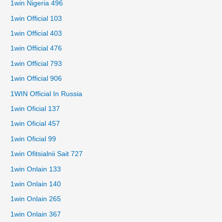
1win Nigeria 496
1win Official 103
1win Official 403
1win Official 476
1win Official 793
1win Official 906
1WIN Official In Russia
1win Oficial 137
1win Oficial 457
1win Oficial 99
1win Ofitsialnii Sait 727
1win Onlain 133
1win Onlain 140
1win Onlain 265
1win Onlain 367