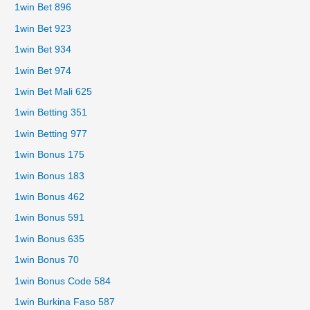
1win Bet 896
1win Bet 923
1win Bet 934
1win Bet 974
1win Bet Mali 625
1win Betting 351
1win Betting 977
1win Bonus 175
1win Bonus 183
1win Bonus 462
1win Bonus 591
1win Bonus 635
1win Bonus 70
1win Bonus Code 584
1win Burkina Faso 587