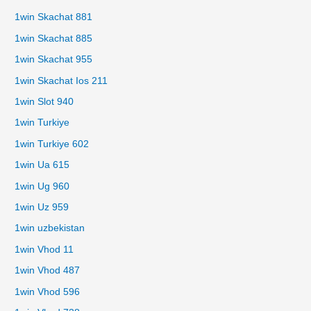
1win Skachat 881
1win Skachat 885
1win Skachat 955
1win Skachat Ios 211
1win Slot 940
1win Turkiye
1win Turkiye 602
1win Ua 615
1win Ug 960
1win Uz 959
1win uzbekistan
1win Vhod 11
1win Vhod 487
1win Vhod 596