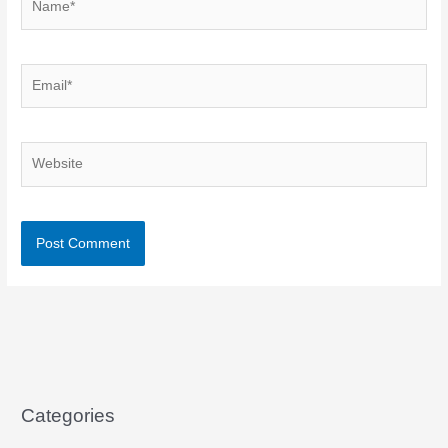
Email*
Website
Categories