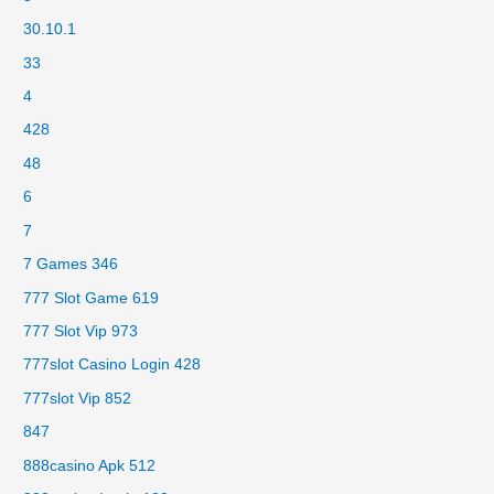
30.10.1
33
4
428
48
6
7
7 Games 346
777 Slot Game 619
777 Slot Vip 973
777slot Casino Login 428
777slot Vip 852
847
888casino Apk 512