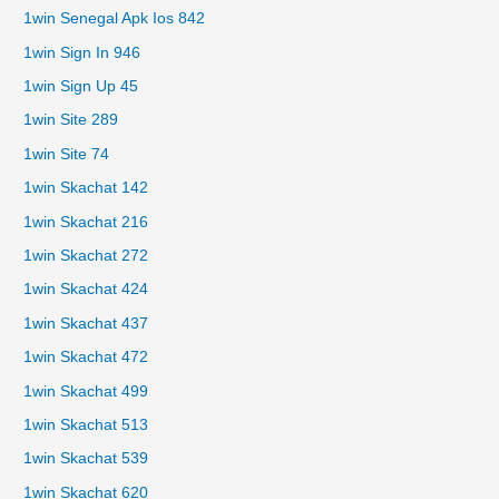
1win Senegal Apk Ios 842
1win Sign In 946
1win Sign Up 45
1win Site 289
1win Site 74
1win Skachat 142
1win Skachat 216
1win Skachat 272
1win Skachat 424
1win Skachat 437
1win Skachat 472
1win Skachat 499
1win Skachat 513
1win Skachat 539
1win Skachat 620