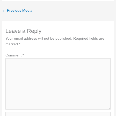
←
Previous Media
Leave a Reply
Your email address will not be published.
Required fields are
marked
*
Comment
*
Name*