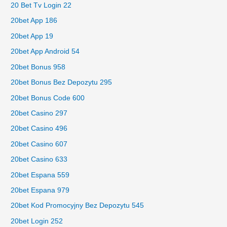
20 Bet Tv Login 22
20bet App 186
20bet App 19
20bet App Android 54
20bet Bonus 958
20bet Bonus Bez Depozytu 295
20bet Bonus Code 600
20bet Casino 297
20bet Casino 496
20bet Casino 607
20bet Casino 633
20bet Espana 559
20bet Espana 979
20bet Kod Promocyjny Bez Depozytu 545
20bet Login 252