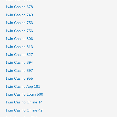
1win Casino 678
1win Casino 749
1win Casino 753
1win Casino 756
1win Casino 806
1win Casino 813
1win Casino 827
1win Casino 894
1win Casino 897
1win Casino 955
1win Casino App 191
1win Casino Login 500
1win Casino Online 14
1win Casino Online 42