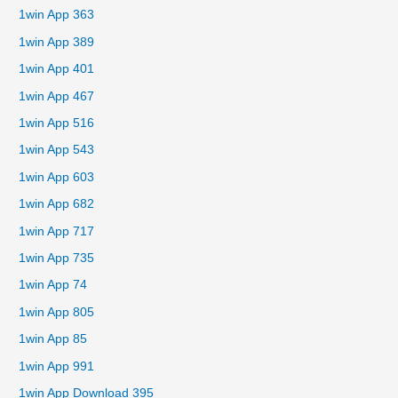
1win App 363
1win App 389
1win App 401
1win App 467
1win App 516
1win App 543
1win App 603
1win App 682
1win App 717
1win App 735
1win App 74
1win App 805
1win App 85
1win App 991
1win App Download 395