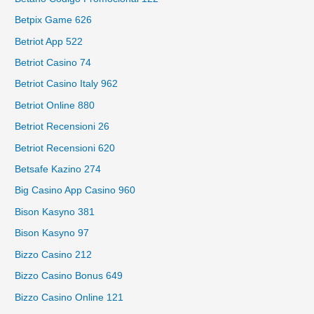
Betpix Game 626
Betriot App 522
Betriot Casino 74
Betriot Casino Italy 962
Betriot Online 880
Betriot Recensioni 26
Betriot Recensioni 620
Betsafe Kazino 274
Big Casino App Casino 960
Bison Kasyno 381
Bison Kasyno 97
Bizzo Casino 212
Bizzo Casino Bonus 649
Bizzo Casino Online 121