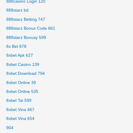
888casino Login 120
888starz bd
888starz Betting 747
888starz Bonus Code 661
888starz Bonusy 599
8x Bet 878
8xbet Apk 627
8xbet Casino 139
8xbet Download 794
8xbet Online 39
8xbet Online 535
8xbet Tai 599
8xbet Vina 467
8xbet Vina 654
904