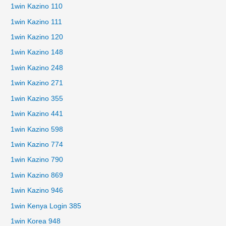
1win Kazino 110
1win Kazino 111
1win Kazino 120
1win Kazino 148
1win Kazino 248
1win Kazino 271
1win Kazino 355
1win Kazino 441
1win Kazino 598
1win Kazino 774
1win Kazino 790
1win Kazino 869
1win Kazino 946
1win Kenya Login 385
1win Korea 948