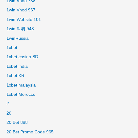
1win Vhod 738
1win Vhod 967
1win Website 101
1win 먹튀 948
1winRussia
1xbet
1xbet casino BD
1xbet india
1xbet KR
1xbet malaysia
1xbet Morocco
2
20
20 Bet 888
20 Bet Promo Code 965