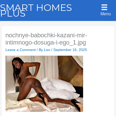
Skip
SMART HOMES
to
PLUS
Menu
content
nochnye-babochki-kazani-mir-
intimnogo-dosuga-i-ego_1.jpg
Leave a Comment
/ By
Leo
/
September 16, 2025