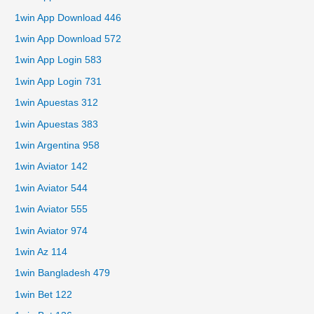
1win App Download 446
1win App Download 572
1win App Login 583
1win App Login 731
1win Apuestas 312
1win Apuestas 383
1win Argentina 958
1win Aviator 142
1win Aviator 544
1win Aviator 555
1win Aviator 974
1win Az 114
1win Bangladesh 479
1win Bet 122