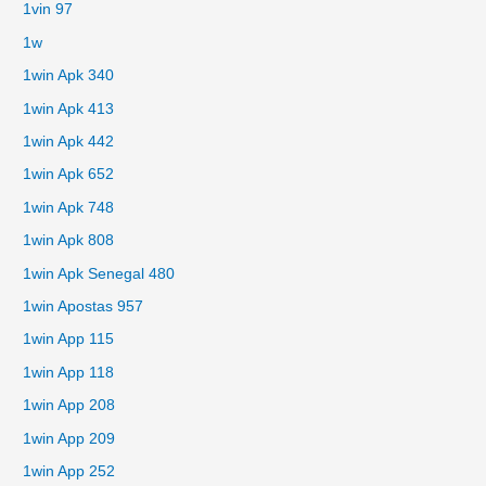
1vin 97
1w
1win Apk 340
1win Apk 413
1win Apk 442
1win Apk 652
1win Apk 748
1win Apk 808
1win Apk Senegal 480
1win Apostas 957
1win App 115
1win App 118
1win App 208
1win App 209
1win App 252