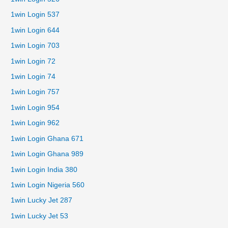
1win Login 537
1win Login 644
1win Login 703
1win Login 72
1win Login 74
1win Login 757
1win Login 954
1win Login 962
1win Login Ghana 671
1win Login Ghana 989
1win Login India 380
1win Login Nigeria 560
1win Lucky Jet 287
1win Lucky Jet 53