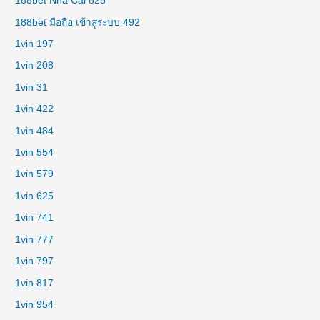
188bet Nha Cai 825
188bet มือถือ เข้าสู่ระบบ 492
1vin 197
1vin 208
1vin 31
1vin 422
1vin 484
1vin 554
1vin 579
1vin 625
1vin 741
1vin 777
1vin 797
1vin 817
1vin 954