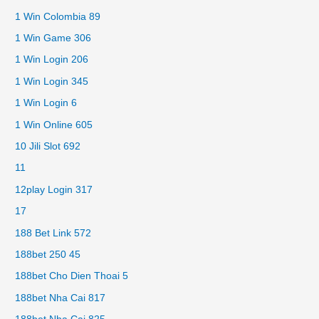
1 Win Colombia 89
1 Win Game 306
1 Win Login 206
1 Win Login 345
1 Win Login 6
1 Win Online 605
10 Jili Slot 692
11
12play Login 317
17
188 Bet Link 572
188bet 250 45
188bet Cho Dien Thoai 5
188bet Nha Cai 817