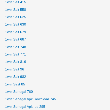
1win Sait 415
1win Sait 558
1win Sait 625
1win Sait 630
1win Sait 679
1win Sait 687
1win Sait 748
1win Sait 771
1win Sait 816
1win Sait 96
1win Sait 982
1win Sayt 85
1win Senegal 760
1win Senegal Apk Download 745
1win Senegal Apk Ios 295