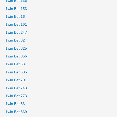
1win Bet 136
1win Bet 153
1win Bet 16
1win Bet 161
1win Bet 247
1win Bet 324
1win Bet 325
1win Bet 356
1win Bet 631
1win Bet 635
1win Bet 701
1win Bet 743
1win Bet 773
1win Bet 83
1win Bet 869