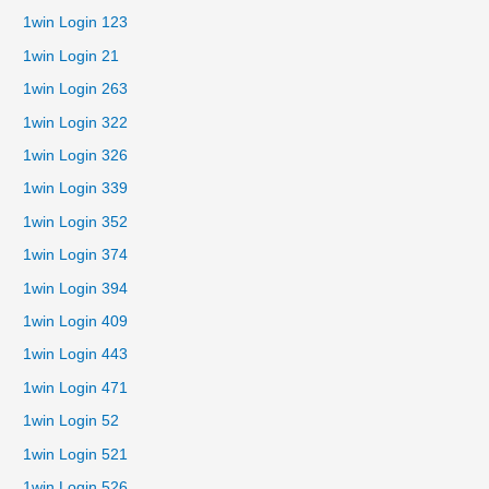
1win Login 123
1win Login 21
1win Login 263
1win Login 322
1win Login 326
1win Login 339
1win Login 352
1win Login 374
1win Login 394
1win Login 409
1win Login 443
1win Login 471
1win Login 52
1win Login 521
1win Login 526