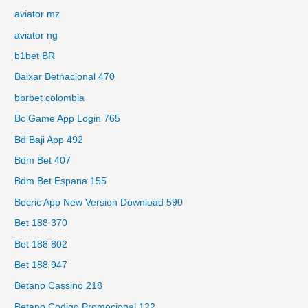
aviator mz
aviator ng
b1bet BR
Baixar Betnacional 470
bbrbet colombia
Bc Game App Login 765
Bd Baji App 492
Bdm Bet 407
Bdm Bet Espana 155
Becric App New Version Download 590
Bet 188 370
Bet 188 802
Bet 188 947
Betano Cassino 218
Betano Codigo Promocional 122