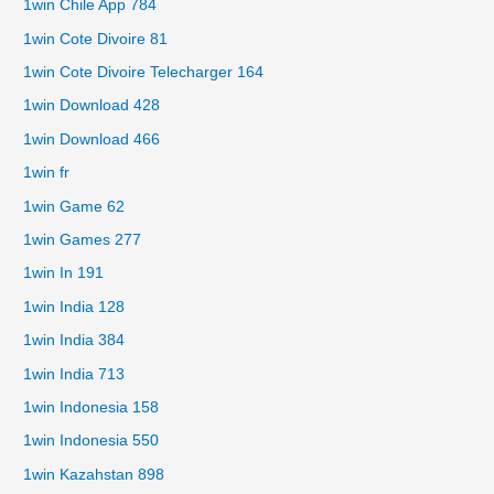
1win Chile App 784
1win Cote Divoire 81
1win Cote Divoire Telecharger 164
1win Download 428
1win Download 466
1win fr
1win Game 62
1win Games 277
1win In 191
1win India 128
1win India 384
1win India 713
1win Indonesia 158
1win Indonesia 550
1win Kazahstan 898