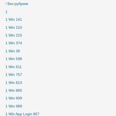
! Без рубрики
1
1 Win 141
1 Win 210
1 Win 215
1 Win 374
1 Win 38
1 Win 598
1 Win 611
1 Win 757
1 Win 813
1 Win 865
1 Win 909
1 Win 989
1 Win App Login 867