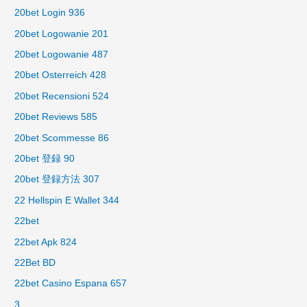
20bet Login 936
20bet Logowanie 201
20bet Logowanie 487
20bet Osterreich 428
20bet Recensioni 524
20bet Reviews 585
20bet Scommesse 86
20bet 登録 90
20bet 登録方法 307
22 Hellspin E Wallet 344
22bet
22bet Apk 824
22Bet BD
22bet Casino Espana 657
3