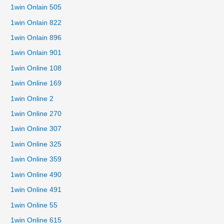
1win Onlain 505
1win Onlain 822
1win Onlain 896
1win Onlain 901
1win Online 108
1win Online 169
1win Online 2
1win Online 270
1win Online 307
1win Online 325
1win Online 359
1win Online 490
1win Online 491
1win Online 55
1win Online 615