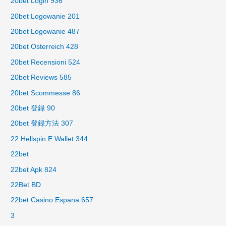
20bet Login 936
20bet Logowanie 201
20bet Logowanie 487
20bet Osterreich 428
20bet Recensioni 524
20bet Reviews 585
20bet Scommesse 86
20bet 登録 90
20bet 登録方法 307
22 Hellspin E Wallet 344
22bet
22bet Apk 824
22Bet BD
22bet Casino Espana 657
3