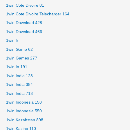
1win Cote Divoire 81
1win Cote Divoire Telecharger 164
1win Download 428
1win Download 466
1win fr
1win Game 62
1win Games 277
1win In 191
1win India 128
1win India 384
1win India 713
1win Indonesia 158
1win Indonesia 550
1win Kazahstan 898
1win Kazino 110