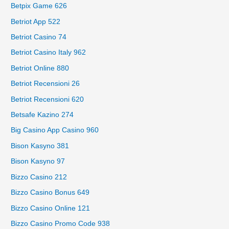
Betpix Game 626
Betriot App 522
Betriot Casino 74
Betriot Casino Italy 962
Betriot Online 880
Betriot Recensioni 26
Betriot Recensioni 620
Betsafe Kazino 274
Big Casino App Casino 960
Bison Kasyno 381
Bison Kasyno 97
Bizzo Casino 212
Bizzo Casino Bonus 649
Bizzo Casino Online 121
Bizzo Casino Promo Code 938