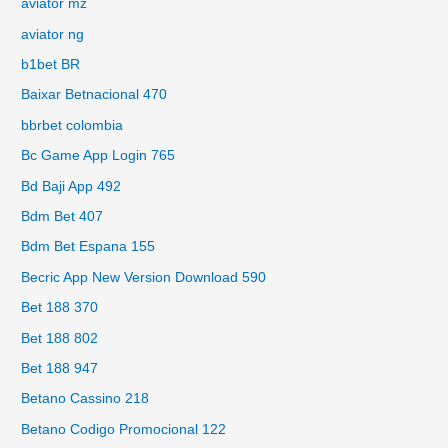
aviator mz
aviator ng
b1bet BR
Baixar Betnacional 470
bbrbet colombia
Bc Game App Login 765
Bd Baji App 492
Bdm Bet 407
Bdm Bet Espana 155
Becric App New Version Download 590
Bet 188 370
Bet 188 802
Bet 188 947
Betano Cassino 218
Betano Codigo Promocional 122