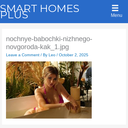
Skip
SMART HOMES
to
PLUS
Menu
content
nochnye-babochki-nizhnego-
novgoroda-kak_1.jpg
Leave a Comment
/ By
Leo
/
October 2, 2025