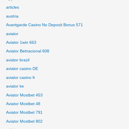
articles
austria
Avantgarde Casino No Deposit Bonus 571
aviator
Aviator 1win 663
Aviator Betnacional 608
aviator brazil
aviator casino DE
aviator casino fr
aviator ke
Aviator Mostbet 453
Aviator Mostbet 48
Aviator Mostbet 791
Aviator Mostbet 802