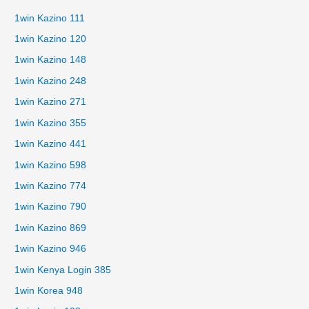
1win Kazino 111
1win Kazino 120
1win Kazino 148
1win Kazino 248
1win Kazino 271
1win Kazino 355
1win Kazino 441
1win Kazino 598
1win Kazino 774
1win Kazino 790
1win Kazino 869
1win Kazino 946
1win Kenya Login 385
1win Korea 948