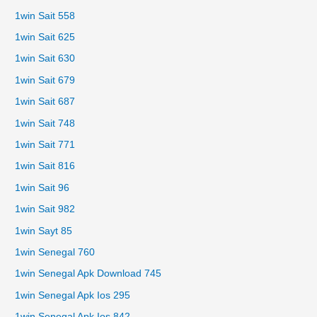
1win Sait 558
1win Sait 625
1win Sait 630
1win Sait 679
1win Sait 687
1win Sait 748
1win Sait 771
1win Sait 816
1win Sait 96
1win Sait 982
1win Sayt 85
1win Senegal 760
1win Senegal Apk Download 745
1win Senegal Apk Ios 295
1win Senegal Apk Ios 842