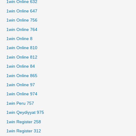
1win Online 632
1win Online 647
1win Online 756
1win Online 764
1win Online 8
1win Online 810
1win Online 812
1win Online 84
1win Online 865
1win Online 97
1win Online 974
1win Peru 757
1win Qeydiyyat 975
1win Register 258
1win Register 312