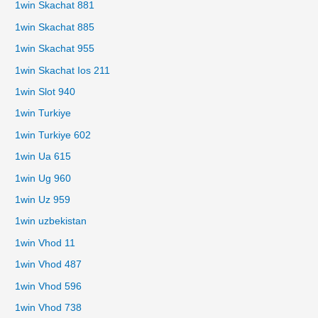
1win Skachat 881
1win Skachat 885
1win Skachat 955
1win Skachat Ios 211
1win Slot 940
1win Turkiye
1win Turkiye 602
1win Ua 615
1win Ug 960
1win Uz 959
1win uzbekistan
1win Vhod 11
1win Vhod 487
1win Vhod 596
1win Vhod 738