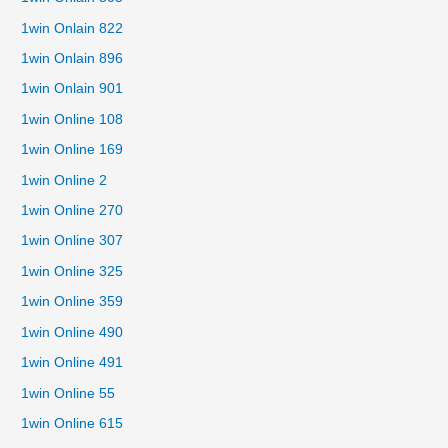
1win Onlain 822
1win Onlain 896
1win Onlain 901
1win Online 108
1win Online 169
1win Online 2
1win Online 270
1win Online 307
1win Online 325
1win Online 359
1win Online 490
1win Online 491
1win Online 55
1win Online 615