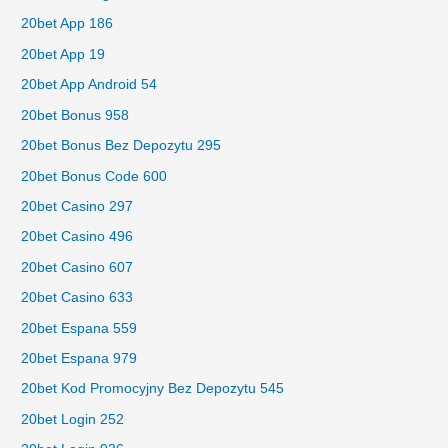
20bet App 186
20bet App 19
20bet App Android 54
20bet Bonus 958
20bet Bonus Bez Depozytu 295
20bet Bonus Code 600
20bet Casino 297
20bet Casino 496
20bet Casino 607
20bet Casino 633
20bet Espana 559
20bet Espana 979
20bet Kod Promocyjny Bez Depozytu 545
20bet Login 252