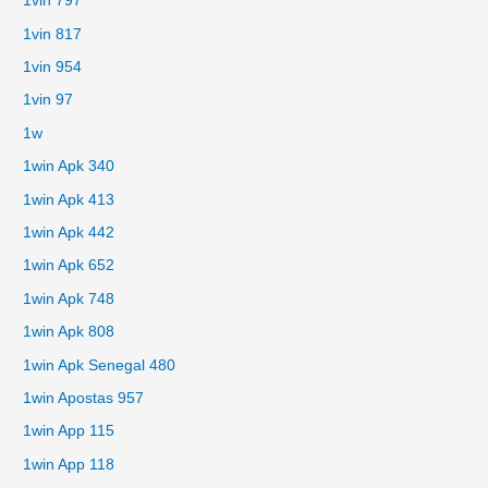
1vin 797
1vin 817
1vin 954
1vin 97
1w
1win Apk 340
1win Apk 413
1win Apk 442
1win Apk 652
1win Apk 748
1win Apk 808
1win Apk Senegal 480
1win Apostas 957
1win App 115
1win App 118