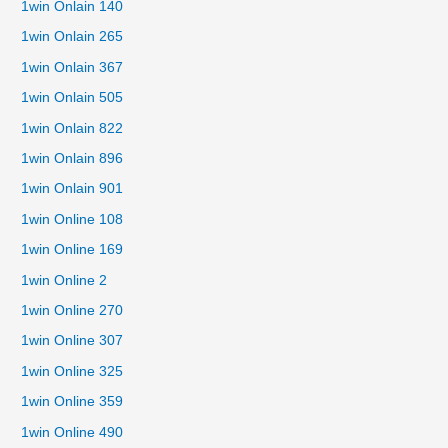
1win Onlain 140
1win Onlain 265
1win Onlain 367
1win Onlain 505
1win Onlain 822
1win Onlain 896
1win Onlain 901
1win Online 108
1win Online 169
1win Online 2
1win Online 270
1win Online 307
1win Online 325
1win Online 359
1win Online 490