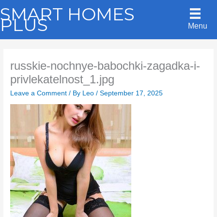
Skip
SMART HOMES
to
PLUS
Menu
content
russkie-nochnye-babochki-zagadka-i-
privlekatelnost_1.jpg
Leave a Comment
/ By
Leo
/
September 17, 2025