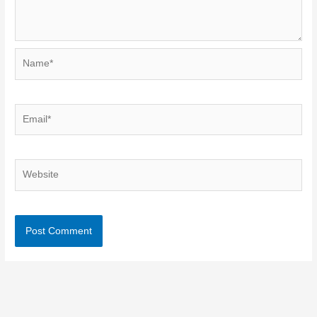
Name*
Email*
Website