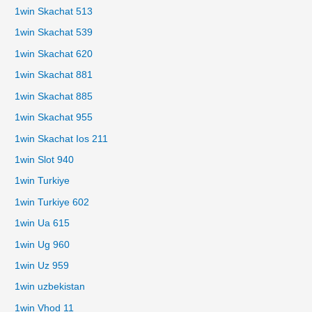
1win Skachat 513
1win Skachat 539
1win Skachat 620
1win Skachat 881
1win Skachat 885
1win Skachat 955
1win Skachat Ios 211
1win Slot 940
1win Turkiye
1win Turkiye 602
1win Ua 615
1win Ug 960
1win Uz 959
1win uzbekistan
1win Vhod 11