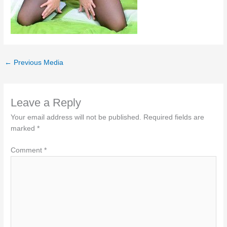
←
Previous Media
Leave a Reply
Your email address will not be published.
Required fields are
marked
*
Comment
*