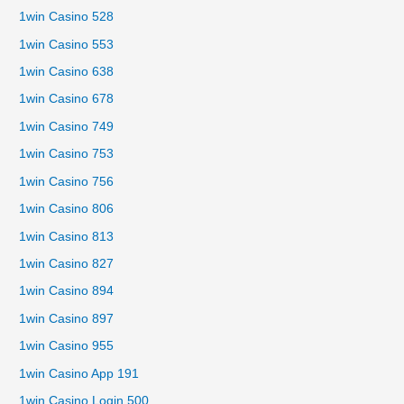
1win Casino 528
1win Casino 553
1win Casino 638
1win Casino 678
1win Casino 749
1win Casino 753
1win Casino 756
1win Casino 806
1win Casino 813
1win Casino 827
1win Casino 894
1win Casino 897
1win Casino 955
1win Casino App 191
1win Casino Login 500