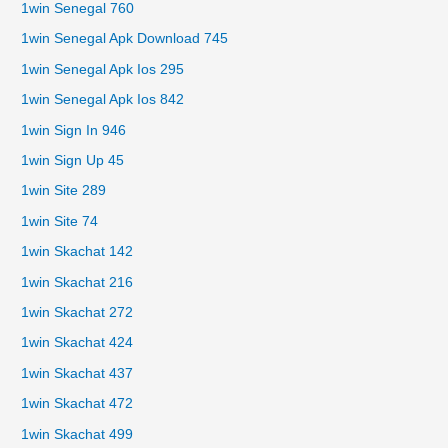
1win Senegal 760
1win Senegal Apk Download 745
1win Senegal Apk Ios 295
1win Senegal Apk Ios 842
1win Sign In 946
1win Sign Up 45
1win Site 289
1win Site 74
1win Skachat 142
1win Skachat 216
1win Skachat 272
1win Skachat 424
1win Skachat 437
1win Skachat 472
1win Skachat 499