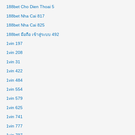
188bet Cho Dien Thoai 5
188bet Nha Cai 817
188bet Nha Cai 825
188bet มือถือ เข้าสู่ระบบ 492
1vin 197
1vin 208
1vin 31
1vin 422
1vin 484
1vin 554
1vin 579
1vin 625
1vin 741
1vin 777