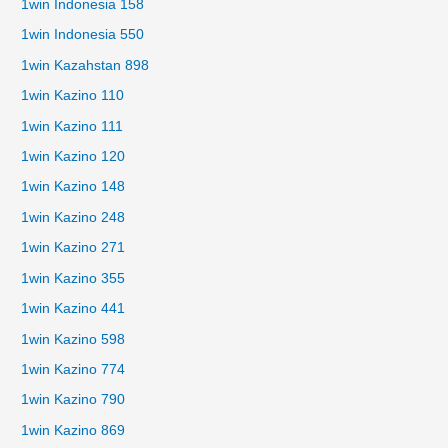
1win Indonesia 158
1win Indonesia 550
1win Kazahstan 898
1win Kazino 110
1win Kazino 111
1win Kazino 120
1win Kazino 148
1win Kazino 248
1win Kazino 271
1win Kazino 355
1win Kazino 441
1win Kazino 598
1win Kazino 774
1win Kazino 790
1win Kazino 869