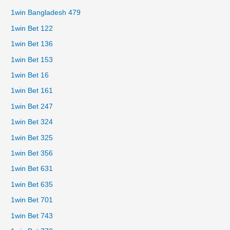
1win Bangladesh 479
1win Bet 122
1win Bet 136
1win Bet 153
1win Bet 16
1win Bet 161
1win Bet 247
1win Bet 324
1win Bet 325
1win Bet 356
1win Bet 631
1win Bet 635
1win Bet 701
1win Bet 743