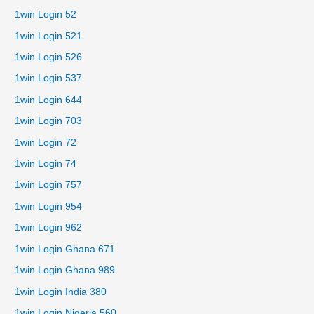
1win Login 52
1win Login 521
1win Login 526
1win Login 537
1win Login 644
1win Login 703
1win Login 72
1win Login 74
1win Login 757
1win Login 954
1win Login 962
1win Login Ghana 671
1win Login Ghana 989
1win Login India 380
1win Login Nigeria 560