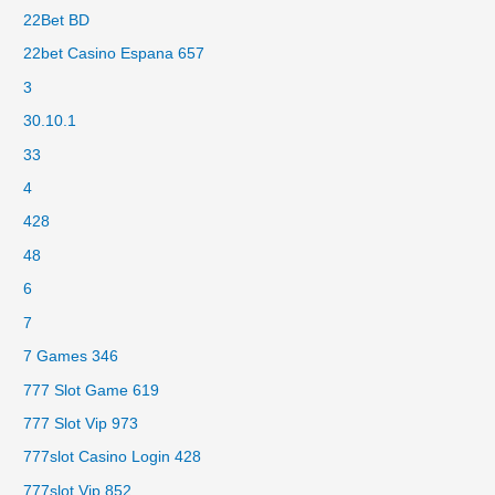
22Bet BD
22bet Casino Espana 657
3
30.10.1
33
4
428
48
6
7
7 Games 346
777 Slot Game 619
777 Slot Vip 973
777slot Casino Login 428
777slot Vip 852