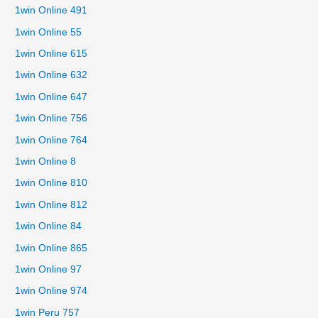
1win Online 491
1win Online 55
1win Online 615
1win Online 632
1win Online 647
1win Online 756
1win Online 764
1win Online 8
1win Online 810
1win Online 812
1win Online 84
1win Online 865
1win Online 97
1win Online 974
1win Peru 757