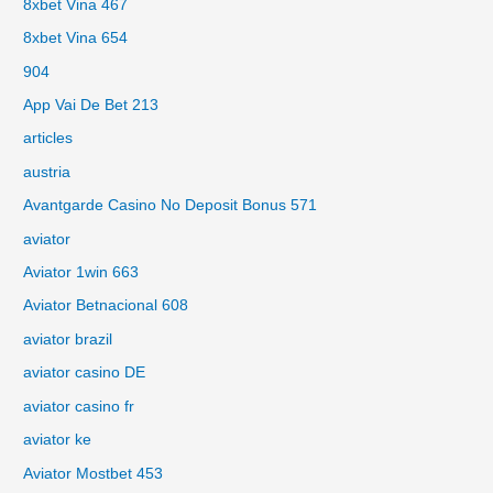
8xbet Vina 467
8xbet Vina 654
904
App Vai De Bet 213
articles
austria
Avantgarde Casino No Deposit Bonus 571
aviator
Aviator 1win 663
Aviator Betnacional 608
aviator brazil
aviator casino DE
aviator casino fr
aviator ke
Aviator Mostbet 453