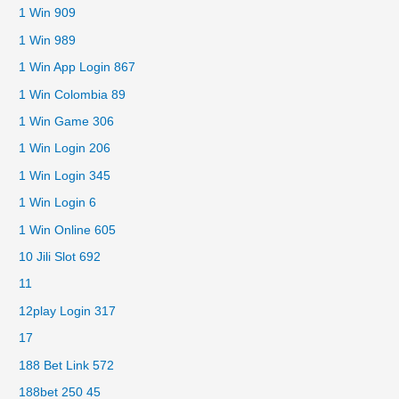
1 Win 909
1 Win 989
1 Win App Login 867
1 Win Colombia 89
1 Win Game 306
1 Win Login 206
1 Win Login 345
1 Win Login 6
1 Win Online 605
10 Jili Slot 692
11
12play Login 317
17
188 Bet Link 572
188bet 250 45