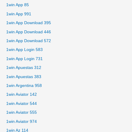
1win App 85
1win App 991
1win App Download 395
1win App Download 446
1win App Download 572
1win App Login 583
1win App Login 731
1win Apuestas 312
1win Apuestas 383
1win Argentina 958
1win Aviator 142
1win Aviator 544
1win Aviator 555
1win Aviator 974
1win Az 114