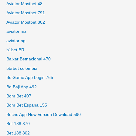
Aviator Mostbet 48
Aviator Mostbet 791
Aviator Mostbet 802
aviator mz
aviator ng
b1bet BR
Baixar Betnacional 470
bbrbet colombia
Bc Game App Login 765
Bd Baji App 492
Bdm Bet 407
Bdm Bet Espana 155
Becric App New Version Download 590
Bet 188 370
Bet 188 802