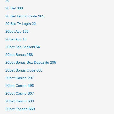
20
20 Bet 888
20 Bet Promo Code 965
20 Bet Tv Login 22
20bet App 186
20bet App 19
20bet App Android 54
20bet Bonus 958
20bet Bonus Bez Depozytu 295
20bet Bonus Code 600
20bet Casino 297
20bet Casino 496
20bet Casino 607
20bet Casino 633
20bet Espana 559