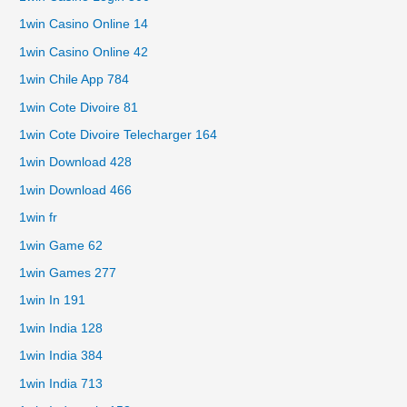
1win Casino Online 14
1win Casino Online 42
1win Chile App 784
1win Cote Divoire 81
1win Cote Divoire Telecharger 164
1win Download 428
1win Download 466
1win fr
1win Game 62
1win Games 277
1win In 191
1win India 128
1win India 384
1win India 713