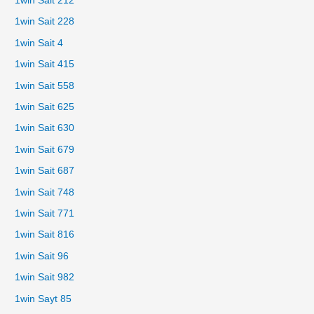
1win Sait 212
1win Sait 228
1win Sait 4
1win Sait 415
1win Sait 558
1win Sait 625
1win Sait 630
1win Sait 679
1win Sait 687
1win Sait 748
1win Sait 771
1win Sait 816
1win Sait 96
1win Sait 982
1win Sayt 85