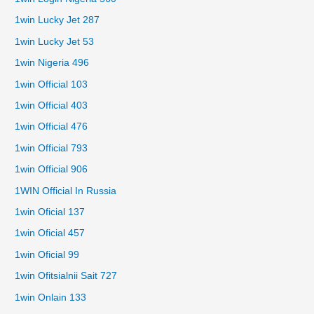
1win Lucky Jet 287
1win Lucky Jet 53
1win Nigeria 496
1win Official 103
1win Official 403
1win Official 476
1win Official 793
1win Official 906
1WIN Official In Russia
1win Oficial 137
1win Oficial 457
1win Oficial 99
1win Ofitsialnii Sait 727
1win Onlain 133