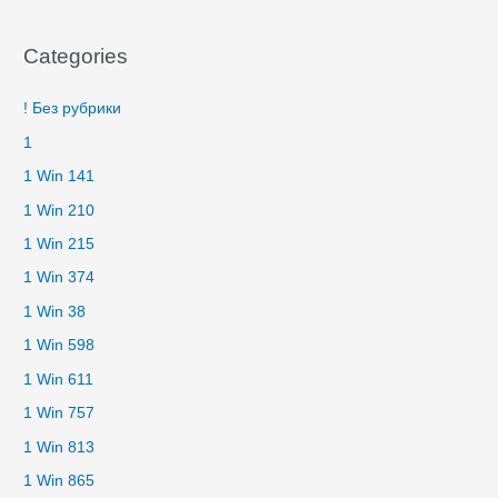
Categories
! Без рубрики
1
1 Win 141
1 Win 210
1 Win 215
1 Win 374
1 Win 38
1 Win 598
1 Win 611
1 Win 757
1 Win 813
1 Win 865