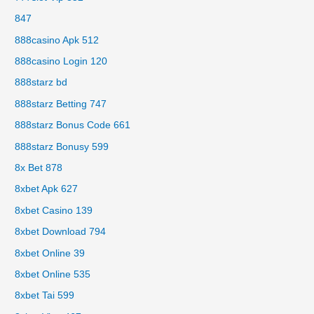
847
888casino Apk 512
888casino Login 120
888starz bd
888starz Betting 747
888starz Bonus Code 661
888starz Bonusy 599
8x Bet 878
8xbet Apk 627
8xbet Casino 139
8xbet Download 794
8xbet Online 39
8xbet Online 535
8xbet Tai 599