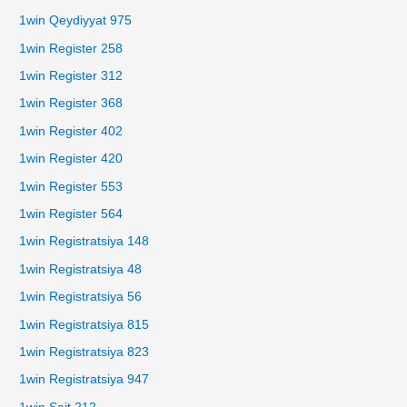
1win Qeydiyyat 975
1win Register 258
1win Register 312
1win Register 368
1win Register 402
1win Register 420
1win Register 553
1win Register 564
1win Registratsiya 148
1win Registratsiya 48
1win Registratsiya 56
1win Registratsiya 815
1win Registratsiya 823
1win Registratsiya 947