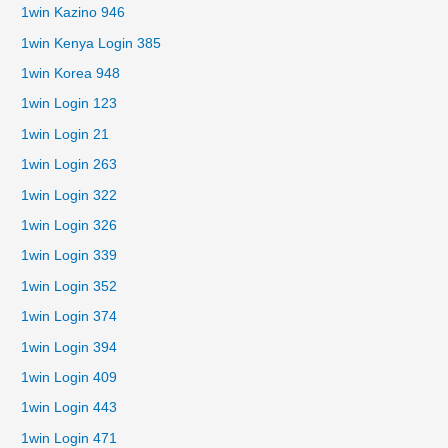
1win Kazino 946
1win Kenya Login 385
1win Korea 948
1win Login 123
1win Login 21
1win Login 263
1win Login 322
1win Login 326
1win Login 339
1win Login 352
1win Login 374
1win Login 394
1win Login 409
1win Login 443
1win Login 471