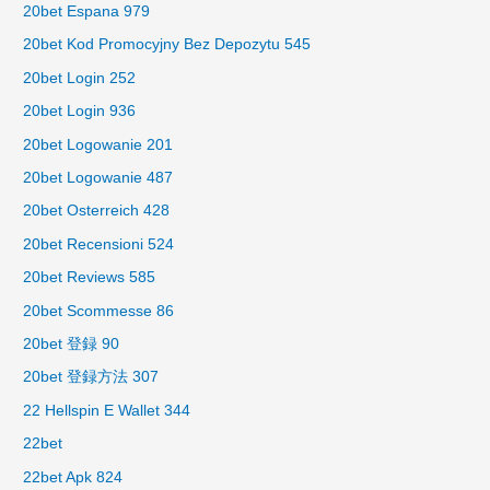
20bet Espana 979
20bet Kod Promocyjny Bez Depozytu 545
20bet Login 252
20bet Login 936
20bet Logowanie 201
20bet Logowanie 487
20bet Osterreich 428
20bet Recensioni 524
20bet Reviews 585
20bet Scommesse 86
20bet 登録 90
20bet 登録方法 307
22 Hellspin E Wallet 344
22bet
22bet Apk 824