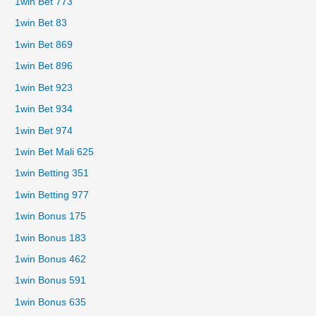
1win Bet 773
1win Bet 83
1win Bet 869
1win Bet 896
1win Bet 923
1win Bet 934
1win Bet 974
1win Bet Mali 625
1win Betting 351
1win Betting 977
1win Bonus 175
1win Bonus 183
1win Bonus 462
1win Bonus 591
1win Bonus 635