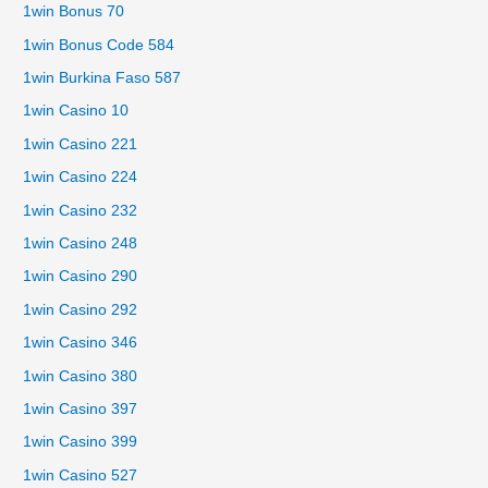
1win Bonus 70
1win Bonus Code 584
1win Burkina Faso 587
1win Casino 10
1win Casino 221
1win Casino 224
1win Casino 232
1win Casino 248
1win Casino 290
1win Casino 292
1win Casino 346
1win Casino 380
1win Casino 397
1win Casino 399
1win Casino 527