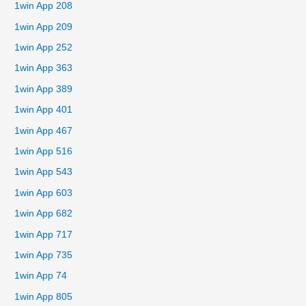
1win App 208
1win App 209
1win App 252
1win App 363
1win App 389
1win App 401
1win App 467
1win App 516
1win App 543
1win App 603
1win App 682
1win App 717
1win App 735
1win App 74
1win App 805