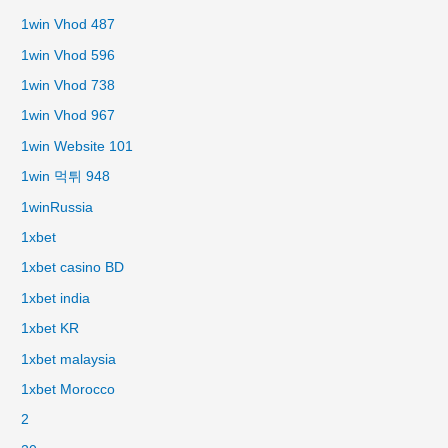
1win Vhod 487
1win Vhod 596
1win Vhod 738
1win Vhod 967
1win Website 101
1win 먹튀 948
1winRussia
1xbet
1xbet casino BD
1xbet india
1xbet KR
1xbet malaysia
1xbet Morocco
2