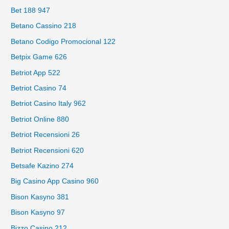
Bet 188 947
Betano Cassino 218
Betano Codigo Promocional 122
Betpix Game 626
Betriot App 522
Betriot Casino 74
Betriot Casino Italy 962
Betriot Online 880
Betriot Recensioni 26
Betriot Recensioni 620
Betsafe Kazino 274
Big Casino App Casino 960
Bison Kasyno 381
Bison Kasyno 97
Bizzo Casino 212