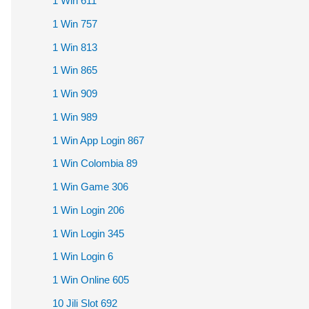
1 Win 611
1 Win 757
1 Win 813
1 Win 865
1 Win 909
1 Win 989
1 Win App Login 867
1 Win Colombia 89
1 Win Game 306
1 Win Login 206
1 Win Login 345
1 Win Login 6
1 Win Online 605
10 Jili Slot 692