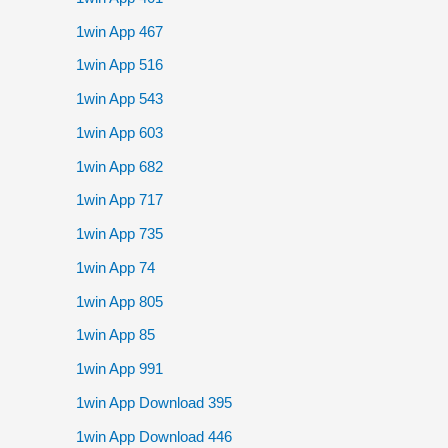
1win App 467
1win App 516
1win App 543
1win App 603
1win App 682
1win App 717
1win App 735
1win App 74
1win App 805
1win App 85
1win App 991
1win App Download 395
1win App Download 446