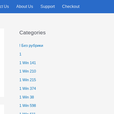
ct Us
About Us
Support
Checkout
Categories
! Без рубрики
1
1 Win 141
1 Win 210
1 Win 215
1 Win 374
1 Win 38
1 Win 598