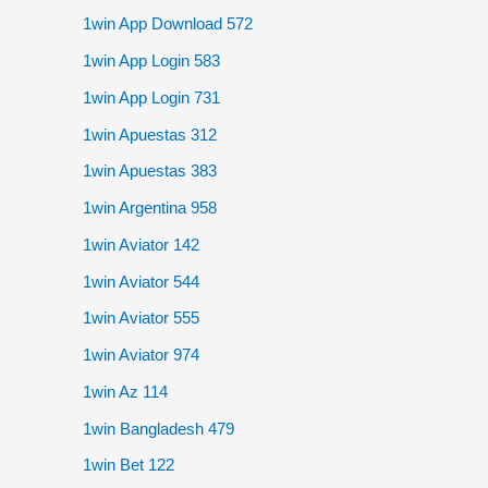
1win App Download 572
1win App Login 583
1win App Login 731
1win Apuestas 312
1win Apuestas 383
1win Argentina 958
1win Aviator 142
1win Aviator 544
1win Aviator 555
1win Aviator 974
1win Az 114
1win Bangladesh 479
1win Bet 122