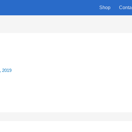
Shop
Conta
, 2019