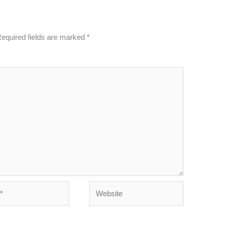
equired fields are marked
*
Website