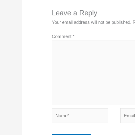
Leave a Reply
Your email address will not be published.
R
Comment
*
Name*
Email*