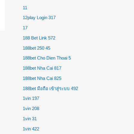
11
12play Login 317
17
188 Bet Link 572
188bet 250 45
188bet Cho Dien Thoai 5
188bet Nha Cai 817
188bet Nha Cai 825
188bet มือถือ เข้าสู่ระบบ 492
1vin 197
1vin 208
1vin 31
1vin 422