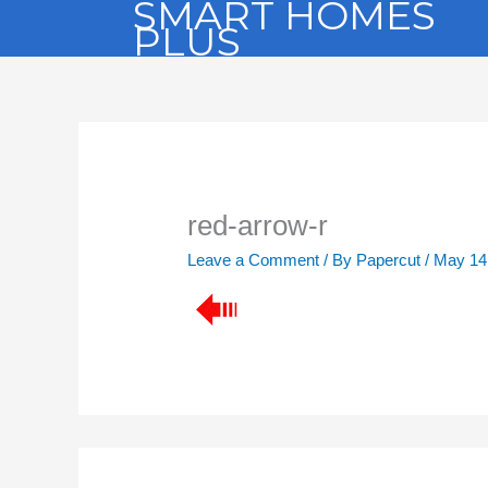
SMART HOMES
Skip
PLUS
to
content
red-arrow-r
Leave a Comment
/ By
Papercut
/
May 14