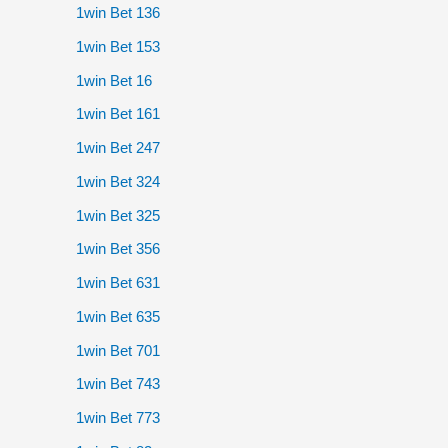
1win Bet 136
1win Bet 153
1win Bet 16
1win Bet 161
1win Bet 247
1win Bet 324
1win Bet 325
1win Bet 356
1win Bet 631
1win Bet 635
1win Bet 701
1win Bet 743
1win Bet 773