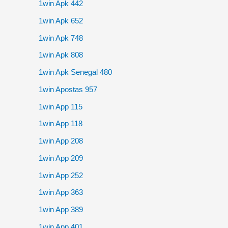
1win Apk 442
1win Apk 652
1win Apk 748
1win Apk 808
1win Apk Senegal 480
1win Apostas 957
1win App 115
1win App 118
1win App 208
1win App 209
1win App 252
1win App 363
1win App 389
1win App 401