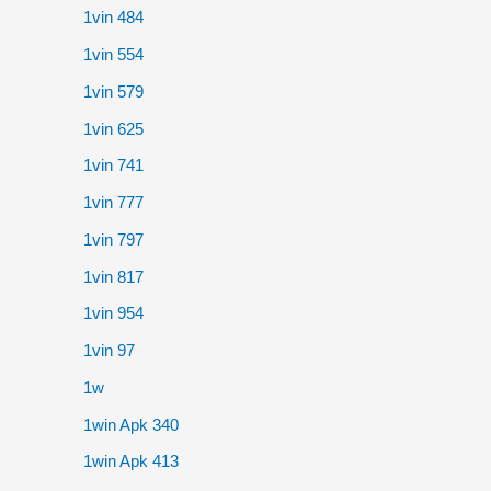
1vin 484
1vin 554
1vin 579
1vin 625
1vin 741
1vin 777
1vin 797
1vin 817
1vin 954
1vin 97
1w
1win Apk 340
1win Apk 413