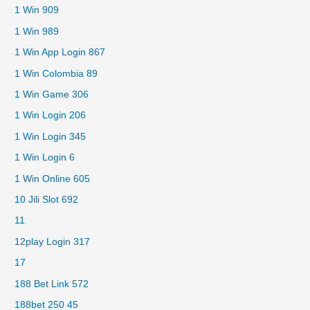
1 Win 909
1 Win 989
1 Win App Login 867
1 Win Colombia 89
1 Win Game 306
1 Win Login 206
1 Win Login 345
1 Win Login 6
1 Win Online 605
10 Jili Slot 692
11
12play Login 317
17
188 Bet Link 572
188bet 250 45