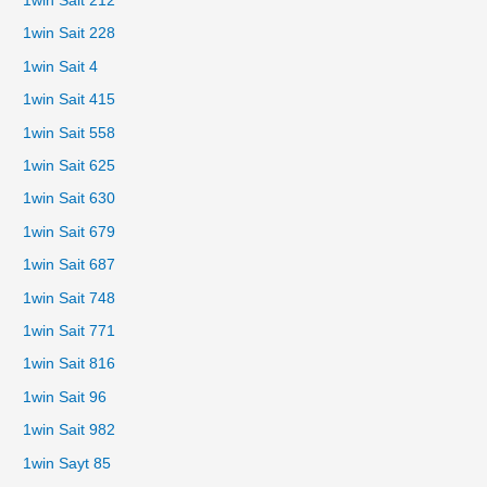
1win Sait 212
1win Sait 228
1win Sait 4
1win Sait 415
1win Sait 558
1win Sait 625
1win Sait 630
1win Sait 679
1win Sait 687
1win Sait 748
1win Sait 771
1win Sait 816
1win Sait 96
1win Sait 982
1win Sayt 85