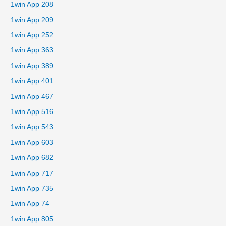
1win App 208
1win App 209
1win App 252
1win App 363
1win App 389
1win App 401
1win App 467
1win App 516
1win App 543
1win App 603
1win App 682
1win App 717
1win App 735
1win App 74
1win App 805