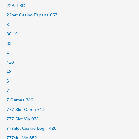
22Bet BD
22bet Casino Espana 657
3
30.10.1
33
4
428
48
6
7
7 Games 346
777 Slot Game 619
777 Slot Vip 973
777slot Casino Login 428
777slot Vip 852