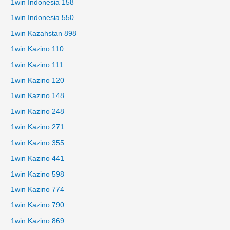
1win Indonesia 158
1win Indonesia 550
1win Kazahstan 898
1win Kazino 110
1win Kazino 111
1win Kazino 120
1win Kazino 148
1win Kazino 248
1win Kazino 271
1win Kazino 355
1win Kazino 441
1win Kazino 598
1win Kazino 774
1win Kazino 790
1win Kazino 869