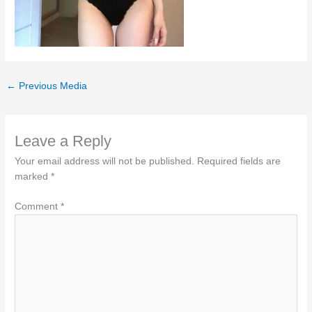
←
Previous Media
Leave a Reply
Your email address will not be published.
Required fields are
marked
*
Comment
*