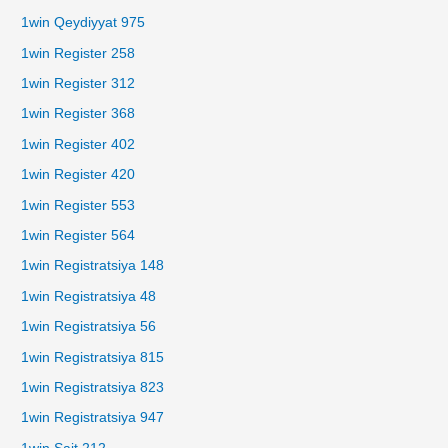
1win Qeydiyyat 975
1win Register 258
1win Register 312
1win Register 368
1win Register 402
1win Register 420
1win Register 553
1win Register 564
1win Registratsiya 148
1win Registratsiya 48
1win Registratsiya 56
1win Registratsiya 815
1win Registratsiya 823
1win Registratsiya 947