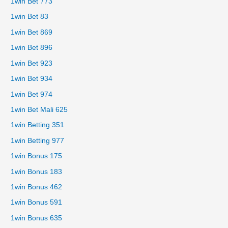
1win Bet 773
1win Bet 83
1win Bet 869
1win Bet 896
1win Bet 923
1win Bet 934
1win Bet 974
1win Bet Mali 625
1win Betting 351
1win Betting 977
1win Bonus 175
1win Bonus 183
1win Bonus 462
1win Bonus 591
1win Bonus 635