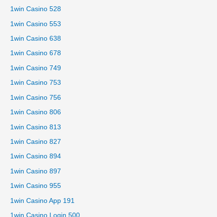
1win Casino 528
1win Casino 553
1win Casino 638
1win Casino 678
1win Casino 749
1win Casino 753
1win Casino 756
1win Casino 806
1win Casino 813
1win Casino 827
1win Casino 894
1win Casino 897
1win Casino 955
1win Casino App 191
1win Casino Login 500