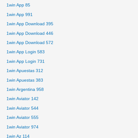
1win App 85
1win App 991
1win App Download 395
1win App Download 446
1win App Download 572
1win App Login 583
1win App Login 731
1win Apuestas 312
1win Apuestas 383
1win Argentina 958
1win Aviator 142
1win Aviator 544
1win Aviator 555
1win Aviator 974
1win Az 114