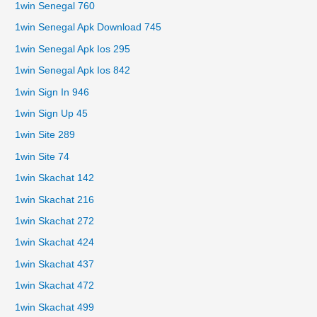
1win Senegal 760
1win Senegal Apk Download 745
1win Senegal Apk Ios 295
1win Senegal Apk Ios 842
1win Sign In 946
1win Sign Up 45
1win Site 289
1win Site 74
1win Skachat 142
1win Skachat 216
1win Skachat 272
1win Skachat 424
1win Skachat 437
1win Skachat 472
1win Skachat 499