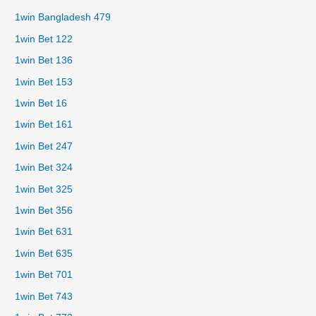
1win Bangladesh 479
1win Bet 122
1win Bet 136
1win Bet 153
1win Bet 16
1win Bet 161
1win Bet 247
1win Bet 324
1win Bet 325
1win Bet 356
1win Bet 631
1win Bet 635
1win Bet 701
1win Bet 743