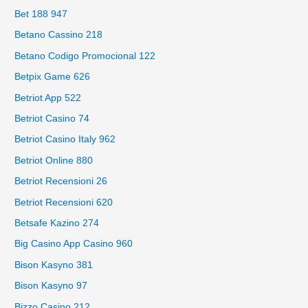
Bet 188 947
Betano Cassino 218
Betano Codigo Promocional 122
Betpix Game 626
Betriot App 522
Betriot Casino 74
Betriot Casino Italy 962
Betriot Online 880
Betriot Recensioni 26
Betriot Recensioni 620
Betsafe Kazino 274
Big Casino App Casino 960
Bison Kasyno 381
Bison Kasyno 97
Bizzo Casino 212