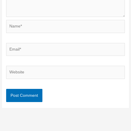
Name*
Email*
Website