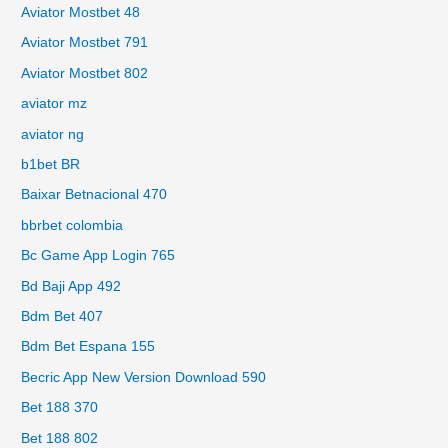
Aviator Mostbet 48
Aviator Mostbet 791
Aviator Mostbet 802
aviator mz
aviator ng
b1bet BR
Baixar Betnacional 470
bbrbet colombia
Bc Game App Login 765
Bd Baji App 492
Bdm Bet 407
Bdm Bet Espana 155
Becric App New Version Download 590
Bet 188 370
Bet 188 802