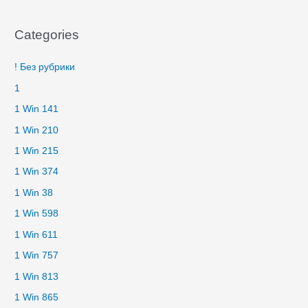
Categories
! Без рубрики
1
1 Win 141
1 Win 210
1 Win 215
1 Win 374
1 Win 38
1 Win 598
1 Win 611
1 Win 757
1 Win 813
1 Win 865