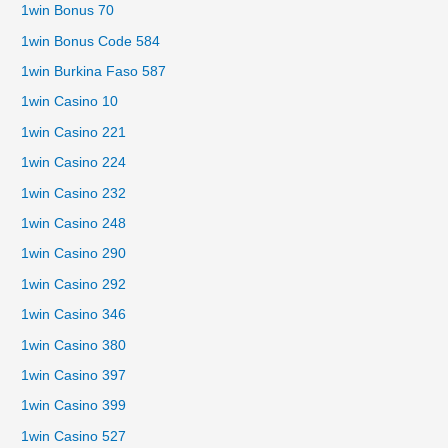
1win Bonus 70
1win Bonus Code 584
1win Burkina Faso 587
1win Casino 10
1win Casino 221
1win Casino 224
1win Casino 232
1win Casino 248
1win Casino 290
1win Casino 292
1win Casino 346
1win Casino 380
1win Casino 397
1win Casino 399
1win Casino 527