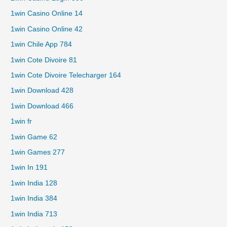
1win Casino Online 14
1win Casino Online 42
1win Chile App 784
1win Cote Divoire 81
1win Cote Divoire Telecharger 164
1win Download 428
1win Download 466
1win fr
1win Game 62
1win Games 277
1win In 191
1win India 128
1win India 384
1win India 713