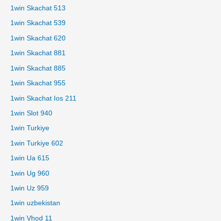
1win Skachat 513
1win Skachat 539
1win Skachat 620
1win Skachat 881
1win Skachat 885
1win Skachat 955
1win Skachat Ios 211
1win Slot 940
1win Turkiye
1win Turkiye 602
1win Ua 615
1win Ug 960
1win Uz 959
1win uzbekistan
1win Vhod 11