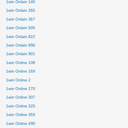
1win Onlain 140
1win Onlain 265
1win Onlain 367
1win Onlain 505
1win Onlain 822
1win Onlain 896
1win Onlain 901
1win Online 108
1win Online 169
1win Online 2
1win Online 270
1win Online 307
1win Online 325
1win Online 359
1win Online 490