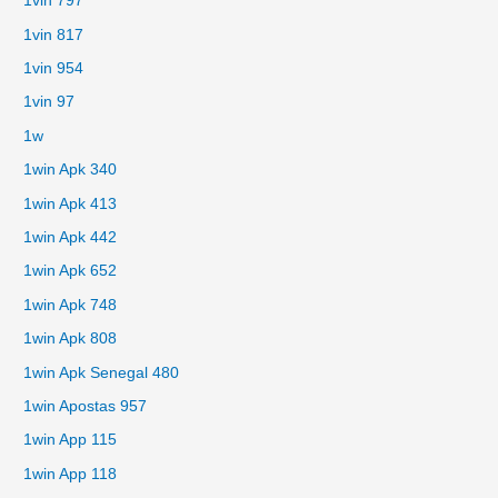
1vin 797
1vin 817
1vin 954
1vin 97
1w
1win Apk 340
1win Apk 413
1win Apk 442
1win Apk 652
1win Apk 748
1win Apk 808
1win Apk Senegal 480
1win Apostas 957
1win App 115
1win App 118