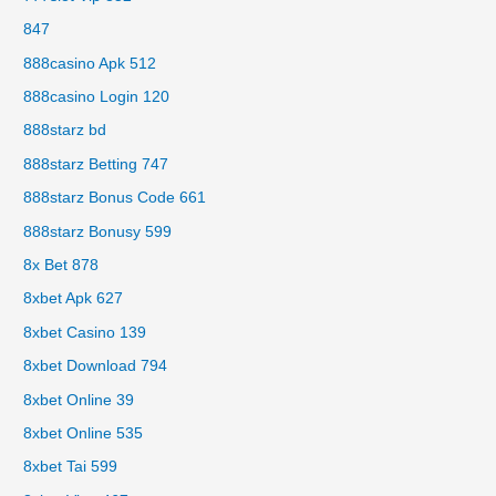
847
888casino Apk 512
888casino Login 120
888starz bd
888starz Betting 747
888starz Bonus Code 661
888starz Bonusy 599
8x Bet 878
8xbet Apk 627
8xbet Casino 139
8xbet Download 794
8xbet Online 39
8xbet Online 535
8xbet Tai 599