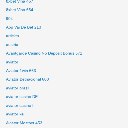
8xbet Vina 467
8xbet Vina 654
904
App Vai De Bet 213
articles
austria
Avantgarde Casino No Deposit Bonus 571
aviator
Aviator 1win 663
Aviator Betnacional 608
aviator brazil
aviator casino DE
aviator casino fr
aviator ke
Aviator Mostbet 453