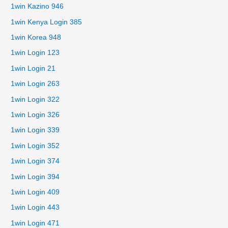
1win Kazino 946
1win Kenya Login 385
1win Korea 948
1win Login 123
1win Login 21
1win Login 263
1win Login 322
1win Login 326
1win Login 339
1win Login 352
1win Login 374
1win Login 394
1win Login 409
1win Login 443
1win Login 471