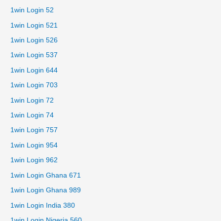
1win Login 52
1win Login 521
1win Login 526
1win Login 537
1win Login 644
1win Login 703
1win Login 72
1win Login 74
1win Login 757
1win Login 954
1win Login 962
1win Login Ghana 671
1win Login Ghana 989
1win Login India 380
1win Login Nigeria 560