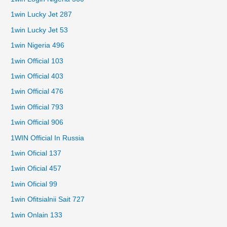
1win Lucky Jet 287
1win Lucky Jet 53
1win Nigeria 496
1win Official 103
1win Official 403
1win Official 476
1win Official 793
1win Official 906
1WIN Official In Russia
1win Oficial 137
1win Oficial 457
1win Oficial 99
1win Ofitsialnii Sait 727
1win Onlain 133