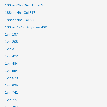
188bet Cho Dien Thoai 5
188bet Nha Cai 817
188bet Nha Cai 825
188bet มือถือ เข้าสู่ระบบ 492
1vin 197
1vin 208
1vin 31
1vin 422
1vin 484
1vin 554
1vin 579
1vin 625
1vin 741
1vin 777