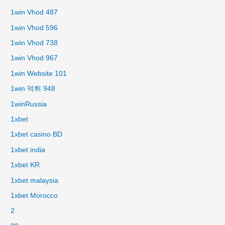
1win Vhod 487
1win Vhod 596
1win Vhod 738
1win Vhod 967
1win Website 101
1win 먹튀 948
1winRussia
1xbet
1xbet casino BD
1xbet india
1xbet KR
1xbet malaysia
1xbet Morocco
2