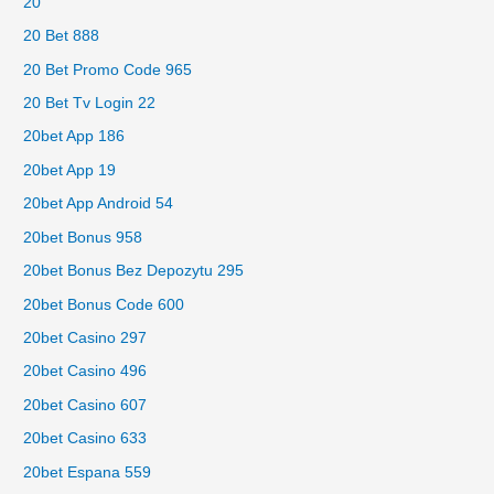
20
20 Bet 888
20 Bet Promo Code 965
20 Bet Tv Login 22
20bet App 186
20bet App 19
20bet App Android 54
20bet Bonus 958
20bet Bonus Bez Depozytu 295
20bet Bonus Code 600
20bet Casino 297
20bet Casino 496
20bet Casino 607
20bet Casino 633
20bet Espana 559