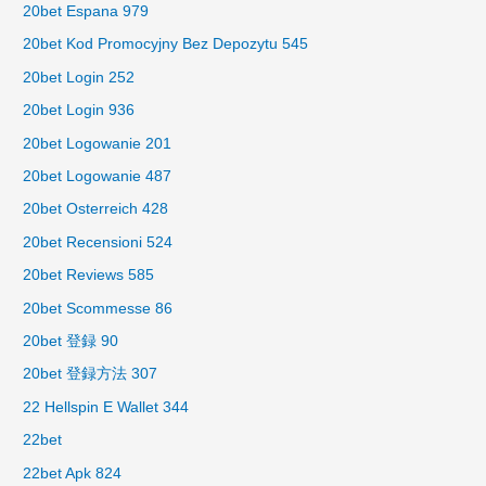
20bet Espana 979
20bet Kod Promocyjny Bez Depozytu 545
20bet Login 252
20bet Login 936
20bet Logowanie 201
20bet Logowanie 487
20bet Osterreich 428
20bet Recensioni 524
20bet Reviews 585
20bet Scommesse 86
20bet 登録 90
20bet 登録方法 307
22 Hellspin E Wallet 344
22bet
22bet Apk 824