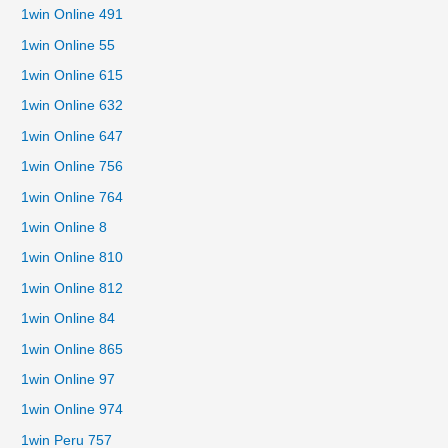
1win Online 491
1win Online 55
1win Online 615
1win Online 632
1win Online 647
1win Online 756
1win Online 764
1win Online 8
1win Online 810
1win Online 812
1win Online 84
1win Online 865
1win Online 97
1win Online 974
1win Peru 757