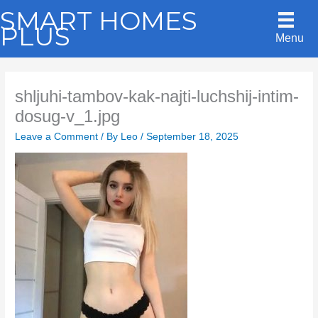
Skip
SMART HOMES
to
PLUS
Menu
content
shljuhi-tambov-kak-najti-luchshij-intim-
dosug-v_1.jpg
Leave a Comment
/ By
Leo
/
September 18, 2025