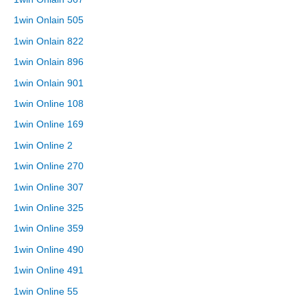
1win Onlain 505
1win Onlain 822
1win Onlain 896
1win Onlain 901
1win Online 108
1win Online 169
1win Online 2
1win Online 270
1win Online 307
1win Online 325
1win Online 359
1win Online 490
1win Online 491
1win Online 55