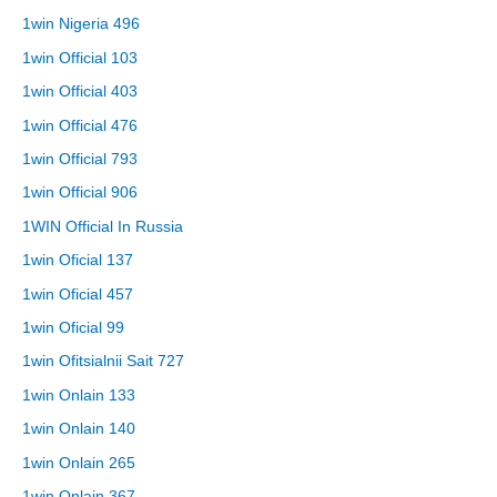
1win Nigeria 496
1win Official 103
1win Official 403
1win Official 476
1win Official 793
1win Official 906
1WIN Official In Russia
1win Oficial 137
1win Oficial 457
1win Oficial 99
1win Ofitsialnii Sait 727
1win Onlain 133
1win Onlain 140
1win Onlain 265
1win Onlain 367