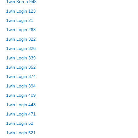
1win Korea 948
1win Login 123
1win Login 21
1win Login 263
1win Login 322
1win Login 326
1win Login 339
1win Login 352
1win Login 374
1win Login 394
1win Login 409
1win Login 443
1win Login 471
1win Login 52
1win Login 521