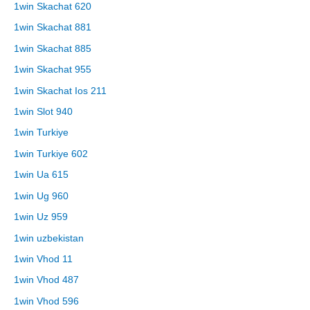
1win Skachat 620
1win Skachat 881
1win Skachat 885
1win Skachat 955
1win Skachat Ios 211
1win Slot 940
1win Turkiye
1win Turkiye 602
1win Ua 615
1win Ug 960
1win Uz 959
1win uzbekistan
1win Vhod 11
1win Vhod 487
1win Vhod 596