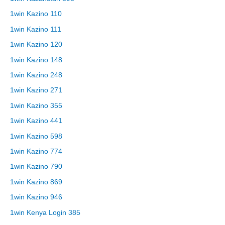
1win Kazino 110
1win Kazino 111
1win Kazino 120
1win Kazino 148
1win Kazino 248
1win Kazino 271
1win Kazino 355
1win Kazino 441
1win Kazino 598
1win Kazino 774
1win Kazino 790
1win Kazino 869
1win Kazino 946
1win Kenya Login 385