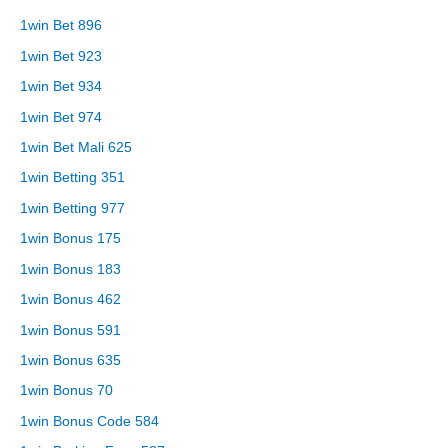
1win Bet 896
1win Bet 923
1win Bet 934
1win Bet 974
1win Bet Mali 625
1win Betting 351
1win Betting 977
1win Bonus 175
1win Bonus 183
1win Bonus 462
1win Bonus 591
1win Bonus 635
1win Bonus 70
1win Bonus Code 584