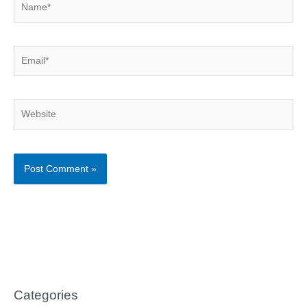
Email*
Website
Categories