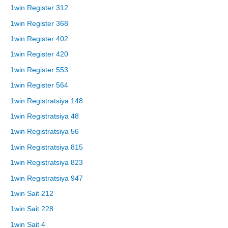
1win Register 312
1win Register 368
1win Register 402
1win Register 420
1win Register 553
1win Register 564
1win Registratsiya 148
1win Registratsiya 48
1win Registratsiya 56
1win Registratsiya 815
1win Registratsiya 823
1win Registratsiya 947
1win Sait 212
1win Sait 228
1win Sait 4