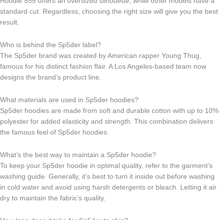
Hoodie 555 offers an oversized silhouette, while other models have a
standard cut. Regardless, choosing the right size will give you the best
result.
Who is behind the Sp5der label?
The Sp5der brand was created by American rapper Young Thug,
famous for his distinct fashion flair. A Los Angeles-based team now
designs the brand’s product line.
What materials are used in Sp5der hoodies?
Sp5der hoodies are made from soft and durable cotton with up to 10%
polyester for added elasticity and strength. This combination delivers
the famous feel of Sp5der hoodies.
What’s the best way to maintain a Sp5der hoodie?
To keep your Sp5der hoodie in optimal quality, refer to the garment’s
washing guide. Generally, it’s best to turn it inside out before washing
in cold water and avoid using harsh detergents or bleach. Letting it air
dry to maintain the fabric’s quality.