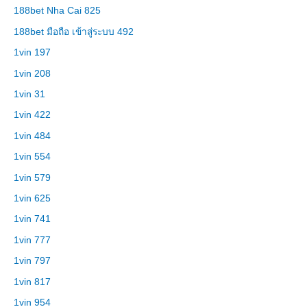
188bet Nha Cai 825
188bet มือถือ เข้าสู่ระบบ 492
1vin 197
1vin 208
1vin 31
1vin 422
1vin 484
1vin 554
1vin 579
1vin 625
1vin 741
1vin 777
1vin 797
1vin 817
1vin 954