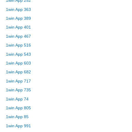
1win App 252
1win App 363
1win App 389
1win App 401
1win App 467
1win App 516
1win App 543
1win App 603
1win App 682
1win App 717
1win App 735
1win App 74
1win App 805
1win App 85
1win App 991