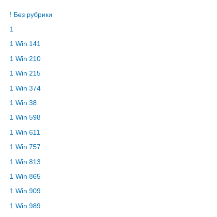
! Без рубрики
1
1 Win 141
1 Win 210
1 Win 215
1 Win 374
1 Win 38
1 Win 598
1 Win 611
1 Win 757
1 Win 813
1 Win 865
1 Win 909
1 Win 989