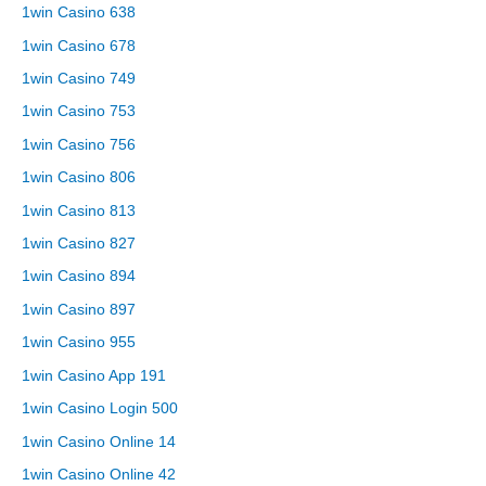
1win Casino 638
1win Casino 678
1win Casino 749
1win Casino 753
1win Casino 756
1win Casino 806
1win Casino 813
1win Casino 827
1win Casino 894
1win Casino 897
1win Casino 955
1win Casino App 191
1win Casino Login 500
1win Casino Online 14
1win Casino Online 42