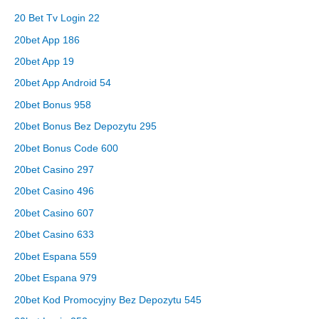
20 Bet Tv Login 22
20bet App 186
20bet App 19
20bet App Android 54
20bet Bonus 958
20bet Bonus Bez Depozytu 295
20bet Bonus Code 600
20bet Casino 297
20bet Casino 496
20bet Casino 607
20bet Casino 633
20bet Espana 559
20bet Espana 979
20bet Kod Promocyjny Bez Depozytu 545