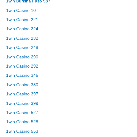
1win Burkina Faso 587
1win Casino 10
1win Casino 221
1win Casino 224
1win Casino 232
1win Casino 248
1win Casino 290
1win Casino 292
1win Casino 346
1win Casino 380
1win Casino 397
1win Casino 399
1win Casino 527
1win Casino 528
1win Casino 553