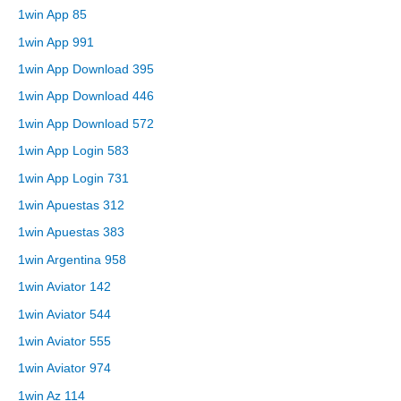
1win App 85
1win App 991
1win App Download 395
1win App Download 446
1win App Download 572
1win App Login 583
1win App Login 731
1win Apuestas 312
1win Apuestas 383
1win Argentina 958
1win Aviator 142
1win Aviator 544
1win Aviator 555
1win Aviator 974
1win Az 114