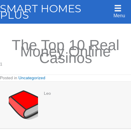
Skip
SMART HOMES
to
PLUS
Menu
content
The Top 10 Real
Money Online
Casinos
1
Posted in
Uncategorized
Leo