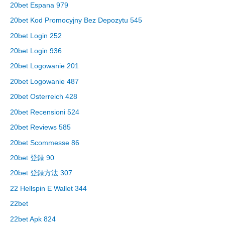
20bet Espana 979
20bet Kod Promocyjny Bez Depozytu 545
20bet Login 252
20bet Login 936
20bet Logowanie 201
20bet Logowanie 487
20bet Osterreich 428
20bet Recensioni 524
20bet Reviews 585
20bet Scommesse 86
20bet 登録 90
20bet 登録方法 307
22 Hellspin E Wallet 344
22bet
22bet Apk 824