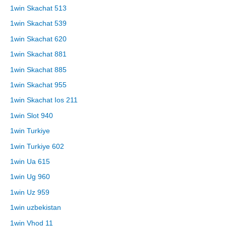
1win Skachat 513
1win Skachat 539
1win Skachat 620
1win Skachat 881
1win Skachat 885
1win Skachat 955
1win Skachat Ios 211
1win Slot 940
1win Turkiye
1win Turkiye 602
1win Ua 615
1win Ug 960
1win Uz 959
1win uzbekistan
1win Vhod 11