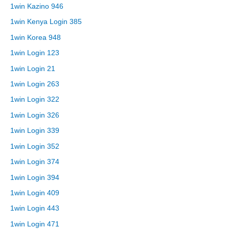
1win Kazino 946
1win Kenya Login 385
1win Korea 948
1win Login 123
1win Login 21
1win Login 263
1win Login 322
1win Login 326
1win Login 339
1win Login 352
1win Login 374
1win Login 394
1win Login 409
1win Login 443
1win Login 471