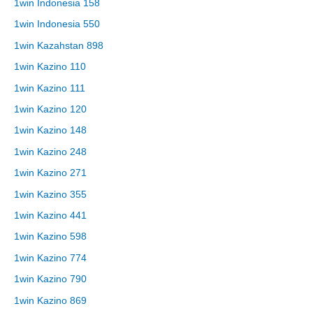
1win Indonesia 158
1win Indonesia 550
1win Kazahstan 898
1win Kazino 110
1win Kazino 111
1win Kazino 120
1win Kazino 148
1win Kazino 248
1win Kazino 271
1win Kazino 355
1win Kazino 441
1win Kazino 598
1win Kazino 774
1win Kazino 790
1win Kazino 869