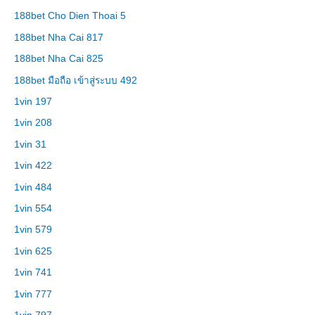
188bet Cho Dien Thoai 5
188bet Nha Cai 817
188bet Nha Cai 825
188bet มือถือ เข้าสู่ระบบ 492
1vin 197
1vin 208
1vin 31
1vin 422
1vin 484
1vin 554
1vin 579
1vin 625
1vin 741
1vin 777