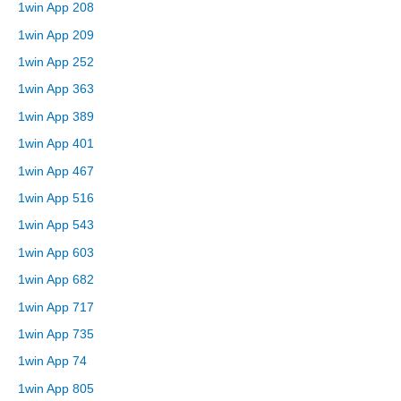
1win App 208
1win App 209
1win App 252
1win App 363
1win App 389
1win App 401
1win App 467
1win App 516
1win App 543
1win App 603
1win App 682
1win App 717
1win App 735
1win App 74
1win App 805