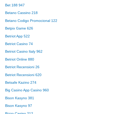
Bet 188 947
Betano Cassino 218
Betano Codigo Promocional 122
Betpix Game 626
Betriot App 522
Betriot Casino 74
Betriot Casino Italy 962
Betriot Online 880
Betriot Recensioni 26
Betriot Recensioni 620
Betsafe Kazino 274
Big Casino App Casino 960
Bison Kasyno 381
Bison Kasyno 97
Bizzo Casino 212