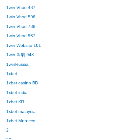
1win Vhod 487
1win Vhod 596
1win Vhod 738
1win Vhod 967
1win Website 101
1win 먹튀 948
1winRussia
1xbet
1xbet casino BD
1xbet india
1xbet KR
1xbet malaysia
1xbet Morocco
2