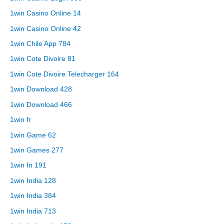
1win Casino Online 14
1win Casino Online 42
1win Chile App 784
1win Cote Divoire 81
1win Cote Divoire Telecharger 164
1win Download 428
1win Download 466
1win fr
1win Game 62
1win Games 277
1win In 191
1win India 128
1win India 384
1win India 713