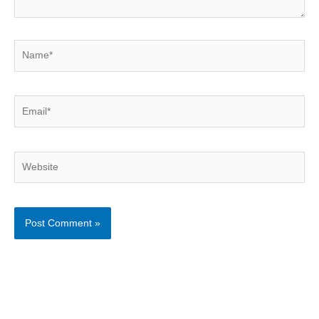
Name*
Email*
Website