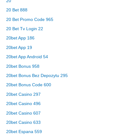
20
20 Bet 888
20 Bet Promo Code 965
20 Bet Tv Login 22
20bet App 186
20bet App 19
20bet App Android 54
20bet Bonus 958
20bet Bonus Bez Depozytu 295
20bet Bonus Code 600
20bet Casino 297
20bet Casino 496
20bet Casino 607
20bet Casino 633
20bet Espana 559