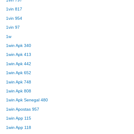
1vin 797
1vin 817
1vin 954
1vin 97
1w
1win Apk 340
1win Apk 413
1win Apk 442
1win Apk 652
1win Apk 748
1win Apk 808
1win Apk Senegal 480
1win Apostas 957
1win App 115
1win App 118