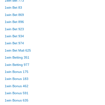
1win Bet 773
1win Bet 83
1win Bet 869
1win Bet 896
1win Bet 923
1win Bet 934
1win Bet 974
1win Bet Mali 625
1win Betting 351
1win Betting 977
1win Bonus 175
1win Bonus 183
1win Bonus 462
1win Bonus 591
1win Bonus 635