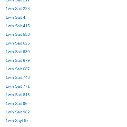
1win Sait 212
1win Sait 228
1win Sait 4
1win Sait 415
1win Sait 558
1win Sait 625
1win Sait 630
1win Sait 679
1win Sait 687
1win Sait 748
1win Sait 771
1win Sait 816
1win Sait 96
1win Sait 982
1win Sayt 85