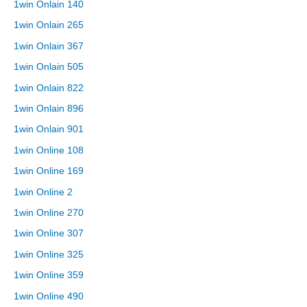
1win Onlain 140
1win Onlain 265
1win Onlain 367
1win Onlain 505
1win Onlain 822
1win Onlain 896
1win Onlain 901
1win Online 108
1win Online 169
1win Online 2
1win Online 270
1win Online 307
1win Online 325
1win Online 359
1win Online 490