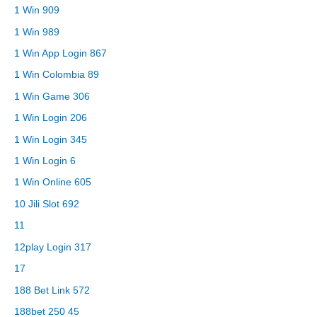
1 Win 909
1 Win 989
1 Win App Login 867
1 Win Colombia 89
1 Win Game 306
1 Win Login 206
1 Win Login 345
1 Win Login 6
1 Win Online 605
10 Jili Slot 692
11
12play Login 317
17
188 Bet Link 572
188bet 250 45