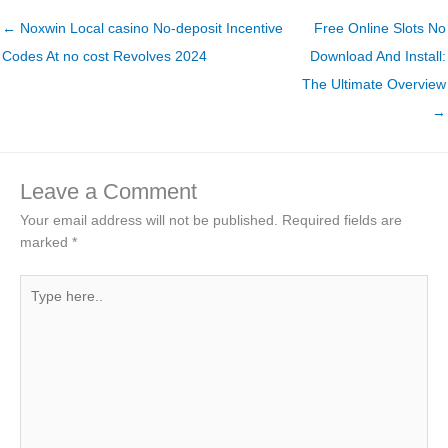
← Noxwin Local casino No-deposit Incentive
Free Online Slots No
Codes At no cost Revolves 2024
Download And Install:
The Ultimate Overview
→
Leave a Comment
Your email address will not be published.
Required fields are
marked
*
Type
here..