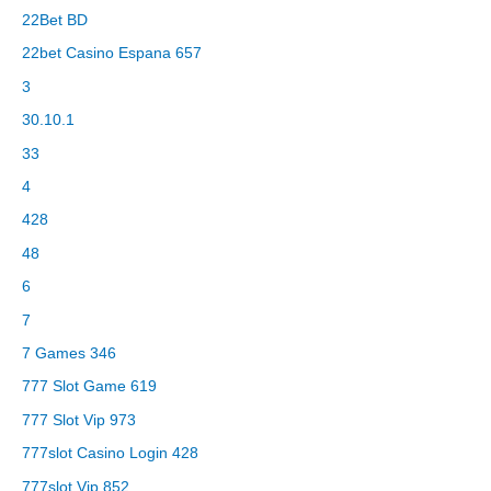
22Bet BD
22bet Casino Espana 657
3
30.10.1
33
4
428
48
6
7
7 Games 346
777 Slot Game 619
777 Slot Vip 973
777slot Casino Login 428
777slot Vip 852