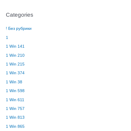
Categories
! Без рубрики
1
1 Win 141
1 Win 210
1 Win 215
1 Win 374
1 Win 38
1 Win 598
1 Win 611
1 Win 757
1 Win 813
1 Win 865