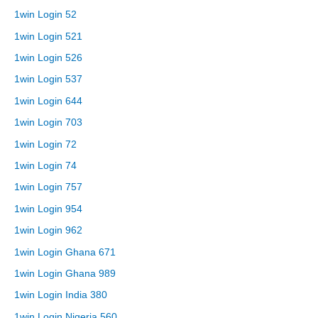
1win Login 52
1win Login 521
1win Login 526
1win Login 537
1win Login 644
1win Login 703
1win Login 72
1win Login 74
1win Login 757
1win Login 954
1win Login 962
1win Login Ghana 671
1win Login Ghana 989
1win Login India 380
1win Login Nigeria 560