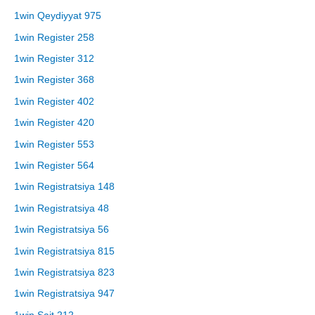
1win Qeydiyyat 975
1win Register 258
1win Register 312
1win Register 368
1win Register 402
1win Register 420
1win Register 553
1win Register 564
1win Registratsiya 148
1win Registratsiya 48
1win Registratsiya 56
1win Registratsiya 815
1win Registratsiya 823
1win Registratsiya 947