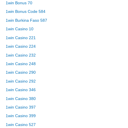
1win Bonus 70
1win Bonus Code 584
1win Burkina Faso 587
1win Casino 10
1win Casino 221
1win Casino 224
1win Casino 232
1win Casino 248
1win Casino 290
1win Casino 292
1win Casino 346
1win Casino 380
1win Casino 397
1win Casino 399
1win Casino 527