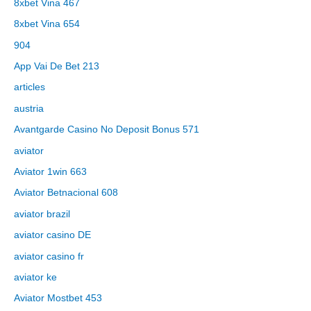
8xbet Vina 467
8xbet Vina 654
904
App Vai De Bet 213
articles
austria
Avantgarde Casino No Deposit Bonus 571
aviator
Aviator 1win 663
Aviator Betnacional 608
aviator brazil
aviator casino DE
aviator casino fr
aviator ke
Aviator Mostbet 453