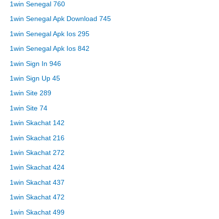
1win Senegal 760
1win Senegal Apk Download 745
1win Senegal Apk Ios 295
1win Senegal Apk Ios 842
1win Sign In 946
1win Sign Up 45
1win Site 289
1win Site 74
1win Skachat 142
1win Skachat 216
1win Skachat 272
1win Skachat 424
1win Skachat 437
1win Skachat 472
1win Skachat 499