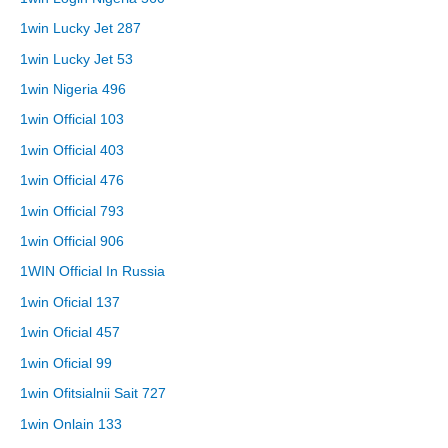
1win Lucky Jet 287
1win Lucky Jet 53
1win Nigeria 496
1win Official 103
1win Official 403
1win Official 476
1win Official 793
1win Official 906
1WIN Official In Russia
1win Oficial 137
1win Oficial 457
1win Oficial 99
1win Ofitsialnii Sait 727
1win Onlain 133