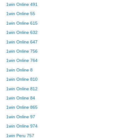
1win Online 491
1win Online 55
1win Online 615
1win Online 632
1win Online 647
1win Online 756
1win Online 764
1win Online 8
1win Online 810
1win Online 812
1win Online 84
1win Online 865
1win Online 97
1win Online 974
1win Peru 757