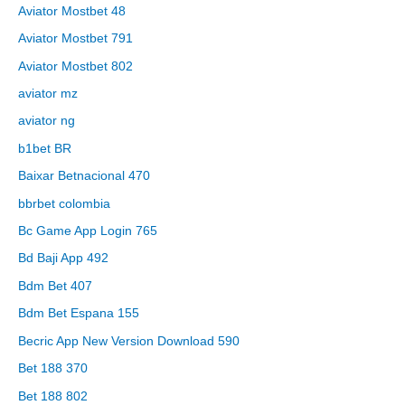
Aviator Mostbet 48
Aviator Mostbet 791
Aviator Mostbet 802
aviator mz
aviator ng
b1bet BR
Baixar Betnacional 470
bbrbet colombia
Bc Game App Login 765
Bd Baji App 492
Bdm Bet 407
Bdm Bet Espana 155
Becric App New Version Download 590
Bet 188 370
Bet 188 802