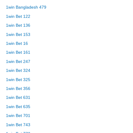
1win Bangladesh 479
1win Bet 122
1win Bet 136
1win Bet 153
1win Bet 16
1win Bet 161
1win Bet 247
1win Bet 324
1win Bet 325
1win Bet 356
1win Bet 631
1win Bet 635
1win Bet 701
1win Bet 743