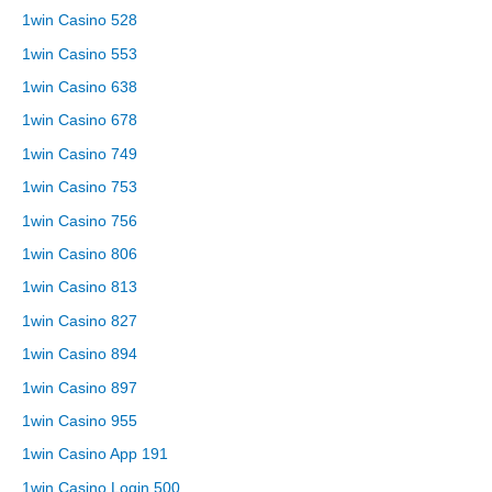
1win Casino 528
1win Casino 553
1win Casino 638
1win Casino 678
1win Casino 749
1win Casino 753
1win Casino 756
1win Casino 806
1win Casino 813
1win Casino 827
1win Casino 894
1win Casino 897
1win Casino 955
1win Casino App 191
1win Casino Login 500