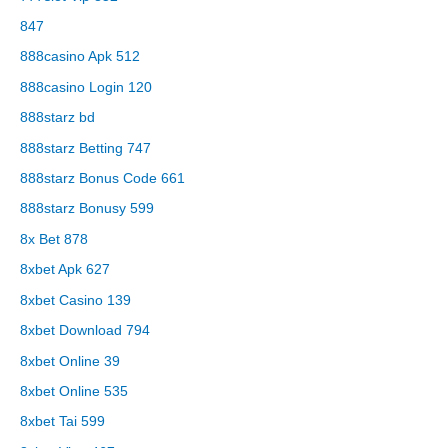
847
888casino Apk 512
888casino Login 120
888starz bd
888starz Betting 747
888starz Bonus Code 661
888starz Bonusy 599
8x Bet 878
8xbet Apk 627
8xbet Casino 139
8xbet Download 794
8xbet Online 39
8xbet Online 535
8xbet Tai 599