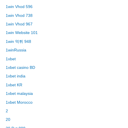
1win Vhod 596
1win Vhod 738
1win Vhod 967
1win Website 101
1win 먹튀 948
1winRussia
1xbet
1xbet casino BD
1xbet india
1xbet KR
1xbet malaysia
1xbet Morocco
2
20