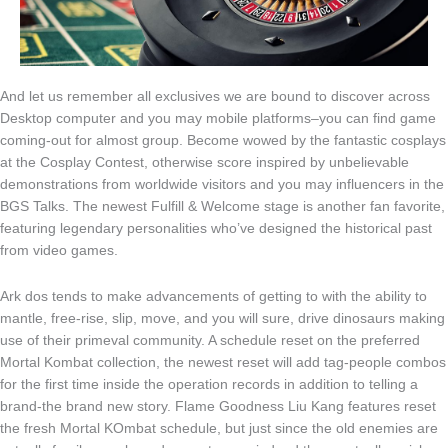
And let us remember all exclusives we are bound to discover across
Desktop computer and you may mobile platforms–you can find game
coming-out for almost group. Become wowed by the fantastic cosplays
at the Cosplay Contest, otherwise score inspired by unbelievable
demonstrations from worldwide visitors and you may influencers in the
BGS Talks. The newest Fulfill & Welcome stage is another fan favorite,
featuring legendary personalities who’ve designed the historical past
from video games.
Ark dos tends to make advancements of getting to with the ability to
mantle, free-rise, slip, move, and you will sure, drive dinosaurs making
use of their primeval community. A schedule reset on the preferred
Mortal Kombat collection, the newest reset will add tag-people combos
for the first time inside the operation records in addition to telling a
brand-the brand new story. Flame Goodness Liu Kang features reset
the fresh Mortal KOmbat schedule, but just since the old enemies are