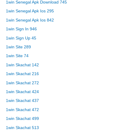
1win Senegal Apk Download 745
1win Senegal Apk Ios 295
1win Senegal Apk Ios 842
1win Sign In 946
1win Sign Up 45
1win Site 289
1win Site 74
1win Skachat 142
1win Skachat 216
1win Skachat 272
1win Skachat 424
1win Skachat 437
1win Skachat 472
1win Skachat 499
1win Skachat 513