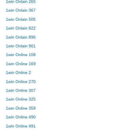
1win Onlain 265
1win Onlain 367
1win Onlain 505
1win Onlain 822
1win Onlain 896
1win Onlain 901
1win Online 108
1win Online 169
1win Online 2
1win Online 270
1win Online 307
1win Online 325
1win Online 359
1win Online 490
1win Online 491