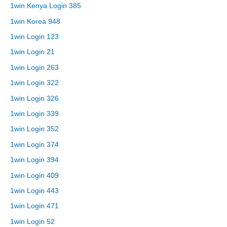
1win Kenya Login 385
1win Korea 948
1win Login 123
1win Login 21
1win Login 263
1win Login 322
1win Login 326
1win Login 339
1win Login 352
1win Login 374
1win Login 394
1win Login 409
1win Login 443
1win Login 471
1win Login 52