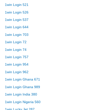
1win Login 521
1win Login 526
1win Login 537
1win Login 644
1win Login 703
1win Login 72
1win Login 74
1win Login 757
1win Login 954
1win Login 962
1win Login Ghana 671
1win Login Ghana 989
1win Login India 380
1win Login Nigeria 560
1win Lucky Jet 287