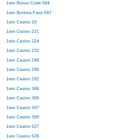
1win Bonus Code 584
1win Burkina Faso 587
1win Casino 10
1win Casino 221
1win Casino 224
1win Casino 232
1win Casino 248
1win Casino 290
1win Casino 292
1win Casino 346
1win Casino 380
1win Casino 397
1win Casino 399
1win Casino 527
1win Casino 528