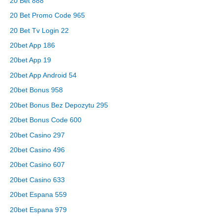
20 Bet 888
20 Bet Promo Code 965
20 Bet Tv Login 22
20bet App 186
20bet App 19
20bet App Android 54
20bet Bonus 958
20bet Bonus Bez Depozytu 295
20bet Bonus Code 600
20bet Casino 297
20bet Casino 496
20bet Casino 607
20bet Casino 633
20bet Espana 559
20bet Espana 979