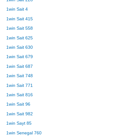
1win Sait 4
1win Sait 415
1win Sait 558
1win Sait 625
1win Sait 630
1win Sait 679
1win Sait 687
1win Sait 748
1win Sait 771
1win Sait 816
1win Sait 96
1win Sait 982
1win Sayt 85
1win Senegal 760