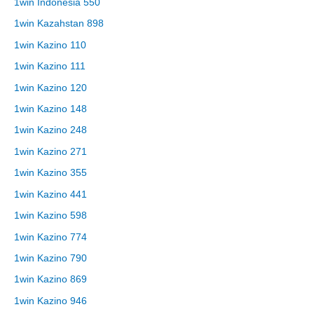
1win Indonesia 550
1win Kazahstan 898
1win Kazino 110
1win Kazino 111
1win Kazino 120
1win Kazino 148
1win Kazino 248
1win Kazino 271
1win Kazino 355
1win Kazino 441
1win Kazino 598
1win Kazino 774
1win Kazino 790
1win Kazino 869
1win Kazino 946