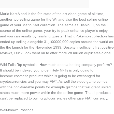
Mario Kart A bad is the 9th state of the art video game of all time,
another top selling game for the Wii and also the best selling online
game of your Mario Kart collection. The same as Diablo III, on the
course of the online game, your try to peak enhance player’s enjoy
and you can results by finishing quests. That it Pokémon collection has
ended up selling alongside 31,100000,000 copies around the world as
the the launch for the November 1999.
Despite insufficient first positive
reviews, Duck Look went on to offer more 28 million duplicates global.
Wild Falls Rtp symbols | How much does a betting company perform?
It should be indexed you to definitely NFTs is only going to
become cosmetic products which is going to be exchanged for
cryptocurrencies and you may FIAT. As well the video game comes
with the non-tradable points for example gizmos that will grant united
states much more power within the the online game. That it products
can’t be replaced to own cryptocurrencies otherwise FIAT currency.
Well-known Postings