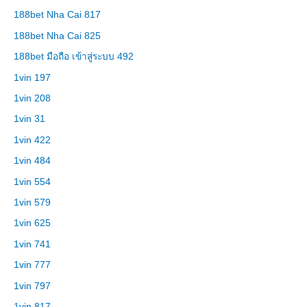
188bet Nha Cai 817
188bet Nha Cai 825
188bet มือถือ เข้าสู่ระบบ 492
1vin 197
1vin 208
1vin 31
1vin 422
1vin 484
1vin 554
1vin 579
1vin 625
1vin 741
1vin 777
1vin 797
1vin 817