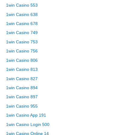
1win Casino 553
1win Casino 638
1win Casino 678
1win Casino 749
1win Casino 753
1win Casino 756
1win Casino 806
1win Casino 813
1win Casino 827
1win Casino 894
1win Casino 897
1win Casino 955
1win Casino App 191
1win Casino Login 500
1win Casino Online 14