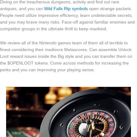
Diving on the treacherous dungeons, activity and find out rare
antiques, and you can
Wild Falls Rtp symbols
open strange packets.
People need utilize impressive efficiency, learn undetectable secrets,
and you may brave many risks. Face-off against familiar enemies and
competitor groups in the ultimate thrill to keep mankind.
We review all of the Nintendo games team of them all of terrible to
finest considering their mediocre Metascores. Can assemble Unlock
Loot reward issues inside the Big style and you can transfer them on
the $OPENLOOT tokens. Come across methods for increasing the
perks and you can improving your playing sense.