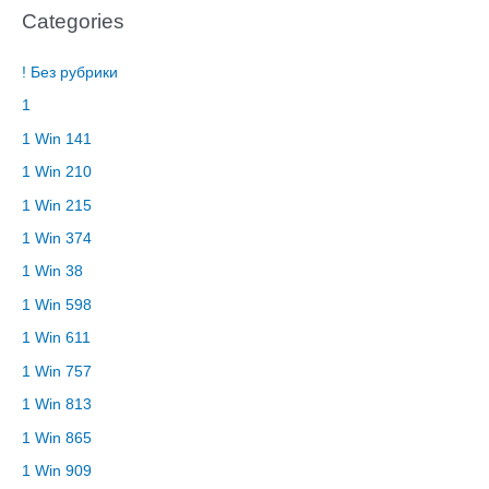
Categories
! Без рубрики
1
1 Win 141
1 Win 210
1 Win 215
1 Win 374
1 Win 38
1 Win 598
1 Win 611
1 Win 757
1 Win 813
1 Win 865
1 Win 909