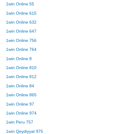
1win Online 55
1win Online 615
1win Online 632
1win Online 647
1win Online 756
1win Online 764
1win Online 8
1win Online 810
1win Online 812
1win Online 84
1win Online 865
1win Online 97
1win Online 974
1win Peru 757
1win Qeydiyyat 975