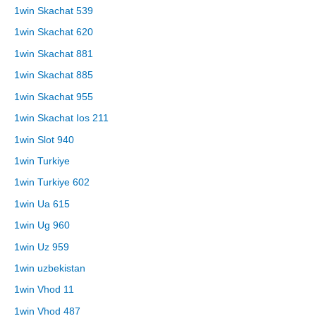
1win Skachat 539
1win Skachat 620
1win Skachat 881
1win Skachat 885
1win Skachat 955
1win Skachat Ios 211
1win Slot 940
1win Turkiye
1win Turkiye 602
1win Ua 615
1win Ug 960
1win Uz 959
1win uzbekistan
1win Vhod 11
1win Vhod 487