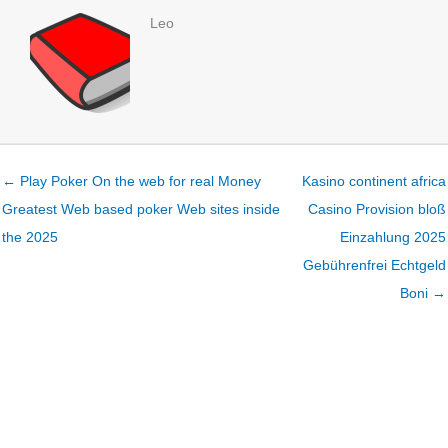
Leo
← Play Poker On the web for real Money
Kasino continent africa
Greatest Web based poker Web sites inside
Casino Provision bloß
the 2025
Einzahlung 2025
Gebührenfrei Echtgeld
Boni →