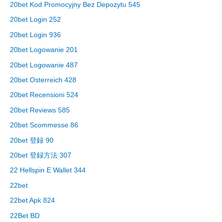
20bet Kod Promocyjny Bez Depozytu 545
20bet Login 252
20bet Login 936
20bet Logowanie 201
20bet Logowanie 487
20bet Osterreich 428
20bet Recensioni 524
20bet Reviews 585
20bet Scommesse 86
20bet 登録 90
20bet 登録方法 307
22 Hellspin E Wallet 344
22bet
22bet Apk 824
22Bet BD