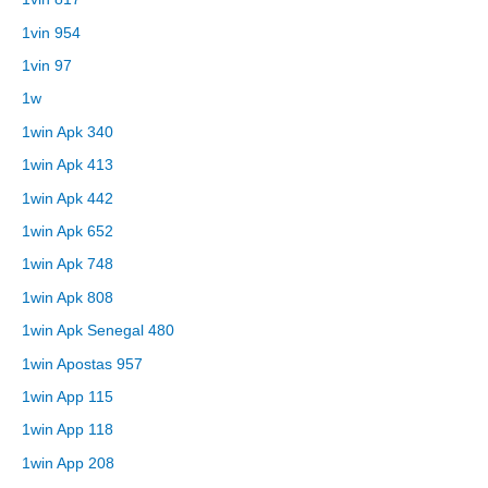
1vin 954
1vin 97
1w
1win Apk 340
1win Apk 413
1win Apk 442
1win Apk 652
1win Apk 748
1win Apk 808
1win Apk Senegal 480
1win Apostas 957
1win App 115
1win App 118
1win App 208