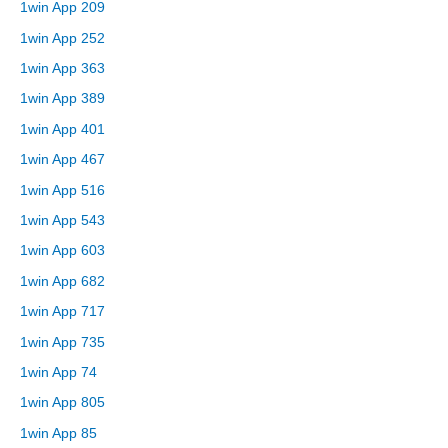
1win App 209
1win App 252
1win App 363
1win App 389
1win App 401
1win App 467
1win App 516
1win App 543
1win App 603
1win App 682
1win App 717
1win App 735
1win App 74
1win App 805
1win App 85