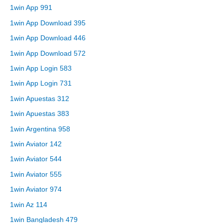
1win App 991
1win App Download 395
1win App Download 446
1win App Download 572
1win App Login 583
1win App Login 731
1win Apuestas 312
1win Apuestas 383
1win Argentina 958
1win Aviator 142
1win Aviator 544
1win Aviator 555
1win Aviator 974
1win Az 114
1win Bangladesh 479