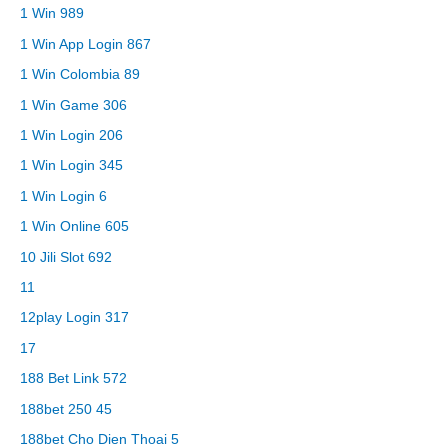
1 Win 989
1 Win App Login 867
1 Win Colombia 89
1 Win Game 306
1 Win Login 206
1 Win Login 345
1 Win Login 6
1 Win Online 605
10 Jili Slot 692
11
12play Login 317
17
188 Bet Link 572
188bet 250 45
188bet Cho Dien Thoai 5