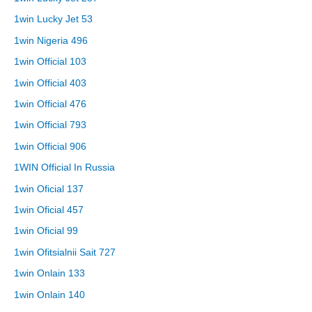
1win Lucky Jet 53
1win Nigeria 496
1win Official 103
1win Official 403
1win Official 476
1win Official 793
1win Official 906
1WIN Official In Russia
1win Oficial 137
1win Oficial 457
1win Oficial 99
1win Ofitsialnii Sait 727
1win Onlain 133
1win Onlain 140