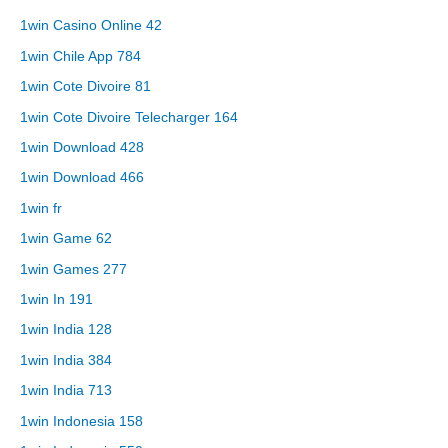
1win Casino Online 42
1win Chile App 784
1win Cote Divoire 81
1win Cote Divoire Telecharger 164
1win Download 428
1win Download 466
1win fr
1win Game 62
1win Games 277
1win In 191
1win India 128
1win India 384
1win India 713
1win Indonesia 158