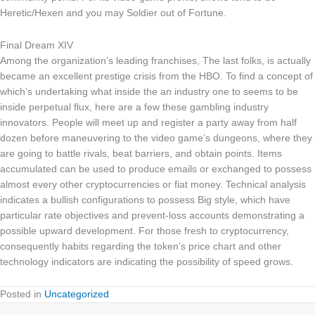
Heretic/Hexen and you may Soldier out of Fortune.
Final Dream XIV
Among the organization’s leading franchises, The last folks, is actually
became an excellent prestige crisis from the HBO. To find a concept of
which’s undertaking what inside the an industry one to seems to be
inside perpetual flux, here are a few these gambling industry
innovators. People will meet up and register a party away from half
dozen before maneuvering to the video game’s dungeons, where they
are going to battle rivals, beat barriers, and obtain points. Items
accumulated can be used to produce emails or exchanged to possess
almost every other cryptocurrencies or fiat money. Technical analysis
indicates a bullish configurations to possess Big style, which have
particular rate objectives and prevent-loss accounts demonstrating a
possible upward development. For those fresh to cryptocurrency,
consequently habits regarding the token’s price chart and other
technology indicators are indicating the possibility of speed grows.
Posted in
Uncategorized