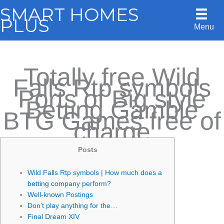
Skip
SMART HOMES
to
PLUS
Menu
content
Totally free Wild
Falls Rtp symbols
Ports of Big style
Betting Gamble
BTG Games free of
charge
Posts
Wild Falls Rtp symbols | How much does a
betting company perform?
Well-known Postings
Don’t play anything for the…
Final Dream XIV