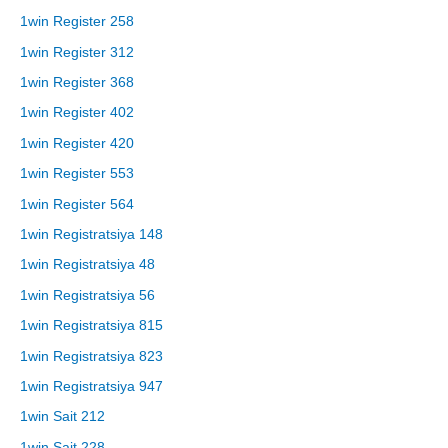
1win Register 258
1win Register 312
1win Register 368
1win Register 402
1win Register 420
1win Register 553
1win Register 564
1win Registratsiya 148
1win Registratsiya 48
1win Registratsiya 56
1win Registratsiya 815
1win Registratsiya 823
1win Registratsiya 947
1win Sait 212
1win Sait 228