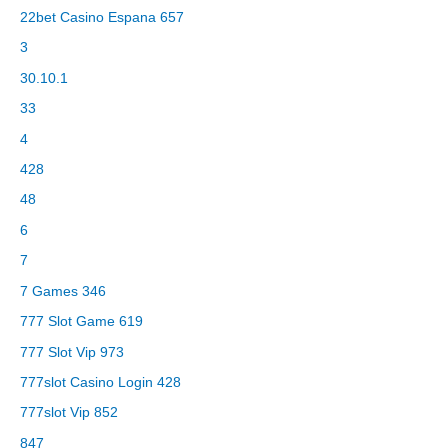
22bet Casino Espana 657
3
30.10.1
33
4
428
48
6
7
7 Games 346
777 Slot Game 619
777 Slot Vip 973
777slot Casino Login 428
777slot Vip 852
847