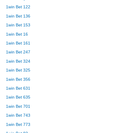
1win Bet 122
1win Bet 136
1win Bet 153
1win Bet 16
1win Bet 161
1win Bet 247
1win Bet 324
1win Bet 325
1win Bet 356
1win Bet 631
1win Bet 635
1win Bet 701
1win Bet 743
1win Bet 773