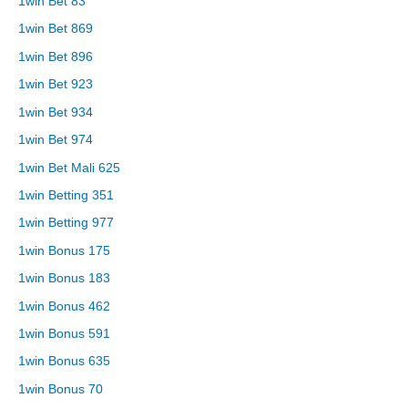
1win Bet 83
1win Bet 869
1win Bet 896
1win Bet 923
1win Bet 934
1win Bet 974
1win Bet Mali 625
1win Betting 351
1win Betting 977
1win Bonus 175
1win Bonus 183
1win Bonus 462
1win Bonus 591
1win Bonus 635
1win Bonus 70