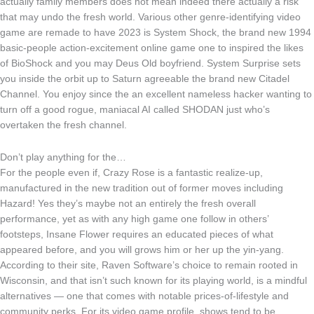
actually family members does not mean indeed there actually a risk
that may undo the fresh world. Various other genre-identifying video
game are remade to have 2023 is System Shock, the brand new 1994
basic-people action-excitement online game one to inspired the likes
of BioShock and you may Deus Old boyfriend. System Surprise sets
you inside the orbit up to Saturn agreeable the brand new Citadel
Channel. You enjoy since the an excellent nameless hacker wanting to
turn off a good rogue, maniacal AI called SHODAN just who’s
overtaken the fresh channel.
Don’t play anything for the…
For the people even if, Crazy Rose is a fantastic realize-up,
manufactured in the new tradition out of former moves including
Hazard! Yes they’s maybe not an entirely the fresh overall
performance, yet as with any high game one follow in others’
footsteps, Insane Flower requires an educated pieces of what
appeared before, and you will grows him or her up the yin-yang.
According to their site, Raven Software’s choice to remain rooted in
Wisconsin, and that isn’t such known for its playing world, is a mindful
alternatives — one that comes with notable prices-of-lifestyle and
community perks. For its video game profile, shows tend to be